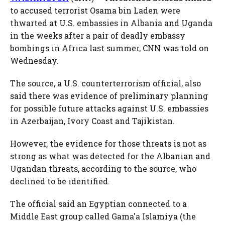
to accused terrorist Osama bin Laden were
thwarted at U.S. embassies in Albania and Uganda
in the weeks after a pair of deadly embassy
bombings in Africa last summer, CNN was told on
Wednesday.
The source, a U.S. counterterrorism official, also
said there was evidence of preliminary planning
for possible future attacks against U.S. embassies
in Azerbaijan, Ivory Coast and Tajikistan.
However, the evidence for those threats is not as
strong as what was detected for the Albanian and
Ugandan threats, according to the source, who
declined to be identified.
The official said an Egyptian connected to a
Middle East group called Gama'a Islamiya (the