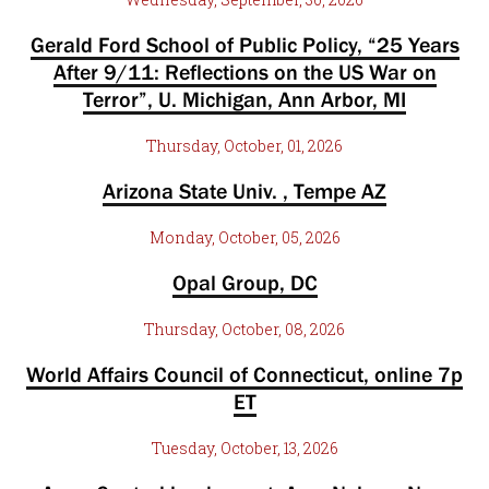
Gerald Ford School of Public Policy, “25 Years
After 9/11: Reflections on the US War on
Terror”, U. Michigan, Ann Arbor, MI
Thursday, October, 01, 2026
Arizona State Univ. , Tempe AZ
Monday, October, 05, 2026
Opal Group, DC
Thursday, October, 08, 2026
World Affairs Council of Connecticut, online 7p
ET
Tuesday, October, 13, 2026