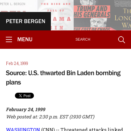
PETER BERGEN
MENU
Feb 24, 1999
Source: U.S. thwarted Bin Laden bombing
plans
February 24, 1999
Web posted at: 2:30 p.m. EST (1930 GMT)
WASHINGTON
(CNN) -- Threatened attacks linked