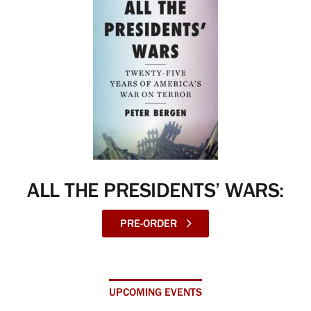
ALL THE PRESIDENTS’ WARS:
PRE-ORDER
UPCOMING EVENTS