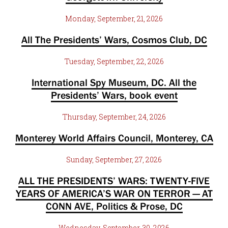
Monday, September, 21, 2026
All The Presidents’ Wars, Cosmos Club, DC
Tuesday, September, 22, 2026
International Spy Museum, DC. All the
Presidents’ Wars, book event
Thursday, September, 24, 2026
Monterey World Affairs Council, Monterey, CA
Sunday, September, 27, 2026
ALL THE PRESIDENTS’ WARS: TWENTY-FIVE
YEARS OF AMERICA’S WAR ON TERROR — AT
CONN AVE, Politics & Prose, DC
Wednesday, September, 30, 2026