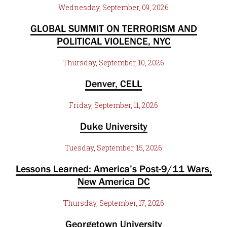
Wednesday, September, 09, 2026
GLOBAL SUMMIT ON TERRORISM AND
POLITICAL VIOLENCE, NYC
Thursday, September, 10, 2026
Denver, CELL
Friday, September, 11, 2026
Duke University
Tuesday, September, 15, 2026
Lessons Learned: America’s Post-9/11 Wars,
New America DC
Thursday, September, 17, 2026
Georgetown University