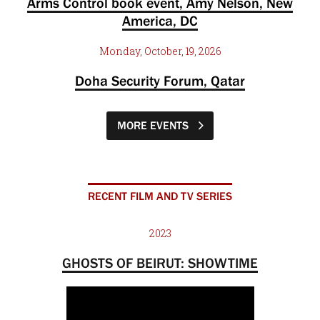
Arms Control book event, Amy Nelson, New
America, DC
Monday, October, 19, 2026
Doha Security Forum, Qatar
MORE EVENTS
RECENT FILM AND TV SERIES
2023
GHOSTS OF BEIRUT: SHOWTIME