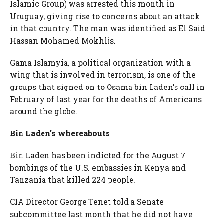
Islamic Group) was arrested this month in
Uruguay, giving rise to concerns about an attack
in that country. The man was identified as El Said
Hassan Mohamed Mokhlis.
Gama Islamyia, a political organization with a
wing that is involved in terrorism, is one of the
groups that signed on to Osama bin Laden's call in
February of last year for the deaths of Americans
around the globe.
Bin Laden's whereabouts
Bin Laden has been indicted for the August 7
bombings of the U.S. embassies in Kenya and
Tanzania that killed 224 people.
CIA Director George Tenet told a Senate
subcommittee last month that he did not have