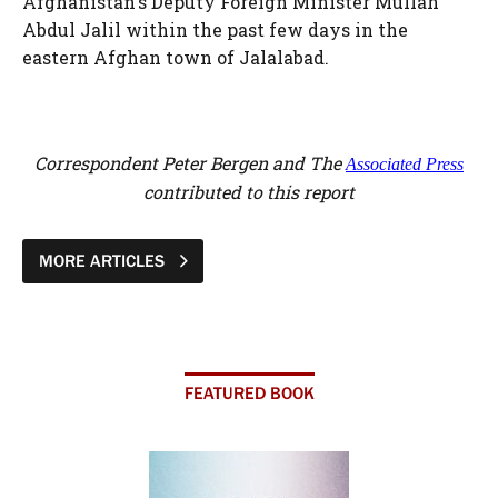
Afghanistan's Deputy Foreign Minister Mullah
Abdul Jalil within the past few days in the
eastern Afghan town of Jalalabad.
Correspondent Peter Bergen and The
Associated Press
contributed to this report
MORE ARTICLES
FEATURED BOOK