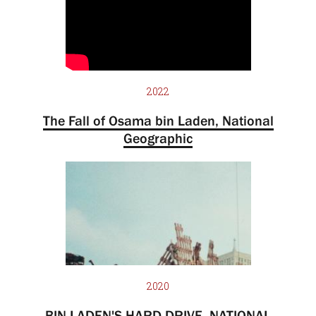
2022
The Fall of Osama bin Laden, National
Geographic
2020
BIN LADEN'S HARD DRIVE, NATIONAL