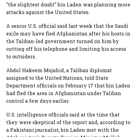
"the slightest doubt" bin Laden was planning more
attacks against the United States.
A senior U.S. official said last week that the Saudi
exile may have fled Afghanistan after his hosts in
the Taliban-led government turned on him by
cutting off his telephone and limiting his access
to outsiders.
Abdul Hakeem Mujahid, a Taliban diplomat
assigned to the United Nations, told State
Department officials on February 17 that bin Laden
had fled the area in Afghanistan under Taliban
control a few days earlier.
U.S. intelligence officials said at the time that
they were skeptical of the report and, according to
a Pakistani journalist, bin Laden met with the