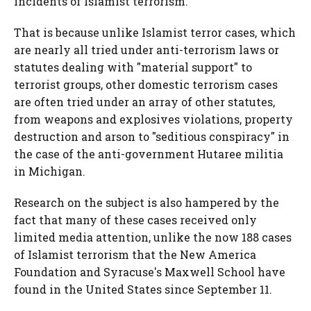
incidents of Islamist terrorism.
That is because unlike Islamist terror cases, which
are nearly all tried under anti-terrorism laws or
statutes dealing with "material support" to
terrorist groups, other domestic terrorism cases
are often tried under an array of other statutes,
from weapons and explosives violations, property
destruction and arson to "seditious conspiracy" in
the case of the anti-government Hutaree militia
in Michigan.
Research on the subject is also hampered by the
fact that many of these cases received only
limited media attention, unlike the now 188 cases
of Islamist terrorism that the New America
Foundation and Syracuse's Maxwell School have
found in the United States since September 11.