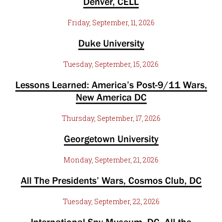
Denver, CELL
Friday, September, 11, 2026
Duke University
Tuesday, September, 15, 2026
Lessons Learned: America’s Post-9/11 Wars,
New America DC
Thursday, September, 17, 2026
Georgetown University
Monday, September, 21, 2026
All The Presidents’ Wars, Cosmos Club, DC
Tuesday, September, 22, 2026