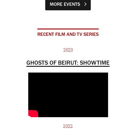
MORE EVENTS
RECENT FILM AND TV SERIES
2023
GHOSTS OF BEIRUT: SHOWTIME
2022