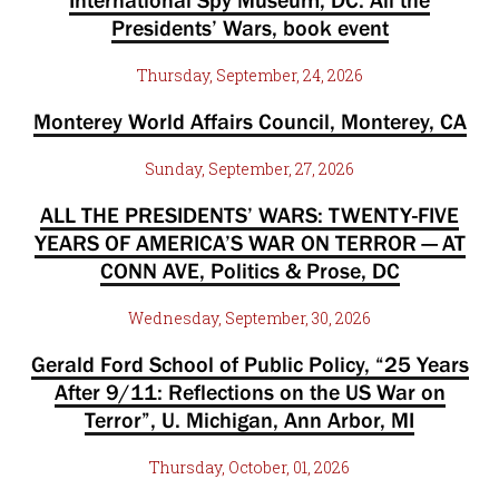
International Spy Museum, DC. All the
Presidents’ Wars, book event
Thursday, September, 24, 2026
Monterey World Affairs Council, Monterey, CA
Sunday, September, 27, 2026
ALL THE PRESIDENTS’ WARS: TWENTY-FIVE
YEARS OF AMERICA’S WAR ON TERROR — AT
CONN AVE, Politics & Prose, DC
Wednesday, September, 30, 2026
Gerald Ford School of Public Policy, “25 Years
After 9/11: Reflections on the US War on
Terror”, U. Michigan, Ann Arbor, MI
Thursday, October, 01, 2026