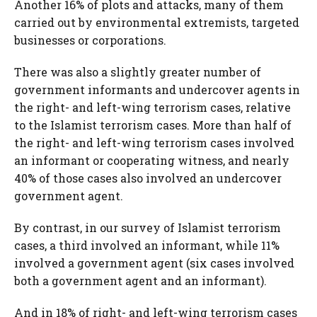
Another 16% of plots and attacks, many of them
carried out by environmental extremists, targeted
businesses or corporations.
There was also a slightly greater number of
government informants and undercover agents in
the right- and left-wing terrorism cases, relative
to the Islamist terrorism cases. More than half of
the right- and left-wing terrorism cases involved
an informant or cooperating witness, and nearly
40% of those cases also involved an undercover
government agent.
By contrast, in our survey of Islamist terrorism
cases, a third involved an informant, while 11%
involved a government agent (six cases involved
both a government agent and an informant).
And in 18% of right- and left-wing terrorism cases