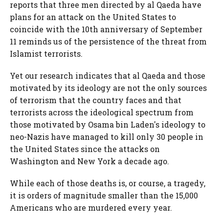
reports that three men directed by al Qaeda have
plans for an attack on the United States to
coincide with the 10th anniversary of September
11 reminds us of the persistence of the threat from
Islamist terrorists.
Yet our research indicates that al Qaeda and those
motivated by its ideology are not the only sources
of terrorism that the country faces and that
terrorists across the ideological spectrum from
those motivated by Osama bin Laden's ideology to
neo-Nazis have managed to kill only 30 people in
the United States since the attacks on
Washington and New York a decade ago.
While each of those deaths is, or course, a tragedy,
it is orders of magnitude smaller than the 15,000
Americans who are murdered every year.