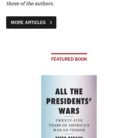
those of the authors.
MORE ARTICLES
FEATURED BOOK