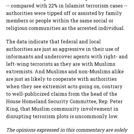
-- compared with 22% in Islamist terrorism cases --
authorities were tipped off or assisted by family
members or people within the same social or
religious communities as the arrested individual.
The data indicate that federal and local
authorities are just as aggressive in their use of
informants and undercover agents with right- and
left-wing terrorists as they are with Muslims
extremists. And Muslims and non-Muslims alike
are just as likely to cooperate with authorities
when they see extremist acts going on, contrary
to well-publicized claims from the head of the
House Homeland Security Committee, Rep. Peter
King, that Muslim community involvement in
disrupting terrorism plots is uncommonly low.
The opinions expressed in this commentary are solely