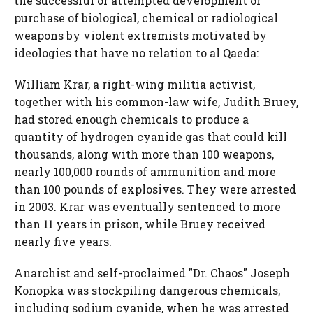
the successful or attempted development or
purchase of biological, chemical or radiological
weapons by violent extremists motivated by
ideologies that have no relation to al Qaeda:
William Krar, a right-wing militia activist,
together with his common-law wife, Judith Bruey,
had stored enough chemicals to produce a
quantity of hydrogen cyanide gas that could kill
thousands, along with more than 100 weapons,
nearly 100,000 rounds of ammunition and more
than 100 pounds of explosives. They were arrested
in 2003. Krar was eventually sentenced to more
than 11 years in prison, while Bruey received
nearly five years.
Anarchist and self-proclaimed "Dr. Chaos" Joseph
Konopka was stockpiling dangerous chemicals,
including sodium cyanide, when he was arrested