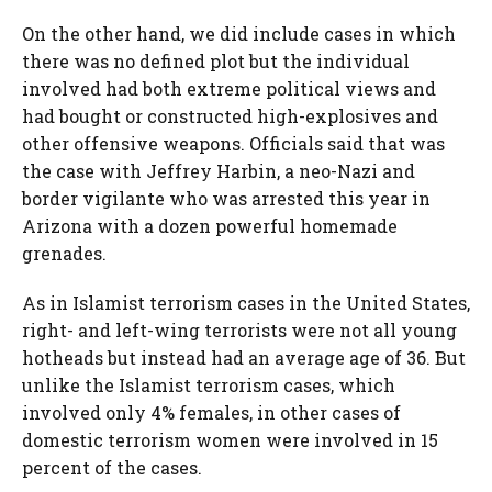
On the other hand, we did include cases in which
there was no defined plot but the individual
involved had both extreme political views and
had bought or constructed high-explosives and
other offensive weapons. Officials said that was
the case with Jeffrey Harbin, a neo-Nazi and
border vigilante who was arrested this year in
Arizona with a dozen powerful homemade
grenades.
As in Islamist terrorism cases in the United States,
right- and left-wing terrorists were not all young
hotheads but instead had an average age of 36. But
unlike the Islamist terrorism cases, which
involved only 4% females, in other cases of
domestic terrorism women were involved in 15
percent of the cases.