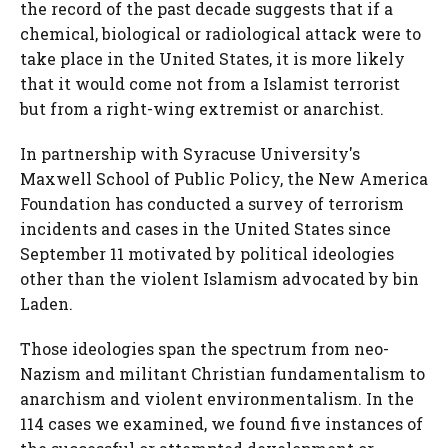
the record of the past decade suggests that if a
chemical, biological or radiological attack were to
take place in the United States, it is more likely
that it would come not from a Islamist terrorist
but from a right-wing extremist or anarchist.
In partnership with Syracuse University's
Maxwell School of Public Policy, the New America
Foundation has conducted a survey of terrorism
incidents and cases in the United States since
September 11 motivated by political ideologies
other than the violent Islamism advocated by bin
Laden.
Those ideologies span the spectrum from neo-
Nazism and militant Christian fundamentalism to
anarchism and violent environmentalism. In the
114 cases we examined, we found five instances of