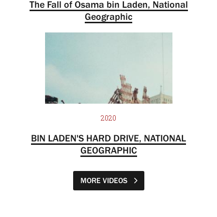
The Fall of Osama bin Laden, National
Geographic
2020
BIN LADEN'S HARD DRIVE, NATIONAL
GEOGRAPHIC
MORE VIDEOS