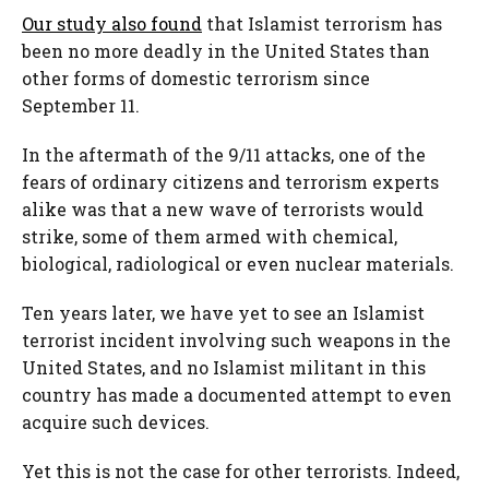
Our study also found
that Islamist terrorism has
been no more deadly in the United States than
other forms of domestic terrorism since
September 11.
In the aftermath of the 9/11 attacks, one of the
fears of ordinary citizens and terrorism experts
alike was that a new wave of terrorists would
strike, some of them armed with chemical,
biological, radiological or even nuclear materials.
Ten years later, we have yet to see an Islamist
terrorist incident involving such weapons in the
United States, and no Islamist militant in this
country has made a documented attempt to even
acquire such devices.
Yet this is not the case for other terrorists. Indeed,