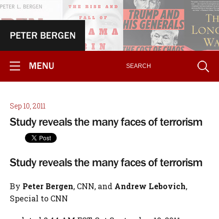
PETER BERGEN
MENU
Sep 10, 2011
Study reveals the many faces of terrorism
Study reveals the many faces of terrorism
By
Peter Bergen
, CNN, and
Andrew Lebovich
,
Special to CNN