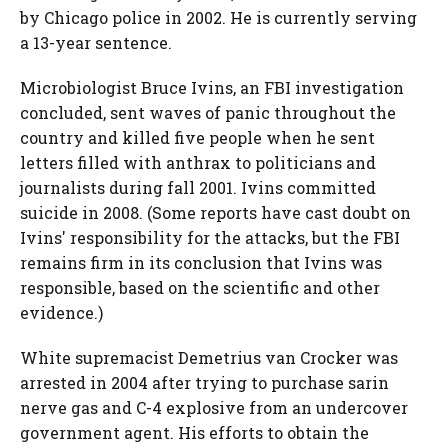
by Chicago police in 2002. He is currently serving
a 13-year sentence.
Microbiologist Bruce Ivins, an FBI investigation
concluded, sent waves of panic throughout the
country and killed five people when he sent
letters filled with anthrax to politicians and
journalists during fall 2001. Ivins committed
suicide in 2008. (Some reports have cast doubt on
Ivins' responsibility for the attacks, but the FBI
remains firm in its conclusion that Ivins was
responsible, based on the scientific and other
evidence.)
White supremacist Demetrius van Crocker was
arrested in 2004 after trying to purchase sarin
nerve gas and C-4 explosive from an undercover
government agent. His efforts to obtain the