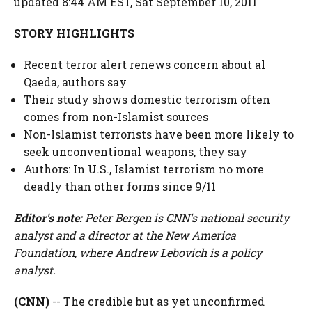
updated 8:44 AM EST, Sat September 10, 2011
STORY HIGHLIGHTS
Recent terror alert renews concern about al
Qaeda, authors say
Their study shows domestic terrorism often
comes from non-Islamist sources
Non-Islamist terrorists have been more likely to
seek unconventional weapons, they say
Authors: In U.S., Islamist terrorism no more
deadly than other forms since 9/11
Editor's note:
Peter Bergen is CNN's national security
analyst and a director at the New America
Foundation, where Andrew Lebovich is a policy
analyst.
(CNN)
-- The credible but as yet unconfirmed