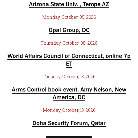
Arizona State Univ. , Tempe AZ
Monday, October, 05, 2026
Opal Group, DC
Thursday, October, 08, 2026
World Affairs Council of Connecticut, online 7p
ET
Tuesday, October, 13, 2026
Arms Control book event, Amy Nelson, New
America, DC
Monday, October, 19, 2026
Doha Security Forum, Qatar