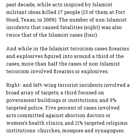
past decade, while acts inspired by Islamist
militant ideas killed 17 people (13 of them at Fort
Hood, Texas, in 2009). The number of non-Islamist
incidents that caused fatalities (eight) was also
twice that of the Islamist cases (four).
And while in the Islamist terrorism cases firearms
and explosives figured into around a third of the
cases, more than half the cases of non-Islamist
terrorism involved firearms or explosives.
Right- and left-wing terrorist incidents involved a
broad array of targets; a third focused on
government buildings or institutions; and 9%
targeted police. Five percent of cases involved
acts committed against abortion doctors or
women's health clinics, and 11% targeted religious
institutions: churches, mosques and synagogues.