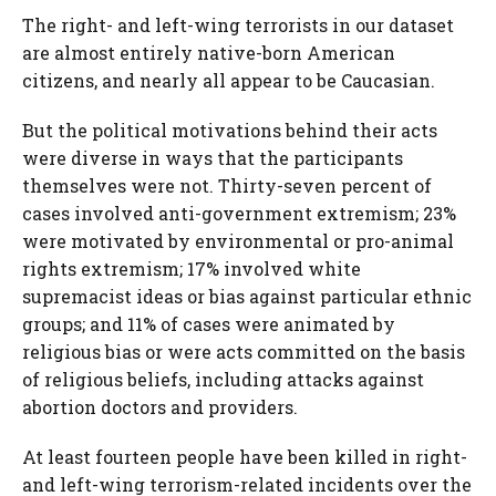
The right- and left-wing terrorists in our dataset
are almost entirely native-born American
citizens, and nearly all appear to be Caucasian.
But the political motivations behind their acts
were diverse in ways that the participants
themselves were not. Thirty-seven percent of
cases involved anti-government extremism; 23%
were motivated by environmental or pro-animal
rights extremism; 17% involved white
supremacist ideas or bias against particular ethnic
groups; and 11% of cases were animated by
religious bias or were acts committed on the basis
of religious beliefs, including attacks against
abortion doctors and providers.
At least fourteen people have been killed in right-
and left-wing terrorism-related incidents over the