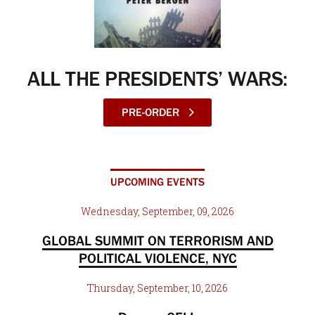
ALL THE PRESIDENTS’ WARS:
PRE-ORDER
UPCOMING EVENTS
Wednesday, September, 09, 2026
GLOBAL SUMMIT ON TERRORISM AND
POLITICAL VIOLENCE, NYC
Thursday, September, 10, 2026