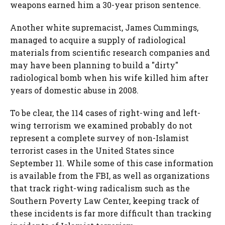
weapons earned him a 30-year prison sentence.
Another white supremacist, James Cummings,
managed to acquire a supply of radiological
materials from scientific research companies and
may have been planning to build a "dirty"
radiological bomb when his wife killed him after
years of domestic abuse in 2008.
To be clear, the 114 cases of right-wing and left-
wing terrorism we examined probably do not
represent a complete survey of non-Islamist
terrorist cases in the United States since
September 11. While some of this case information
is available from the FBI, as well as organizations
that track right-wing radicalism such as the
Southern Poverty Law Center, keeping track of
these incidents is far more difficult than tracking