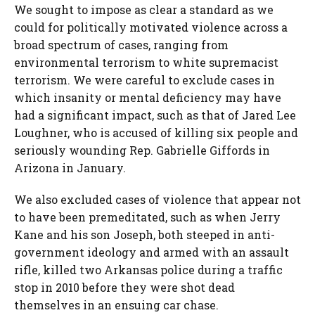
We sought to impose as clear a standard as we
could for politically motivated violence across a
broad spectrum of cases, ranging from
environmental terrorism to white supremacist
terrorism. We were careful to exclude cases in
which insanity or mental deficiency may have
had a significant impact, such as that of Jared Lee
Loughner, who is accused of killing six people and
seriously wounding Rep. Gabrielle Giffords in
Arizona in January.
We also excluded cases of violence that appear not
to have been premeditated, such as when Jerry
Kane and his son Joseph, both steeped in anti-
government ideology and armed with an assault
rifle, killed two Arkansas police during a traffic
stop in 2010 before they were shot dead
themselves in an ensuing car chase.