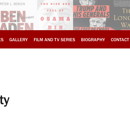
ES
GALLERY
FILM AND TV SERIES
BIOGRAPHY
CONTACT
ty