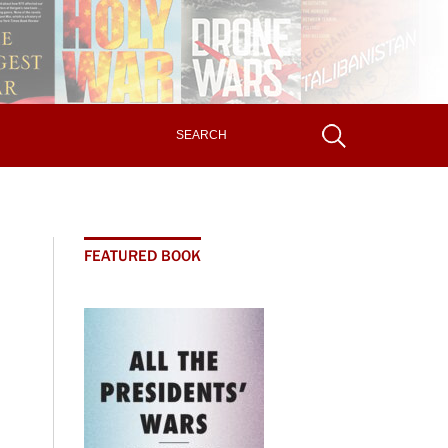
FEATURED BOOK