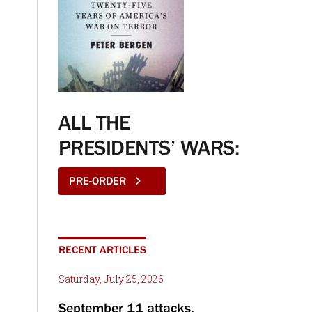
ALL THE
PRESIDENTS’ WARS:
PRE-ORDER
RECENT ARTICLES
Saturday, July 25, 2026
September 11 attacks,