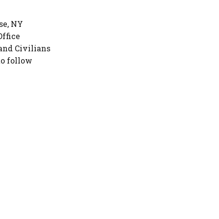
se, NY
Office
and Civilians
to follow