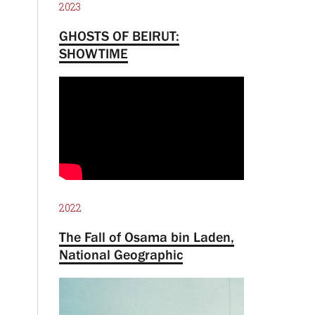
2023
GHOSTS OF BEIRUT:
SHOWTIME
2022
The Fall of Osama bin Laden,
National Geographic