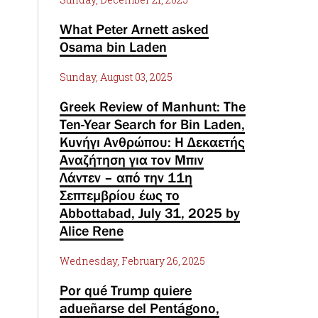
What Peter Arnett asked
Osama bin Laden
Sunday, August 03, 2025
Greek Review of Manhunt: The
Ten-Year Search for Bin Laden,
Κυνήγι Ανθρώπου: Η Δεκαετής
Αναζήτηση για τον Μπιν
Λάντεν – από την 11η
Σεπτεμβρίου έως το
Abbottabad, July 31, 2025 by
Alice Rene
Wednesday, February 26, 2025
Por qué Trump quiere
adueñarse del Pentágono,