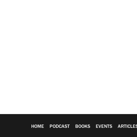
HOME
PODCAST
BOOKS
EVENTS
ARTICLE