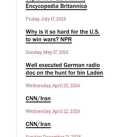
Encycopedia Britannica
Friday, July 17, 2026
Why is it so hard for the U.S.
to win wars? NPR
Sunday, May 17, 2026
Well executed German radio
doc on the hunt for bin Laden
Wednesday, April 22, 2026
CNN/Iran
Wednesday, April 22, 2026
CNN/Iran
Sunday, December 21, 2025