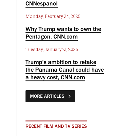
CNNespanol
Monday, February 24, 2025
Why Trump wants to own the
Pentagon, CNN.com
Tuesday, January 21, 2025
Trump’s ambition to retake
the Panama Canal could have
a heavy cost, CNN.com
MORE ARTICLES
RECENT FILM AND TV SERIES