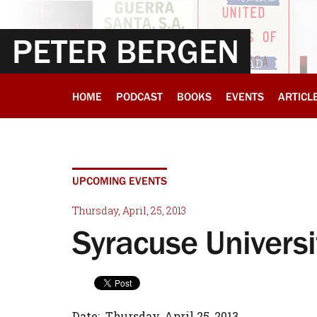
PETER BERGEN
HOME
PODCAST
BOOKS
EVENTS
ARTICL
UPCOMING EVENTS
Thursday, April, 25, 2013
Syracuse Universi
Date: Thursday, April 25, 2013