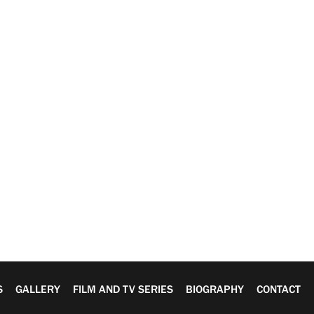
S
GALLERY
FILM AND TV SERIES
BIOGRAPHY
CONTACT