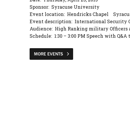
Sponsor: Syracuse University
Event location: Hendricks Chapel Syracu
Event description: International Security 
Audience: High Ranking military Officers 
Schedule: 1:30 – 3:00 PM Speech with Q&A 
MORE EVENTS