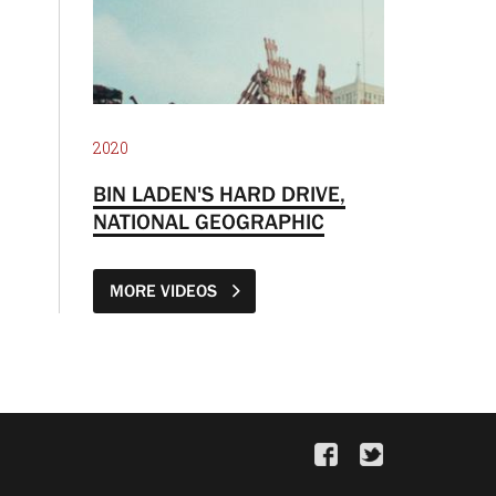
2020
BIN LADEN'S HARD DRIVE,
NATIONAL GEOGRAPHIC
MORE VIDEOS