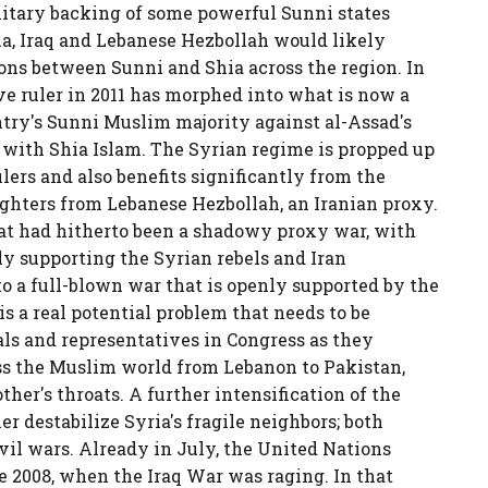
itary backing of some powerful Sunni states
yria, Iraq and Lebanese Hezbollah would likely
ions between Sunni and Shia across the region. In
ive ruler in 2011 has morphed into what is now a
ntry's Sunni Muslim majority against al-Assad's
 with Shia Islam. The Syrian regime is propped up
ers and also benefits significantly from the
ighters from Lebanese Hezbollah, an Iranian proxy.
what had hitherto been a shadowy proxy war, with
ly supporting the Syrian rebels and Iran
o a full-blown war that is openly supported by the
s a real potential problem that needs to be
ls and representatives in Congress as they
oss the Muslim world from Lebanon to Pakistan,
her's throats. A further intensification of the
r destabilize Syria's fragile neighbors; both
vil wars.
Already in July, the United Nations
e 2008, when the Iraq War was raging. In that