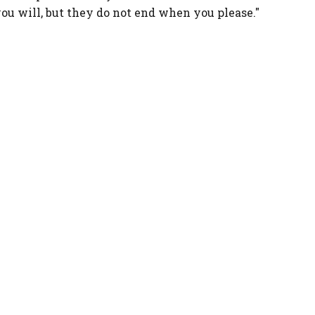
u will, but they do not end when you please."