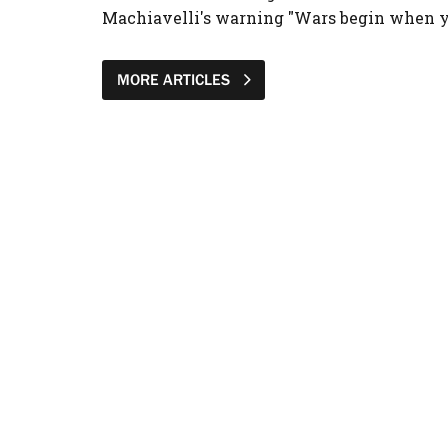
Machiavelli's warning "Wars begin when yo
MORE ARTICLES