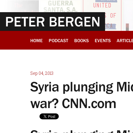
PETER BERGEN
HOME
PODCAST
BOOKS
EVENTS
ARTICL
Sep 04, 2013
Syria plunging Mi
war? CNN.com