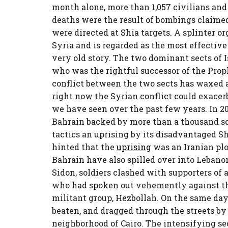
month alone, more than 1,057 civilians and
deaths were the result of bombings claimed
were directed at Shia targets. A splinter or
Syria and is regarded as the most effective 
very old story. The two dominant sects of Is
who was the rightful successor of the Pro
conflict between the two sects has waxed 
right now the Syrian conflict could exacerb
we have seen over the past few years. In 2
Bahrain backed by more than a thousand so
tactics an uprising by its disadvantaged 
hinted that the
uprising
was an Iranian plot
Bahrain have also spilled over into Lebanon
Sidon, soldiers clashed with supporters of 
who had spoken out vehemently against th
militant group, Hezbollah. On the same day
beaten, and dragged through the streets by
neighborhood of Cairo. The intensifying sec