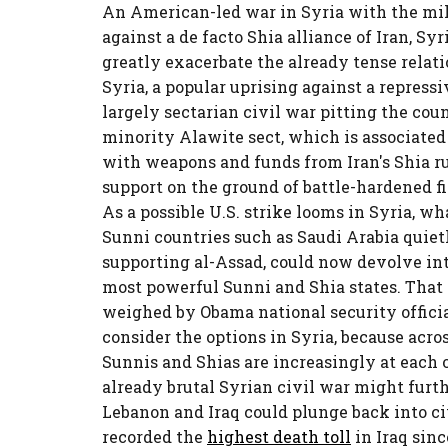
An American-led war in Syria with the mil
against a de facto Shia alliance of Iran, S
greatly exacerbate the already tense relat
Syria, a popular uprising against a repress
largely sectarian civil war pitting the cou
minority Alawite sect, which is associated
with weapons and funds from Iran's Shia rul
support on the ground of battle-hardened f
As a possible U.S. strike looms in Syria, 
Sunni countries such as Saudi Arabia quiet
supporting al-Assad, could now devolve int
most powerful Sunni and Shia states. That i
weighed by Obama national security officia
consider the options in Syria, because acr
Sunnis and Shias are increasingly at each ot
already brutal Syrian civil war might furthe
Lebanon and Iraq could plunge back into ci
recorded the
highest death toll
in Iraq sinc