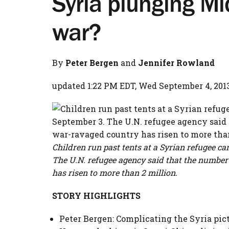
Syria plunging Mi
war?
By
Peter Bergen
and
Jennifer Rowland
updated 1:22 PM EDT, Wed September 4, 201
Children run past tents at a Syrian refugee c
The U.N. refugee agency said that the number
has risen to more than 2 million.
STORY HIGHLIGHTS
Peter Bergen: Complicating the Syria pict