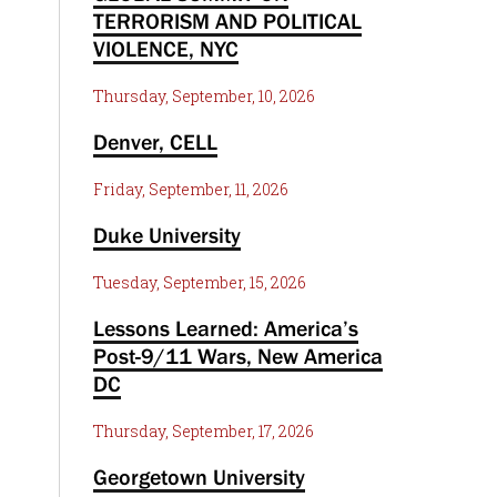
TERRORISM AND POLITICAL
VIOLENCE, NYC
Thursday, September, 10, 2026
Denver, CELL
Friday, September, 11, 2026
Duke University
Tuesday, September, 15, 2026
Lessons Learned: America’s
Post-9/11 Wars, New America
DC
Thursday, September, 17, 2026
Georgetown University