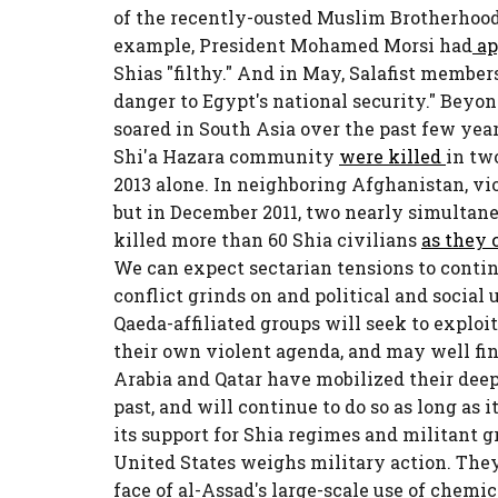
of the recently-ousted Muslim Brotherhood
example, President Mohamed Morsi had
ap
Shias "filthy." And in May, Salafist member
danger to Egypt's national security." Beyon
soared in South Asia over the past few yea
Shi'a Hazara community
were killed
in tw
2013 alone. In neighboring Afghanistan, vi
but in December 2011, two nearly simultan
killed more than 60 Shia civilians
as they 
We can expect sectarian tensions to contin
conflict grinds on and political and social 
Qaeda-affiliated groups will seek to exploit
their own violent agenda, and may well find
Arabia and Qatar have mobilized their deep
past, and will continue to do so as long as 
its support for Shia regimes and militant g
United States weighs military action. They
face of al-Assad's large-scale use of chemi