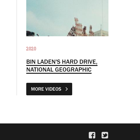
2020
BIN LADEN'S HARD DRIVE,
NATIONAL GEOGRAPHIC
MORE VIDEOS