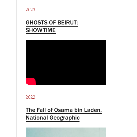
2023
GHOSTS OF BEIRUT:
SHOWTIME
2022
The Fall of Osama bin Laden,
National Geographic