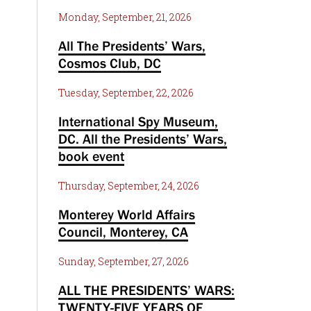
Monday, September, 21, 2026
All The Presidents’ Wars,
Cosmos Club, DC
Tuesday, September, 22, 2026
International Spy Museum,
DC. All the Presidents’ Wars,
book event
Thursday, September, 24, 2026
Monterey World Affairs
Council, Monterey, CA
Sunday, September, 27, 2026
ALL THE PRESIDENTS’ WARS:
TWENTY-FIVE YEARS OF