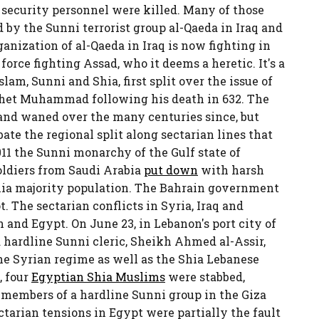
 security personnel were killed. Many of those
 by the Sunni terrorist group al-Qaeda in Iraq and
ganization of al-Qaeda in Iraq is now fighting in
force fighting Assad, who it deems a heretic. It's a
lam, Sunni and Shia, first split over the issue of
phet Muhammad following his death in 632. The
and waned over the many centuries since, but
ate the regional split along sectarian lines that
011 the Sunni monarchy of the Gulf state of
ldiers from Saudi Arabia
put down
with harsh
Shia majority population. The Bahrain government
. The sectarian conflicts in Syria, Iraq and
 and Egypt. On June 23, in Lebanon's port city of
a hardline Sunni cleric, Sheikh Ahmed al-Assir,
e Syrian regime as well as the Shia Lebanese
, four
Egyptian Shia Muslims
were stabbed,
 members of a hardline Sunni group in the Giza
tarian tensions in Egypt were partially the fault