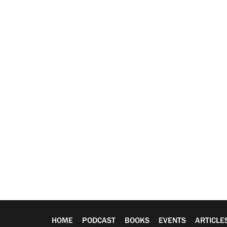
HOME
PODCAST
BOOKS
EVENTS
ARTICLE