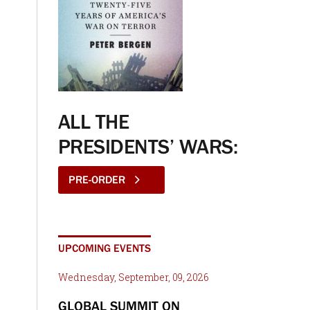
ALL THE
PRESIDENTS’ WARS:
PRE-ORDER
UPCOMING EVENTS
Wednesday, September, 09, 2026
GLOBAL SUMMIT ON