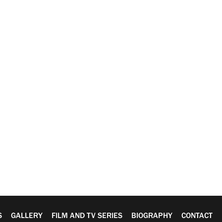
S
GALLERY
FILM AND TV SERIES
BIOGRAPHY
CONTACT