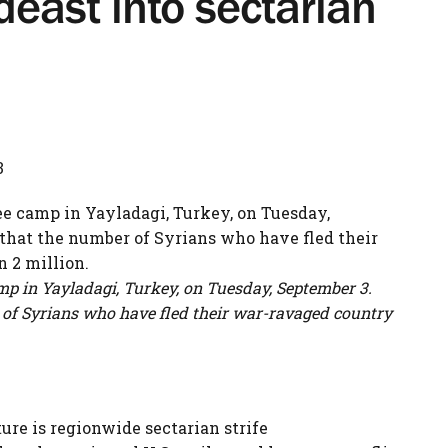
deast into sectarian
3
amp in Yayladagi, Turkey, on Tuesday, September 3.
 of Syrians who have fled their war-ravaged country
ure is regionwide sectarian strife