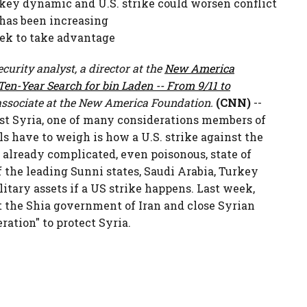
a key dynamic and U.S. strike could worsen conflict
 has been increasing
eek to take advantage
curity analyst, a director at the
New America
en-Year Search for bin Laden -- From 9/11 to
ssociate at the New America Foundation.
(CNN)
--
st Syria, one of many considerations members of
s have to weigh is how a U.S. strike against the
 already complicated, even poisonous, state of
f the leading Sunni states, Saudi Arabia, Turkey
litary assets if a US strike happens. Last week,
t the Shia government of Iran and close Syrian
ration" to protect Syria.