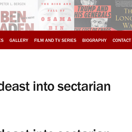
ES
GALLERY
FILM AND TV SERIES
BIOGRAPHY
CONTACT
deast into sectarian