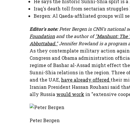
He says the historic Sunni-Shia split is 
Iraq's death toll from sectarian struggles
Bergen: Al Qaeda-affiliated groups will s
Editor's note:
Peter Bergen is CNN's national se
Foundation
and the author of
"Manhunt: The T
Abbottabad."
Jennifer Rowland is a program a
As they contemplate military action again
Congress and Obama administration official
regime of Bashar al-Assad might effect the
Sunni-Shia relations in the region. Three o
and the UAE,
have already offered
their mi
Iranian President Hassan Rouhani said tha
ally Russia
would work
in "extensive coope
Peter Bergen