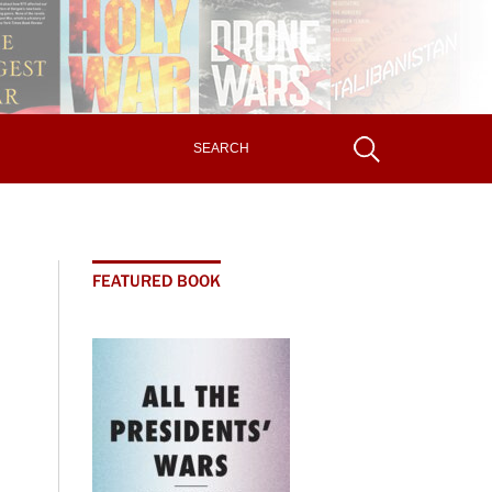
FEATURED BOOK