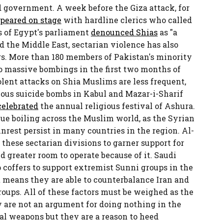
 government. A week before the Giza attack, for
peared on stage
with hardline clerics who called
s of Egypt's parliament
denounced Shias
as "a
d the Middle East, sectarian violence has also
rs. More than 180 members of Pakistan's minority
o massive bombings in the first two months of
olent attacks on Shia Muslims are less frequent,
eous suicide bombs in Kabul and Mazar-i-Sharif
celebrated
the annual religious festival of Ashura.
ue boiling across the Muslim world, as the Syrian
unrest persist in many countries in the region. Al-
 these sectarian divisions to garner support for
 greater room to operate because of it. Saudi
 coffers to support extremist Sunni groups in the
it means they are able to counterbalance Iran and
roups. All of these factors must be weighed as the
 are not an argument for doing nothing in the
cal weapons but they are a reason to heed