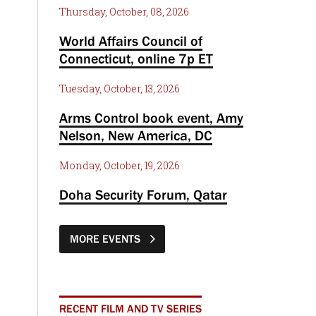
Thursday, October, 08, 2026
World Affairs Council of
Connecticut, online 7p ET
Tuesday, October, 13, 2026
Arms Control book event, Amy
Nelson, New America, DC
Monday, October, 19, 2026
Doha Security Forum, Qatar
MORE EVENTS
RECENT FILM AND TV SERIES