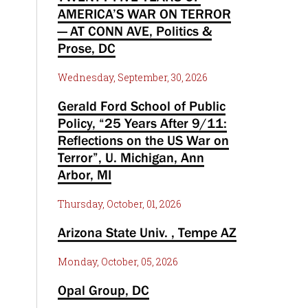
AMERICA’S WAR ON TERROR
— AT CONN AVE, Politics &
Prose, DC
Wednesday, September, 30, 2026
Gerald Ford School of Public
Policy, “25 Years After 9/11:
Reflections on the US War on
Terror”, U. Michigan, Ann
Arbor, MI
Thursday, October, 01, 2026
Arizona State Univ. , Tempe AZ
Monday, October, 05, 2026
Opal Group, DC