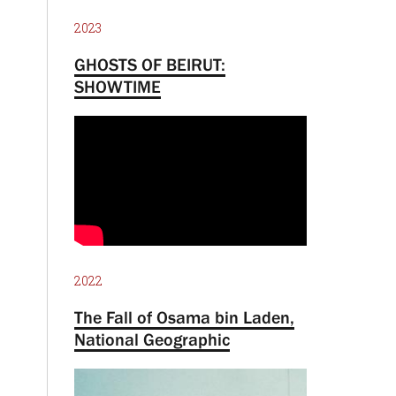
2023
GHOSTS OF BEIRUT:
SHOWTIME
2022
The Fall of Osama bin Laden,
National Geographic