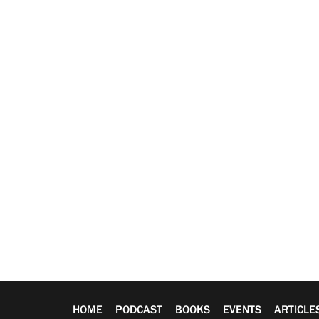
HOME
PODCAST
BOOKS
EVENTS
ARTICLE