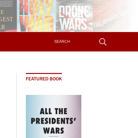
FEATURED BOOK