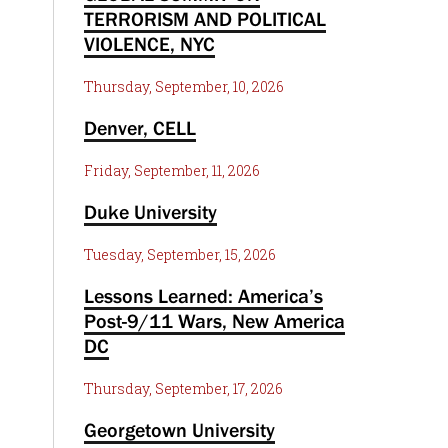
TERRORISM AND POLITICAL
VIOLENCE, NYC
Thursday, September, 10, 2026
Denver, CELL
Friday, September, 11, 2026
Duke University
Tuesday, September, 15, 2026
Lessons Learned: America’s
Post-9/11 Wars, New America
DC
Thursday, September, 17, 2026
Georgetown University