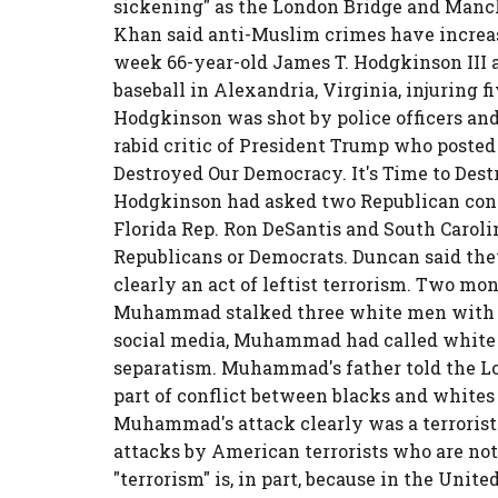
sickening" as the London Bridge and Manch
Khan said anti-Muslim crimes have increas
week 66-year-old James T. Hodgkinson III 
baseball in Alexandria, Virginia, injuring 
Hodgkinson was shot by police officers and
rabid critic of President Trump who posted
Destroyed Our Democracy. It's Time to Destr
Hodgkinson had asked two Republican cong
Florida Rep. Ron DeSantis and South Caroli
Republicans or Democrats. Duncan said th
clearly an act of leftist terrorism. Two mont
Muhammad stalked three white men with a 
social media, Muhammad had called white p
separatism. Muhammad's father told the Lo
part of conflict between blacks and whites 
Muhammad's attack clearly was a terrorist
attacks by American terrorists who are not
"terrorism" is, in part, because in the Unite