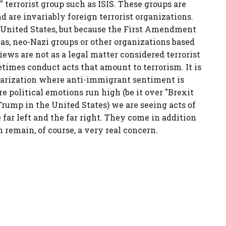
terrorist group such as ISIS. These groups are
 are invariably foreign terrorist organizations.
e United States, but because the First Amendment
eas, neo-Nazi groups or other organizations based
iews are not as a legal matter considered terrorist
times conduct acts that amount to terrorism. It is
olarization where anti-immigrant sentiment is
 political emotions run high (be it over "Brexit
rump in the United States) we are seeing acts of
far left and the far right. They come in addition
h remain, of course, a very real concern.