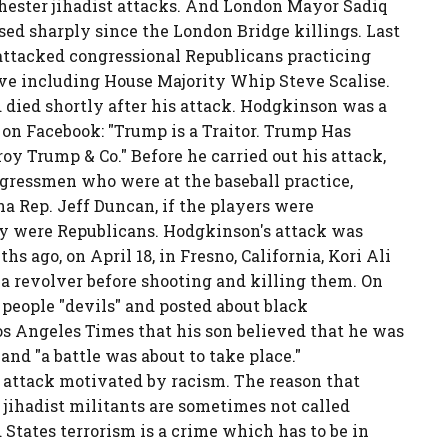
ester jihadist attacks. And London Mayor Sadiq
ed sharply since the London Bridge killings. Last
attacked congressional Republicans practicing
five including House Majority Whip Steve Scalise.
 died shortly after his attack. Hodgkinson was a
 on Facebook: "Trump is a Traitor. Trump Has
oy Trump & Co." Before he carried out his attack,
ressmen who were at the baseball practice,
na Rep. Jeff Duncan, if the players were
ey were Republicans. Hodgkinson's attack was
hs ago, on April 18, in Fresno, California, Kori Ali
revolver before shooting and killing them. On
eople "devils" and posted about black
s Angeles Times that his son believed that he was
and "a battle was about to take place."
 attack motivated by racism. The reason that
 jihadist militants are sometimes not called
d States terrorism is a crime which has to be in