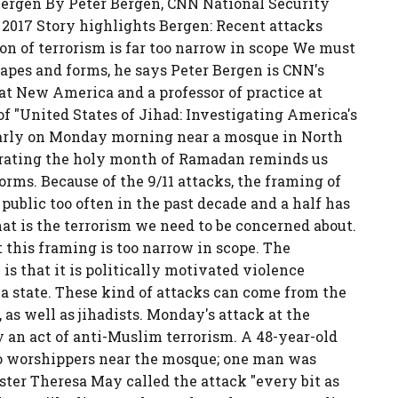
 Bergen By Peter Bergen, CNN National Security
 2017 Story highlights Bergen: Recent attacks
n of terrorism is far too narrow in scope We must
apes and forms, he says Peter Bergen is CNN's
 at New America and a professor of practice at
of "United States of Jihad: Investigating America's
arly on Monday morning near a mosque in North
rating the holy month of Ramadan reminds us
rms. Because of the 9/11 attacks, the framing of
 public too often in the past decade and a half has
that is the terrorism we need to be concerned about.
t this framing is too narrow in scope. The
s that it is politically motivated violence
n a state. These kind of attacks can come from the
pe, as well as jihadists. Monday's attack at the
y an act of anti-Muslim terrorism. A 48-year-old
to worshippers near the mosque; one man was
ster Theresa May called the attack "every bit as