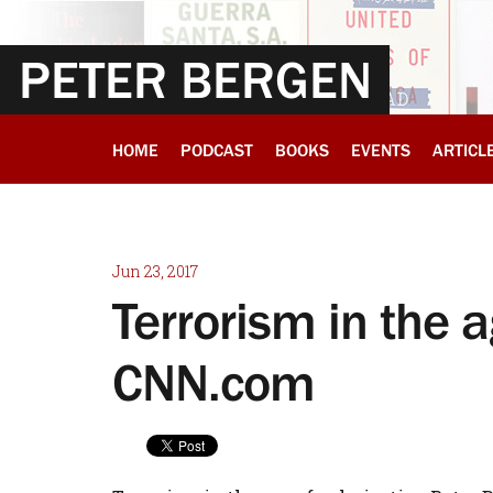
PETER BERGEN
HOME
PODCAST
BOOKS
EVENTS
ARTICL
Jun 23, 2017
Terrorism in the a
CNN.com