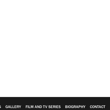
S
GALLERY
FILM AND TV SERIES
BIOGRAPHY
CONTACT