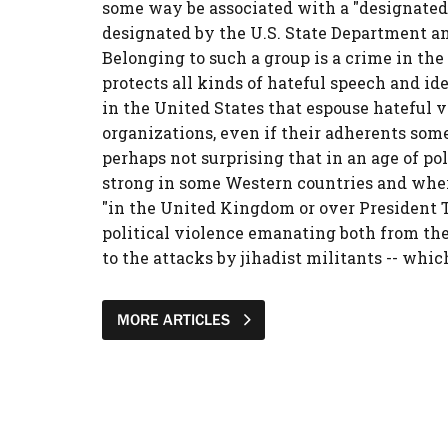
some way be associated with a "designated" 
designated by the U.S. State Department and
Belonging to such a group is a crime in th
protects all kinds of hateful speech and id
in the United States that espouse hateful v
organizations, even if their adherents some
perhaps not surprising that in an age of p
strong in some Western countries and where
"in the United Kingdom or over President T
political violence emanating both from the 
to the attacks by jihadist militants -- whic
MORE ARTICLES