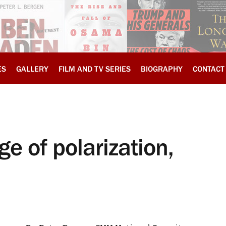
ES
GALLERY
FILM AND TV SERIES
BIOGRAPHY
CONTACT
ge of polarization,