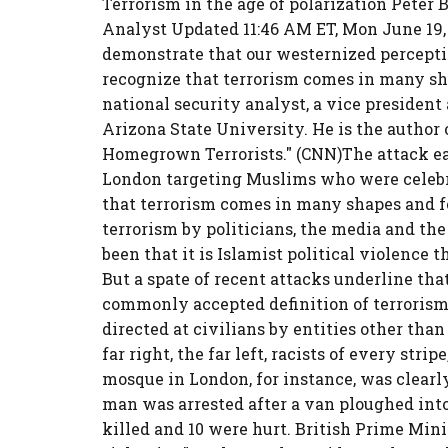
Terrorism in the age of polarization Peter
Analyst Updated 11:46 AM ET, Mon June 19,
demonstrate that our westernized perceptio
recognize that terrorism comes in many sh
national security analyst, a vice president
Arizona State University. He is the author 
Homegrown Terrorists." (CNN)The attack e
London targeting Muslims who were celeb
that terrorism comes in many shapes and fo
terrorism by politicians, the media and the
been that it is Islamist political violence 
But a spate of recent attacks underline tha
commonly accepted definition of terrorism i
directed at civilians by entities other tha
far right, the far left, racists of every stri
mosque in London, for instance, was clearl
man was arrested after a van ploughed in
killed and 10 were hurt. British Prime Mini