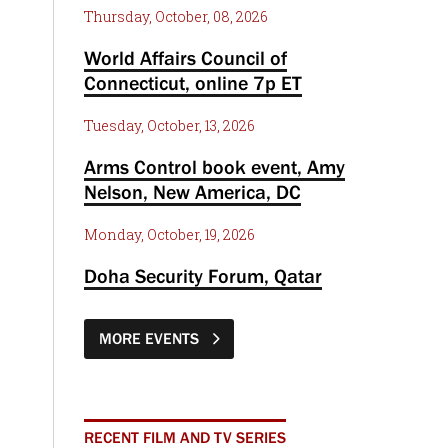
Thursday, October, 08, 2026
World Affairs Council of
Connecticut, online 7p ET
Tuesday, October, 13, 2026
Arms Control book event, Amy
Nelson, New America, DC
Monday, October, 19, 2026
Doha Security Forum, Qatar
MORE EVENTS
RECENT FILM AND TV SERIES