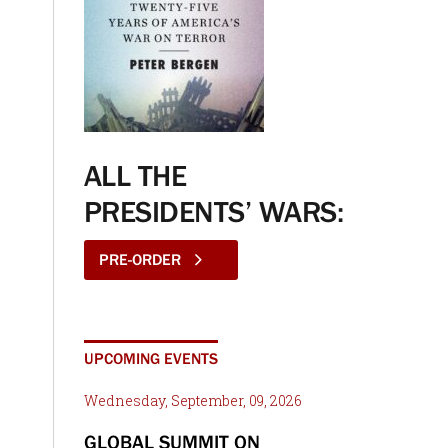
ALL THE
PRESIDENTS’ WARS:
PRE-ORDER
UPCOMING EVENTS
Wednesday, September, 09, 2026
GLOBAL SUMMIT ON