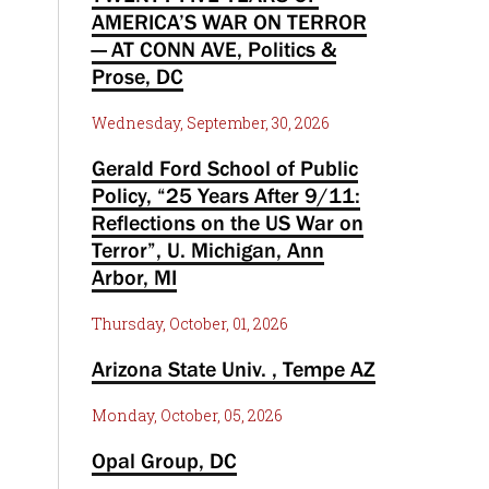
AMERICA’S WAR ON TERROR
— AT CONN AVE, Politics &
Prose, DC
Wednesday, September, 30, 2026
Gerald Ford School of Public
Policy, “25 Years After 9/11:
Reflections on the US War on
Terror”, U. Michigan, Ann
Arbor, MI
Thursday, October, 01, 2026
Arizona State Univ. , Tempe AZ
Monday, October, 05, 2026
Opal Group, DC