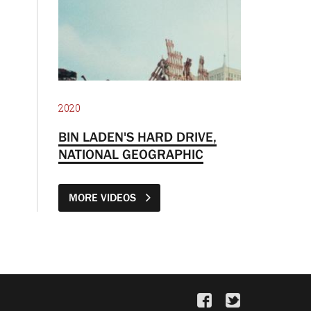
2020
BIN LADEN'S HARD DRIVE,
NATIONAL GEOGRAPHIC
MORE VIDEOS