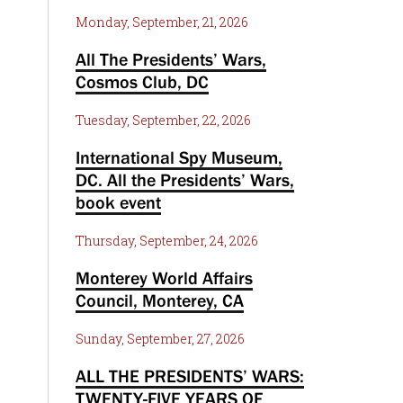
Monday, September, 21, 2026
All The Presidents’ Wars,
Cosmos Club, DC
Tuesday, September, 22, 2026
International Spy Museum,
DC. All the Presidents’ Wars,
book event
Thursday, September, 24, 2026
Monterey World Affairs
Council, Monterey, CA
Sunday, September, 27, 2026
ALL THE PRESIDENTS’ WARS:
TWENTY-FIVE YEARS OF