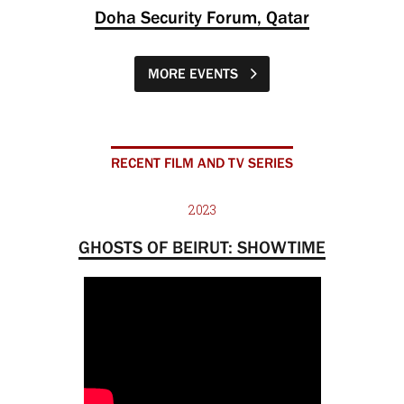
Doha Security Forum, Qatar
MORE EVENTS
RECENT FILM AND TV SERIES
2023
GHOSTS OF BEIRUT: SHOWTIME