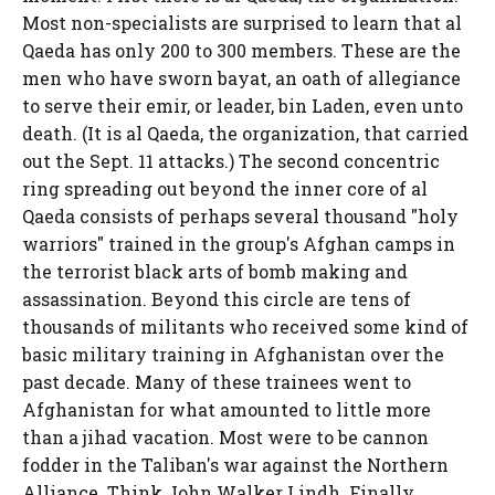
Most non-specialists are surprised to learn that al
Qaeda has only 200 to 300 members. These are the
men who have sworn bayat, an oath of allegiance
to serve their emir, or leader, bin Laden, even unto
death. (It is al Qaeda, the organization, that carried
out the Sept. 11 attacks.) The second concentric
ring spreading out beyond the inner core of al
Qaeda consists of perhaps several thousand "holy
warriors" trained in the group's Afghan camps in
the terrorist black arts of bomb making and
assassination. Beyond this circle are tens of
thousands of militants who received some kind of
basic military training in Afghanistan over the
past decade. Many of these trainees went to
Afghanistan for what amounted to little more
than a jihad vacation. Most were to be cannon
fodder in the Taliban's war against the Northern
Alliance. Think John Walker Lindh. Finally,