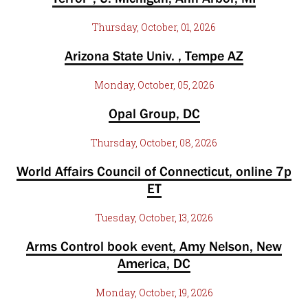
Thursday, October, 01, 2026
Arizona State Univ. , Tempe AZ
Monday, October, 05, 2026
Opal Group, DC
Thursday, October, 08, 2026
World Affairs Council of Connecticut, online 7p
ET
Tuesday, October, 13, 2026
Arms Control book event, Amy Nelson, New
America, DC
Monday, October, 19, 2026