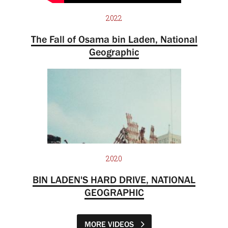
2022
The Fall of Osama bin Laden, National
Geographic
2020
BIN LADEN'S HARD DRIVE, NATIONAL
GEOGRAPHIC
MORE VIDEOS