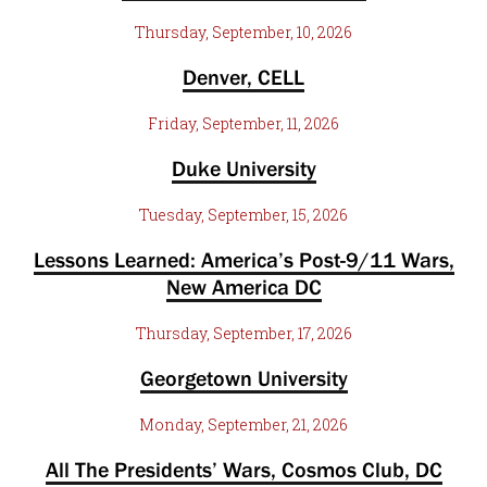
Thursday, September, 10, 2026
Denver, CELL
Friday, September, 11, 2026
Duke University
Tuesday, September, 15, 2026
Lessons Learned: America’s Post-9/11 Wars,
New America DC
Thursday, September, 17, 2026
Georgetown University
Monday, September, 21, 2026
All The Presidents’ Wars, Cosmos Club, DC