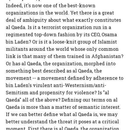
Indeed, it's now one of the best-known
organizations in the world. Yet there is a great
deal of ambiguity about what exactly constitutes
al Qaeda. Is it a terrorist organization run in a
regimented top-down fashion by its CEO, Osama
bin Laden? Or is it a loose-knit group of Islamist
militants around the world whose only common
link is that many of them trained in Afghanistan?
Or has al Qaeda, the organization, morphed into
something best described as al Qaeda, the
movement -- a movement defined by adherence to
bin Laden's virulent anti-Westernism/anti-
Semitism and propensity for violence? Is "al
Qaeda" all of the above? Defining our terms on al
Qaeda is more than a matter of semantic interest.
If we can better define what al Qaeda is, we may
better understand the threat it poses at a critical
moment. First there is al Qaeda, the organization.