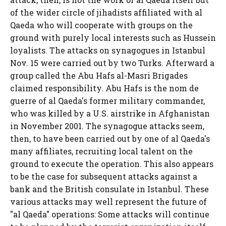
of the wider circle of jihadists affiliated with al
Qaeda who will cooperate with groups on the
ground with purely local interests such as Hussein
loyalists. The attacks on synagogues in Istanbul
Nov. 15 were carried out by two Turks. Afterward a
group called the Abu Hafs al-Masri Brigades
claimed responsibility. Abu Hafs is the nom de
guerre of al Qaeda's former military commander,
who was killed by a U.S. airstrike in Afghanistan
in November 2001. The synagogue attacks seem,
then, to have been carried out by one of al Qaeda's
many affiliates, recruiting local talent on the
ground to execute the operation. This also appears
to be the case for subsequent attacks against a
bank and the British consulate in Istanbul. These
various attacks may well represent the future of
"al Qaeda" operations: Some attacks will continue