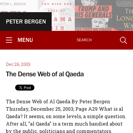
PETER BERGEN
MENU
Dec 26, 2003
The Dense Web of al Qaeda
The Dense Web of Al Qaeda By Peter Bergen
Thursday, December 25, 2003; Page A29 What is al
Qaeda? It seems, on some levels, a simple question.
After all, "al Qaeda" is a term much bandied about
by the public, politicians and commentators.