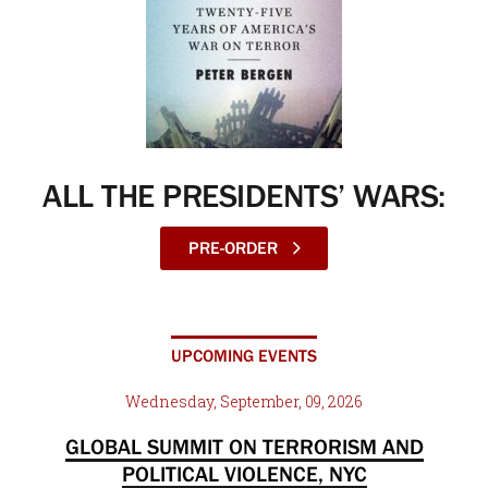
ALL THE PRESIDENTS’ WARS:
PRE-ORDER
UPCOMING EVENTS
Wednesday, September, 09, 2026
GLOBAL SUMMIT ON TERRORISM AND
POLITICAL VIOLENCE, NYC