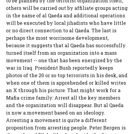
to be planned by the terrorist organization itself,
others will be carried out by affiliate groups acting
in the name of al Qaeda and additional operations
will be executed by local jihadists who have little
or no direct connection to al Qaeda. The last is
perhaps the most worrisome development,
because it suggests that al Qaeda has successfully
turned itself from an organization into a mass
movement -- one that has been energized by the
war in Iraq. President Bush reportedly keeps
photos of the 20 or so top terrorists in his desk, and
when one of them is apprehended or killed writes
an X through his picture. That might work for a
Mafia crime family: Arrest all the key members
and the organization will disappear. But al Qaeda
is now a movement based on an ideology.
Arresting a movement is quite a different
proposition from arresting people. Peter Bergen is