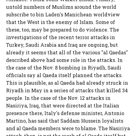
untold numbers of Muslims around the world
subscribe to bin Laden's Manichean worldview
that the West is the enemy of Islam. Some of
these, too, may be prepared to do violence. The
investigations of the recent terror attacks in
Turkey, Saudi Arabia and Iraq are ongoing, but
already it seems that all of the various "al Qaedas"
described above had some role in the attacks. In
the case of the Nov. 8 bombing in Riyadh, Saudi
officials say al Qaeda itself planned the attacks.
This is plausible, as al Qaeda had already struck in
Riyadh in May in a series of attacks that killed 34
people. In the case of the Nov. 12 attacks in
Nasiriya, Iraq, that were directed at the Italian
presence there, Italy's defense minister, Antonio
Martino, has said that Saddam Hussein loyalists
and al Qaeda members were to blame. The Nasiriya
attack, then, is not the work of al Qaeda itself but