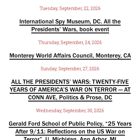
Tuesday, September, 22, 2026
International Spy Museum, DC. All the
Presidents’ Wars, book event
Thursday, September, 24, 2026
Monterey World Affairs Council, Monterey, CA
Sunday, September, 27, 2026
ALL THE PRESIDENTS’ WARS: TWENTY-FIVE
YEARS OF AMERICA’S WAR ON TERROR — AT
CONN AVE, Politics & Prose, DC
Wednesday, September, 30, 2026
Gerald Ford School of Public Policy, “25 Years
After 9/11: Reflections on the US War on
Terror”, U. Michigan, Ann Arbor, MI