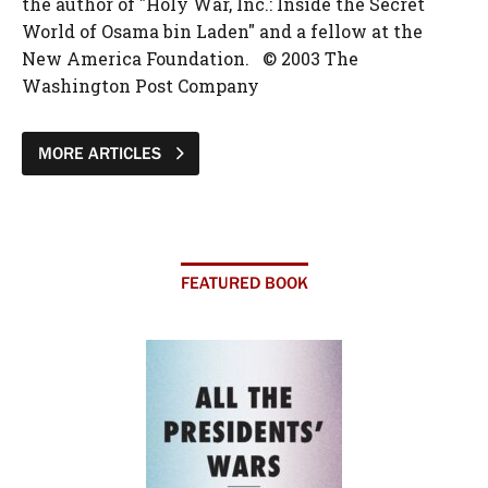
the author of "Holy War, Inc.: Inside the Secret
World of Osama bin Laden" and a fellow at the
New America Foundation. © 2003 The
Washington Post Company
MORE ARTICLES
FEATURED BOOK