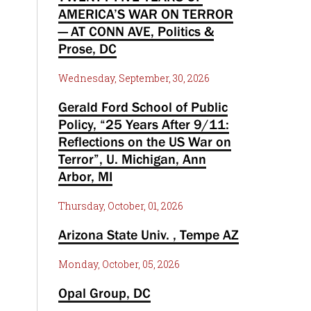
AMERICA’S WAR ON TERROR
— AT CONN AVE, Politics &
Prose, DC
Wednesday, September, 30, 2026
Gerald Ford School of Public
Policy, “25 Years After 9/11:
Reflections on the US War on
Terror”, U. Michigan, Ann
Arbor, MI
Thursday, October, 01, 2026
Arizona State Univ. , Tempe AZ
Monday, October, 05, 2026
Opal Group, DC