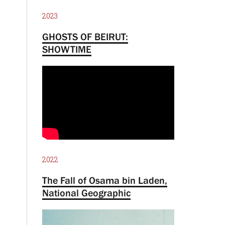
2023
GHOSTS OF BEIRUT:
SHOWTIME
2022
The Fall of Osama bin Laden,
National Geographic