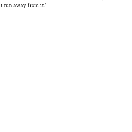
't run away from it."