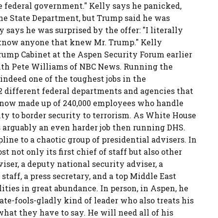
he federal government." Kelly says he panicked,
 the State Department, but Trump said he was
says he was surprised by the offer: "I literally
t know anyone that knew Mr. Trump." Kelly
ump Cabinet at the Aspen Security Forum earlier
ith Pete Williams of NBC News. Running the
ndeed one of the toughest jobs in the
2 different federal departments and agencies that
s now made up of 240,000 employees who handle
ty to border security to terrorism. As White House
 is arguably an even harder job then running DHS.
pline to a chaotic group of presidential advisers. In
 not only its first chief of staff but also other
viser, a deputy national security adviser, a
staff, a press secretary, and a top Middle East
lities in great abundance. In person, in Aspen, he
ate-fools-gladly kind of leader who also treats his
what they have to say. He will need all of his