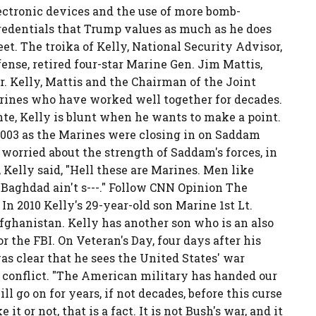
lectronic devices and the use of more bomb-
credentials that Trump values as much as he does
t. The troika of Kelly, National Security Advisor,
ense, retired four-star Marine Gen. Jim Mattis,
. Kelly, Mattis and the Chairman of the Joint
Marines who have worked well together for decades.
nte, Kelly is blunt when he wants to make a point.
2003 as the Marines were closing in on Saddam
worried about the strength of Saddam's forces, in
 Kelly said, "Hell these are Marines. Men like
Baghdad ain't s---." Follow CNN Opinion The
In 2010 Kelly's 29-year-old son Marine 1st Lt.
fghanistan. Kelly has another son who is an also
 the FBI. On Veteran's Day, four days after his
 was clear that he sees the United States' war
al conflict. "The American military has handed our
ll go on for years, if not decades, before this curse
it or not, that is a fact. It is not Bush's war, and it