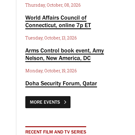
Thursday, October, 08, 2026
World Affairs Council of
Connecticut, online 7p ET
Tuesday, October, 13, 2026
Arms Control book event, Amy
Nelson, New America, DC
Monday, October, 19, 2026
Doha Security Forum, Qatar
MORE EVENTS
RECENT FILM AND TV SERIES