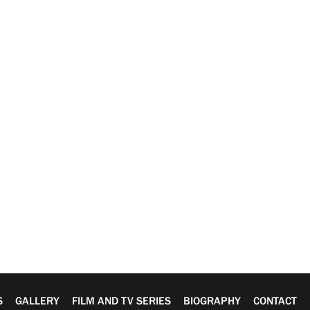
S
GALLERY
FILM AND TV SERIES
BIOGRAPHY
CONTACT