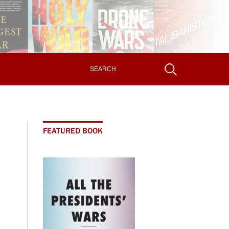
FEATURED BOOK