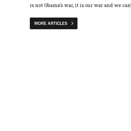
is not Obama's war, it is our war and we can
MORE ARTICLES