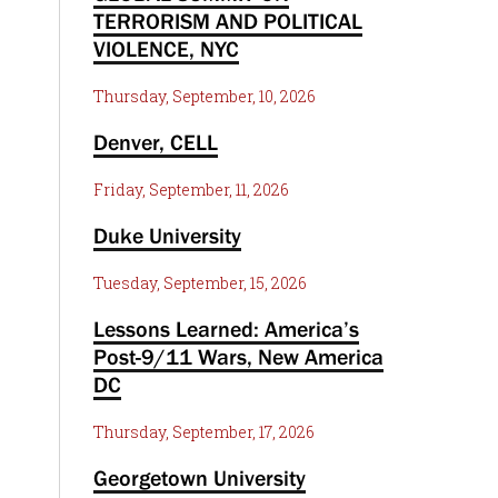
TERRORISM AND POLITICAL
VIOLENCE, NYC
Thursday, September, 10, 2026
Denver, CELL
Friday, September, 11, 2026
Duke University
Tuesday, September, 15, 2026
Lessons Learned: America’s
Post-9/11 Wars, New America
DC
Thursday, September, 17, 2026
Georgetown University