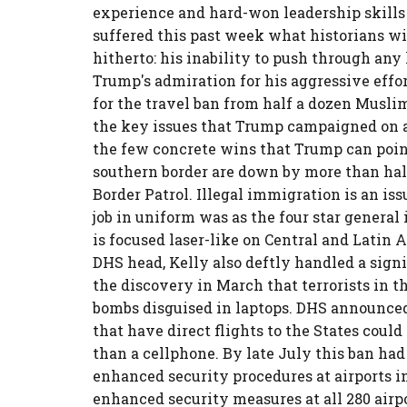
experience and hard-won leadership skills
suffered this past week what historians wil
hitherto: his inability to push through any
Trump's admiration for his aggressive effo
for the travel ban from half a dozen Musli
the key issues that Trump campaigned on an
the few concrete wins that Trump can point
southern border are down by more than half
Border Patrol. Illegal immigration is an iss
job in uniform was as the four star gener
is focused laser-like on Central and Latin 
DHS head, Kelly also deftly handled a sign
the discovery in March that terrorists in 
bombs disguised in laptops. DHS announced
that have direct flights to the States could
than a cellphone. By late July this ban ha
enhanced security procedures at airports 
enhanced security measures at all 280 airpo