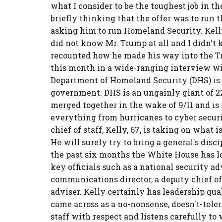
what I consider to be the toughest job in t
briefly thinking that the offer was to run
asking him to run Homeland Security. Kelly 
did not know Mr. Trump at all and I didn'
recounted how he made his way into the Tr
this month in a wide-ranging interview w
Department of Homeland Security (DHS) is i
government. DHS is an ungainly giant of 2
merged together in the wake of 9/11 and i
everything from hurricanes to cyber securi
chief of staff, Kelly, 67, is taking on what
He will surely try to bring a general's disci
the past six months the White House has lost
key officials such as a national security ad
communications director, a deputy chief of 
adviser. Kelly certainly has leadership qua
came across as a no-nonsense, doesn't-toler
staff with respect and listens carefully to 