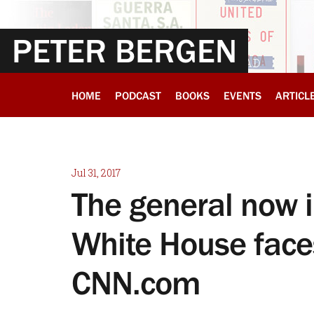
PETER BERGEN
HOME
PODCAST
BOOKS
EVENTS
ARTICL
Jul 31, 2017
The general now 
White House faces
CNN.com