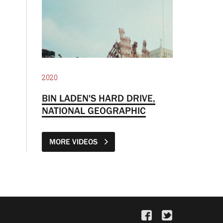
2020
BIN LADEN'S HARD DRIVE,
NATIONAL GEOGRAPHIC
MORE VIDEOS