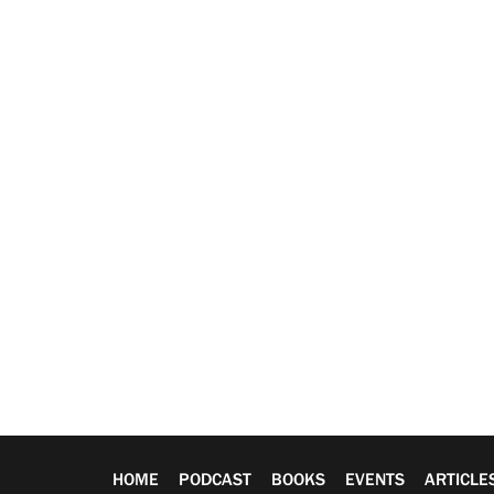
HOME
PODCAST
BOOKS
EVENTS
ARTICLE