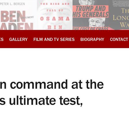
ES
GALLERY
FILM AND TV SERIES
BIOGRAPHY
CONTACT
in command at the
 ultimate test,