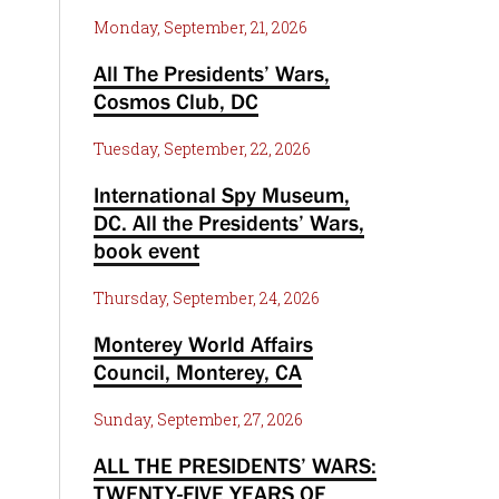
Monday, September, 21, 2026
All The Presidents’ Wars,
Cosmos Club, DC
Tuesday, September, 22, 2026
International Spy Museum,
DC. All the Presidents’ Wars,
book event
Thursday, September, 24, 2026
Monterey World Affairs
Council, Monterey, CA
Sunday, September, 27, 2026
ALL THE PRESIDENTS’ WARS:
TWENTY-FIVE YEARS OF