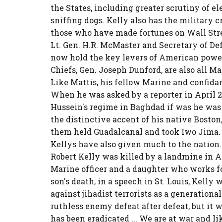
the States, including greater scrutiny of e
sniffing dogs. Kelly also has the military 
those who have made fortunes on Wall Stree
Lt. Gen. H.R. McMaster and Secretary of Def
now hold the key levers of American power
Chiefs, Gen. Joseph Dunford, are also all 
Like Mattis, his fellow Marine and confida
When he was asked by a reporter in April 
Hussein's regime in Baghdad if was he was 
the distinctive accent of his native Boston,
them held Guadalcanal and took Iwo Jima. 
Kellys have also given much to the nation. 
Robert Kelly was killed by a landmine in A
Marine officer and a daughter who works for
son's death, in a speech in St. Louis, Kelly
against jihadist terrorists as a generation
ruthless enemy defeat after defeat, but it wi
has been eradicated ... We are at war and like 