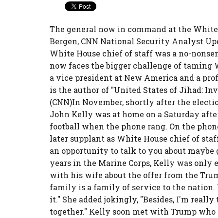
The general now in command at the White 
Bergen, CNN National Security Analyst Upda
White House chief of staff was a no-nonse
now faces the bigger challenge of taming 
a vice president at New America and a prof
is the author of "United States of Jihad: I
(CNN)In November, shortly after the electi
John Kelly was at home on a Saturday aft
football when the phone rang. On the phon
later supplant as White House chief of staf
an opportunity to talk to you about maybe 
years in the Marine Corps, Kelly was only 
with his wife about the offer from the Trum
family is a family of service to the nation.
it." She added jokingly, "Besides, I'm really
together." Kelly soon met with Trump who to