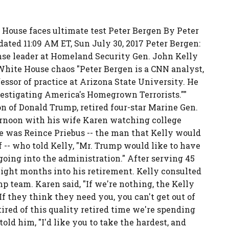
House faces ultimate test Peter Bergen By Peter
ted 11:09 AM ET, Sun July 30, 2017 Peter Bergen:
nse leader at Homeland Security Gen. John Kelly
White House chaos "Peter Bergen is a CNN analyst,
essor of practice at Arizona State University. He
nvestigating America's Homegrown Terrorists.""
on of Donald Trump, retired four-star Marine Gen.
ernoon with his wife Karen watching college
e was Reince Priebus -- the man that Kelly would
f -- who told Kelly, "Mr. Trump would like to have
going into the administration." After serving 45
eight months into his retirement. Kelly consulted
p team. Karen said, "If we're nothing, the Kelly
 If they think they need you, you can't get out of
 tired of this quality retired time we're spending
ld him, "I'd like you to take the hardest, and