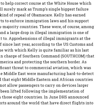
 to help correct course at the White House which
l surely mark as Trump's single biggest failure
 kind of repeal of Obamacare. Kelly has earned
rts to enforce immigration laws and his support
m-majority countries. These were, of course, among
d a large drop in illegal immigration is one of
 to. Apprehensions of illegal immigrants at the
 since last year, according to the US Customs and
ue with which Kelly is quite familiar as his last
al in charge of Southern Command (SOUTHCOM) that
America and protecting the southern border. As
ificant threat to commercial aviation, which was
the Middle East were manufacturing hard-to-detect
 that eight Middle Eastern and African countries
 not allow passengers to carry on devices larger
d been lifted following the implementation of
in those eight countries. In June DHS announced
rts around the world that have direct flights into