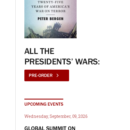
ALL THE
PRESIDENTS’ WARS:
PRE-ORDER
UPCOMING EVENTS
Wednesday, September, 09, 2026
GLOBAL SUMMIT ON