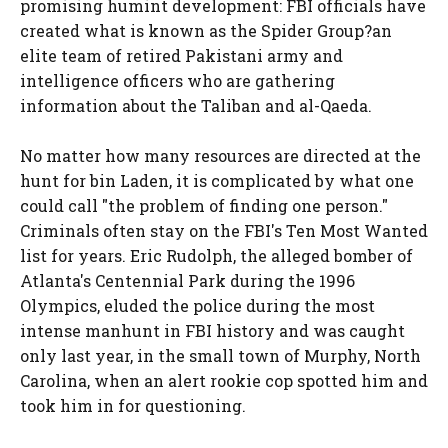
promising humint development: FBI officials have
created what is known as the Spider Group?an
elite team of retired Pakistani army and
intelligence officers who are gathering
information about the Taliban and al-Qaeda.
No matter how many resources are directed at the
hunt for bin Laden, it is complicated by what one
could call "the problem of finding one person."
Criminals often stay on the FBI's Ten Most Wanted
list for years. Eric Rudolph, the alleged bomber of
Atlanta's Centennial Park during the 1996
Olympics, eluded the police during the most
intense manhunt in FBI history and was caught
only last year, in the small town of Murphy, North
Carolina, when an alert rookie cop spotted him and
took him in for questioning.