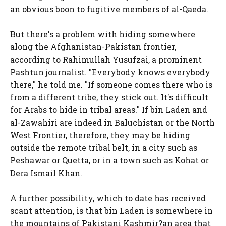
an obvious boon to fugitive members of al-Qaeda.
But there's a problem with hiding somewhere
along the Afghanistan-Pakistan frontier,
according to Rahimullah Yusufzai, a prominent
Pashtun journalist. "Everybody knows everybody
there," he told me. "If someone comes there who is
from a different tribe, they stick out. It's difficult
for Arabs to hide in tribal areas." If bin Laden and
al-Zawahiri are indeed in Baluchistan or the North
West Frontier, therefore, they may be hiding
outside the remote tribal belt, in a city such as
Peshawar or Quetta, or in a town such as Kohat or
Dera Ismail Khan.
A further possibility, which to date has received
scant attention, is that bin Laden is somewhere in
the mountains of Pakistani Kashmir?an area that