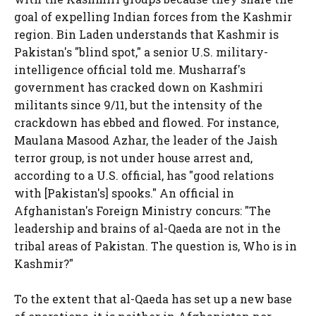
goal of expelling Indian forces from the Kashmir
region. Bin Laden understands that Kashmir is
Pakistan's "blind spot," a senior U.S. military-
intelligence official told me. Musharraf's
government has cracked down on Kashmiri
militants since 9/11, but the intensity of the
crackdown has ebbed and flowed. For instance,
Maulana Masood Azhar, the leader of the Jaish
terror group, is not under house arrest and,
according to a U.S. official, has "good relations
with [Pakistan's] spooks." An official in
Afghanistan's Foreign Ministry concurs: "The
leadership and brains of al-Qaeda are not in the
tribal areas of Pakistan. The question is, Who is in
Kashmir?"
To the extent that al-Qaeda has set up a new base