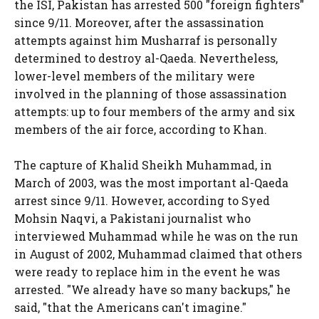
the ISI, Pakistan has arrested 500 "foreign fighters"
since 9/11. Moreover, after the assassination
attempts against him Musharraf is personally
determined to destroy al-Qaeda. Nevertheless,
lower-level members of the military were
involved in the planning of those assassination
attempts: up to four members of the army and six
members of the air force, according to Khan.
The capture of Khalid Sheikh Muhammad, in
March of 2003, was the most important al-Qaeda
arrest since 9/11. However, according to Syed
Mohsin Naqvi, a Pakistani journalist who
interviewed Muhammad while he was on the run
in August of 2002, Muhammad claimed that others
were ready to replace him in the event he was
arrested. "We already have so many backups," he
said, "that the Americans can't imagine."