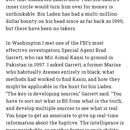
inner circle would turn him over for money is
unthinkable. Bin Laden has had a multi-million-
dollar bounty on his head since as far back as 1999,
but there have been no takers.
In Washington I met one of the FBI's most
effective investigators, Special Agent Brad
Garrett, who ran Mir Aimal Kansi to ground in
Pakistan in 1997. I asked Garrett, a former Marine
who habitually dresses entirely in black, what
methods had worked to find Kansi, and how they
might be applicable in the hunt for bin Laden.
"The key is developing sources," Garrett said. "You
have to sort out what is BS from what is the truth,
and develop multiple sources to see what is real.
You hope to get an associate to give up real-time
information about the fugitive. The intelligence is
very perishable, so another factor is one's ability