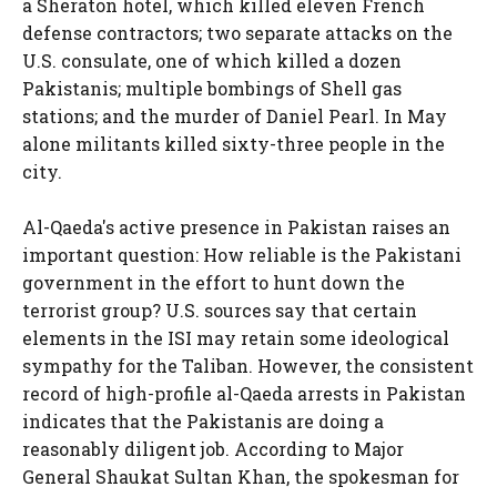
a Sheraton hotel, which killed eleven French
defense contractors; two separate attacks on the
U.S. consulate, one of which killed a dozen
Pakistanis; multiple bombings of Shell gas
stations; and the murder of Daniel Pearl. In May
alone militants killed sixty-three people in the
city.
Al-Qaeda's active presence in Pakistan raises an
important question: How reliable is the Pakistani
government in the effort to hunt down the
terrorist group? U.S. sources say that certain
elements in the ISI may retain some ideological
sympathy for the Taliban. However, the consistent
record of high-profile al-Qaeda arrests in Pakistan
indicates that the Pakistanis are doing a
reasonably diligent job. According to Major
General Shaukat Sultan Khan, the spokesman for