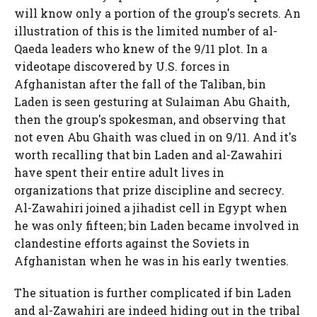
will know only a portion of the group's secrets. An
illustration of this is the limited number of al-
Qaeda leaders who knew of the 9/11 plot. In a
videotape discovered by U.S. forces in
Afghanistan after the fall of the Taliban, bin
Laden is seen gesturing at Sulaiman Abu Ghaith,
then the group's spokesman, and observing that
not even Abu Ghaith was clued in on 9/11. And it's
worth recalling that bin Laden and al-Zawahiri
have spent their entire adult lives in
organizations that prize discipline and secrecy.
Al-Zawahiri joined a jihadist cell in Egypt when
he was only fifteen; bin Laden became involved in
clandestine efforts against the Soviets in
Afghanistan when he was in his early twenties.
The situation is further complicated if bin Laden
and al-Zawahiri are indeed hiding out in the tribal