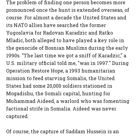
The problem of finding one person becomes more
pronounced once the hunt is extended overseas, of
course. For almost a decade the United States and
its NATO allies have searched the former
Yugoslavia for Radovan Karadzic and Ratko
Mladic, both alleged to have played a key role in
the genocide of Bosnian Muslims during the early
1990s. "The last time we got a sniff of Karadzic," a
U.S. military official told me, "was in 1997." During
Operation Restore Hope, a 1993 humanitarian
mission to feed starving Somalis, the United
States had some 20,000 soldiers stationed in
Mogadishu, the Somali capital, hunting for
Muhammad Aideed, a warlord who was fomenting
factional strife in Somalia. Aideed was never
captured.
Of course, the capture of Saddam Hussein is an