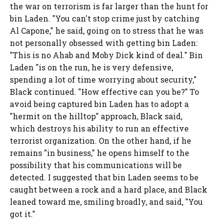
the war on terrorism is far larger than the hunt for
bin Laden. "You can't stop crime just by catching
Al Capone," he said, going on to stress that he was
not personally obsessed with getting bin Laden:
"This is no Ahab and Moby Dick kind of deal." Bin
Laden "is on the run, he is very defensive,
spending a lot of time worrying about security,"
Black continued. "How effective can you be?" To
avoid being captured bin Laden has to adopt a
"hermit on the hilltop" approach, Black said,
which destroys his ability to run an effective
terrorist organization. On the other hand, if he
remains "in business," he opens himself to the
possibility that his communications will be
detected. I suggested that bin Laden seems to be
caught between a rock and a hard place, and Black
leaned toward me, smiling broadly, and said, "You
got it."