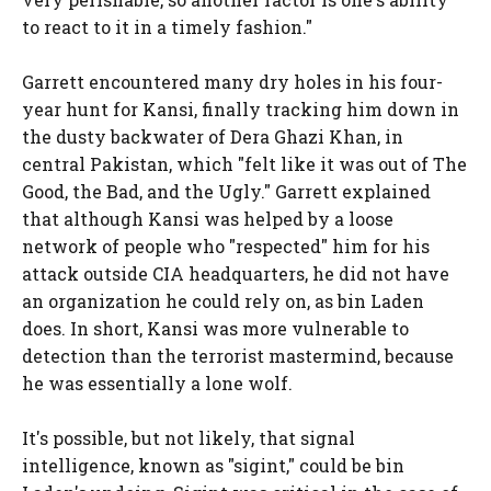
to react to it in a timely fashion."
Garrett encountered many dry holes in his four-
year hunt for Kansi, finally tracking him down in
the dusty backwater of Dera Ghazi Khan, in
central Pakistan, which "felt like it was out of The
Good, the Bad, and the Ugly." Garrett explained
that although Kansi was helped by a loose
network of people who "respected" him for his
attack outside CIA headquarters, he did not have
an organization he could rely on, as bin Laden
does. In short, Kansi was more vulnerable to
detection than the terrorist mastermind, because
he was essentially a lone wolf.
It's possible, but not likely, that signal
intelligence, known as "sigint," could be bin