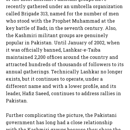
recently gathered under an umbrella organization
called Brigade 313, named for the number of men
who stood with the Prophet Muhammad at the
key battle of Badr, in the seventh century. Also,
the Kashmiri militant groups are genuinely
popular in Pakistan. Until January of 2002, when
it was officially banned, Lashkar-e-Taiba
maintained 2,200 offices around the country and
attracted hundreds of thousands of followers to its
annual gatherings. Technically Lashkar no longer
exists, but it continues to operate, under a
different name and with a lower profile, and its
leader, Hafiz Saeed, continues to address rallies in
Pakistan.
Further complicating the picture, the Pakistani
government has long had a close relationship
with the Kashmiri groups because they share the