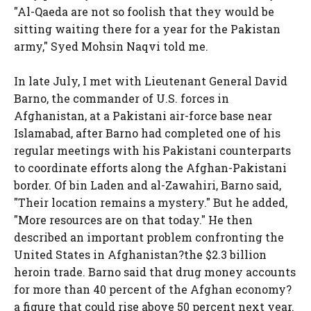
"Al-Qaeda are not so foolish that they would be
sitting waiting there for a year for the Pakistan
army," Syed Mohsin Naqvi told me.
In late July, I met with Lieutenant General David
Barno, the commander of U.S. forces in
Afghanistan, at a Pakistani air-force base near
Islamabad, after Barno had completed one of his
regular meetings with his Pakistani counterparts
to coordinate efforts along the Afghan-Pakistani
border. Of bin Laden and al-Zawahiri, Barno said,
"Their location remains a mystery." But he added,
"More resources are on that today." He then
described an important problem confronting the
United States in Afghanistan?the $2.3 billion
heroin trade. Barno said that drug money accounts
for more than 40 percent of the Afghan economy?
a figure that could rise above 50 percent next year.