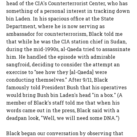
head of the CIA's Counterterrorist Center, who has
something of a personal interest in tracking down
bin Laden. In his spacious office at the State
Department, where he is now serving as
ambassador for counterterrorism, Black told me
that while he was the CIA station chief in Sudan,
during the mid-1990s, al-Qaeda tried to assassinate
him. He handled the episode with admirable
sangfroid, deciding to consider the attempt an
exercise to "see how they [al-Qaeda] were
conducting themselves." After 9/11, Black
famously told President Bush that his operatives
would bring Bush bin Laden's head "in a box." (A
member of Black's staff told me that when his
words came out in the press, Black said with a
deadpan look, "Well, we will need some DNA.")
Black began our conversation by observing that