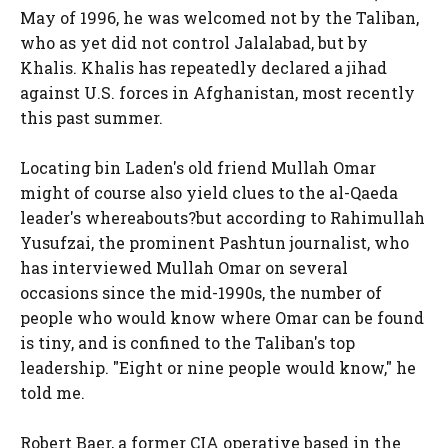
May of 1996, he was welcomed not by the Taliban,
who as yet did not control Jalalabad, but by
Khalis. Khalis has repeatedly declared a jihad
against U.S. forces in Afghanistan, most recently
this past summer.
Locating bin Laden's old friend Mullah Omar
might of course also yield clues to the al-Qaeda
leader's whereabouts?but according to Rahimullah
Yusufzai, the prominent Pashtun journalist, who
has interviewed Mullah Omar on several
occasions since the mid-1990s, the number of
people who would know where Omar can be found
is tiny, and is confined to the Taliban's top
leadership. "Eight or nine people would know," he
told me.
Robert Baer, a former CIA operative based in the