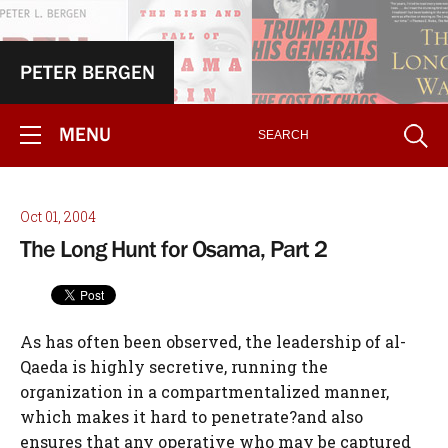
PETER BERGEN
MENU
Oct 01, 2004
The Long Hunt for Osama, Part 2
As has often been observed, the leadership of al-
Qaeda is highly secretive, running the
organization in a compartmentalized manner,
which makes it hard to penetrate?and also
ensures that any operative who may be captured