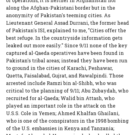
of operations, it is neither in Afghanistan nor
along the Afghan-Pakistani border but in the
anonymity of Pakistan's teeming cities. As
Lieutenant General Assad Durrani, the former head
of Pakistan's ISI, explained to me, "Cities offer the
best refuge. In the countryside information gets
leaked out more easily." Since 9/11 none of the key
captured al-Qaeda operatives have been found in
Pakistan's tribal areas; instead they have been run
to ground in the cities of Karachi, Peshawar,
Quetta, Faisalabad, Gujrat, and Rawalpindi. Those
arrested include Ramzi bin al-Shibh, who was
critical to the planning of 9/11; Abu Zubaydah, who
recruited for al-Qaeda; Walid bin Attash, who
played an important role in the attack on the
U.S.S. Cole in Yemen; Ahmed Khalfan Ghailani,
who is one of the conspirators in the 1998 bombing
of the U.S. embassies in Kenya and Tanzania;