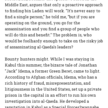
Middle East, argues that only a proactive approach
to finding bin Laden will work. "It's never easy to
find a single person," he told me, "but if you are
operating on the ground, you go for the
assassination and you find a group of people who
will do this and benefit." The problem is, who
would be foolhardy enough to take on the risky job
of assassinating al-Qaeda's leaders?
Bounty hunters might. While I was staying in
Kabul this summer, the bizarre tale of Jonathan
"Jack" Idema, a former Green Beret, came to light.
According to Afghan officials, Idema, who has a
rich history of fraud, misrepresentation, and
litigiousness in the United States, set up a private
prison in the capital in an effort to run his own
investigation into al-Qaeda. He developed a
reputation in Kabul as a Special Forces?wannabe