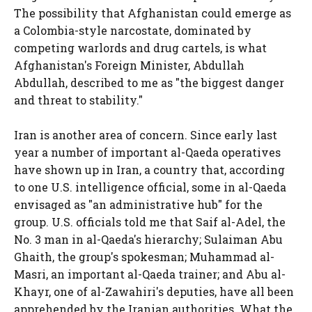
The possibility that Afghanistan could emerge as
a Colombia-style narcostate, dominated by
competing warlords and drug cartels, is what
Afghanistan's Foreign Minister, Abdullah
Abdullah, described to me as "the biggest danger
and threat to stability."
Iran is another area of concern. Since early last
year a number of important al-Qaeda operatives
have shown up in Iran, a country that, according
to one U.S. intelligence official, some in al-Qaeda
envisaged as "an administrative hub" for the
group. U.S. officials told me that Saif al-Adel, the
No. 3 man in al-Qaeda's hierarchy; Sulaiman Abu
Ghaith, the group's spokesman; Muhammad al-
Masri, an important al-Qaeda trainer; and Abu al-
Khayr, one of al-Zawahiri's deputies, have all been
apprehended by the Iranian authorities. What the