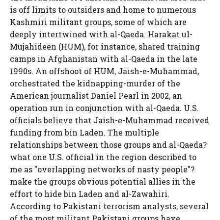
is off limits to outsiders and home to numerous
Kashmiri militant groups, some of which are
deeply intertwined with al-Qaeda. Harakat ul-
Mujahideen (HUM), for instance, shared training
camps in Afghanistan with al-Qaeda in the late
1990s. An offshoot of HUM, Jaish-e-Muhammad,
orchestrated the kidnapping-murder of the
American journalist Daniel Pearl in 2002, an
operation run in conjunction with al-Qaeda. U.S.
officials believe that Jaish-e-Muhammad received
funding from bin Laden. The multiple
relationships between those groups and al-Qaeda?
what one U.S. official in the region described to
me as "overlapping networks of nasty people"?
make the groups obvious potential allies in the
effort to hide bin Laden and al-Zawahiri.
According to Pakistani terrorism analysts, several
of the most militant Pakistani groups have