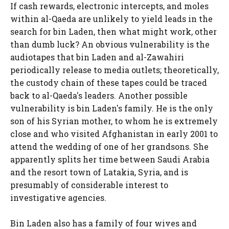
If cash rewards, electronic intercepts, and moles
within al-Qaeda are unlikely to yield leads in the
search for bin Laden, then what might work, other
than dumb luck? An obvious vulnerability is the
audiotapes that bin Laden and al-Zawahiri
periodically release to media outlets; theoretically,
the custody chain of these tapes could be traced
back to al-Qaeda's leaders. Another possible
vulnerability is bin Laden's family. He is the only
son of his Syrian mother, to whom he is extremely
close and who visited Afghanistan in early 2001 to
attend the wedding of one of her grandsons. She
apparently splits her time between Saudi Arabia
and the resort town of Latakia, Syria, and is
presumably of considerable interest to
investigative agencies.
Bin Laden also has a family of four wives and