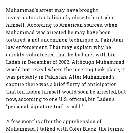
Muhammad's arrest may have brought
investigators tantalizingly close to bin Laden
himself. According to American sources, when
Muhammad was arrested he may have been
tortured, a not uncommon technique of Pakistani
law enforcement. That may explain why he
quickly volunteered that he had met with bin
Laden in December of 2002. Although Muhammad
would not reveal where the meeting took place, it
was probably in Pakistan. After Muhammad's
capture there was a brief flurry of anticipation
that bin Laden himself would soon be arrested, but
now, according to one U.S. official, bin Laden's
"personal signature trail is cold."
A few months after the apprehension of
Muhammad, I talked with Cofer Black, the former