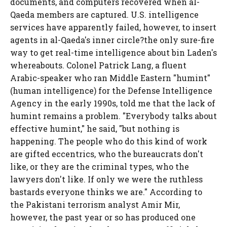
documents, and computers recovered when al-
Qaeda members are captured. U.S. intelligence
services have apparently failed, however, to insert
agents in al-Qaeda's inner circle?the only sure-fire
way to get real-time intelligence about bin Laden's
whereabouts. Colonel Patrick Lang, a fluent
Arabic-speaker who ran Middle Eastern "humint"
(human intelligence) for the Defense Intelligence
Agency in the early 1990s, told me that the lack of
humint remains a problem. "Everybody talks about
effective humint," he said, "but nothing is
happening. The people who do this kind of work
are gifted eccentrics, who the bureaucrats don't
like, or they are the criminal types, who the
lawyers don't like. If only we were the ruthless
bastards everyone thinks we are." According to
the Pakistani terrorism analyst Amir Mir,
however, the past year or so has produced one