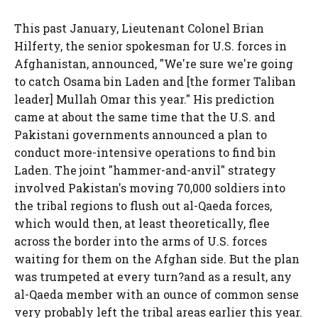
This past January, Lieutenant Colonel Brian
Hilferty, the senior spokesman for U.S. forces in
Afghanistan, announced, "We're sure we're going
to catch Osama bin Laden and [the former Taliban
leader] Mullah Omar this year." His prediction
came at about the same time that the U.S. and
Pakistani governments announced a plan to
conduct more-intensive operations to find bin
Laden. The joint "hammer-and-anvil" strategy
involved Pakistan's moving 70,000 soldiers into
the tribal regions to flush out al-Qaeda forces,
which would then, at least theoretically, flee
across the border into the arms of U.S. forces
waiting for them on the Afghan side. But the plan
was trumpeted at every turn?and as a result, any
al-Qaeda member with an ounce of common sense
very probably left the tribal areas earlier this year.