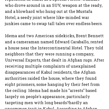
who drove around in an SUV, weapon at the ready,
and a blowhard who hung out at the Mustafa
Hotel, a seedy joint where like-minded war
junkies came to swap tall tales over endless beers.
Idema and two American sidekicks, Brent Bennett
and a cameraman named Edward Caraballo, rented
a house near the Intercontinental Hotel. They told
neighbors that they were running a company,
Universal Exports, that dealt in Afghan rugs. After
receiving multiple complaints of unexplained
disappearances of Kabul residents, the Afghan
authorities raided the house, where they found
eight prisoners, some hanging by their feet from
the ceiling. Idema had made his "arrests" based
largely on people's appearance, particularly
targeting men with long beards?hardly an
uncommon trait in Kabul. According to Afghan