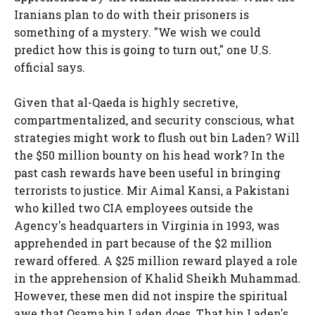
Iranians plan to do with their prisoners is
something of a mystery. "We wish we could
predict how this is going to turn out," one U.S.
official says.
Given that al-Qaeda is highly secretive,
compartmentalized, and security conscious, what
strategies might work to flush out bin Laden? Will
the $50 million bounty on his head work? In the
past cash rewards have been useful in bringing
terrorists to justice. Mir Aimal Kansi, a Pakistani
who killed two CIA employees outside the
Agency's headquarters in Virginia in 1993, was
apprehended in part because of the $2 million
reward offered. A $25 million reward played a role
in the apprehension of Khalid Sheikh Muhammad.
However, these men did not inspire the spiritual
awe that Osama bin Laden does. That bin Laden's