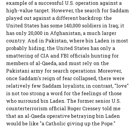
example of a successful U.S. operation against a
high-value target. However, the search for Saddam
played out against a different backdrop: the
United States has some 140,000 soldiers in Iraq; it
has only 20,000 in Afghanistan, a much larger
country. And in Pakistan, where bin Laden is most
probably hiding, the United States has only a
smattering of CIA and FBI officials hunting for
members of al-Qaeda, and must rely on the
Pakistani army for search operations. Moreover,
once Saddam's reign of fear collapsed, there were
relatively few Saddam loyalists; in contrast, "love"
is not too strong a word for the feelings of those
who surround bin Laden. The former senior U.S.
counterterrorism official Roger Cressey told me
that an al-Qaeda operative betraying bin Laden
would be like "a Catholic giving up the Pope."