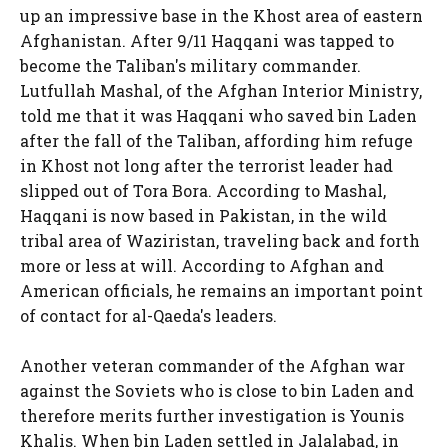
up an impressive base in the Khost area of eastern
Afghanistan. After 9/11 Haqqani was tapped to
become the Taliban's military commander.
Lutfullah Mashal, of the Afghan Interior Ministry,
told me that it was Haqqani who saved bin Laden
after the fall of the Taliban, affording him refuge
in Khost not long after the terrorist leader had
slipped out of Tora Bora. According to Mashal,
Haqqani is now based in Pakistan, in the wild
tribal area of Waziristan, traveling back and forth
more or less at will. According to Afghan and
American officials, he remains an important point
of contact for al-Qaeda's leaders.
Another veteran commander of the Afghan war
against the Soviets who is close to bin Laden and
therefore merits further investigation is Younis
Khalis. When bin Laden settled in Jalalabad, in