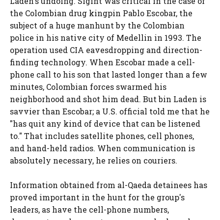
Laden's undoing. Sigint was critical in the case of
the Colombian drug kingpin Pablo Escobar, the
subject of a huge manhunt by the Colombian
police in his native city of Medellin in 1993. The
operation used CIA eavesdropping and direction-
finding technology. When Escobar made a cell-
phone call to his son that lasted longer than a few
minutes, Colombian forces swarmed his
neighborhood and shot him dead. But bin Laden is
savvier than Escobar; a U.S. official told me that he
"has quit any kind of device that can be listened
to." That includes satellite phones, cell phones,
and hand-held radios. When communication is
absolutely necessary, he relies on couriers.
Information obtained from al-Qaeda detainees has
proved important in the hunt for the group's
leaders, as have the cell-phone numbers,