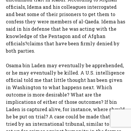
officials, Idema and his colleagues interrogated
and beat some of their prisoners to get them to
confess they were members of al-Qaeda. Idema has
said in his defense that he was acting with the
knowledge of the Pentagon and of Afghan
officials?claims that have been firmly denied by
both parties.
Osama bin Laden may eventually be apprehended,
or he may eventually be killed. A U.S. intelligence
official told me that little thought has been given
in Washington to what happens next. Which
outcome is more desirable? What are the
implications of either of those outcomes? If bin
Laden is captured alive, for instance, where should
he be put on trial? A case could be made that he be
tried by an international tribunal, similar to those