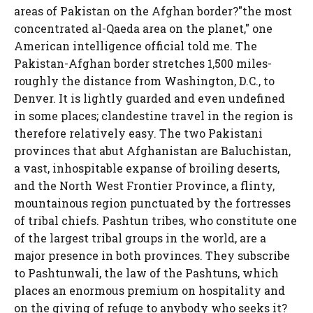
areas of Pakistan on the Afghan border?"the most
concentrated al-Qaeda area on the planet," one
American intelligence official told me. The
Pakistan-Afghan border stretches 1,500 miles-
roughly the distance from Washington, D.C., to
Denver. It is lightly guarded and even undefined
in some places; clandestine travel in the region is
therefore relatively easy. The two Pakistani
provinces that abut Afghanistan are Baluchistan,
a vast, inhospitable expanse of broiling deserts,
and the North West Frontier Province, a flinty,
mountainous region punctuated by the fortresses
of tribal chiefs. Pashtun tribes, who constitute one
of the largest tribal groups in the world, are a
major presence in both provinces. They subscribe
to Pashtunwali, the law of the Pashtuns, which
places an enormous premium on hospitality and
on the giving of refuge to anybody who seeks it?