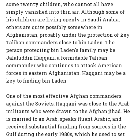
some twenty children, who cannot all have
simply vanished into thin air. Although some of
his children are living openly in Saudi Arabia,
others are quite possibly somewhere in
Afghanistan, probably under the protection of key
Taliban commanders close to bin Laden. The
person protecting bin Laden's family may be
Jalaluddin Haqqani, a formidable Taliban
commander who continues to attack American
forces in eastern Afghanistan. Haqqani may be a
key to finding bin Laden.
One of the most effective Afghan commanders
against the Soviets, Haqqani was close to the Arab
militants who were drawn to the Afghan jihad. He
is married to an Arab, speaks fluent Arabic, and
received substantial funding from sources in the
Gulf during the early 1980s, which he used to set