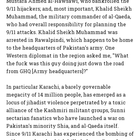
Mustafa Ahmed al-Hawsawi, who bankrolled the
9/11 hijackers; and, most important, Khalid Sheikh
Muhammad, the military commander of al-Qaeda,
who had overall responsibility for planning the
9/11 attacks. Khalid Sheikh Muhammad was
arrested in Rawalpindi, which happens to be home
to the headquarters of Pakistan's army. One
Western diplomat in the region asked me, "What
the fuck was this guy doing just down the road
from GHQ [Army headquarters]?"
In particular Karachi, a barely governable
megacity of 14 million people, has emerged as a
locus of jihadist violence perpetrated by a toxic
alliance of the Kashmiri militant groups, Sunni
sectarian fanatics who have launched a war on
Pakistan's minority Shia, and al-Qaeda itself.
Since 9/11 Karachi has experienced the bombing of