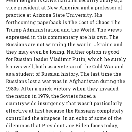
Peter Bergen is CNN’s national security analyst, a
vice president at New America and a professor of
practice at Arizona State University. His
forthcoming paperback is The Cost of Chaos: The
Trump Administration and the World. The views
expressed in this commentary are his own. The
Russians are not winning the war in Ukraine and
they may even be losing. Neither option is good
for Russian leader Vladimir Putin, which he surely
knows well, both as a veteran of the Cold War and
as a student of Russian history. The last time the
Russians lost a war was in Afghanistan during the
1980s. After a quick victory when they invaded
the nation in 1979, the Soviets faced a
countrywide insurgency that wasn’t particularly
effective at first because the Russians completely
controlled the airspace. In an echo of some of the
dilemmas that President Joe Biden faces today,