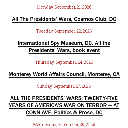
Monday, September, 21, 2026
All The Presidents’ Wars, Cosmos Club, DC
Tuesday, September, 22, 2026
International Spy Museum, DC. All the
Presidents’ Wars, book event
Thursday, September, 24, 2026
Monterey World Affairs Council, Monterey, CA
Sunday, September, 27, 2026
ALL THE PRESIDENTS’ WARS: TWENTY-FIVE
YEARS OF AMERICA’S WAR ON TERROR — AT
CONN AVE, Politics & Prose, DC
Wednesday, September, 30, 2026