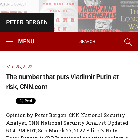
PETER BERGEN
MENU
Mar 28, 2022
The number that puts Vladimir Putin at
risk, CNN.com
Opinion by Peter Bergen, CNN National Security
Analyst, CNN National Security Analyst Updated
5:04 PM EDT, Sun March 27, 2022 Editor’s Note: