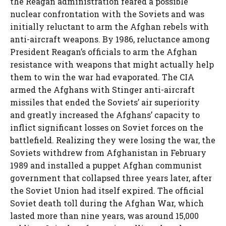
the Reagan administration feared a possible
nuclear confrontation with the Soviets and was
initially reluctant to arm the Afghan rebels with
anti-aircraft weapons. By 1986, reluctance among
President Reagan’s officials to arm the Afghan
resistance with weapons that might actually help
them to win the war had evaporated. The CIA
armed the Afghans with Stinger anti-aircraft
missiles that ended the Soviets’ air superiority
and greatly increased the Afghans’ capacity to
inflict significant losses on Soviet forces on the
battlefield. Realizing they were losing the war, the
Soviets withdrew from Afghanistan in February
1989 and installed a puppet Afghan communist
government that collapsed three years later, after
the Soviet Union had itself expired. The official
Soviet death toll during the Afghan War, which
lasted more than nine years, was around 15,000