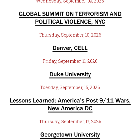
Wednesday, September, 09, 2026
GLOBAL SUMMIT ON TERRORISM AND
POLITICAL VIOLENCE, NYC
Thursday, September, 10, 2026
Denver, CELL
Friday, September, 11, 2026
Duke University
Tuesday, September, 15, 2026
Lessons Learned: America’s Post-9/11 Wars,
New America DC
Thursday, September, 17, 2026
Georgetown University