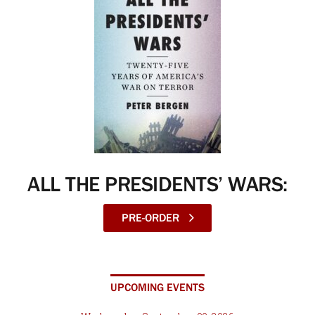
ALL THE PRESIDENTS’ WARS:
PRE-ORDER
UPCOMING EVENTS