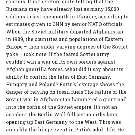
soldiers. It is therefore quite telling that the
Russians may have already lost as many 15,000
soldiers in just one month in Ukraine, according to
estimates given to CNN by senior NATO officials.
When the Soviet military departed Afghanistan
in 1989, the countries and populations of Eastern
Europe – then under varying degrees of the Soviet
yoke – took note. If the feared Soviet army
couldn’t win a war on its own borders against
Afghan guerrilla forces, what did it say about its
ability to control the fates of East Germany,
Hungary and Poland? Putin's leverage shows the
danger of relying on fossil fuels The failure of the
Soviet war in Afghanistan hammered a giant nail
into the coffin of the Soviet empire. It’s not an
accident the Berlin Wall fell just months later,
opening up East Germany to the West. This was
arguably the hinge event in Putin’s adult life. He