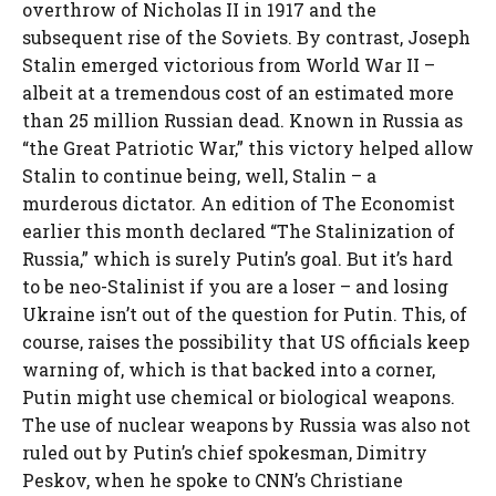
overthrow of Nicholas II in 1917 and the
subsequent rise of the Soviets. By contrast, Joseph
Stalin emerged victorious from World War II –
albeit at a tremendous cost of an estimated more
than 25 million Russian dead. Known in Russia as
“the Great Patriotic War,” this victory helped allow
Stalin to continue being, well, Stalin – a
murderous dictator. An edition of The Economist
earlier this month declared “The Stalinization of
Russia,” which is surely Putin’s goal. But it’s hard
to be neo-Stalinist if you are a loser – and losing
Ukraine isn’t out of the question for Putin. This, of
course, raises the possibility that US officials keep
warning of, which is that backed into a corner,
Putin might use chemical or biological weapons.
The use of nuclear weapons by Russia was also not
ruled out by Putin’s chief spokesman, Dimitry
Peskov, when he spoke to CNN’s Christiane