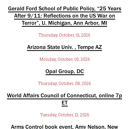
Gerald Ford School of Public Policy, “25 Years
After 9/11: Reflections on the US War on
Terror”, U. Michigan, Ann Arbor, MI
Thursday, October, 01, 2026
Arizona State Univ. , Tempe AZ
Monday, October, 05, 2026
Opal Group, DC
Thursday, October, 08, 2026
World Affairs Council of Connecticut, online 7p
ET
Tuesday, October, 13, 2026
Arms Control book event, Amy Nelson, New