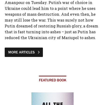
Amanpour on Tuesday. Putin’s war of choice in
Ukraine could lead him to a point where he uses
weapons of mass destruction. And even then, he
may still lose the war. This was surely not how
Putin dreamed of restoring Russia’s glory, a dream
that is fast turning into ashes – just as Putin has
reduced the Ukrainian city of Mariupol to ashes.
MORE ARTICLES
FEATURED BOOK