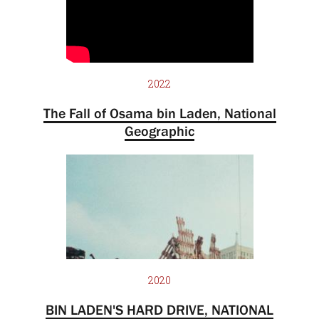
2022
The Fall of Osama bin Laden, National
Geographic
2020
BIN LADEN'S HARD DRIVE, NATIONAL