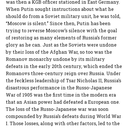
was then a KGB officer stationed in East Germany.
When Putin sought instructions about what he
should do from a Soviet military unit, he was told,
“Moscow is silent.” Since then, Putin has been
trying to reverse Moscow’s silence with the goal
of restoring as many elements of Russia’s former
glory as he can. Just as the Soviets were undone
by their loss of the Afghan War, so too was the
Romanov monarchy undone by its military
defeats in the early 20th century, which ended the
Romanovs three-century reign over Russia. Under
the feckless leadership of Tsar Nicholas II, Russia’s
disastrous performance in the Russo-Japanese
War of 1905 was the first time in the modern era
that an Asian power had defeated a European one.
The loss of the Russo-Japanese war was soon
compounded by Russia’s defeats during World War
I. Those losses, along with other factors, led to the