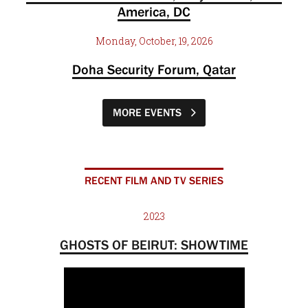
America, DC
Monday, October, 19, 2026
Doha Security Forum, Qatar
MORE EVENTS
RECENT FILM AND TV SERIES
2023
GHOSTS OF BEIRUT: SHOWTIME