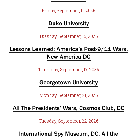
Friday, September, 11, 2026
Duke University
Tuesday, September, 15, 2026
Lessons Learned: America’s Post-9/11 Wars,
New America DC
Thursday, September, 17, 2026
Georgetown University
Monday, September, 21, 2026
All The Presidents’ Wars, Cosmos Club, DC
Tuesday, September, 22, 2026
International Spy Museum, DC. All the