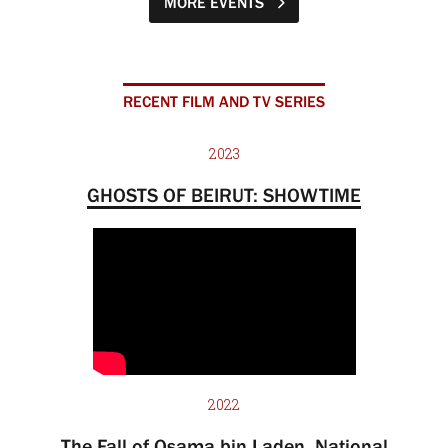
MORE EVENTS
RECENT FILM AND TV SERIES
2023
GHOSTS OF BEIRUT: SHOWTIME
2022
The Fall of Osama bin Laden, National