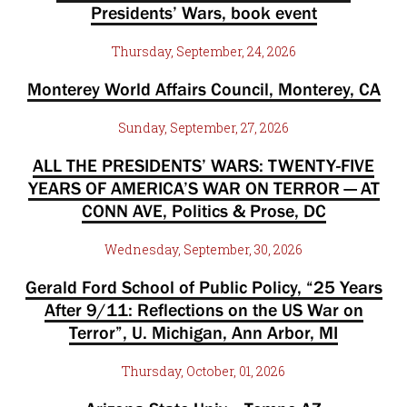
Presidents’ Wars, book event
Thursday, September, 24, 2026
Monterey World Affairs Council, Monterey, CA
Sunday, September, 27, 2026
ALL THE PRESIDENTS’ WARS: TWENTY-FIVE
YEARS OF AMERICA’S WAR ON TERROR — AT
CONN AVE, Politics & Prose, DC
Wednesday, September, 30, 2026
Gerald Ford School of Public Policy, “25 Years
After 9/11: Reflections on the US War on
Terror”, U. Michigan, Ann Arbor, MI
Thursday, October, 01, 2026