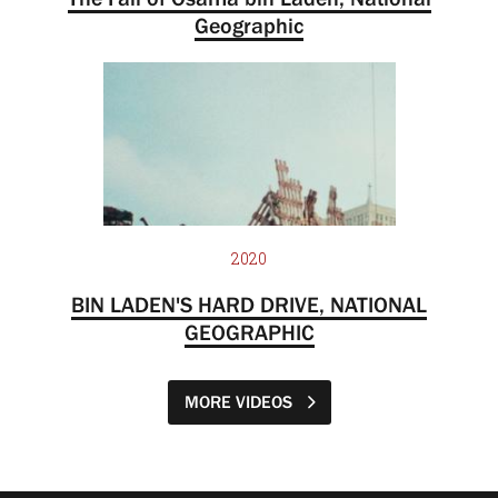
Geographic
2020
BIN LADEN'S HARD DRIVE, NATIONAL
GEOGRAPHIC
MORE VIDEOS