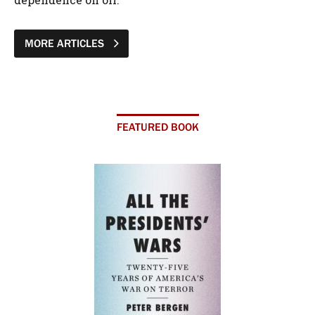
MORE ARTICLES
FEATURED BOOK