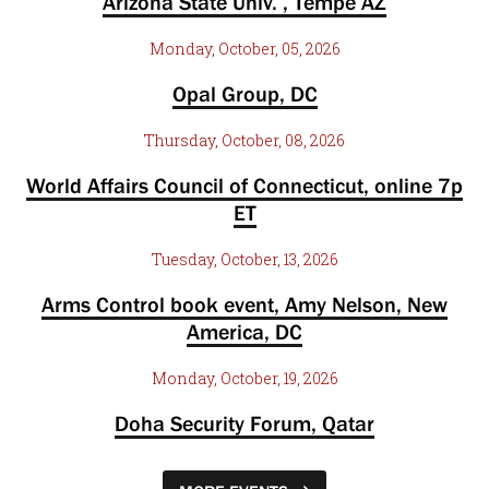
Arizona State Univ. , Tempe AZ
Monday, October, 05, 2026
Opal Group, DC
Thursday, October, 08, 2026
World Affairs Council of Connecticut, online 7p
ET
Tuesday, October, 13, 2026
Arms Control book event, Amy Nelson, New
America, DC
Monday, October, 19, 2026
Doha Security Forum, Qatar