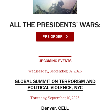
ALL THE PRESIDENTS’ WARS:
PRE-ORDER
UPCOMING EVENTS
Wednesday, September, 09, 2026
GLOBAL SUMMIT ON TERRORISM AND
POLITICAL VIOLENCE, NYC
Thursday, September, 10, 2026
Denver, CELL