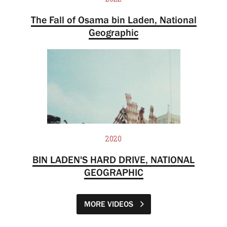
The Fall of Osama bin Laden, National
Geographic
2020
BIN LADEN'S HARD DRIVE, NATIONAL
GEOGRAPHIC
MORE VIDEOS