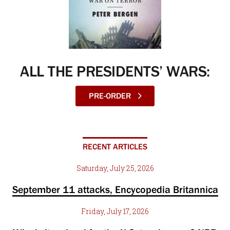
ALL THE PRESIDENTS’ WARS:
PRE-ORDER
RECENT ARTICLES
Saturday, July 25, 2026
September 11 attacks, Encycopedia Britannica
Friday, July 17, 2026