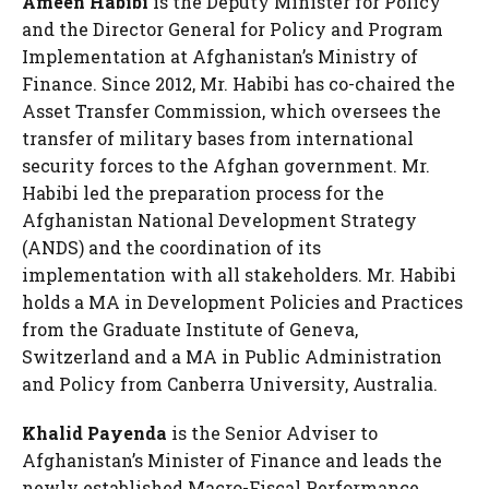
Ameen Habibi
is the Deputy Minister for Policy
and the Director General for Policy and Program
Implementation at Afghanistan’s Ministry of
Finance. Since 2012, Mr. Habibi has co-chaired the
Asset Transfer Commission, which oversees the
transfer of military bases from international
security forces to the Afghan government. Mr.
Habibi led the preparation process for the
Afghanistan National Development Strategy
(ANDS) and the coordination of its
implementation with all stakeholders. Mr. Habibi
holds a MA in Development Policies and Practices
from the Graduate Institute of Geneva,
Switzerland and a MA in Public Administration
and Policy from Canberra University, Australia.
Khalid Payenda
is the Senior Adviser to
Afghanistan’s Minister of Finance and leads the
newly established Macro-Fiscal Performance