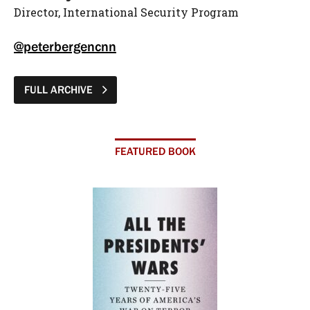
Director, International Security Program
@peterbergencnn
FULL ARCHIVE
FEATURED BOOK