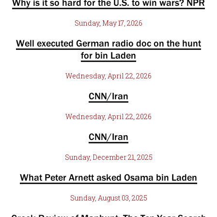
Why is it so hard for the U.S. to win wars? NPR
Sunday, May 17, 2026
Well executed German radio doc on the hunt
for bin Laden
Wednesday, April 22, 2026
CNN/Iran
Wednesday, April 22, 2026
CNN/Iran
Sunday, December 21, 2025
What Peter Arnett asked Osama bin Laden
Sunday, August 03, 2025