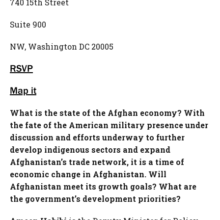
740 15th Street
Suite 900
NW, Washington DC 20005
RSVP
Map it
What is the state of the Afghan economy? With
the fate of the American military presence under
discussion and efforts underway to further
develop indigenous sectors and expand
Afghanistan’s trade network, it is a time of
economic change in Afghanistan. Will
Afghanistan meet its growth goals? What are
the government’s development priorities?