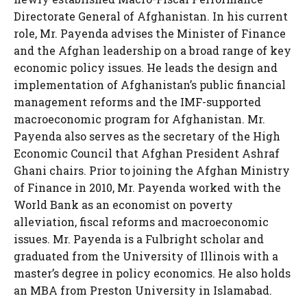
Directorate General of Afghanistan. In his current
role, Mr. Payenda advises the Minister of Finance
and the Afghan leadership on a broad range of key
economic policy issues. He leads the design and
implementation of Afghanistan’s public financial
management reforms and the IMF-supported
macroeconomic program for Afghanistan. Mr.
Payenda also serves as the secretary of the High
Economic Council that Afghan President Ashraf
Ghani chairs. Prior to joining the Afghan Ministry
of Finance in 2010, Mr. Payenda worked with the
World Bank as an economist on poverty
alleviation, fiscal reforms and macroeconomic
issues. Mr. Payenda is a Fulbright scholar and
graduated from the University of Illinois with a
master’s degree in policy economics. He also holds
an MBA from Preston University in Islamabad.