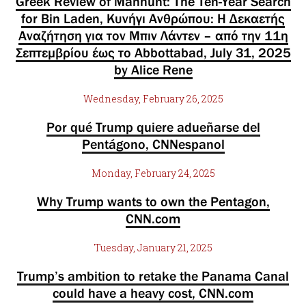
Greek Review of Manhunt: The Ten-Year Search
for Bin Laden, Κυνήγι Ανθρώπου: Η Δεκαετής
Αναζήτηση για τον Μπιν Λάντεν – από την 11η
Σεπτεμβρίου έως το Abbottabad, July 31, 2025
by Alice Rene
Wednesday, February 26, 2025
Por qué Trump quiere adueñarse del
Pentágono, CNNespanol
Monday, February 24, 2025
Why Trump wants to own the Pentagon,
CNN.com
Tuesday, January 21, 2025
Trump’s ambition to retake the Panama Canal
could have a heavy cost, CNN.com