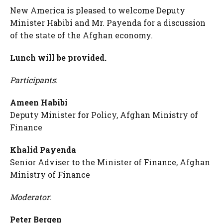
New America is pleased to welcome Deputy
Minister Habibi and Mr. Payenda for a discussion
of the state of the Afghan economy.
Lunch will be provided.
Participants
:
Ameen Habibi
Deputy Minister for Policy, Afghan Ministry of
Finance
Khalid Payenda
Senior Adviser to the Minister of Finance, Afghan
Ministry of Finance
Moderator
:
Peter Bergen