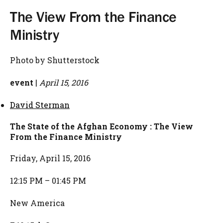
The View From the Finance
Ministry
Photo by Shutterstock
event
|
April 15, 2016
David Sterman
The State of the Afghan Economy : The View
From the Finance Ministry
Friday, April 15, 2016
12:15 PM – 01:45 PM
New America