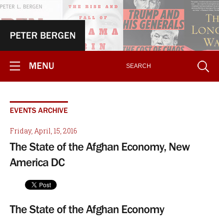
PETER BERGEN
MENU
EVENTS ARCHIVE
Friday, April, 15, 2016
The State of the Afghan Economy, New
America DC
The State of the Afghan Economy