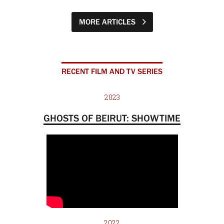
MORE ARTICLES
RECENT FILM AND TV SERIES
2023
GHOSTS OF BEIRUT: SHOWTIME
2022