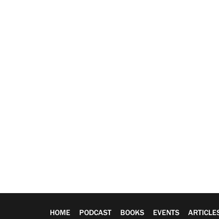
HOME
PODCAST
BOOKS
EVENTS
ARTICLE