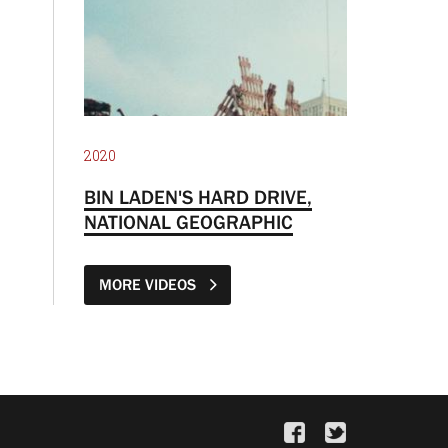
2020
BIN LADEN'S HARD DRIVE,
NATIONAL GEOGRAPHIC
MORE VIDEOS