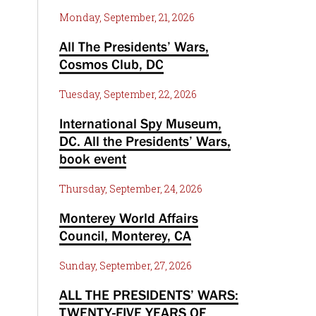
Monday, September, 21, 2026
All The Presidents’ Wars,
Cosmos Club, DC
Tuesday, September, 22, 2026
International Spy Museum,
DC. All the Presidents’ Wars,
book event
Thursday, September, 24, 2026
Monterey World Affairs
Council, Monterey, CA
Sunday, September, 27, 2026
ALL THE PRESIDENTS’ WARS:
TWENTY-FIVE YEARS OF