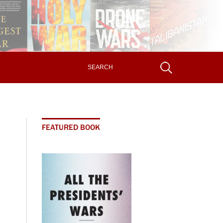
FEATURED BOOK