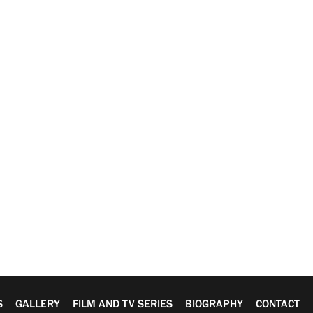
S
GALLERY
FILM AND TV SERIES
BIOGRAPHY
CONTACT