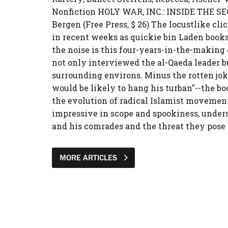
Nonfiction HOLY WAR, INC.: INSIDE THE 
Bergen (Free Press, $ 26) The locustlike cl
in recent weeks as quickie bin Laden book
the noise is this four-years-in-the-making
not only interviewed the al-Qaeda leader b
surrounding environs. Minus the rotten jokes
would be likely to hang his turban"--the boo
the evolution of radical Islamist movements
impressive in scope and spookiness, under
and his comrades and the threat they pose t
MORE ARTICLES