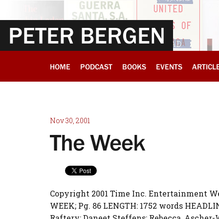
PETER BERGEN
HOME
PODCAST
BOOKS
EVENTS
ARTICL
Nov 30, 2001
The Week
Copyright 2001 Time Inc. Entertainment 
WEEK; Pg. 86 LENGTH: 1752 words HEADLIN
Raftery; Daneet Steffens; Rebecca, Ascher