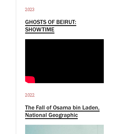
2023
GHOSTS OF BEIRUT:
SHOWTIME
2022
The Fall of Osama bin Laden,
National Geographic