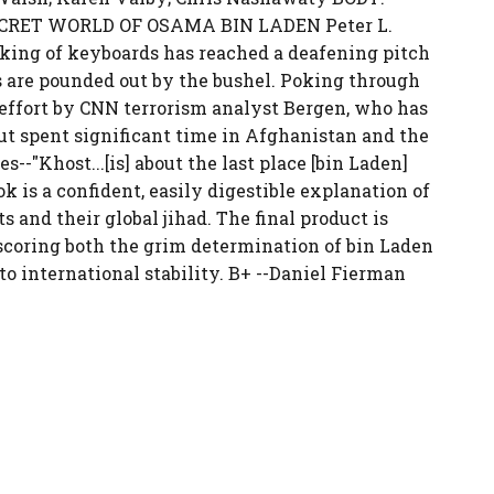
SECRET WORLD OF OSAMA BIN LADEN Peter L.
icking of keyboards has reached a deafening pitch
s are pounded out by the bushel. Poking through
 effort by CNN terrorism analyst Bergen, who has
ut spent significant time in Afghanistan and the
--"Khost...[is] about the last place [bin Laden]
k is a confident, easily digestible explanation of
 and their global jihad. The final product is
scoring both the grim determination of bin Laden
o international stability. B+ --Daniel Fierman