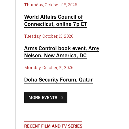
Thursday, October, 08, 2026
World Affairs Council of
Connecticut, online 7p ET
Tuesday, October, 13, 2026
Arms Control book event, Amy
Nelson, New America, DC
Monday, October, 19, 2026
Doha Security Forum, Qatar
MORE EVENTS
RECENT FILM AND TV SERIES