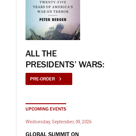
ALL THE
PRESIDENTS’ WARS:
PRE-ORDER
UPCOMING EVENTS
Wednesday, September, 09, 2026
GLOBAL SUMMIT ON