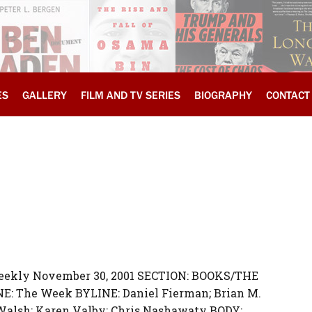
ES
GALLERY
FILM AND TV SERIES
BIOGRAPHY
CONTACT
Weekly November 30, 2001 SECTION: BOOKS/THE
E: The Week BYLINE: Daniel Fierman; Brian M.
-Walsh; Karen Valby; Chris Nashawaty BODY: