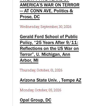
AMERICA’S WAR ON TERROR
— AT CONN AVE, Politics &
Prose, DC
Wednesday, September, 30, 2026
Gerald Ford School of Public
Policy, “25 Years After 9/11:
Reflections on the US War on
Terror”, U. Michigan, Ann
Arbor, MI
Thursday, October, 01, 2026
Arizona State Univ. , Tempe AZ
Monday, October, 05, 2026
Opal Group, DC