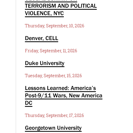
TERRORISM AND POLITICAL
VIOLENCE, NYC
Thursday, September, 10, 2026
Denver, CELL
Friday, September, 11, 2026
Duke University
Tuesday, September, 15, 2026
Lessons Learned: America’s
Post-9/11 Wars, New America
DC
Thursday, September, 17, 2026
Georgetown University