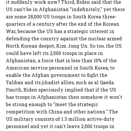
it suddenly work now? Third, Biden said that the
US can't be in Afghanistan "indefinitely," yet there
are some 28,000 US troops in South Korea three-
quarters of a century after the end of the Korean
War, because the US has a strategic interest in
defending the country against the nuclear armed
North Korean despot, Kim Jong Un. So too, the US
could have left its 2,500 troops in place in
Afghanistan, a force that is less than 10% of the
American service personnel in South Korea, to
enable the Afghan government to fight the
Taliban and its jihadist allies, such as al Qaeda.
Fourth, Biden speciously implied that if the US
has troops in Afghanistan then somehow it won't
be strong enough to "meet the strategic
competition with China and other nations." The
US military consists of 1.3 million active-duty
personnel and yet it can't leave 2,500 troops in