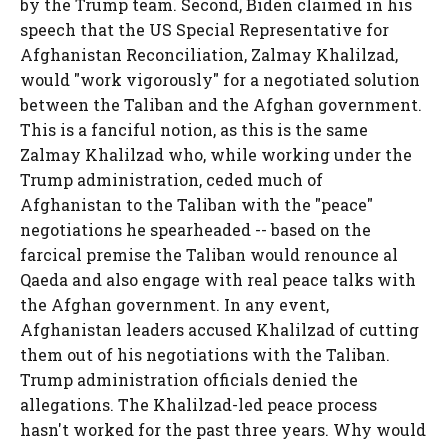
by the Trump team. Second, Biden claimed in his
speech that the US Special Representative for
Afghanistan Reconciliation, Zalmay Khalilzad,
would "work vigorously" for a negotiated solution
between the Taliban and the Afghan government.
This is a fanciful notion, as this is the same
Zalmay Khalilzad who, while working under the
Trump administration, ceded much of
Afghanistan to the Taliban with the "peace"
negotiations he spearheaded -- based on the
farcical premise the Taliban would renounce al
Qaeda and also engage with real peace talks with
the Afghan government. In any event,
Afghanistan leaders accused Khalilzad of cutting
them out of his negotiations with the Taliban.
Trump administration officials denied the
allegations. The Khalilzad-led peace process
hasn't worked for the past three years. Why would