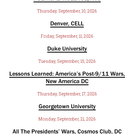
Thursday, September, 10, 2026
Denver, CELL
Friday, September, 11, 2026
Duke University
Tuesday, September, 15, 2026
Lessons Learned: America’s Post-9/11 Wars,
New America DC
Thursday, September, 17, 2026
Georgetown University
Monday, September, 21, 2026
All The Presidents’ Wars, Cosmos Club, DC