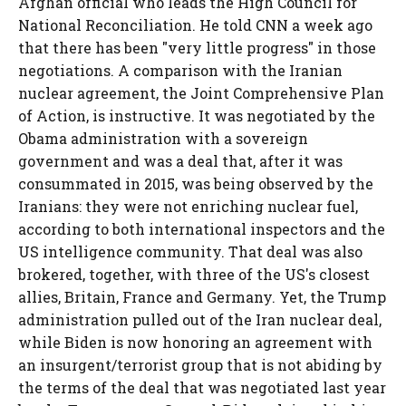
Afghan official who leads the High Council for
National Reconciliation. He told CNN a week ago
that there has been "very little progress" in those
negotiations. A comparison with the Iranian
nuclear agreement, the Joint Comprehensive Plan
of Action, is instructive. It was negotiated by the
Obama administration with a sovereign
government and was a deal that, after it was
consummated in 2015, was being observed by the
Iranians: they were not enriching nuclear fuel,
according to both international inspectors and the
US intelligence community. That deal was also
brokered, together, with three of the US's closest
allies, Britain, France and Germany. Yet, the Trump
administration pulled out of the Iran nuclear deal,
while Biden is now honoring an agreement with
an insurgent/terrorist group that is not abiding by
the terms of the deal that was negotiated last year