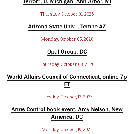
Terror”, U. Michigan, Ann Arbor, MI
Thursday, October, 01, 2026
Arizona State Univ. , Tempe AZ
Monday, October, 05, 2026
Opal Group, DC
Thursday, October, 08, 2026
World Affairs Council of Connecticut, online 7p
ET
Tuesday, October, 13, 2026
Arms Control book event, Amy Nelson, New
America, DC
Monday, October, 19, 2026