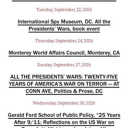
Tuesday, September, 22, 2026
International Spy Museum, DC. All the
Presidents’ Wars, book event
Thursday, September, 24, 2026
Monterey World Affairs Council, Monterey, CA
Sunday, September, 27, 2026
ALL THE PRESIDENTS’ WARS: TWENTY-FIVE
YEARS OF AMERICA’S WAR ON TERROR — AT
CONN AVE, Politics & Prose, DC
Wednesday, September, 30, 2026
Gerald Ford School of Public Policy, “25 Years
After 9/11: Reflections on the US War on