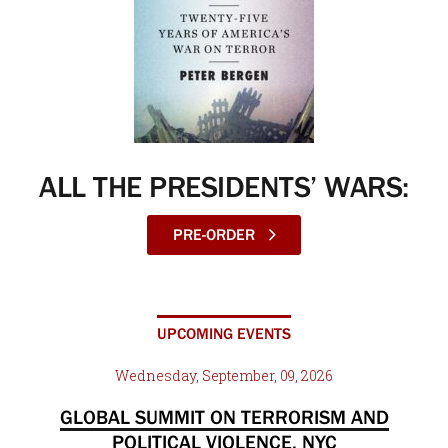
ALL THE PRESIDENTS’ WARS:
PRE-ORDER
UPCOMING EVENTS
Wednesday, September, 09, 2026
GLOBAL SUMMIT ON TERRORISM AND
POLITICAL VIOLENCE, NYC