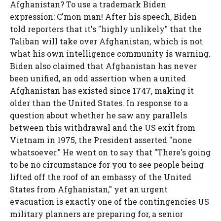
Afghanistan? To use a trademark Biden
expression: C'mon man! After his speech, Biden
told reporters that it's "highly unlikely" that the
Taliban will take over Afghanistan, which is not
what his own intelligence community is warning.
Biden also claimed that Afghanistan has never
been unified, an odd assertion when a united
Afghanistan has existed since 1747, making it
older than the United States. In response to a
question about whether he saw any parallels
between this withdrawal and the US exit from
Vietnam in 1975, the President asserted "none
whatsoever." He went on to say that "There's going
to be no circumstance for you to see people being
lifted off the roof of an embassy of the United
States from Afghanistan," yet an urgent
evacuation is exactly one of the contingencies US
military planners are preparing for, a senior