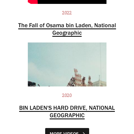
2022
The Fall of Osama bin Laden, National
Geographic
2020
BIN LADEN'S HARD DRIVE, NATIONAL
GEOGRAPHIC
MORE VIDEOS