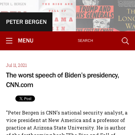
PETER BERGEN
MENU
Jul 11, 2021
The worst speech of Biden’s presidency,
CNN.com
"Peter Bergen is CNN's national security analyst, a
vice president at New America and a professor of
practice at Arizona State University. He is author