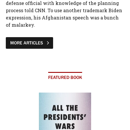
defense official with knowledge of the planning
process told CNN. To use another trademark Biden
expression, his Afghanistan speech was a bunch
of malarkey.
MORE ARTICLES
FEATURED BOOK