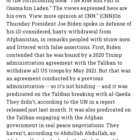
of the forthcoming book "The Rise and Fall of
Osama bin Laden." The views expressed here are
his own. View more opinion at CNN." (CNN)On
Thursday President Joe Biden spoke in defense of
his ill-considered, hasty withdrawal from
Afghanistan, in remarks peopled with straw men
and littered with false assertions. First, Biden
contended that he was bound by a 2020 Trump
administration agreement with the Taliban to
withdraw all US troops by May 2021. But that was
an agreement conducted by a previous
administration -- so it's not binding -- and it was
predicated on the Taliban breaking with al-Qaeda.
They didn't, according to the UN in a report
released just last month. It was also predicated on
the Taliban engaging with the Afghan
government in real peace negotiations. They
haven't, according to Abdullah Abdullah, an