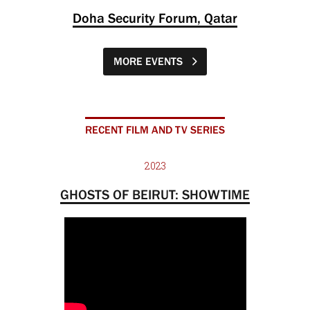
Doha Security Forum, Qatar
MORE EVENTS
RECENT FILM AND TV SERIES
2023
GHOSTS OF BEIRUT: SHOWTIME