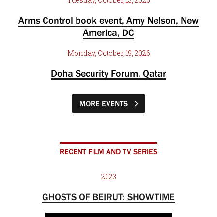
Tuesday, October, 13, 2026
Arms Control book event, Amy Nelson, New
America, DC
Monday, October, 19, 2026
Doha Security Forum, Qatar
MORE EVENTS
RECENT FILM AND TV SERIES
2023
GHOSTS OF BEIRUT: SHOWTIME