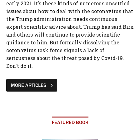
early 2021. It's these kinds of numerous unsettled
issues about how to deal with the coronavirus that
the Trump administration needs continuous
expert scientific advice about. Trump has said Birx
and others will continue to provide scientific
guidance to him. But formally dissolving the
coronavirus task force signals a lack of
seriousness about the threat posed by Covid-19.
Don't do it.
MORE ARTICLES
FEATURED BOOK