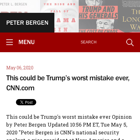
PETER BERGEN
MENU
May 06, 2020
This could be Trump’s worst mistake ever,
CNN.com
This could be Trump's worst mistake ever Opinion
by Peter Bergen Updated 10:56 PM ET, Tue May 5,
2020 "Peter Bergen is CNN's national security