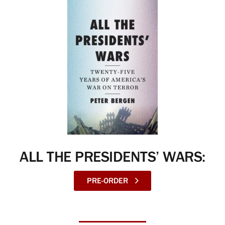
ALL THE PRESIDENTS’ WARS:
PRE-ORDER