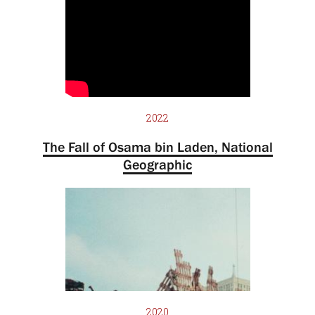
2022
The Fall of Osama bin Laden, National
Geographic
2020