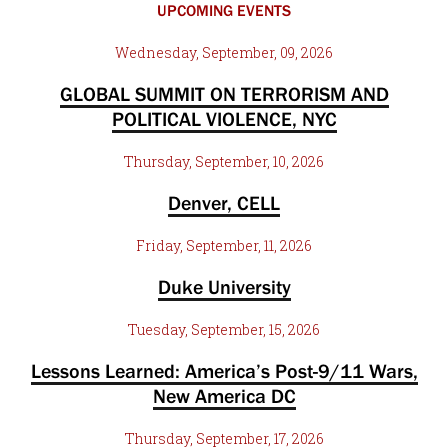
UPCOMING EVENTS
Wednesday, September, 09, 2026
GLOBAL SUMMIT ON TERRORISM AND
POLITICAL VIOLENCE, NYC
Thursday, September, 10, 2026
Denver, CELL
Friday, September, 11, 2026
Duke University
Tuesday, September, 15, 2026
Lessons Learned: America’s Post-9/11 Wars,
New America DC
Thursday, September, 17, 2026