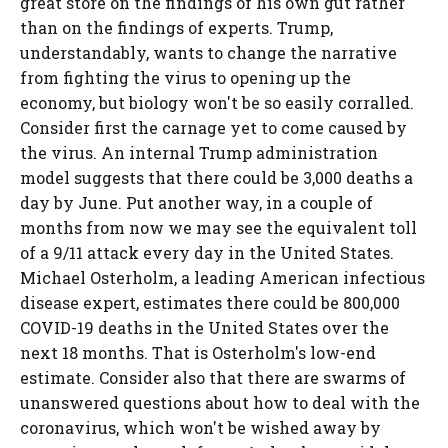
great store on the findings of his own gut rather
than on the findings of experts. Trump,
understandably, wants to change the narrative
from fighting the virus to opening up the
economy, but biology won't be so easily corralled.
Consider first the carnage yet to come caused by
the virus. An internal Trump administration
model suggests that there could be 3,000 deaths a
day by June. Put another way, in a couple of
months from now we may see the equivalent toll
of a 9/11 attack every day in the United States.
Michael Osterholm, a leading American infectious
disease expert, estimates there could be 800,000
COVID-19 deaths in the United States over the
next 18 months. That is Osterholm's low-end
estimate. Consider also that there are swarms of
unanswered questions about how to deal with the
coronavirus, which won't be wished away by