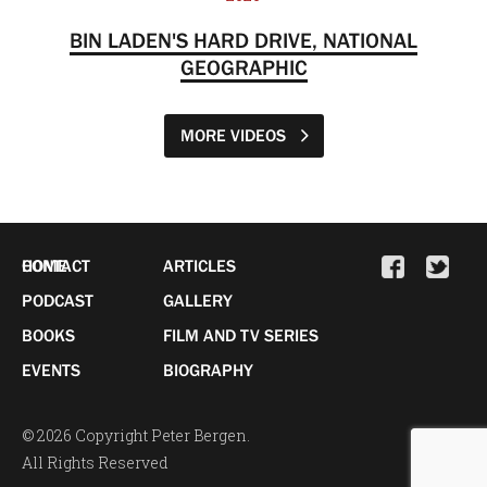
BIN LADEN'S HARD DRIVE, NATIONAL
GEOGRAPHIC
MORE VIDEOS
HOME
CONTACT
ARTICLES
PODCAST
GALLERY
BOOKS
FILM AND TV SERIES
EVENTS
BIOGRAPHY
© 2026 Copyright Peter Bergen.
All Rights Reserved