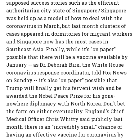
supposed success stories such as the efficient
authoritarian city state of Singapore? Singapore
was held up as a model of how to deal with the
coronavirus in March, but last month clusters of
cases appeared in dormitories for migrant workers
and Singapore now has the most cases in
Southeast Asia. Finally, while it's "on paper"
possible that there will be a vaccine available by
January -- as Dr. Deborah Birx, the White House
coronavirus response coordinator, told Fox News
on Sunday -- it's also "on paper" possible that
Trump will finally get his fervent wish and be
awarded the Nobel Peace Prize for his gone-
nowhere diplomacy with North Korea. Don't bet
the farm on either eventuality. England's Chief
Medical Officer Chris Whitty said publicly last
month there is an "incredibly small" chance of
having an effective vaccine for coronavirus by