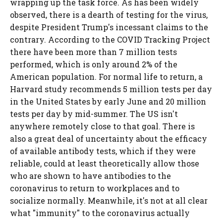
wrapping up the task force. As has been widely
observed, there is a dearth of testing for the virus,
despite President Trump's incessant claims to the
contrary. According to the COVID Tracking Project
there have been more than 7 million tests
performed, which is only around 2% of the
American population. For normal life to return, a
Harvard study recommends 5 million tests per day
in the United States by early June and 20 million
tests per day by mid-summer. The US isn't
anywhere remotely close to that goal. There is
also a great deal of uncertainty about the efficacy
of available antibody tests, which if they were
reliable, could at least theoretically allow those
who are shown to have antibodies to the
coronavirus to return to workplaces and to
socialize normally. Meanwhile, it's not at all clear
what "immunity" to the coronavirus actually