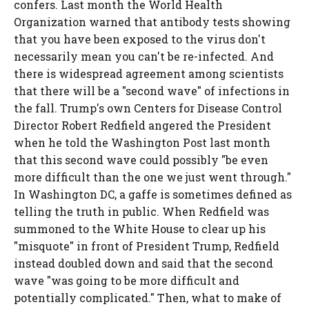
confers. Last month the World Health
Organization warned that antibody tests showing
that you have been exposed to the virus don't
necessarily mean you can't be re-infected. And
there is widespread agreement among scientists
that there will be a "second wave" of infections in
the fall. Trump's own Centers for Disease Control
Director Robert Redfield angered the President
when he told the Washington Post last month
that this second wave could possibly "be even
more difficult than the one we just went through."
In Washington DC, a gaffe is sometimes defined as
telling the truth in public. When Redfield was
summoned to the White House to clear up his
"misquote" in front of President Trump, Redfield
instead doubled down and said that the second
wave "was going to be more difficult and
potentially complicated." Then, what to make of