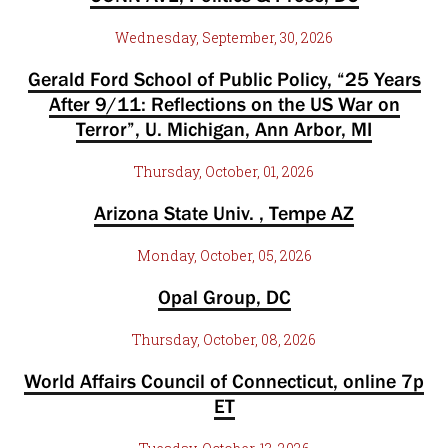
Wednesday, September, 30, 2026
Gerald Ford School of Public Policy, “25 Years
After 9/11: Reflections on the US War on
Terror”, U. Michigan, Ann Arbor, MI
Thursday, October, 01, 2026
Arizona State Univ. , Tempe AZ
Monday, October, 05, 2026
Opal Group, DC
Thursday, October, 08, 2026
World Affairs Council of Connecticut, online 7p
ET