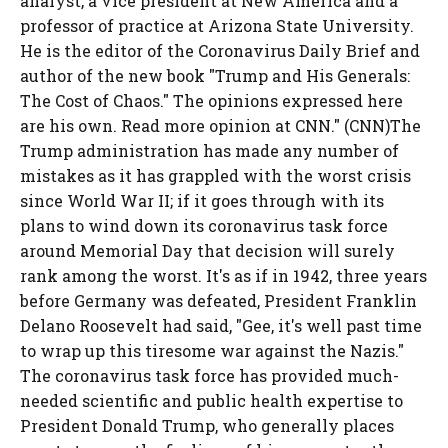
analyst, a vice president at New America and a
professor of practice at Arizona State University.
He is the editor of the Coronavirus Daily Brief and
author of the new book "Trump and His Generals:
The Cost of Chaos." The opinions expressed here
are his own. Read more opinion at CNN." (CNN)The
Trump administration has made any number of
mistakes as it has grappled with the worst crisis
since World War II; if it goes through with its
plans to wind down its coronavirus task force
around Memorial Day that decision will surely
rank among the worst. It's as if in 1942, three years
before Germany was defeated, President Franklin
Delano Roosevelt had said, "Gee, it's well past time
to wrap up this tiresome war against the Nazis."
The coronavirus task force has provided much-
needed scientific and public health expertise to
President Donald Trump, who generally places