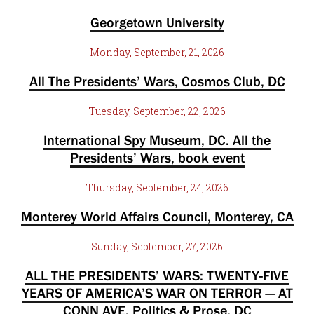
Georgetown University
Monday, September, 21, 2026
All The Presidents’ Wars, Cosmos Club, DC
Tuesday, September, 22, 2026
International Spy Museum, DC. All the
Presidents’ Wars, book event
Thursday, September, 24, 2026
Monterey World Affairs Council, Monterey, CA
Sunday, September, 27, 2026
ALL THE PRESIDENTS’ WARS: TWENTY-FIVE
YEARS OF AMERICA’S WAR ON TERROR — AT
CONN AVE, Politics & Prose, DC