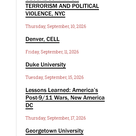
TERRORISM AND POLITICAL
VIOLENCE, NYC
Thursday, September, 10, 2026
Denver, CELL
Friday, September, 11, 2026
Duke University
Tuesday, September, 15, 2026
Lessons Learned: America’s
Post-9/11 Wars, New America
DC
Thursday, September, 17, 2026
Georgetown University