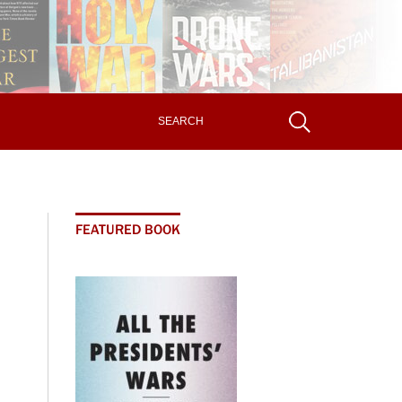
FEATURED BOOK