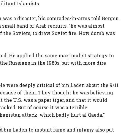
litant Islamists.
n was a disaster, his comrades-in-arms told Bergen.
 small band of Arab recruits, "he was almost
of the Soviets, to draw Soviet fire. How dumb was
fted. He applied the same maximalist strategy to
 the Russians in the 1980s, but with more dire
 were deeply critical of bin Laden about the 9/11
 because of them. They thought he was believing
 the U.S. was a paper tiger, and that it would
acked. But of course it was a terrible
anistan attack, which badly hurt al Qaeda."
d bin Laden to instant fame and infamy also put