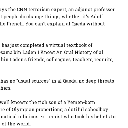
says the CNN terrorism expert, an adjunct professor
t people do change things, whether it's Adolf
the French. You can't explain al Qaeda without
e has just completed a virtual textbook of
 Osama bin Laden I Know: An Oral History of al
in Laden's friends, colleagues, teachers, recruits,
 has no "usual sources" in al Qaeda, no deep throats
phers.
y well known: the rich son of a Yemen-born
 of Olympian proportions; a dutiful schoolboy
anatical religious extremist who took his beliefs to
of the world.