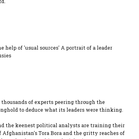
td.
elp of 'usual sources' A portrait of a leader
usies
thousands of experts peering through the
ronghold to deduce what its leaders were thinking.
nd the keenest political analysts are training their
 Afghanistan's Tora Bora and the gritty reaches of