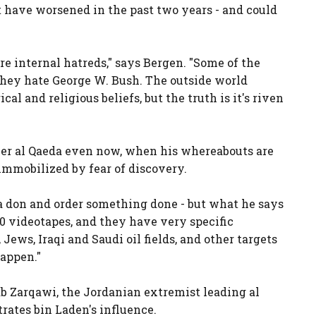
 have worsened in the past two years - and could
e internal hatreds," says Bergen. "Some of the
hey hate George W. Bush. The outside world
cal and religious beliefs, but the truth is it's riven
er al Qaeda even now, when his whereabouts are
immobilized by fear of discovery.
a don and order something done - but what he says
 40 videotapes, and they have very specific
, Jews, Iraqi and Saudi oil fields, and other targets
happen."
b Zarqawi, the Jordanian extremist leading al
rates bin Laden's influence.