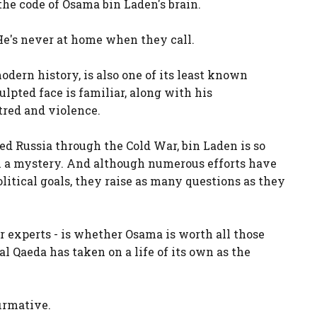
 the code of Osama bin Laden's brain.
He's never at home when they call.
odern history, is also one of its least known
ulpted face is familiar, along with his
tred and violence.
ed Russia through the Cold War, bin Laden is so
n a mystery. And although numerous efforts have
litical goals, they raise as many questions as they
r experts - is whether Osama is worth all those
Qaeda has taken on a life of its own as the
irmative.