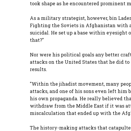
took shape as he encountered prominent mi
As a military strategist, however, bin Lade
Fighting the Soviets in Afghanistan with a
suicidal. He set up a base within eyesight 
that?"
Nor were his political goals any better cra
attacks on the United States that he did to
results.
"Within the jihadist movement, many people
attacks, and one of his sons even left him
his own propaganda. He really believed that
withdraw from the Middle East if it was att
miscalculation that ended up with the Afgh
The history-making attacks that catapulte