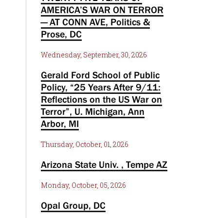
AMERICA’S WAR ON TERROR
— AT CONN AVE, Politics &
Prose, DC
Wednesday, September, 30, 2026
Gerald Ford School of Public
Policy, “25 Years After 9/11:
Reflections on the US War on
Terror”, U. Michigan, Ann
Arbor, MI
Thursday, October, 01, 2026
Arizona State Univ. , Tempe AZ
Monday, October, 05, 2026
Opal Group, DC