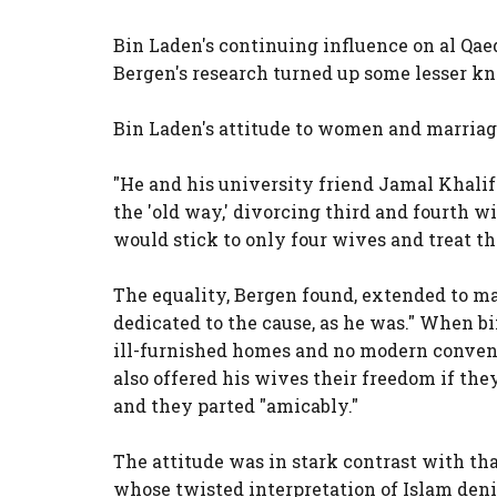
Bin Laden's continuing influence on al Qaed
Bergen's research turned up some lesser kno
Bin Laden's attitude to women and marriage
"He and his university friend Jamal Khali
the 'old way,' divorcing third and fourth w
would stick to only four wives and treat t
The equality, Bergen found, extended to 
dedicated to the cause, as he was." When bi
ill-furnished homes and no modern conveni
also offered his wives their freedom if the
and they parted "amicably."
The attitude was in stark contrast with th
whose twisted interpretation of Islam den