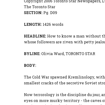
Copyright 2006 Toronto Star Newspapers, L
The Toronto Star
SECTION:
Pg. D09
LENGTH:
1426 words
HEADLINE:
How to know a man without the h
whose followers are riven with petty jealo
BYLINE:
Olivia Ward, TORONTO STAR
BODY:
The Cold War spawned Kremlinology, with 
smallest cracks of the secretive Soviet st
Now terrorology is the discipline du jour, a
eyes on more murky territory - the caves of