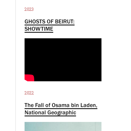
2023
GHOSTS OF BEIRUT:
SHOWTIME
2022
The Fall of Osama bin Laden,
National Geographic