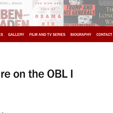
ES
GALLERY
FILM AND TV SERIES
BIOGRAPHY
CONTACT
ure on the OBL I