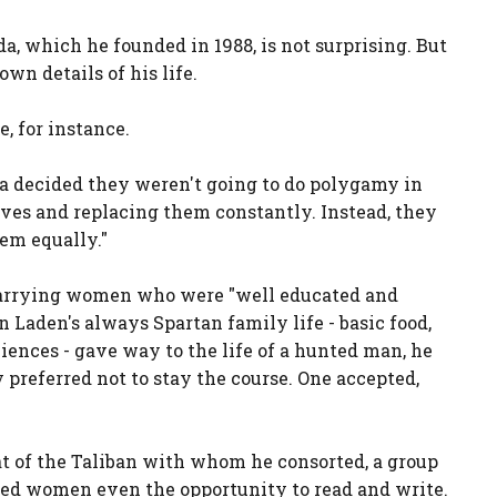
a, which he founded in 1988, is not surprising. But
wn details of his life.
, for instance.
fa decided they weren't going to do polygamy in
ives and replacing them constantly. Instead, they
hem equally."
marrying women who were "well educated and
n Laden's always Spartan family life - basic food,
ences - gave way to the life of a hunted man, he
y preferred not to stay the course. One accepted,
at of the Taliban with whom he consorted, a group
ied women even the opportunity to read and write.