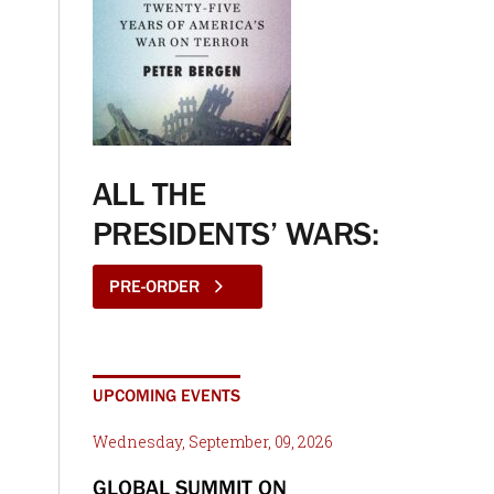
ALL THE
PRESIDENTS’ WARS:
PRE-ORDER
UPCOMING EVENTS
Wednesday, September, 09, 2026
GLOBAL SUMMIT ON