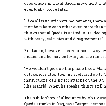
deep cracks in the al Qaeda movement that
eventually prove fatal.
"Like all revolutionary movements, there ar
members hate each other even more than t
thinks that al Qaeda is united in its ideologi
with petty jealousies and disagreements."
Bin Laden, however, has enormous sway ov
hidden and he may be living on the run or 
"He wouldn't pick up the phone like a Mafi
gets serious attention. He's released up to
instructions, calling for attacks on the U.S.
like Madrid. When he speaks, things still 
The public show of allegiance by Abu Musa
Qaeda attacks in Iraq, says Bergen, demonst