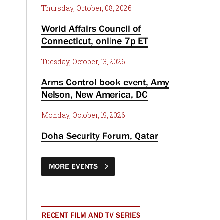
Thursday, October, 08, 2026
World Affairs Council of
Connecticut, online 7p ET
Tuesday, October, 13, 2026
Arms Control book event, Amy
Nelson, New America, DC
Monday, October, 19, 2026
Doha Security Forum, Qatar
MORE EVENTS
RECENT FILM AND TV SERIES