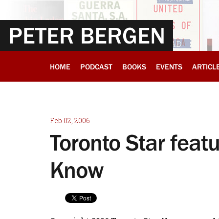
PETER BERGEN
HOME
PODCAST
BOOKS
EVENTS
ARTICL
Feb 02, 2006
Toronto Star feat
Know