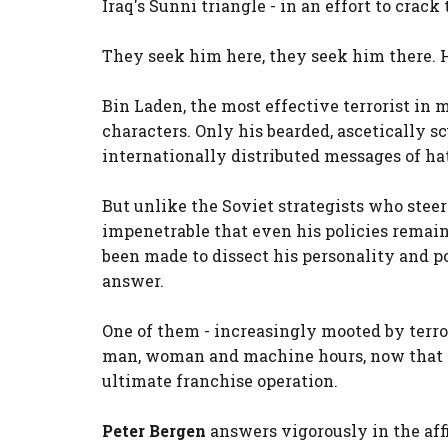
Iraq's Sunni triangle - in an effort to crack
They seek him here, they seek him there. 
Bin Laden, the most effective terrorist in m
characters. Only his bearded, ascetically sc
internationally distributed messages of ha
But unlike the Soviet strategists who steer
impenetrable that even his policies remai
been made to dissect his personality and po
answer.
One of them - increasingly mooted by terro
man, woman and machine hours, now that al 
ultimate franchise operation.
Peter Bergen
answers vigorously in the aff