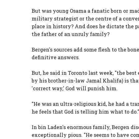
But was young Osama a fanatic born or ma
military strategist or the centre of a con
place in history? And does he dictate the p
the father of an unruly family?
Bergen's sources add some flesh to the bone
definitive answers.
But, he said in Toronto last week, "the bes
by his brother-in-law Jamal Khalifa) is that
'correct way,' God will punish him.
"He was an ultra-religious kid, he had a tr
he feels that God is telling him what to do.
In bin Laden's enormous family, Bergen di
exceptionally pious. "He seems to have com