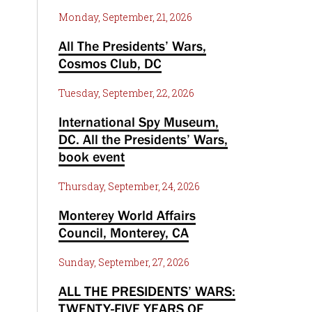
Monday, September, 21, 2026
All The Presidents’ Wars,
Cosmos Club, DC
Tuesday, September, 22, 2026
International Spy Museum,
DC. All the Presidents’ Wars,
book event
Thursday, September, 24, 2026
Monterey World Affairs
Council, Monterey, CA
Sunday, September, 27, 2026
ALL THE PRESIDENTS’ WARS:
TWENTY-FIVE YEARS OF