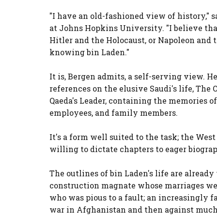
"I have an old-fashioned view of history," 
at Johns Hopkins University. "I believe tha
Hitler and the Holocaust, or Napoleon and 
knowing bin Laden."
It is, Bergen admits, a self-serving view. H
references on the elusive Saudi's life, The
Qaeda's Leader, containing the memories of b
employees, and family members.
It's a form well suited to the task; the West
willing to dictate chapters to eager biogra
The outlines of bin Laden's life are alread
construction magnate whose marriages were
who was pious to a fault; an increasingly f
war in Afghanistan and then against much 