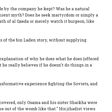
de by the company he kept? Was he a natural
venient myth? Does he seek martyrdom or simply a
ath of al Qaeda or merely watch it burgeon, like
s of the bin Laden story, without supplying
t explanation of why he does what he does (offered
 he really believes if he doesn't do things in a
ansformative experience fighting the Soviets, and
"
scovered, only Osama and his sister Shaikha were
e out of the womb like that." His jihadist views