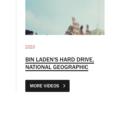
2020
BIN LADEN'S HARD DRIVE,
NATIONAL GEOGRAPHIC
MORE VIDEOS