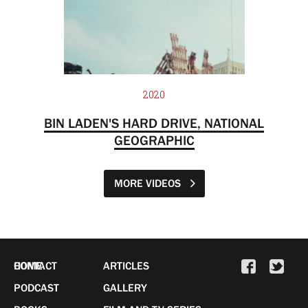
2020
BIN LADEN'S HARD DRIVE, NATIONAL
GEOGRAPHIC
MORE VIDEOS
HOME
CONTACT
ARTICLES
PODCAST
GALLERY