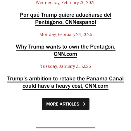
Wednesday, February 26, 2025
Por qué Trump quiere adueñarse del
Pentágono, CNNespanol
Monday, February 24, 2025
Why Trump wants to own the Pentagon,
CNN.com
Tuesday, January 21, 2025
Trump’s ambition to retake the Panama Canal
could have a heavy cost, CNN.com
MORE ARTICLES