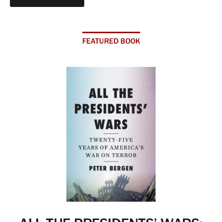
FEATURED BOOK