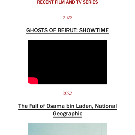
RECENT FILM AND TV SERIES
2023
GHOSTS OF BEIRUT: SHOWTIME
2022
The Fall of Osama bin Laden, National
Geographic