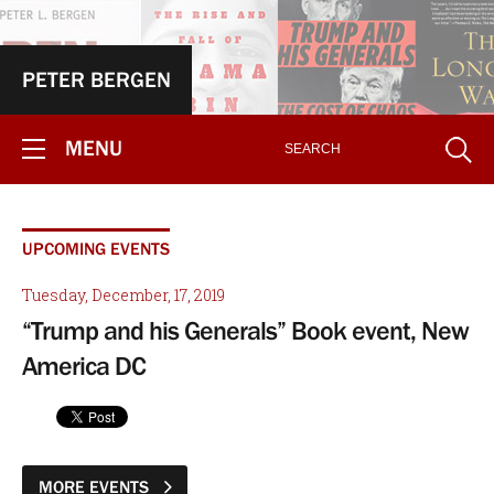
PETER BERGEN
MENU
UPCOMING EVENTS
Tuesday, December, 17, 2019
“Trump and his Generals” Book event, New
America DC
MORE EVENTS