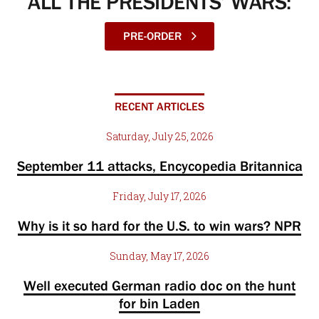
ALL THE PRESIDENTS’ WARS:
PRE-ORDER
RECENT ARTICLES
Saturday, July 25, 2026
September 11 attacks, Encycopedia Britannica
Friday, July 17, 2026
Why is it so hard for the U.S. to win wars? NPR
Sunday, May 17, 2026
Well executed German radio doc on the hunt
for bin Laden