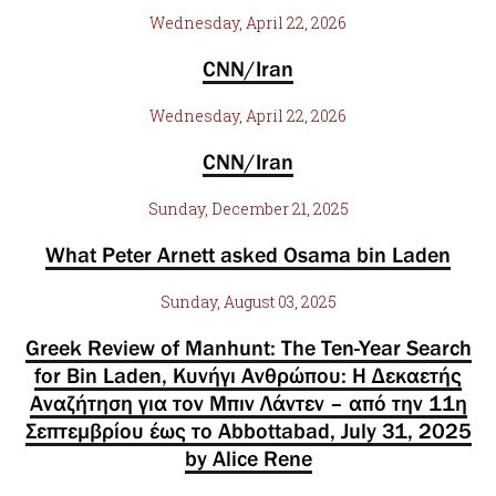
Wednesday, April 22, 2026
CNN/Iran
Wednesday, April 22, 2026
CNN/Iran
Sunday, December 21, 2025
What Peter Arnett asked Osama bin Laden
Sunday, August 03, 2025
Greek Review of Manhunt: The Ten-Year Search
for Bin Laden, Κυνήγι Ανθρώπου: Η Δεκαετής
Αναζήτηση για τον Μπιν Λάντεν – από την 11η
Σεπτεμβρίου έως το Abbottabad, July 31, 2025
by Alice Rene