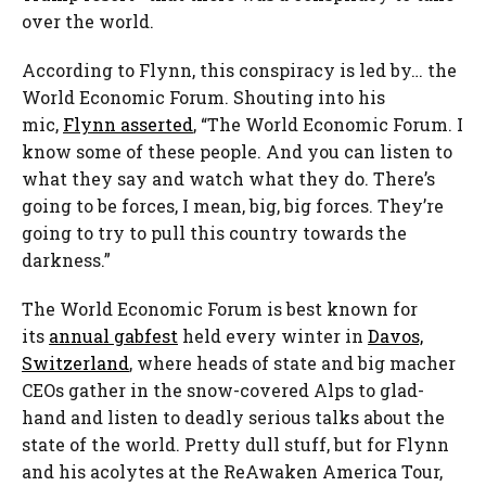
over the world.
According to Flynn, this conspiracy is led by… the
World Economic Forum. Shouting into his
mic,
Flynn asserted
, “The World Economic Forum. I
know some of these people. And you can listen to
what they say and watch what they do. There’s
going to be forces, I mean, big, big forces. They’re
going to try to pull this country towards the
darkness.”
The World Economic Forum is best known for
its
annual gabfest
held every winter in
Davos,
Switzerland
, where heads of state and big macher
CEOs gather in the snow-covered Alps to glad-
hand and listen to deadly serious talks about the
state of the world. Pretty dull stuff, but for Flynn
and his acolytes at the ReAwaken America Tour,