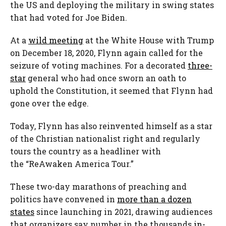
the US and deploying the military in swing states
that had voted for Joe Biden.
At a
wild meeting
at the White House with Trump
on December 18, 2020, Flynn again called for the
seizure of voting machines. For a decorated
three-
star
general who had once sworn an oath to
uphold the Constitution, it seemed that Flynn had
gone over the edge.
Today, Flynn has also reinvented himself as a star
of the Christian nationalist right and regularly
tours the country as a headliner with
the “ReAwaken America Tour.”
These two-day marathons of preaching and
politics have convened in
more than a dozen
states
since launching in 2021, drawing audiences
that organizers say number in the thousands
in-