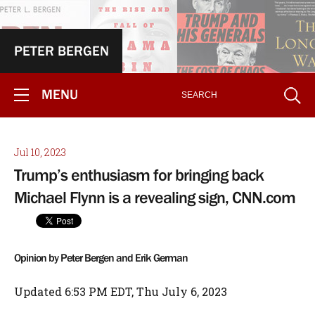
PETER BERGEN
MENU
Jul 10, 2023
Trump’s enthusiasm for bringing back
Michael Flynn is a revealing sign, CNN.com
Opinion by Peter Bergen and Erik German
Updated 6:53 PM EDT, Thu July 6, 2023