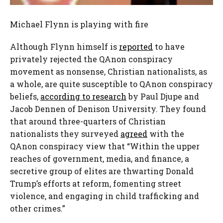
Michael Flynn is playing with fire
Although Flynn himself is
reported
to have
privately rejected the QAnon conspiracy
movement as nonsense, Christian nationalists, as
a whole, are quite susceptible to QAnon conspiracy
beliefs,
according to research
by Paul Djupe and
Jacob Dennen of Denison University. They found
that around three-quarters of Christian
nationalists they surveyed
agreed
with the
QAnon conspiracy view that “Within the upper
reaches of government, media, and finance, a
secretive group of elites are thwarting Donald
Trump’s efforts at reform, fomenting street
violence, and engaging in child trafficking and
other crimes.”