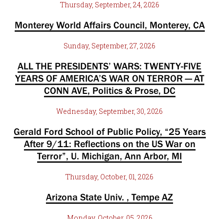
Thursday, September, 24, 2026
Monterey World Affairs Council, Monterey, CA
Sunday, September, 27, 2026
ALL THE PRESIDENTS’ WARS: TWENTY-FIVE
YEARS OF AMERICA’S WAR ON TERROR — AT
CONN AVE, Politics & Prose, DC
Wednesday, September, 30, 2026
Gerald Ford School of Public Policy, “25 Years
After 9/11: Reflections on the US War on
Terror”, U. Michigan, Ann Arbor, MI
Thursday, October, 01, 2026
Arizona State Univ. , Tempe AZ
Monday, October, 05, 2026