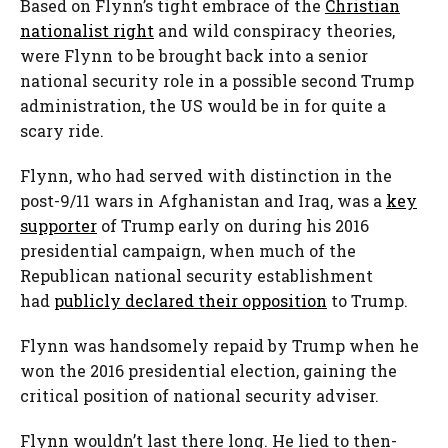
Based on Flynn’s tight embrace of the
Christian
nationalist right
and wild conspiracy theories,
were Flynn to be brought back into a senior
national security role in a possible second Trump
administration, the US would be in for quite a
scary ride.
Flynn, who had served with distinction in the
post-9/11 wars in Afghanistan and Iraq, was a
key
supporter
of Trump early on during his 2016
presidential campaign, when much of the
Republican national security establishment
had
publicly declared their opposition
to Trump.
Flynn was handsomely repaid by Trump when he
won the 2016 presidential election, gaining the
critical position of national security adviser.
Flynn wouldn’t last there long. He lied to then-