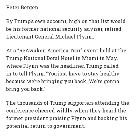
Peter Bergen
By Trump’s own account, high on that list would
be his former national security adviser, retired
Lieutenant General Michael Flynn..
At a “ReAwaken America Tour” event held at the
Trump National Doral Hotel in Miami in May,
where Flynn was the headliner, Trump called
in to
tell Flynn
, “You just have to stay healthy
because we’re bringing you back. We’re gonna
bring you back.”
The thousands of Trump supporters attending the
conference
cheered wildly
when they heard the
former president praising Flynn and backing his
potential return to government.