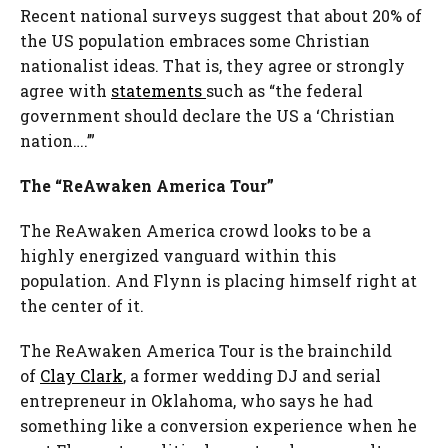
Recent national surveys suggest that about 20% of
the US population embraces some Christian
nationalist ideas. That is, they agree or strongly
agree with
statements
such as “the federal
government should declare the US a ‘Christian
nation….’”
The “ReAwaken America Tour”
The ReAwaken America crowd looks to be a
highly energized vanguard within this
population. And Flynn is placing himself right at
the center of it.
The ReAwaken America Tour is the brainchild
of
Clay Clark
, a former wedding DJ and serial
entrepreneur in Oklahoma, who says he had
something like a conversion experience when he