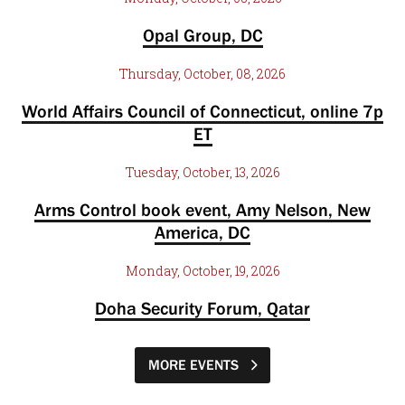
Opal Group, DC
Thursday, October, 08, 2026
World Affairs Council of Connecticut, online 7p
ET
Tuesday, October, 13, 2026
Arms Control book event, Amy Nelson, New
America, DC
Monday, October, 19, 2026
Doha Security Forum, Qatar
MORE EVENTS