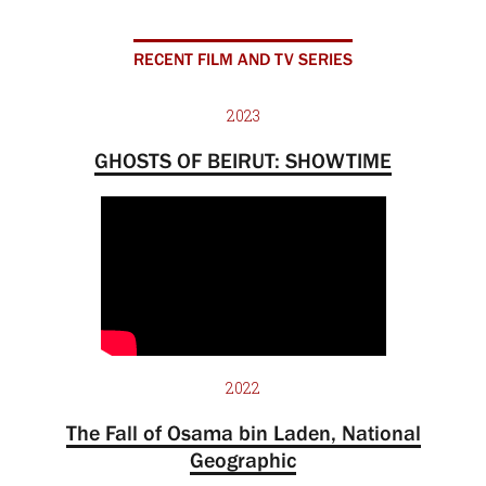
RECENT FILM AND TV SERIES
2023
GHOSTS OF BEIRUT: SHOWTIME
2022
The Fall of Osama bin Laden, National
Geographic