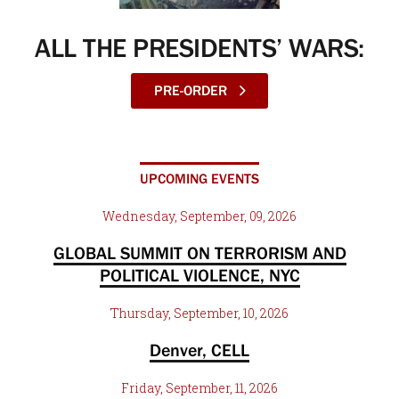
ALL THE PRESIDENTS’ WARS:
PRE-ORDER
UPCOMING EVENTS
Wednesday, September, 09, 2026
GLOBAL SUMMIT ON TERRORISM AND
POLITICAL VIOLENCE, NYC
Thursday, September, 10, 2026
Denver, CELL
Friday, September, 11, 2026