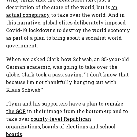
description of the state of the world, but is
an
actual conspiracy
to take over the world. And in
this narrative, global elites deliberately imposed
Covid-19 lockdowns to destroy the world economy
as part of a plan to bring about a socialist world
government.
When we asked Clark how Schwab, an 85-year-old
German academic, was going to take over the
globe, Clark took a pass, saying, “ I don’t know that
because I’m not thankfully hanging out with
Klaus Schwab.”
Flynn and his supporters have a plan to
remake
the GOP
in their image from the bottom-up and to
take over
county-level Republican
organizations
,
boards of elections
and
school
boards
.