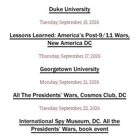
Duke University
Tuesday, September, 15, 2026
Lessons Learned: America’s Post-9/11 Wars,
New America DC
Thursday, September, 17, 2026
Georgetown University
Monday, September, 21, 2026
All The Presidents’ Wars, Cosmos Club, DC
Tuesday, September, 22, 2026
International Spy Museum, DC. All the
Presidents’ Wars, book event