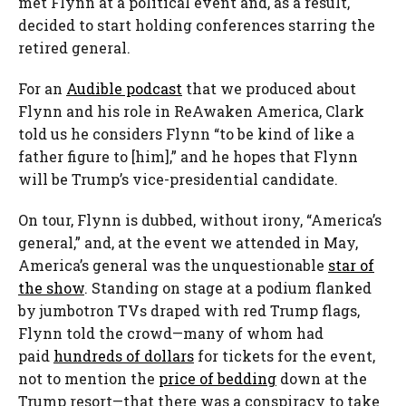
met Flynn at a political event and, as a result,
decided to start holding conferences starring the
retired general.
For an
Audible podcast
that we produced about
Flynn and his role in ReAwaken America, Clark
told us he considers Flynn “to be kind of like a
father figure to [him],” and he hopes that Flynn
will be Trump’s vice-presidential candidate.
On tour, Flynn is dubbed, without irony, “America’s
general,” and, at the event we attended in May,
America’s general was the unquestionable
star of
the show
. Standing on stage at a podium flanked
by jumbotron TVs draped with red Trump flags,
Flynn told the crowd—many of whom had
paid
hundreds of dollars
for tickets for the event,
not to mention the
price of bedding
down at the
Trump resort—that there was a conspiracy to take