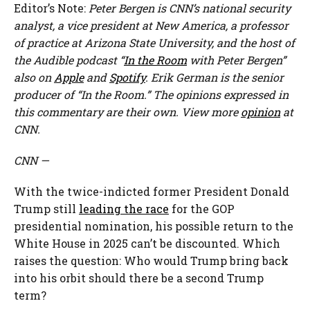
Editor’s Note:
Peter Bergen is CNN’s national security
analyst, a vice president at New America, a professor
of practice at Arizona State University, and the host of
the Audible podcast “
In the Room
with Peter Bergen”
also on
Apple
and
Spotify
. Erik German is the senior
producer of “In the Room.” The opinions expressed in
this commentary are their own. View more
opinion
at
CNN.
CNN
—
With the twice-indicted former President Donald
Trump still
leading the race
for the GOP
presidential nomination, his possible return to the
White House in 2025 can’t be discounted. Which
raises the question: Who would Trump bring back
into his orbit should there be a second Trump
term?