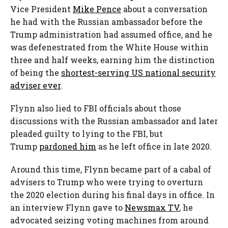
Vice President
Mike Pence
about a conversation
he had with the Russian ambassador before the
Trump administration had assumed office, and he
was defenestrated from the White House within
three and half weeks, earning him the distinction
of being the
shortest-serving US national security
adviser ever
.
Flynn also lied to FBI officials about those
discussions with the Russian ambassador and later
pleaded guilty to lying to the FBI, but
Trump
pardoned him
as he left office in late 2020.
Around this time, Flynn became part of a cabal of
advisers to Trump who were trying to overturn
the 2020 election during his final days in office. In
an interview Flynn gave to
Newsmax TV
, he
advocated seizing voting machines from around