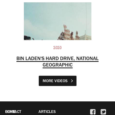
2020
BIN LADEN'S HARD DRIVE, NATIONAL
GEOGRAPHIC
MORE VIDEOS
HOME
CONTACT
ARTICLES