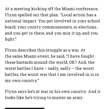
At a meeting kicking off the Miami conference,
Flynn spelled out that plan. “Local action has a
national impact. You get involved in your school
board, your county commissioners, or elections…
and you get in there, and you mix it up, and you
fight.”
Flynn describes this struggle as a war. At
the same Miami event, he said, “I have fought
these bastards around the world, OK? And, the
worst battles I have – sadly, sadly – the worst
battles, the worst war that I am involved in is in
my own country.”
Flynn says he’s at war in his own country. And it
looks like he’s trying to muster an army.