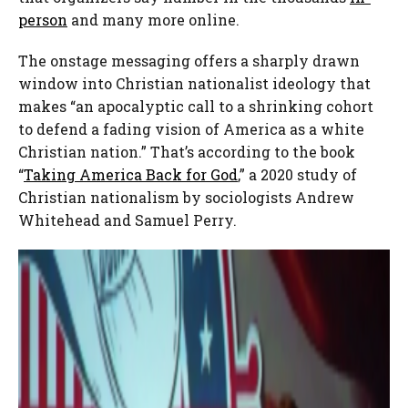
person
and many more online.
The onstage messaging offers a sharply drawn
window into Christian nationalist ideology that
makes “an apocalyptic call to a shrinking cohort
to defend a fading vision of America as a white
Christian nation.” That’s according to the book
“
Taking America Back for God
,” a 2020 study of
Christian nationalism by sociologists Andrew
Whitehead and Samuel Perry.