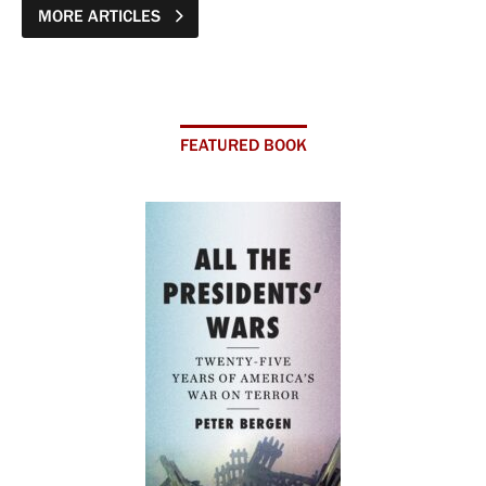
MORE ARTICLES
FEATURED BOOK