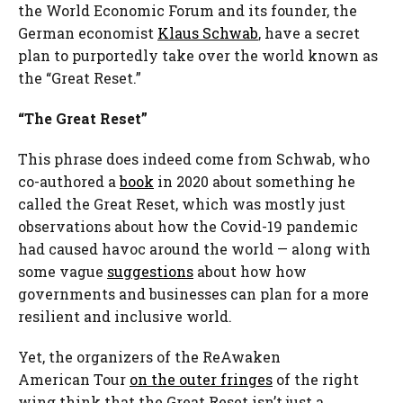
the World Economic Forum and its founder, the
German economist
Klaus Schwab
, have a secret
plan to purportedly take over the world known as
the “Great Reset.”
“The Great Reset”
This phrase does indeed come from Schwab, who
co-authored a
book
in 2020 about something he
called the Great Reset, which was mostly just
observations about how the Covid-19 pandemic
had caused havoc around the world — along with
some vague
suggestions
about how how
governments and businesses can plan for a more
resilient and inclusive world.
Yet, the organizers of the ReAwaken
American Tour
on the outer fringes
of the right
wing think that the Great Reset isn’t just a