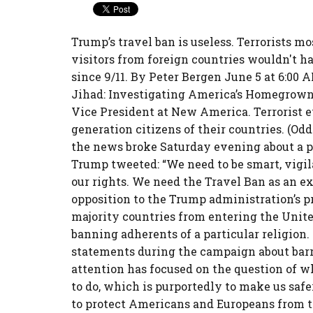
Trump’s travel ban is useless. Terrorists 
visitors from foreign countries wouldn't ha
since 9/11. By Peter Bergen June 5 at 6:00 
Jihad: Investigating America’s Homegrown 
Vice President at New America. Terrorist e
generation citizens of their countries. (O
the news broke Saturday evening about a po
Trump tweeted: “We need to be smart, vigil
our rights. We need the Travel Ban as an ext
opposition to the Trump administration’s p
majority countries from entering the Unite
banning adherents of a particular religion
statements during the campaign about barr
attention has focused on the question of w
to do, which is purportedly to make us safe
to protect Americans and Europeans from t