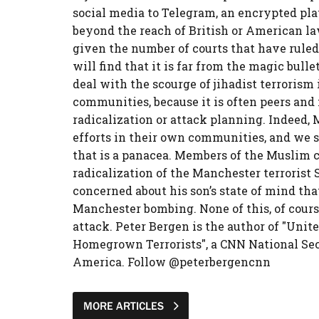
social media to Telegram, an encrypted pla
beyond the reach of British or American law
given the number of courts that have ruled a
will find that it is far from the magic bulle
deal with the scourge of jihadist terrorism 
communities, because it is often peers and
radicalization or attack planning. Indeed, 
efforts in their own communities, and we s
that is a panacea. Members of the Muslim
radicalization of the Manchester terrorist 
concerned about his son’s state of mind tha
Manchester bombing. None of this, of course
attack. Peter Bergen is the author of "Unit
Homegrown Terrorists", a CNN National Se
America. Follow @peterbergencnn
MORE ARTICLES