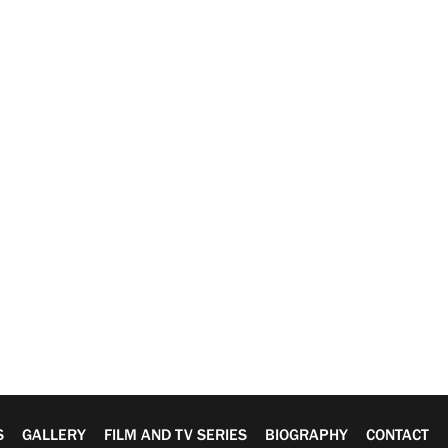
S
GALLERY
FILM AND TV SERIES
BIOGRAPHY
CONTACT