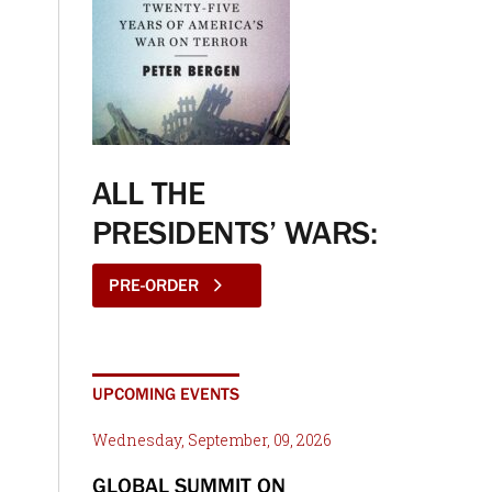
ALL THE
PRESIDENTS’ WARS:
PRE-ORDER
UPCOMING EVENTS
Wednesday, September, 09, 2026
GLOBAL SUMMIT ON