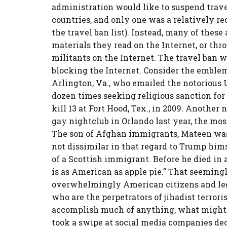
administration would like to suspend trave
countries, and only one was a relatively r
the travel ban list). Instead, many of these 
materials they read on the Internet, or th
militants on the Internet. The travel ban w
blocking the Internet. Consider the emblem
Arlington, Va., who emailed the notorious 
dozen times seeking religious sanction for 
kill 13 at Fort Hood, Tex., in 2009. Anothe
gay nightclub in Orlando last year, the most 
The son of Afghan immigrants, Mateen was
not dissimilar in that regard to Trump him
of a Scottish immigrant. Before he died in a
is as American as apple pie.” That seemingly
overwhelmingly American citizens and lega
who are the perpetrators of jihadist terrori
accomplish much of anything, what might?
took a swipe at social media companies dec