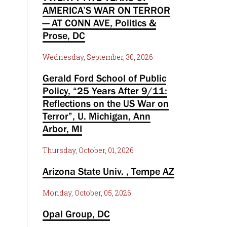
AMERICA’S WAR ON TERROR
— AT CONN AVE, Politics &
Prose, DC
Wednesday, September, 30, 2026
Gerald Ford School of Public
Policy, “25 Years After 9/11:
Reflections on the US War on
Terror”, U. Michigan, Ann
Arbor, MI
Thursday, October, 01, 2026
Arizona State Univ. , Tempe AZ
Monday, October, 05, 2026
Opal Group, DC