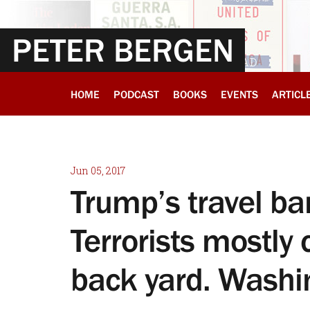
PETER BERGEN
HOME
PODCAST
BOOKS
EVENTS
ARTICL
Jun 05, 2017
Trump’s travel ban
Terrorists mostl
back yard. Washi