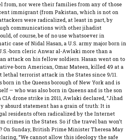
l from, nor were their families from any of those
ecent immigrant (from Pakistan, which is not on
attackers were radicalized, at least in part, by
rough communications with other jihadist
ould, of course, be of no use whatsoever in
atic case of Nidal Hasan, a U.S. army major born in
U.S.-born cleric Anwar al-Awlaki more than a
an attack on his fellow soldiers. Hasan went on to
r native-born American, Omar Mateen, killed 49 at a
lethal terrorist attack in the States since 9/11.
 born in the Queens borough of New York and is
self — who was also born in Queens and is the son
 CIA drone strike in 2011, Awlaki declared, “Jihad
 absurd statement has a grain of truth: It is
l residents often radicalized by the Internet
sm crimes in the States. So if the travel ban won’t
 On Sunday, British Prime Minister Theresa May
laring, “We cannot allow this ideology the safe