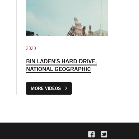
2020
BIN LADEN'S HARD DRIVE,
NATIONAL GEOGRAPHIC
MORE VIDEOS