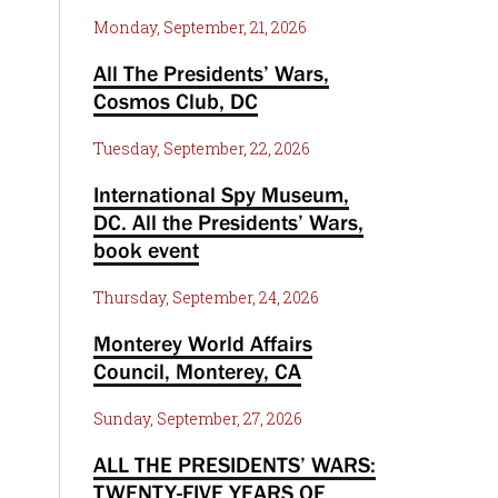
Monday, September, 21, 2026
All The Presidents’ Wars,
Cosmos Club, DC
Tuesday, September, 22, 2026
International Spy Museum,
DC. All the Presidents’ Wars,
book event
Thursday, September, 24, 2026
Monterey World Affairs
Council, Monterey, CA
Sunday, September, 27, 2026
ALL THE PRESIDENTS’ WARS:
TWENTY-FIVE YEARS OF