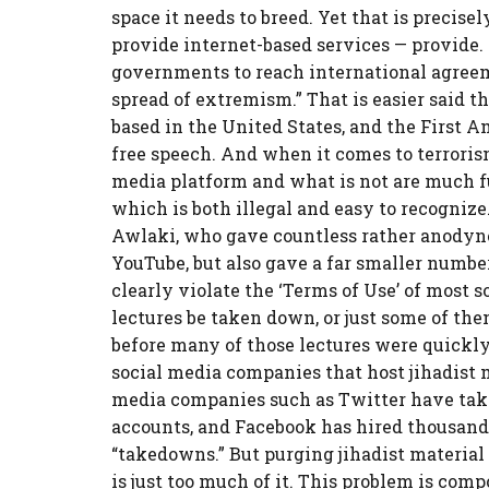
space it needs to breed. Yet that is precis
provide internet-based services — provide.
governments to reach international agreem
spread of extremism.” That is easier said 
based in the United States, and the First
free speech. And when it comes to terroris
media platform and what is not are much fu
which is both illegal and easy to recogniz
Awlaki, who gave countless rather anodyne 
YouTube, but also gave a far smaller number 
clearly violate the ‘Terms of Use’ of most 
lectures be taken down, or just some of the
before many of those lectures were quickly 
social media companies that host jihadist m
media companies such as Twitter have tak
accounts, and Facebook has hired thousan
“takedowns.” But purging jihadist material 
is just too much of it. This problem is com