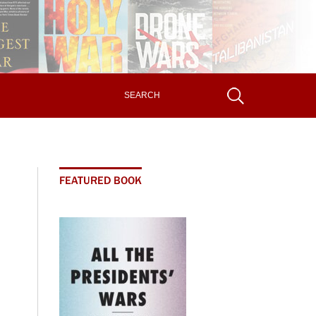
FEATURED BOOK