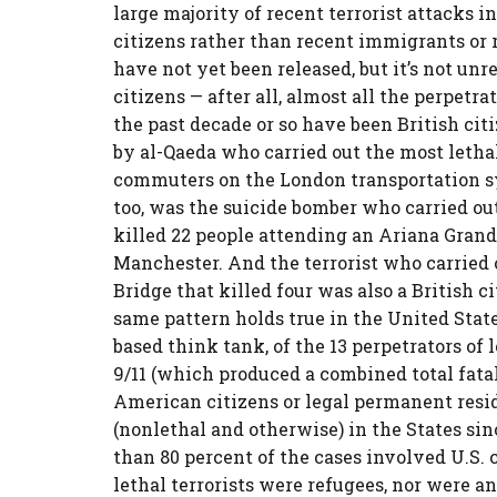
large majority of recent terrorist attacks 
citizens rather than recent immigrants or 
have not yet been released, but it’s not un
citizens — after all, almost all the perpetr
the past decade or so have been British citi
by al-Qaeda who carried out the most lethal 
commuters on the London transportation sys
too, was the suicide bomber who carried o
killed 22 people attending an Ariana Grande
Manchester. And the terrorist who carried
Bridge that killed four was also a British 
same pattern holds true in the United Stat
based think tank, of the 13 perpetrators of l
9/11 (which produced a combined total fatali
American citizens or legal permanent reside
(nonlethal and otherwise) in the States sin
than 80 percent of the cases involved U.S. 
lethal terrorists were refugees, nor were a