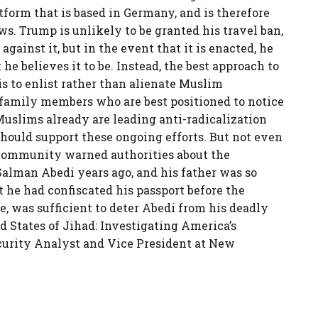
tform that is based in Germany, and is therefore
s. Trump is unlikely to be granted his travel ban,
gainst it, but in the event that it is enacted, he
t he believes it to be. Instead, the best approach to
is to enlist rather than alienate Muslim
 family members who are best positioned to notice
Muslims already are leading anti-radicalization
hould support these ongoing efforts. But not even
 community warned authorities about the
Salman Abedi years ago, and his father was so
t he had confiscated his passport before the
, was sufficient to deter Abedi from his deadly
ed States of Jihad: Investigating America’s
curity Analyst and Vice President at New