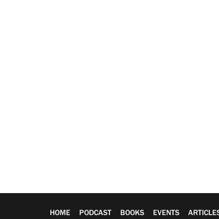
HOME
PODCAST
BOOKS
EVENTS
ARTICLE