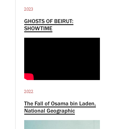
2023
GHOSTS OF BEIRUT:
SHOWTIME
2022
The Fall of Osama bin Laden,
National Geographic