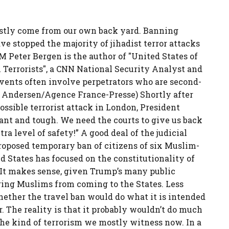
mostly come from our own back yard. Banning
ve stopped the majority of jihadist terror attacks
AM Peter Bergen is the author of "United States of
Terrorists", a CNN National Security Analyst and
vents often involve perpetrators who are second-
dd Andersen/Agence France-Presse) Shortly after
ssible terrorist attack in London, President
ant and tough. We need the courts to give us back
ra level of safety!” A good deal of the judicial
roposed temporary ban of citizens of six Muslim-
d States has focused on the constitutionality of
. It makes sense, given Trump’s many public
ing Muslims from coming to the States. Less
hether the travel ban would do what it is intended
r. The reality is that it probably wouldn’t do much
he kind of terrorism we mostly witness now. In a