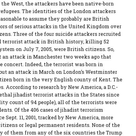
in the West, the attackers have been native-born
refugees. The identities of the London attackers
reasonable to assume they probably are British
ators of serious attacks in the United Kingdom over
zens. Three of the four suicide attackers recruited
terrorist attack in British history, killing 52
tem on July 7, 2005, were British citizens. So,
ut an attack in Manchester two weeks ago that
 concert. Indeed, the terrorist was born in
 out an attack in March on London’s Westminster
citizen born in the very English county of Kent. The
es. According to research by New America, a D.C.-
ethal jihadist terrorist attacks in the States since
ty count of 94 people), all of the terrorists were
nts. Of the 406 cases of jihadist terrorism
ce Sept. 11, 2001, tracked by New America, more
citizens or legal permanent residents. None of the
ny of them from any of the six countries the Trump