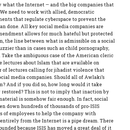
ely what the Internet — and the big companies that
 We need to work with allied, democratic
ents that regulate cyberspace to prevent the
than done. All key social media companies are
 Amendment allows for much hateful but protected
m, the line between what is admissible on a social
zzier than in cases such as child pornography,
e. Take the ambiguous case of the American cleric
lectures about Islam that are available on
of lectures calling for jihadist violence that
social media companies. Should all of Awlaki’s
m? And if you did so, how long would it take
restored? This is not to imply that inaction by
aterial is somehow fair enough. In fact, social
en down hundreds of thousands of pro-ISIS
ds of employees to help the company with
entirely from the Internet is a pipe dream. There
pounded because ISIS has moved a great deal of it