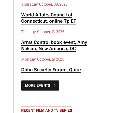
Thursday, October, 08, 2026
World Affairs Council of
Connecticut, online 7p ET
Tuesday, October, 13, 2026
Arms Control book event, Amy
Nelson, New America, DC
Monday, October, 19, 2026
Doha Security Forum, Qatar
MORE EVENTS
RECENT FILM AND TV SERIES