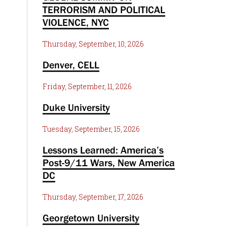
TERRORISM AND POLITICAL
VIOLENCE, NYC
Thursday, September, 10, 2026
Denver, CELL
Friday, September, 11, 2026
Duke University
Tuesday, September, 15, 2026
Lessons Learned: America’s
Post-9/11 Wars, New America
DC
Thursday, September, 17, 2026
Georgetown University