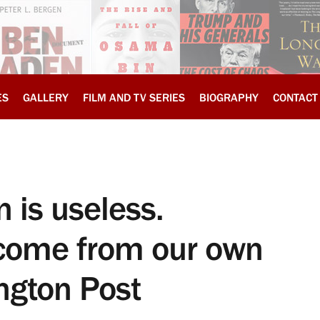
ES
GALLERY
FILM AND TV SERIES
BIOGRAPHY
CONTACT
 is useless.
y come from our own
ngton Post