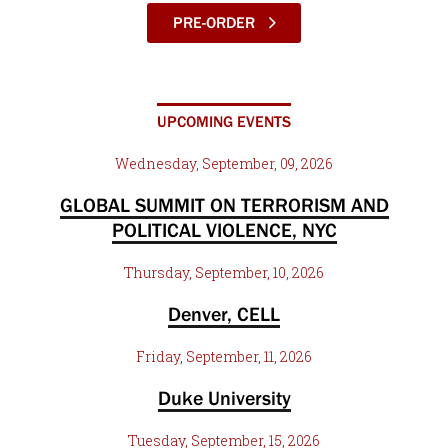
PRE-ORDER
UPCOMING EVENTS
Wednesday, September, 09, 2026
GLOBAL SUMMIT ON TERRORISM AND
POLITICAL VIOLENCE, NYC
Thursday, September, 10, 2026
Denver, CELL
Friday, September, 11, 2026
Duke University
Tuesday, September, 15, 2026