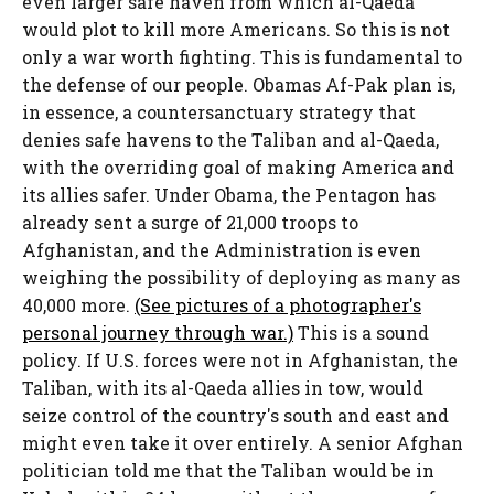
even larger safe haven from which al-Qaeda
would plot to kill more Americans. So this is not
only a war worth fighting. This is fundamental to
the defense of our people. Obamas Af-Pak plan is,
in essence, a countersanctuary strategy that
denies safe havens to the Taliban and al-Qaeda,
with the overriding goal of making America and
its allies safer. Under Obama, the Pentagon has
already sent a surge of 21,000 troops to
Afghanistan, and the Administration is even
weighing the possibility of deploying as many as
40,000 more.
(See pictures of a photographer's
personal journey through war.)
This is a sound
policy. If U.S. forces were not in Afghanistan, the
Taliban, with its al-Qaeda allies in tow, would
seize control of the country's south and east and
might even take it over entirely. A senior Afghan
politician told me that the Taliban would be in