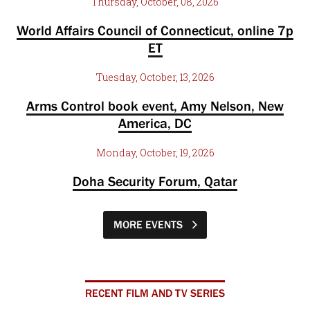
Thursday, October, 08, 2026
World Affairs Council of Connecticut, online 7p
ET
Tuesday, October, 13, 2026
Arms Control book event, Amy Nelson, New
America, DC
Monday, October, 19, 2026
Doha Security Forum, Qatar
MORE EVENTS
RECENT FILM AND TV SERIES