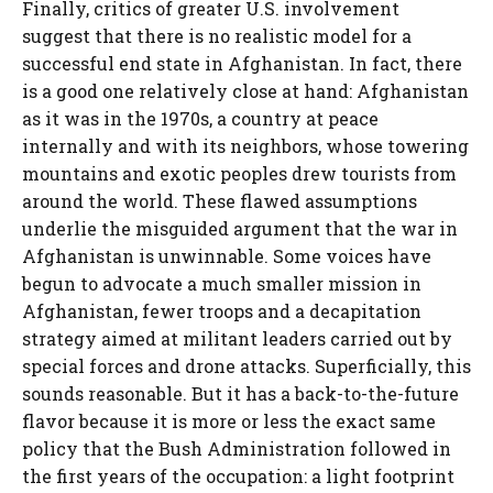
Finally, critics of greater U.S. involvement
suggest that there is no realistic model for a
successful end state in Afghanistan. In fact, there
is a good one relatively close at hand: Afghanistan
as it was in the 1970s, a country at peace
internally and with its neighbors, whose towering
mountains and exotic peoples drew tourists from
around the world. These flawed assumptions
underlie the misguided argument that the war in
Afghanistan is unwinnable. Some voices have
begun to advocate a much smaller mission in
Afghanistan, fewer troops and a decapitation
strategy aimed at militant leaders carried out by
special forces and drone attacks. Superficially, this
sounds reasonable. But it has a back-to-the-future
flavor because it is more or less the exact same
policy that the Bush Administration followed in
the first years of the occupation: a light footprint