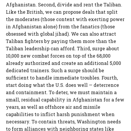
Afghanistan. Second, divide and rent the Taliban.
Like the British, we can propose deals that split
the moderates (those content with exerting power
in Afghanistan alone) from the fanatics (those
obsessed with global jihad). We can also attract
Taliban fighters by paying them more than the
Taliban leadership can afford. Third, surge about
10,000 new combat forces on top of the 68,000
already authorized and create an additional 5,000
dedicated trainers. Such a surge should be
sufficient to handle immediate troubles. Fourth,
start doing what the U.S. does well — deterrence
and containment. To deter, we must maintain a
small, residual capability in Afghanistan for a few
years, as well as offshore air and missile
capabilities to inflict harsh punishment when
necessary. To contain threats, Washington needs
to form alliances with neighboring states like