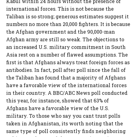
Kabul within 24 hours without the presence of
international forces. This is not because the
Taliban is so strong; generous estimates suggest it
numbers no more than 20,000 fighters. It is because
the Afghan government and the 90,000-man
Afghan army are still so weak. The objections to
an increased U.S. military commitment in South
Asia rest on a number of flawed assumptions. The
first is that Afghans always treat foreign forces as
antibodies. In fact, poll after poll since the fall of
the Taliban has found that a majority of Afghans
have a favorable view of the international forces
in their country. A BBC/ABC News poll conducted
this year, for instance, showed that 63% of
Afghans have a favorable view of the U.S.
military. To those who say you cant trust polls
taken in Afghanistan, its worth noting that the
same type of poll consistently finds neighboring