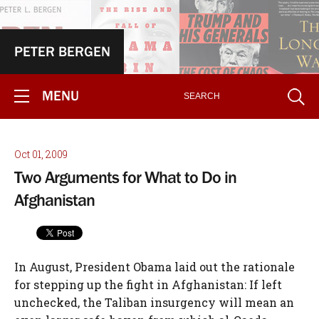
PETER BERGEN
MENU
Oct 01, 2009
Two Arguments for What to Do in
Afghanistan
In August, President Obama laid out the rationale
for stepping up the fight in Afghanistan: If left
unchecked, the Taliban insurgency will mean an