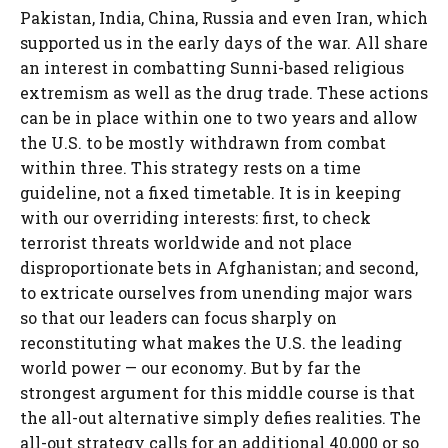
Pakistan, India, China, Russia and even Iran, which
supported us in the early days of the war. All share
an interest in combatting Sunni-based religious
extremism as well as the drug trade. These actions
can be in place within one to two years and allow
the U.S. to be mostly withdrawn from combat
within three. This strategy rests on a time
guideline, not a fixed timetable. It is in keeping
with our overriding interests: first, to check
terrorist threats worldwide and not place
disproportionate bets in Afghanistan; and second,
to extricate ourselves from unending major wars
so that our leaders can focus sharply on
reconstituting what makes the U.S. the leading
world power — our economy. But by far the
strongest argument for this middle course is that
the all-out alternative simply defies realities. The
all-out strategy calls for an additional 40,000 or so