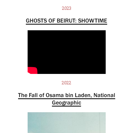
2023
GHOSTS OF BEIRUT: SHOWTIME
2022
The Fall of Osama bin Laden, National
Geographic