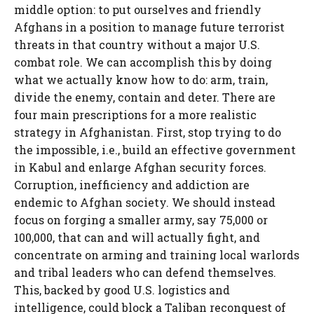
middle option: to put ourselves and friendly
Afghans in a position to manage future terrorist
threats in that country without a major U.S.
combat role. We can accomplish this by doing
what we actually know how to do: arm, train,
divide the enemy, contain and deter. There are
four main prescriptions for a more realistic
strategy in Afghanistan. First, stop trying to do
the impossible, i.e., build an effective government
in Kabul and enlarge Afghan security forces.
Corruption, inefficiency and addiction are
endemic to Afghan society. We should instead
focus on forging a smaller army, say 75,000 or
100,000, that can and will actually fight, and
concentrate on arming and training local warlords
and tribal leaders who can defend themselves.
This, backed by good U.S. logistics and
intelligence, could block a Taliban reconquest of