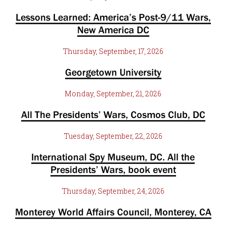
Lessons Learned: America’s Post-9/11 Wars,
New America DC
Thursday, September, 17, 2026
Georgetown University
Monday, September, 21, 2026
All The Presidents’ Wars, Cosmos Club, DC
Tuesday, September, 22, 2026
International Spy Museum, DC. All the
Presidents’ Wars, book event
Thursday, September, 24, 2026
Monterey World Affairs Council, Monterey, CA