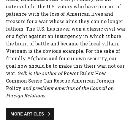
outers slight the U.S. voters who have run out of
patience with the loss of American lives and
treasure for a war whose aims they can no longer
fathom. The U.S. has never won a classic civil war
or a fight against an insurgency in which it bore
the brunt of battle and became the local villain.
Vietnam is the obvious example. For the sake of
friendly Afghans and for our own security, our
goal now should be to make this their war, not our
war.
Gelb is the author of
Power Rules: How
Common Sense Can Rescue American Foreign
Policy
and president emeritus of the Council on
Foreign Relations
.
MORE ARTICLES