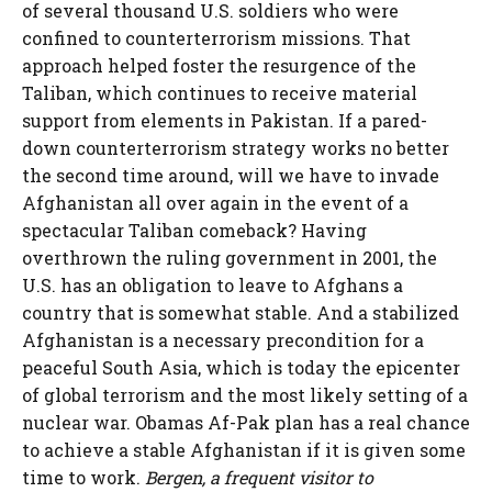
of several thousand U.S. soldiers who were
confined to counterterrorism missions. That
approach helped foster the resurgence of the
Taliban, which continues to receive material
support from elements in Pakistan. If a pared-
down counterterrorism strategy works no better
the second time around, will we have to invade
Afghanistan all over again in the event of a
spectacular Taliban comeback? Having
overthrown the ruling government in 2001, the
U.S. has an obligation to leave to Afghans a
country that is somewhat stable. And a stabilized
Afghanistan is a necessary precondition for a
peaceful South Asia, which is today the epicenter
of global terrorism and the most likely setting of a
nuclear war. Obamas Af-Pak plan has a real chance
to achieve a stable Afghanistan if it is given some
time to work.
Bergen, a frequent visitor to