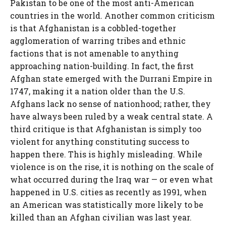
Pakistan to be one of the most anti-American
countries in the world. Another common criticism
is that Afghanistan is a cobbled-together
agglomeration of warring tribes and ethnic
factions that is not amenable to anything
approaching nation-building. In fact, the first
Afghan state emerged with the Durrani Empire in
1747, making it a nation older than the U.S.
Afghans lack no sense of nationhood; rather, they
have always been ruled by a weak central state. A
third critique is that Afghanistan is simply too
violent for anything constituting success to
happen there. This is highly misleading. While
violence is on the rise, it is nothing on the scale of
what occurred during the Iraq war — or even what
happened in U.S. cities as recently as 1991, when
an American was statistically more likely to be
killed than an Afghan civilian was last year.