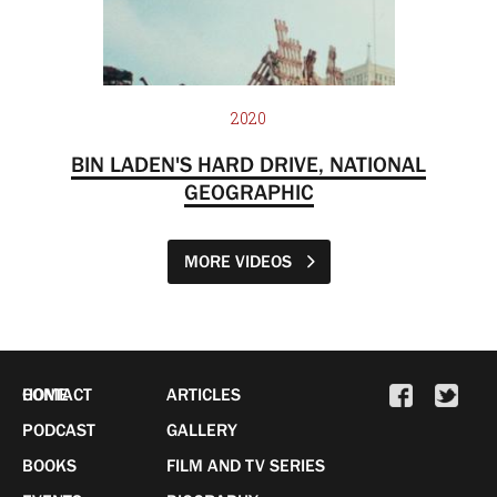
2020
BIN LADEN'S HARD DRIVE, NATIONAL
GEOGRAPHIC
MORE VIDEOS
HOME
CONTACT
ARTICLES
PODCAST
GALLERY
BOOKS
FILM AND TV SERIES