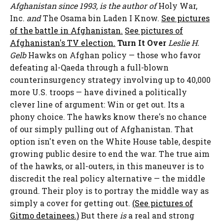
Afghanistan since 1993, is the author of
Holy War,
Inc.
and
The Osama bin Laden I Know.
See pictures
of the battle in Afghanistan.
See pictures of
Afghanistan's TV election.
Turn It Over
Leslie H.
Gelb
Hawks on Afghan policy — those who favor
defeating al-Qaeda through a full-blown
counterinsurgency strategy involving up to 40,000
more U.S. troops — have divined a politically
clever line of argument: Win or get out. Its a
phony choice. The hawks know there's no chance
of our simply pulling out of Afghanistan. That
option isn't even on the White House table, despite
growing public desire to end the war. The true aim
of the hawks, or all-outers, in this maneuver is to
discredit the real policy alternative — the middle
ground. Their ploy is to portray the middle way as
simply a cover for getting out.
(See pictures of
Gitmo detainees.)
But there
is
a real and strong