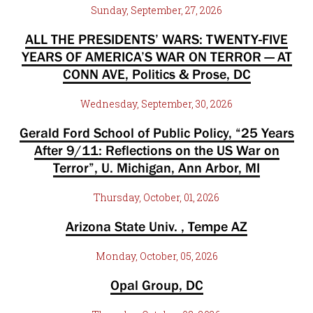
Sunday, September, 27, 2026
ALL THE PRESIDENTS’ WARS: TWENTY-FIVE
YEARS OF AMERICA’S WAR ON TERROR — AT
CONN AVE, Politics & Prose, DC
Wednesday, September, 30, 2026
Gerald Ford School of Public Policy, “25 Years
After 9/11: Reflections on the US War on
Terror”, U. Michigan, Ann Arbor, MI
Thursday, October, 01, 2026
Arizona State Univ. , Tempe AZ
Monday, October, 05, 2026
Opal Group, DC