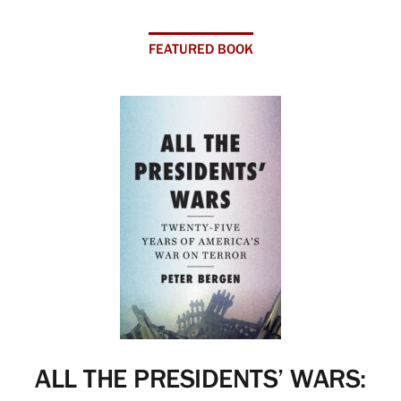
FEATURED BOOK
ALL THE PRESIDENTS’ WARS: