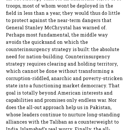
troops, most of whom wont be deployed in the
field in less than a year; they would thus do little
to protect against the near-term dangers that
General Stanley McChrystal has warned of.
Perhaps most fundamental, the middle way
avoids the quicksand on which the
counterinsurgency strategy is built: the absolute
need for nation-building. Counterinsurgency
strategy requires clearing and holding territory,
which cannot be done without transforming a
corruption-riddled, anarchic and poverty-stricken
state into a functioning market democracy. That
goal is totally beyond American interests and
capabilities and promises only endless war. Nor
does the all-out approach help us in Pakistan,
whose leaders continue to nurture long-standing
alliances with the Taliban as a counterweight to
India, Islamabad's real worry. Finally, the all-