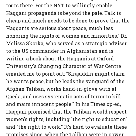
tours there. For the NYT to willingly enable
Haqqani propaganda is beyond the pale. Talk is
cheap and much needs to be done to prove that the
Haqqanis are serious about peace, much less
honoring the rights of women and minorities." Dr.
Melissa Skorka, who served as a strategic adviser
to the US commander in Afghanistan and is
writing a book about the Haqqanis at Oxford
University's Changing Character of War Centre
emailed me to point out: "Sirajuddin might claim
he wants peace, but he leads the vanguard of the
Afghan Taliban, works hand-in-glove with al
Qaeda, and uses systematic acts of terror to kill
and maim innocent people." In his Times op-ed,
Haqqani promised that the Taliban would respect
women's rights, including "the right to education"
and "the right to work." It's hard to evaluate these
promises since, when the Taliban were in power,