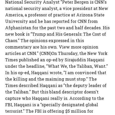
National Security Analyst "Peter Bergen is CNN's
national security analyst, a vice president at New
America, a professor of practice at Arizona State
University and he has reported for CNN from
Afghanistan for the past two and half decades. His
new book is "Trump and His Generals: The Cost of
Chaos." The opinions expressed in this
commentary are his own. View more opinion
articles at CNN." (CNN)On Thursday, the New York
Times published an op-ed by Sirajuddin Haqqani
under the headline, "What We, the Taliban, Want."
In his op-ed, Haqqani wrote, "I am convinced that
the killing and the maiming must stop." The
Times described Haqqani as "the deputy leader of
the Taliban." But this bland descriptor doesn't
capture who Haqqani really is. According to the
FBI, Haqqani is a "specially designated global
terrorist." The FBI is offering $5 million for