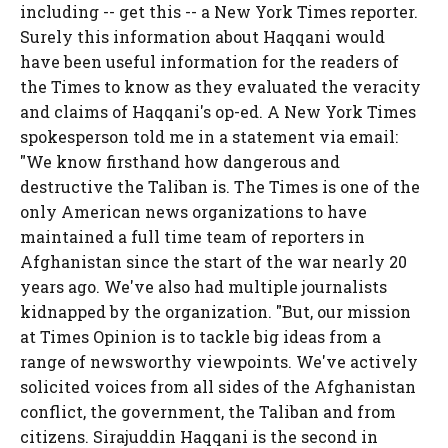
including -- get this -- a New York Times reporter.
Surely this information about Haqqani would
have been useful information for the readers of
the Times to know as they evaluated the veracity
and claims of Haqqani's op-ed. A New York Times
spokesperson told me in a statement via email:
"We know firsthand how dangerous and
destructive the Taliban is. The Times is one of the
only American news organizations to have
maintained a full time team of reporters in
Afghanistan since the start of the war nearly 20
years ago. We've also had multiple journalists
kidnapped by the organization. "But, our mission
at Times Opinion is to tackle big ideas from a
range of newsworthy viewpoints. We've actively
solicited voices from all sides of the Afghanistan
conflict, the government, the Taliban and from
citizens. Sirajuddin Haqqani is the second in