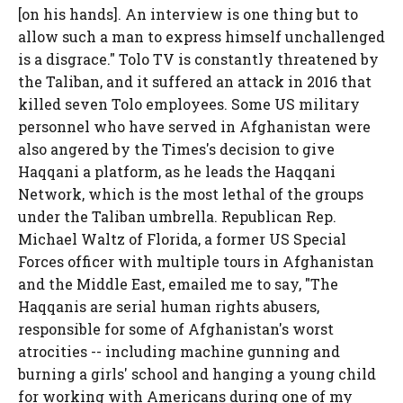
[on his hands]. An interview is one thing but to
allow such a man to express himself unchallenged
is a disgrace." Tolo TV is constantly threatened by
the Taliban, and it suffered an attack in 2016 that
killed seven Tolo employees. Some US military
personnel who have served in Afghanistan were
also angered by the Times's decision to give
Haqqani a platform, as he leads the Haqqani
Network, which is the most lethal of the groups
under the Taliban umbrella. Republican Rep.
Michael Waltz of Florida, a former US Special
Forces officer with multiple tours in Afghanistan
and the Middle East, emailed me to say, "The
Haqqanis are serial human rights abusers,
responsible for some of Afghanistan's worst
atrocities -- including machine gunning and
burning a girls' school and hanging a young child
for working with Americans during one of my