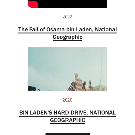
2022
The Fall of Osama bin Laden, National
Geographic
2020
BIN LADEN'S HARD DRIVE, NATIONAL
GEOGRAPHIC