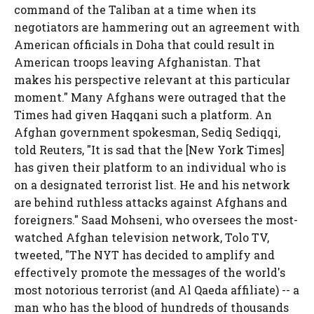
command of the Taliban at a time when its
negotiators are hammering out an agreement with
American officials in Doha that could result in
American troops leaving Afghanistan. That
makes his perspective relevant at this particular
moment." Many Afghans were outraged that the
Times had given Haqqani such a platform. An
Afghan government spokesman, Sediq Sediqqi,
told Reuters, "It is sad that the [New York Times]
has given their platform to an individual who is
on a designated terrorist list. He and his network
are behind ruthless attacks against Afghans and
foreigners." Saad Mohseni, who oversees the most-
watched Afghan television network, Tolo TV,
tweeted, "The NYT has decided to amplify and
effectively promote the messages of the world's
most notorious terrorist (and Al Qaeda affiliate) -- a
man who has the blood of hundreds of thousands