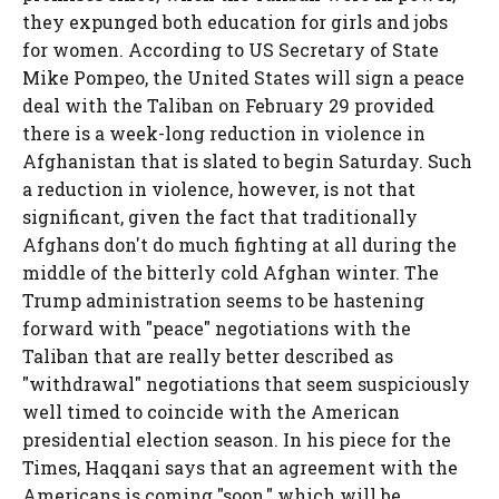
they expunged both education for girls and jobs
for women. According to US Secretary of State
Mike Pompeo, the United States will sign a peace
deal with the Taliban on February 29 provided
there is a week-long reduction in violence in
Afghanistan that is slated to begin Saturday. Such
a reduction in violence, however, is not that
significant, given the fact that traditionally
Afghans don't do much fighting at all during the
middle of the bitterly cold Afghan winter. The
Trump administration seems to be hastening
forward with "peace" negotiations with the
Taliban that are really better described as
"withdrawal" negotiations that seem suspiciously
well timed to coincide with the American
presidential election season. In his piece for the
Times, Haqqani says that an agreement with the
Americans is coming "soon," which will be