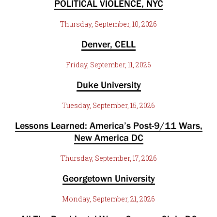
POLITICAL VIOLENCE, NYC
Thursday, September, 10, 2026
Denver, CELL
Friday, September, 11, 2026
Duke University
Tuesday, September, 15, 2026
Lessons Learned: America’s Post-9/11 Wars,
New America DC
Thursday, September, 17, 2026
Georgetown University
Monday, September, 21, 2026