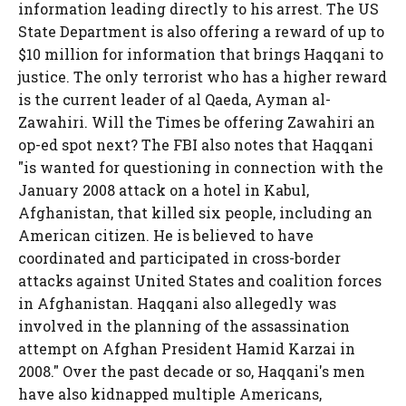
information leading directly to his arrest. The US
State Department is also offering a reward of up to
$10 million for information that brings Haqqani to
justice. The only terrorist who has a higher reward
is the current leader of al Qaeda, Ayman al-
Zawahiri. Will the Times be offering Zawahiri an
op-ed spot next? The FBI also notes that Haqqani
"is wanted for questioning in connection with the
January 2008 attack on a hotel in Kabul,
Afghanistan, that killed six people, including an
American citizen. He is believed to have
coordinated and participated in cross-border
attacks against United States and coalition forces
in Afghanistan. Haqqani also allegedly was
involved in the planning of the assassination
attempt on Afghan President Hamid Karzai in
2008." Over the past decade or so, Haqqani's men
have also kidnapped multiple Americans,