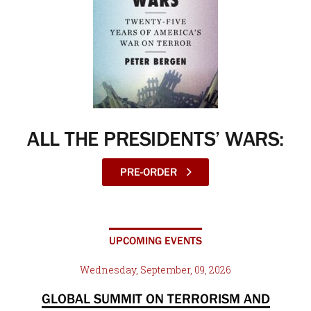
ALL THE PRESIDENTS’ WARS:
PRE-ORDER
UPCOMING EVENTS
Wednesday, September, 09, 2026
GLOBAL SUMMIT ON TERRORISM AND