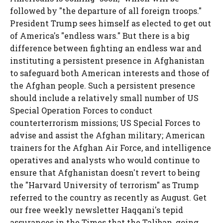
followed by "the departure of all foreign troops."
President Trump sees himself as elected to get out
of America's "endless wars." But there is a big
difference between fighting an endless war and
instituting a persistent presence in Afghanistan
to safeguard both American interests and those of
the Afghan people. Such a persistent presence
should include a relatively small number of US
Special Operation Forces to conduct
counterterrorism missions; US Special Forces to
advise and assist the Afghan military; American
trainers for the Afghan Air Force, and intelligence
operatives and analysts who would continue to
ensure that Afghanistan doesn't revert to being
the "Harvard University of terrorism" as Trump
referred to the country as recently as August. Get
our free weekly newsletter Haqqani's tepid
assurances in the Times that the Taliban, going