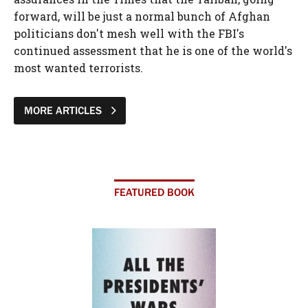
forward, will be just a normal bunch of Afghan
politicians don't mesh well with the FBI's
continued assessment that he is one of the world's
most wanted terrorists.
MORE ARTICLES
FEATURED BOOK