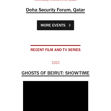
Doha Security Forum, Qatar
MORE EVENTS
RECENT FILM AND TV SERIES
2023
GHOSTS OF BEIRUT: SHOWTIME