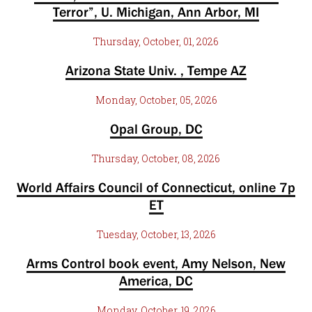
Terror”, U. Michigan, Ann Arbor, MI
Thursday, October, 01, 2026
Arizona State Univ. , Tempe AZ
Monday, October, 05, 2026
Opal Group, DC
Thursday, October, 08, 2026
World Affairs Council of Connecticut, online 7p
ET
Tuesday, October, 13, 2026
Arms Control book event, Amy Nelson, New
America, DC
Monday, October, 19, 2026