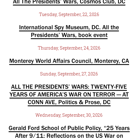
All The Presidents’ Wars, Cosmos Club, DC
Tuesday, September, 22, 2026
International Spy Museum, DC. All the
Presidents’ Wars, book event
Thursday, September, 24, 2026
Monterey World Affairs Council, Monterey, CA
Sunday, September, 27, 2026
ALL THE PRESIDENTS’ WARS: TWENTY-FIVE
YEARS OF AMERICA’S WAR ON TERROR — AT
CONN AVE, Politics & Prose, DC
Wednesday, September, 30, 2026
Gerald Ford School of Public Policy, “25 Years
After 9/11: Reflections on the US War on