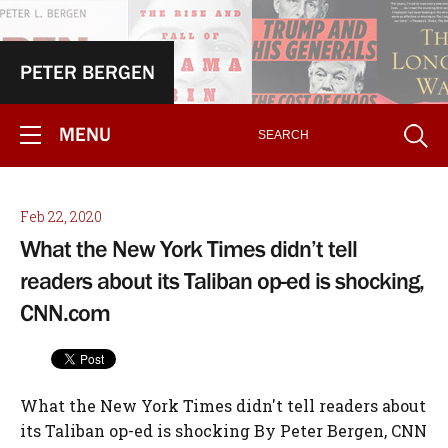
PETER BERGEN
MENU
Feb 22, 2020
What the New York Times didn’t tell
readers about its Taliban op-ed is shocking,
CNN.com
What the New York Times didn't tell readers about
its Taliban op-ed is shocking By Peter Bergen, CNN