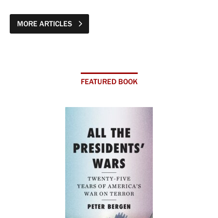
MORE ARTICLES
FEATURED BOOK