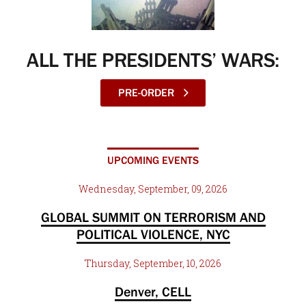
ALL THE PRESIDENTS’ WARS:
PRE-ORDER
UPCOMING EVENTS
Wednesday, September, 09, 2026
GLOBAL SUMMIT ON TERRORISM AND
POLITICAL VIOLENCE, NYC
Thursday, September, 10, 2026
Denver, CELL