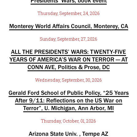
Presidents’ Wars, book event
Thursday, September, 24, 2026
Monterey World Affairs Council, Monterey, CA
Sunday, September, 27, 2026
ALL THE PRESIDENTS’ WARS: TWENTY-FIVE
YEARS OF AMERICA’S WAR ON TERROR — AT
CONN AVE, Politics & Prose, DC
Wednesday, September, 30, 2026
Gerald Ford School of Public Policy, “25 Years
After 9/11: Reflections on the US War on
Terror”, U. Michigan, Ann Arbor, MI
Thursday, October, 01, 2026
Arizona State Univ. , Tempe AZ