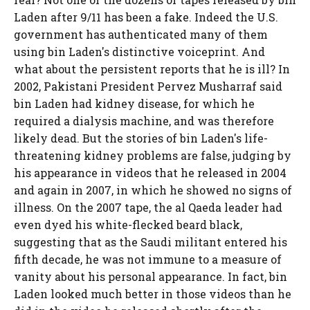
Laden after 9/11 has been a fake. Indeed the U.S.
government has authenticated many of them
using bin Laden's distinctive voiceprint. And
what about the persistent reports that he is ill? In
2002, Pakistani President Pervez Musharraf said
bin Laden had kidney disease, for which he
required a dialysis machine, and was therefore
likely dead. But the stories of bin Laden's life-
threatening kidney problems are false, judging by
his appearance in videos that he released in 2004
and again in 2007, in which he showed no signs of
illness. On the 2007 tape, the al Qaeda leader had
even dyed his white-flecked beard black,
suggesting that as the Saudi militant entered his
fifth decade, he was not immune to a measure of
vanity about his personal appearance. In fact, bin
Laden looked much better in those videos than he