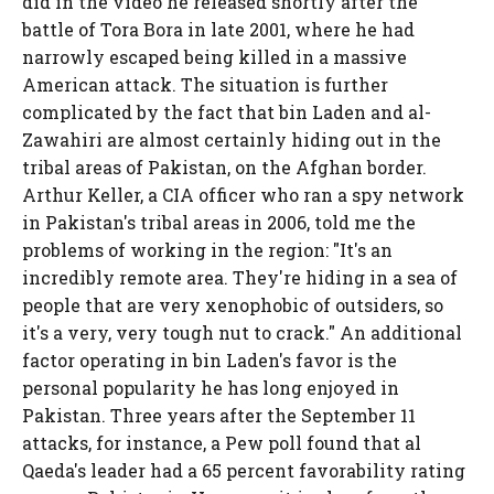
did in the video he released shortly after the
battle of Tora Bora in late 2001, where he had
narrowly escaped being killed in a massive
American attack. The situation is further
complicated by the fact that bin Laden and al-
Zawahiri are almost certainly hiding out in the
tribal areas of Pakistan, on the Afghan border.
Arthur Keller, a CIA officer who ran a spy network
in Pakistan's tribal areas in 2006, told me the
problems of working in the region: "It's an
incredibly remote area. They're hiding in a sea of
people that are very xenophobic of outsiders, so
it's a very, very tough nut to crack." An additional
factor operating in bin Laden's favor is the
personal popularity he has long enjoyed in
Pakistan. Three years after the September 11
attacks, for instance, a Pew poll found that al
Qaeda's leader had a 65 percent favorability rating