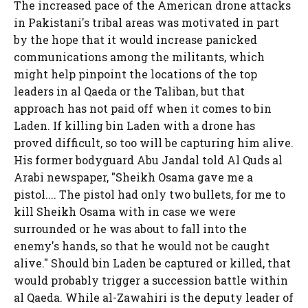
The increased pace of the American drone attacks
in Pakistani's tribal areas was motivated in part
by the hope that it would increase panicked
communications among the militants, which
might help pinpoint the locations of the top
leaders in al Qaeda or the Taliban, but that
approach has not paid off when it comes to bin
Laden. If killing bin Laden with a drone has
proved difficult, so too will be capturing him alive.
His former bodyguard Abu Jandal told Al Quds al
Arabi newspaper, "Sheikh Osama gave me a
pistol.... The pistol had only two bullets, for me to
kill Sheikh Osama with in case we were
surrounded or he was about to fall into the
enemy's hands, so that he would not be caught
alive." Should bin Laden be captured or killed, that
would probably trigger a succession battle within
al Qaeda. While al-Zawahiri is the deputy leader of