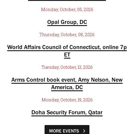
Monday, October, 05, 2026
Opal Group, DC
Thursday, October, 08, 2026
World Affairs Council of Connecticut, online 7p
ET
Tuesday, October, 13, 2026
Arms Control book event, Amy Nelson, New
America, DC
Monday, October, 19, 2026
Doha Security Forum, Qatar
MORE EVENTS