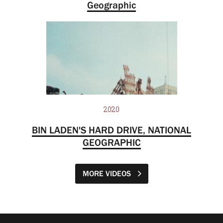
Geographic
2020
BIN LADEN'S HARD DRIVE, NATIONAL
GEOGRAPHIC
MORE VIDEOS