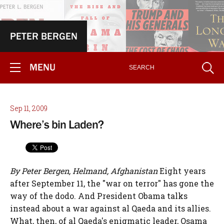
PETER BERGEN
MENU
Sep 11, 2009
Where’s bin Laden?
By Peter Bergen, Helmand, Afghanistan
Eight years
after September 11, the "war on terror" has gone the
way of the dodo. And President Obama talks
instead about a war against al Qaeda and its allies.
What, then, of al Qaeda's enigmatic leader, Osama