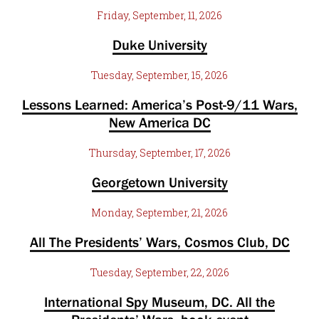
Friday, September, 11, 2026
Duke University
Tuesday, September, 15, 2026
Lessons Learned: America’s Post-9/11 Wars,
New America DC
Thursday, September, 17, 2026
Georgetown University
Monday, September, 21, 2026
All The Presidents’ Wars, Cosmos Club, DC
Tuesday, September, 22, 2026
International Spy Museum, DC. All the