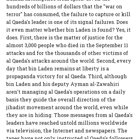
hundreds of billions of dollars that the "war on
terror" has consumed, the failure to capture or kill
al Qaeda's leader is one of its signal failures. Does
it even matter whether bin Laden is found? Yes, it
does. First, there is the matter of justice for the
almost 3,000 people who died in the September 11
attacks and for the thousands of other victims of
al Qaeda's attacks around the world. Second, every
day that bin Laden remains at liberty is a
propaganda victory for al Qaeda. Third, although
bin Laden and his deputy Ayman al-Zawahiri
aren't managing al Qaeda's operations on a daily
basis they guide the overall direction of the
jihadist movement around the world, even while
they are in hiding. Those messages from al Qaeda's
leaders have reached untold millions worldwide
via television, the Internet and newspapers. The
tapes have not only instructed al Qaeda's followers