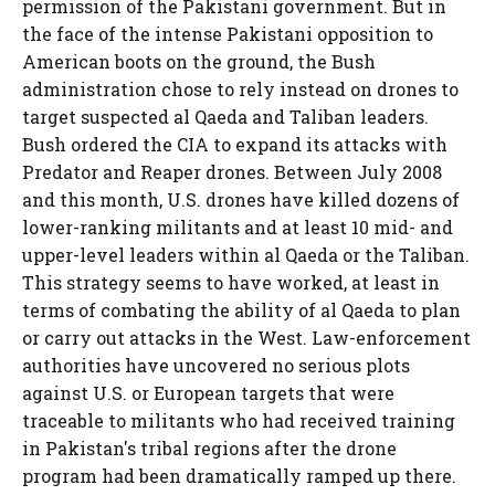
permission of the Pakistani government. But in
the face of the intense Pakistani opposition to
American boots on the ground, the Bush
administration chose to rely instead on drones to
target suspected al Qaeda and Taliban leaders.
Bush ordered the CIA to expand its attacks with
Predator and Reaper drones. Between July 2008
and this month, U.S. drones have killed dozens of
lower-ranking militants and at least 10 mid- and
upper-level leaders within al Qaeda or the Taliban.
This strategy seems to have worked, at least in
terms of combating the ability of al Qaeda to plan
or carry out attacks in the West. Law-enforcement
authorities have uncovered no serious plots
against U.S. or European targets that were
traceable to militants who had received training
in Pakistan's tribal regions after the drone
program had been dramatically ramped up there.