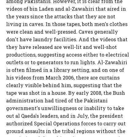
among Pakistanis. However, it is clear from the
videos of bin Laden and al-Zawahiri that aired in
the years since the attacks that they are not
living in caves. In those tapes, both men's clothes
were clean and well-pressed. Caves generally
don't have laundry facilities. And the videos that
they have released are well-lit and well-shot
productions, suggesting access either to electrical
outlets or to generators to run lights. Al-Zawahiri
is often filmed in a library setting, and on one of
his videos from March 2006, there are curtains
clearly visible behind him, suggesting that the
tape was shot in a house. By early 2008, the Bush
administration had tired of the Pakistani
government's unwillingness or inability to take
out al Qaeda's leaders, and in July, the president
authorized Special Operations forces to carry out
ground assaults in the tribal regions without the