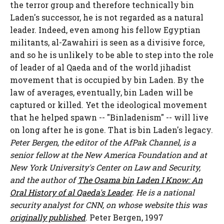
the terror group and therefore technically bin
Laden's successor, he is not regarded as a natural
leader. Indeed, even among his fellow Egyptian
militants, al-Zawahiri is seen as a divisive force,
and so he is unlikely to be able to step into the role
of leader of al Qaeda and of the world jihadist
movement that is occupied by bin Laden. By the
law of averages, eventually, bin Laden will be
captured or killed. Yet the ideological movement
that he helped spawn -- "Binladenism" -- will live
on long after he is gone. That is bin Laden's legacy.
Peter Bergen, the editor of the AfPak Channel, is a
senior fellow at the New America Foundation and at
New York University's Center on Law and Security,
and the author of
The Osama bin Laden I Know: An
Oral History of al Qaeda's Leader
. He is a national
security analyst for CNN, on whose website this was
originally published
.
Peter Bergen, 1997