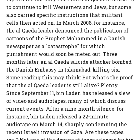
to continue to kill Westerners and Jews, but some
also carried specific instructions that militant
cells then acted on. In March 2008, for instance,
the al Qaeda leader denounced the publication of
cartoons of the Prophet Mohammed in a Danish
newspaper as a "catastrophe" for which
punishment would soon be meted out. Three
months later, an al Qaeda suicide attacker bombed
the Danish Embassy in Islamabad, killing six.
Some reading this may think: But what's the proof
that the al Qaeda leader is still alive? Plenty.
Since September 11, bin Laden has released a slew
of video and audiotapes, many of which discuss
current events. After a nine-month silence, for
instance, bin Laden released a 22-minute
audiotape on March 14, sharply condemning the
recent Israeli invasion of Gaza. Are these tapes
real? Not one of the dozens of tapes released by bin