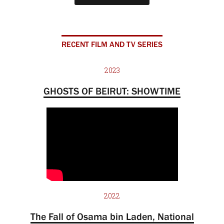
RECENT FILM AND TV SERIES
2023
GHOSTS OF BEIRUT: SHOWTIME
2022
The Fall of Osama bin Laden, National