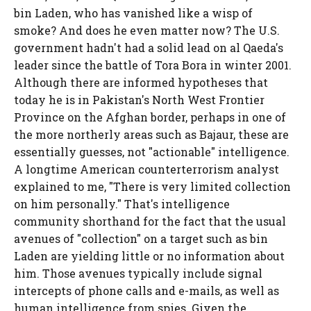
bin Laden, who has vanished like a wisp of
smoke? And does he even matter now? The U.S.
government hadn't had a solid lead on al Qaeda's
leader since the battle of Tora Bora in winter 2001.
Although there are informed hypotheses that
today he is in Pakistan's North West Frontier
Province on the Afghan border, perhaps in one of
the more northerly areas such as Bajaur, these are
essentially guesses, not "actionable" intelligence.
A longtime American counterterrorism analyst
explained to me, "There is very limited collection
on him personally." That's intelligence
community shorthand for the fact that the usual
avenues of "collection" on a target such as bin
Laden are yielding little or no information about
him. Those avenues typically include signal
intercepts of phone calls and e-mails, as well as
human intelligence from spies. Given the