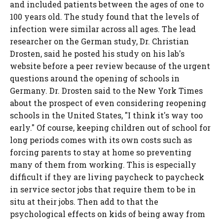
and included patients between the ages of one to
100 years old. The study found that the levels of
infection were similar across all ages. The lead
researcher on the German study, Dr. Christian
Drosten, said he posted his study on his lab's
website before a peer review because of the urgent
questions around the opening of schools in
Germany. Dr. Drosten said to the New York Times
about the prospect of even considering reopening
schools in the United States, "I think it's way too
early." Of course, keeping children out of school for
long periods comes with its own costs such as
forcing parents to stay at home so preventing
many of them from working. This is especially
difficult if they are living paycheck to paycheck
in service sector jobs that require them to be in
situ at their jobs. Then add to that the
psychological effects on kids of being away from