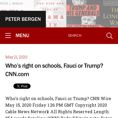
PETER BERGEN
MENU
May 21, 2020
Who’s right on schools, Fauci or Trump?
CNN.com
Who's right on schools, Fauci or Trump? CNN Wire
May 15, 2020 Friday 1:26 PM GMT Copyright 2020
Cable News Network All Rights Reserved Length: