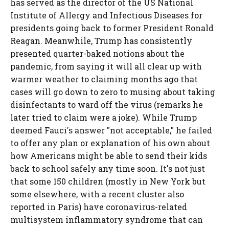
has served as the director of the US National
Institute of Allergy and Infectious Diseases for
presidents going back to former President Ronald
Reagan. Meanwhile, Trump has consistently
presented quarter-baked notions about the
pandemic, from saying it will all clear up with
warmer weather to claiming months ago that
cases will go down to zero to musing about taking
disinfectants to ward off the virus (remarks he
later tried to claim were a joke). While Trump
deemed Fauci's answer "not acceptable," he failed
to offer any plan or explanation of his own about
how Americans might be able to send their kids
back to school safely any time soon. It's not just
that some 150 children (mostly in New York but
some elsewhere, with a recent cluster also
reported in Paris) have coronavirus-related
multisystem inflammatory syndrome that can