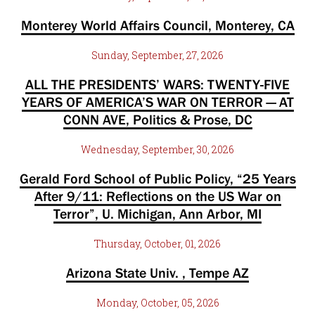
Monterey World Affairs Council, Monterey, CA
Sunday, September, 27, 2026
ALL THE PRESIDENTS’ WARS: TWENTY-FIVE
YEARS OF AMERICA’S WAR ON TERROR — AT
CONN AVE, Politics & Prose, DC
Wednesday, September, 30, 2026
Gerald Ford School of Public Policy, “25 Years
After 9/11: Reflections on the US War on
Terror”, U. Michigan, Ann Arbor, MI
Thursday, October, 01, 2026
Arizona State Univ. , Tempe AZ
Monday, October, 05, 2026