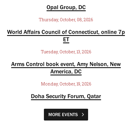
Opal Group, DC
Thursday, October, 08, 2026
World Affairs Council of Connecticut, online 7p
ET
Tuesday, October, 13, 2026
Arms Control book event, Amy Nelson, New
America, DC
Monday, October, 19, 2026
Doha Security Forum, Qatar
MORE EVENTS