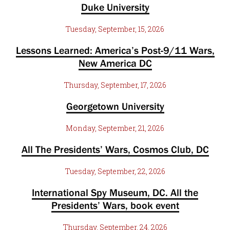
Duke University
Tuesday, September, 15, 2026
Lessons Learned: America’s Post-9/11 Wars,
New America DC
Thursday, September, 17, 2026
Georgetown University
Monday, September, 21, 2026
All The Presidents’ Wars, Cosmos Club, DC
Tuesday, September, 22, 2026
International Spy Museum, DC. All the
Presidents’ Wars, book event
Thursday, September, 24, 2026