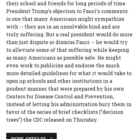
their school and friends for long periods of time.
President Trump's objection to Fauci's comments
is one that many Americans might sympathize
with -- they are in an unsolvable bind and are
truly suffering. But a real president would do more
than just dispute or dismiss Fauci -- he would try
to alleviate some of that suffering while keeping
as many Americans as possible safe. He might
even work to publicize and endorse the much
more detailed guidelines for what it would take to
open up schools and other institutions in a
prudent manner that were prepared by his own
Centers for Disease Control and Prevention,
instead of letting his administration bury them in
favor of the series of brief checklists ("decision
trees") the CDC released on Thursday.
MORE ARTICLES