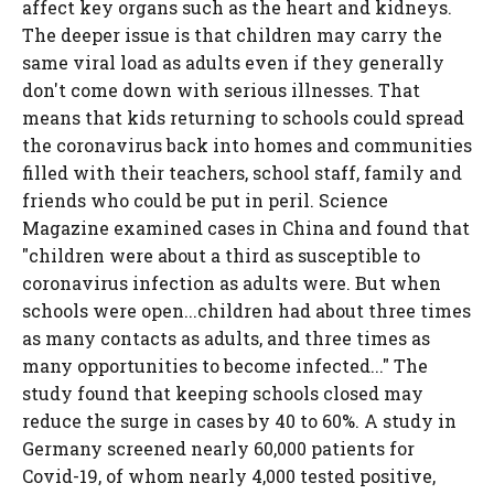
affect key organs such as the heart and kidneys.
The deeper issue is that children may carry the
same viral load as adults even if they generally
don't come down with serious illnesses. That
means that kids returning to schools could spread
the coronavirus back into homes and communities
filled with their teachers, school staff, family and
friends who could be put in peril. Science
Magazine examined cases in China and found that
"children were about a third as susceptible to
coronavirus infection as adults were. But when
schools were open...children had about three times
as many contacts as adults, and three times as
many opportunities to become infected..." The
study found that keeping schools closed may
reduce the surge in cases by 40 to 60%. A study in
Germany screened nearly 60,000 patients for
Covid-19, of whom nearly 4,000 tested positive,