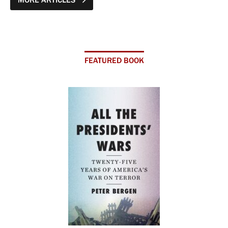
FEATURED BOOK