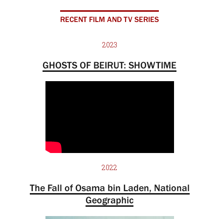
RECENT FILM AND TV SERIES
2023
GHOSTS OF BEIRUT: SHOWTIME
2022
The Fall of Osama bin Laden, National
Geographic