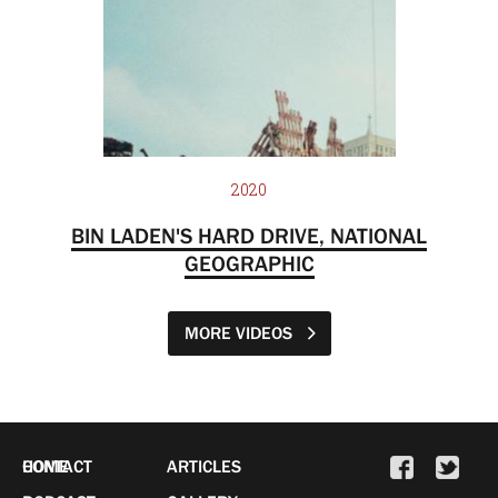
2020
BIN LADEN'S HARD DRIVE, NATIONAL
GEOGRAPHIC
MORE VIDEOS
HOME
CONTACT
ARTICLES