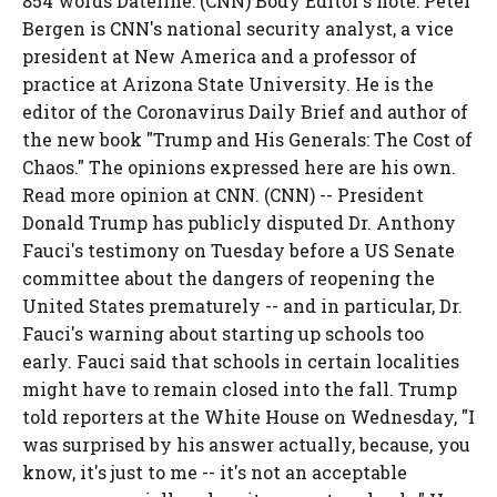
854 words Dateline: (CNN) Body Editor's note: Peter
Bergen is CNN's national security analyst, a vice
president at New America and a professor of
practice at Arizona State University. He is the
editor of the Coronavirus Daily Brief and author of
the new book "Trump and His Generals: The Cost of
Chaos." The opinions expressed here are his own.
Read more opinion at CNN. (CNN) -- President
Donald Trump has publicly disputed Dr. Anthony
Fauci's testimony on Tuesday before a US Senate
committee about the dangers of reopening the
United States prematurely -- and in particular, Dr.
Fauci's warning about starting up schools too
early. Fauci said that schools in certain localities
might have to remain closed into the fall. Trump
told reporters at the White House on Wednesday, "I
was surprised by his answer actually, because, you
know, it's just to me -- it's not an acceptable