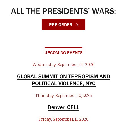
ALL THE PRESIDENTS’ WARS:
PRE-ORDER
UPCOMING EVENTS
Wednesday, September, 09, 2026
GLOBAL SUMMIT ON TERRORISM AND
POLITICAL VIOLENCE, NYC
Thursday, September, 10, 2026
Denver, CELL
Friday, September, 11, 2026