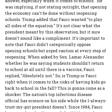
answer, especially when it comes to schools." He
was implying, if not stating outright, that opening
the economy can't be done without reopening
schools. Trump added that Fauci wanted "to play
all sides of the equation." It's not clear what the
president meant by this observation, but it sure
doesn't sound like a compliment. It's important to
note that Fauci didn't categorically oppose
opening schools but urged caution at every step of
reopening. When asked by Sen. Lamar Alexander
whether he was saying students shouldn't return
to school at all until there is a vaccine, Fauci
replied, "Absolutely not." So, is Trump or Fauci
right when it comes to the risks of having kids go
back to school in the fall? This is gonna come as a
shocker: The nation's top infectious disease
official has science on his side while the I-always-
trust-my-gut president doesn't. Since 1984, Fauci