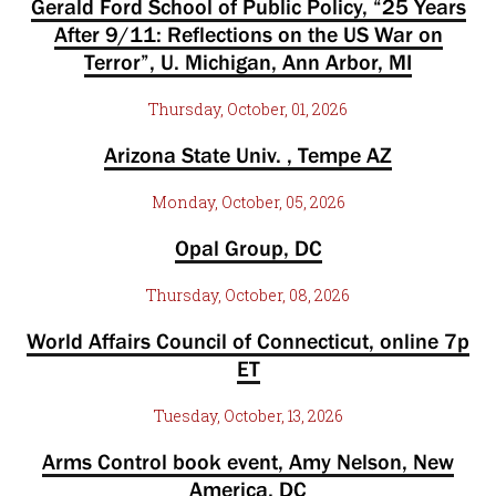
Gerald Ford School of Public Policy, “25 Years
After 9/11: Reflections on the US War on
Terror”, U. Michigan, Ann Arbor, MI
Thursday, October, 01, 2026
Arizona State Univ. , Tempe AZ
Monday, October, 05, 2026
Opal Group, DC
Thursday, October, 08, 2026
World Affairs Council of Connecticut, online 7p
ET
Tuesday, October, 13, 2026
Arms Control book event, Amy Nelson, New
America, DC