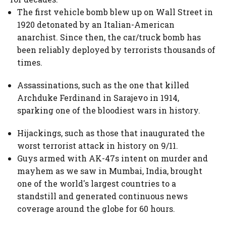
The first vehicle bomb blew up on Wall Street in
1920 detonated by an Italian-American
anarchist. Since then, the car/truck bomb has
been reliably deployed by terrorists thousands of
times.
Assassinations, such as the one that killed
Archduke Ferdinand in Sarajevo in 1914,
sparking one of the bloodiest wars in history.
Hijackings, such as those that inaugurated the
worst terrorist attack in history on 9/11.
Guys armed with AK-47s intent on murder and
mayhem as we saw in Mumbai, India, brought
one of the world's largest countries to a
standstill and generated continuous news
coverage around the globe for 60 hours.