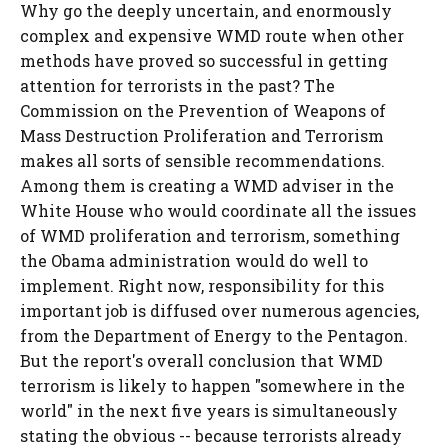
Why go the deeply uncertain, and enormously
complex and expensive WMD route when other
methods have proved so successful in getting
attention for terrorists in the past? The
Commission on the Prevention of Weapons of
Mass Destruction Proliferation and Terrorism
makes all sorts of sensible recommendations.
Among them is creating a WMD adviser in the
White House who would coordinate all the issues
of WMD proliferation and terrorism, something
the Obama administration would do well to
implement. Right now, responsibility for this
important job is diffused over numerous agencies,
from the Department of Energy to the Pentagon.
But the report's overall conclusion that WMD
terrorism is likely to happen "somewhere in the
world" in the next five years is simultaneously
stating the obvious -- because terrorists already