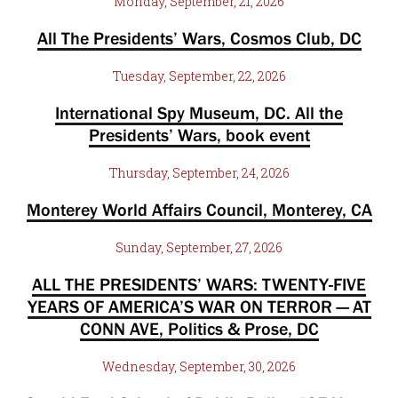
Monday, September, 21, 2026
All The Presidents’ Wars, Cosmos Club, DC
Tuesday, September, 22, 2026
International Spy Museum, DC. All the
Presidents’ Wars, book event
Thursday, September, 24, 2026
Monterey World Affairs Council, Monterey, CA
Sunday, September, 27, 2026
ALL THE PRESIDENTS’ WARS: TWENTY-FIVE
YEARS OF AMERICA’S WAR ON TERROR — AT
CONN AVE, Politics & Prose, DC
Wednesday, September, 30, 2026