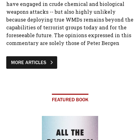
have engaged in crude chemical and biological
weapons attacks -- but also highly unlikely
because deploying true WMDs remains beyond the
capabilities of terrorist groups today and for the
foreseeable future. The opinions expressed in this
commentary are solely those of Peter Bergen
MORE ARTICLES
FEATURED BOOK