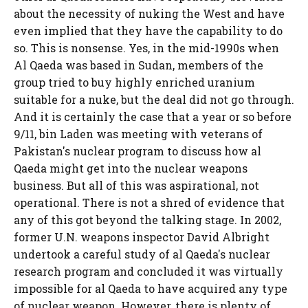
about the necessity of nuking the West and have
even implied that they have the capability to do
so. This is nonsense. Yes, in the mid-1990s when
Al Qaeda was based in Sudan, members of the
group tried to buy highly enriched uranium
suitable for a nuke, but the deal did not go through.
And it is certainly the case that a year or so before
9/11, bin Laden was meeting with veterans of
Pakistan's nuclear program to discuss how al
Qaeda might get into the nuclear weapons
business. But all of this was aspirational, not
operational. There is not a shred of evidence that
any of this got beyond the talking stage. In 2002,
former U.N. weapons inspector David Albright
undertook a careful study of al Qaeda's nuclear
research program and concluded it was virtually
impossible for al Qaeda to have acquired any type
of nuclear weapon. However, there is plenty of