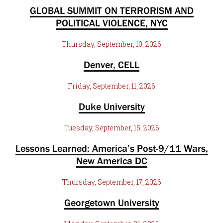
GLOBAL SUMMIT ON TERRORISM AND
POLITICAL VIOLENCE, NYC
Thursday, September, 10, 2026
Denver, CELL
Friday, September, 11, 2026
Duke University
Tuesday, September, 15, 2026
Lessons Learned: America’s Post-9/11 Wars,
New America DC
Thursday, September, 17, 2026
Georgetown University