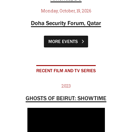
Monday, October, 19, 2026
Doha Security Forum, Qatar
MORE EVENTS
RECENT FILM AND TV SERIES
2023
GHOSTS OF BEIRUT: SHOWTIME