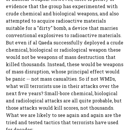
evidence that the group has experimented with
crude chemical and biological weapons, and also
attempted to acquire radioactive materials
suitable for a "dirty" bomb, a device that marries
conventional explosives to radioactive materials.
But even if al Qaeda successfully deployed a crude
chemical, biological or radiological weapon these
would not be weapons of mass destruction that
killed thousands. Instead, these would be weapons
of mass disruption, whose principal effect would
be panic -- not mass casualties. So if not WMDs,
what will terrorists use in their attacks over the
next five years? Small-bore chemical, biological
and radiological attacks are all quite probable, but
those attacks would kill scores, not thousands.
What we are likely to see again and again are the
tried and tested tactics that terrorists have used
for decades: