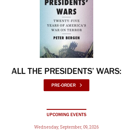
ALL THE PRESIDENTS’ WARS:
PRE-ORDER
UPCOMING EVENTS
Wednesday, September, 09, 2026