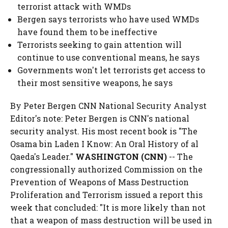
terrorist attack with WMDs
Bergen says terrorists who have used WMDs
have found them to be ineffective
Terrorists seeking to gain attention will
continue to use conventional means, he says
Governments won't let terrorists get access to
their most sensitive weapons, he says
By Peter Bergen CNN National Security Analyst
Editor's note: Peter Bergen is CNN's national
security analyst. His most recent book is "The
Osama bin Laden I Know: An Oral History of al
Qaeda's Leader."
WASHINGTON (CNN)
-- The
congressionally authorized Commission on the
Prevention of Weapons of Mass Destruction
Proliferation and Terrorism issued a report this
week that concluded: "It is more likely than not
that a weapon of mass destruction will be used in