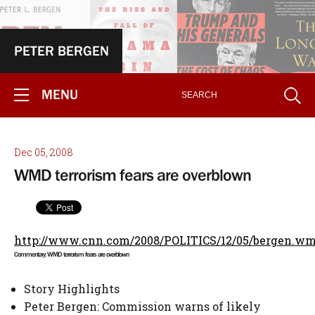
PETER BERGEN
MENU
Dec 05, 2008
WMD terrorism fears are overblown
http://www.cnn.com/2008/POLITICS/12/05/bergen.w
Commentary: WMD terrorism fears are overblown
Story Highlights
Peter Bergen: Commission warns of likely