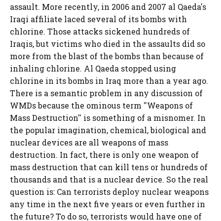
assault. More recently, in 2006 and 2007 al Qaeda's
Iraqi affiliate laced several of its bombs with
chlorine. Those attacks sickened hundreds of
Iraqis, but victims who died in the assaults did so
more from the blast of the bombs than because of
inhaling chlorine. Al Qaeda stopped using
chlorine in its bombs in Iraq more than a year ago.
There is a semantic problem in any discussion of
WMDs because the ominous term ''Weapons of
Mass Destruction'' is something of a misnomer. In
the popular imagination, chemical, biological and
nuclear devices are all weapons of mass
destruction. In fact, there is only one weapon of
mass destruction that can kill tens or hundreds of
thousands and that is a nuclear device. So the real
question is: Can terrorists deploy nuclear weapons
any time in the next five years or even further in
the future? To do so, terrorists would have one of