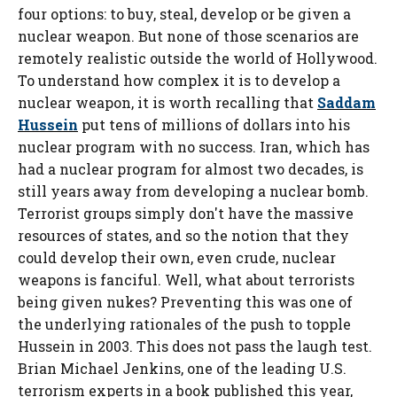
four options: to buy, steal, develop or be given a
nuclear weapon. But none of those scenarios are
remotely realistic outside the world of Hollywood.
To understand how complex it is to develop a
nuclear weapon, it is worth recalling that
Saddam
Hussein
put tens of millions of dollars into his
nuclear program with no success. Iran, which has
had a nuclear program for almost two decades, is
still years away from developing a nuclear bomb.
Terrorist groups simply don't have the massive
resources of states, and so the notion that they
could develop their own, even crude, nuclear
weapons is fanciful. Well, what about terrorists
being given nukes? Preventing this was one of
the underlying rationales of the push to topple
Hussein in 2003. This does not pass the laugh test.
Brian Michael Jenkins, one of the leading U.S.
terrorism experts in a book published this year,