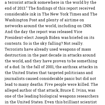
a terrorist attack somewhere in the world by the
end of 2013." The findings of this report received
considerable ink in The New York Times and The
Washington Post and plenty of airtime on
networks around the world, including on CNN.
And the day the report was released Vice
President-elect Joseph Biden was briefed on its
contents. So is the sky falling? Not really.
Terrorists have already used weapons of mass
destruction in the past decade in attacks around
the world, and they have proven to be something
of a dud. In the fall of 2001, the anthrax attacks in
the United States that targeted politicians and
journalists caused considerable panic but did not
lead to many deaths. Five people were killed. The
alleged author of that attack, Bruce E. Ivins, was
one of the leading biological weapons researchers
in the United States. Even this brilliant scientist