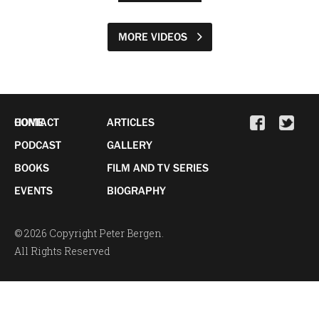
MORE VIDEOS
HOME
CONTACT
ARTICLES
PODCAST
GALLERY
BOOKS
FILM AND TV SERIES
EVENTS
BIOGRAPHY
© 2026 Copyright Peter Bergen.
All Rights Reserved