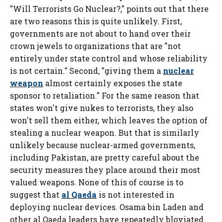
"Will Terrorists Go Nuclear?," points out that there
are two reasons this is quite unlikely. First,
governments are not about to hand over their
crown jewels to organizations that are "not
entirely under state control and whose reliability
is not certain." Second, "giving them a
nuclear
weapon
almost certainly exposes the state
sponsor to retaliation." For the same reason that
states won't give nukes to terrorists, they also
won't sell them either, which leaves the option of
stealing a nuclear weapon. But that is similarly
unlikely because nuclear-armed governments,
including Pakistan, are pretty careful about the
security measures they place around their most
valued weapons. None of this of course is to
suggest that
al Qaeda
is not interested in
deploying nuclear devices. Osama bin Laden and
other al Qaeda leaders have repeatedly bloviated