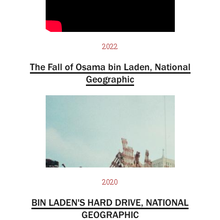
2022
The Fall of Osama bin Laden, National
Geographic
2020
BIN LADEN'S HARD DRIVE, NATIONAL
GEOGRAPHIC