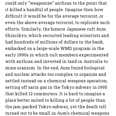
could only "weaponize" anthrax to the point that
it killed a handful of people. Imagine then how
difficult it would be for the average terrorist, or
even the above-average terrorist, to replicate such
efforts. Similarly, the bizarre Japanese cult Aum
Shinrikyo, which recruited leading scientists and
had hundreds of millions of dollars in the bank,
embarked on a large-scale WMD program in the
early 1990s in which cult members experimented
with anthrax and invested in land in Australia to
mine uranium. In the end, Aum found biological
and nuclear attacks too complex to organize and
settled instead on a chemical weapons operation,
setting off sarin gas in the Tokyo subway in 1995
that killed 12 commuters. It is hard to imagine a
place better suited to killing a lot of people than
the jam-packed Tokyo subway, yet the death toll
turned out to be small in Aum's chemical weapons