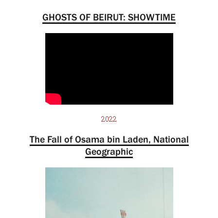
GHOSTS OF BEIRUT: SHOWTIME
2022
The Fall of Osama bin Laden, National
Geographic