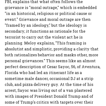
FBI, explains that what often follows the
grievance is "moral outrage," which is embedded
"in an historical, religious or political cause or
event." Grievance and moral outrage are then
"framed by an ideology," but the ideology is
secondary; it functions as rationale for the
terrorist to carry out the violent act he is
planning. Meloy explains, "This framing is
absolutist and simplistic, providing a clarity that
both rationalizes behavior and masks other, more
personal grievances." This seems like an almost
perfect description of Cesar Sayoc, 56, of Aventura,
Florida who had led an itinerant life as a
sometime male dancer, occasional DJ at a strip
club, and pizza delivery guy. At the time of his
arrest, Sayoc was living out of a van plastered
with images of President Donald Trump and of
some of Trump's critics with targets over their