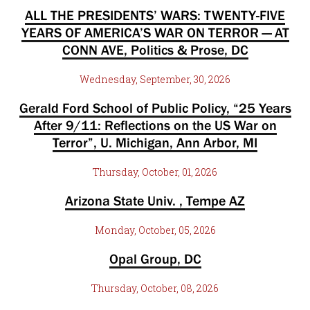
ALL THE PRESIDENTS’ WARS: TWENTY-FIVE
YEARS OF AMERICA’S WAR ON TERROR — AT
CONN AVE, Politics & Prose, DC
Wednesday, September, 30, 2026
Gerald Ford School of Public Policy, “25 Years
After 9/11: Reflections on the US War on
Terror”, U. Michigan, Ann Arbor, MI
Thursday, October, 01, 2026
Arizona State Univ. , Tempe AZ
Monday, October, 05, 2026
Opal Group, DC
Thursday, October, 08, 2026