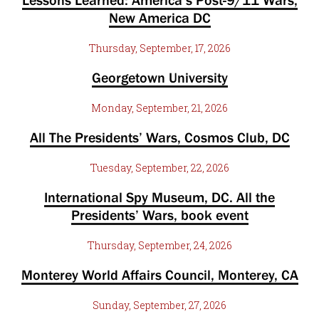
Lessons Learned: America’s Post-9/11 Wars,
New America DC
Thursday, September, 17, 2026
Georgetown University
Monday, September, 21, 2026
All The Presidents’ Wars, Cosmos Club, DC
Tuesday, September, 22, 2026
International Spy Museum, DC. All the
Presidents’ Wars, book event
Thursday, September, 24, 2026
Monterey World Affairs Council, Monterey, CA
Sunday, September, 27, 2026