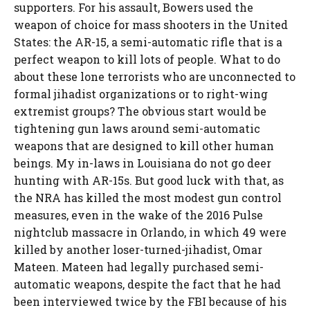
supporters. For his assault, Bowers used the
weapon of choice for mass shooters in the United
States: the AR-15, a semi-automatic rifle that is a
perfect weapon to kill lots of people. What to do
about these lone terrorists who are unconnected to
formal jihadist organizations or to right-wing
extremist groups? The obvious start would be
tightening gun laws around semi-automatic
weapons that are designed to kill other human
beings. My in-laws in Louisiana do not go deer
hunting with AR-15s. But good luck with that, as
the NRA has killed the most modest gun control
measures, even in the wake of the 2016 Pulse
nightclub massacre in Orlando, in which 49 were
killed by another loser-turned-jihadist, Omar
Mateen. Mateen had legally purchased semi-
automatic weapons, despite the fact that he had
been interviewed twice by the FBI because of his