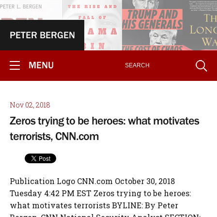
PETER BERGEN
MENU
Nov 02, 2018
Zeros trying to be heroes: what motivates
terrorists, CNN.com
Publication Logo CNN.com October 30, 2018
Tuesday 4:42 PM EST Zeros trying to be heroes:
what motivates terrorists BYLINE: By Peter