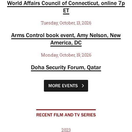
World Affairs Council of Connecticut, online 7p
ET
Tuesday, October, 13, 2026
Arms Control book event, Amy Nelson, New
America, DC
Monday, October, 19, 2026
Doha Security Forum, Qatar
MORE EVENTS
RECENT FILM AND TV SERIES
2023