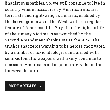
jihadist sympathies. So, we will continue to live in
country where massacres by American jihadist
terrorists and right-wing extremists, enabled by
the laxest gun laws in the West, will be a regular
feature of American life. Pity that the right to life
of their many victims is outweighed by the
Second Amendment absolutists at the NRA. The
truth is that zeros wanting to be heroes, motivated
by a number of toxic ideologies and armed with
semi-automatic weapons, will likely continue to
massacre Americans at frequent intervals for the
foreseeable future.
MORE ARTICLES