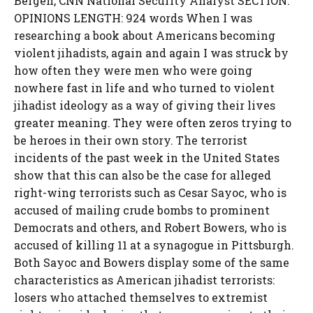
Bergen, CNN National Security Analyst SECTION:
OPINIONS LENGTH: 924 words When I was
researching a book about Americans becoming
violent jihadists, again and again I was struck by
how often they were men who were going
nowhere fast in life and who turned to violent
jihadist ideology as a way of giving their lives
greater meaning. They were often zeros trying to
be heroes in their own story. The terrorist
incidents of the past week in the United States
show that this can also be the case for alleged
right-wing terrorists such as Cesar Sayoc, who is
accused of mailing crude bombs to prominent
Democrats and others, and Robert Bowers, who is
accused of killing 11 at a synagogue in Pittsburgh.
Both Sayoc and Bowers display some of the same
characteristics as American jihadist terrorists:
losers who attached themselves to extremist