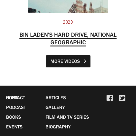
2020
BIN LADEN'S HARD DRIVE, NATIONAL
GEOGRAPHIC
MORE VIDEOS
HOME
CONTACT
ARTICLES
PODCAST
GALLERY
BOOKS
FILM AND TV SERIES
EVENTS
BIOGRAPHY