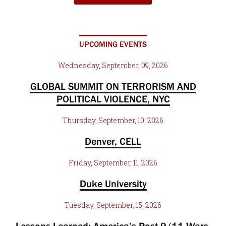
UPCOMING EVENTS
Wednesday, September, 09, 2026
GLOBAL SUMMIT ON TERRORISM AND
POLITICAL VIOLENCE, NYC
Thursday, September, 10, 2026
Denver, CELL
Friday, September, 11, 2026
Duke University
Tuesday, September, 15, 2026