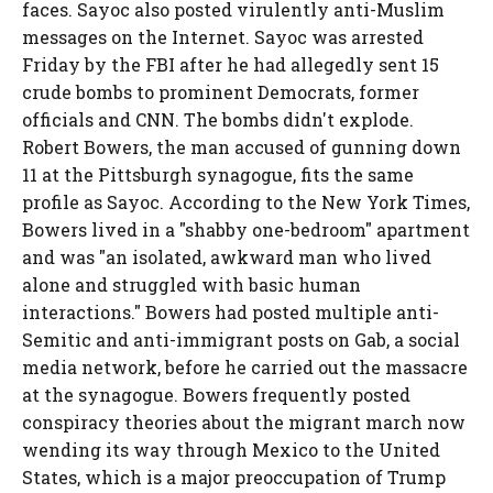
faces. Sayoc also posted virulently anti-Muslim
messages on the Internet. Sayoc was arrested
Friday by the FBI after he had allegedly sent 15
crude bombs to prominent Democrats, former
officials and CNN. The bombs didn't explode.
Robert Bowers, the man accused of gunning down
11 at the Pittsburgh synagogue, fits the same
profile as Sayoc. According to the New York Times,
Bowers lived in a "shabby one-bedroom" apartment
and was "an isolated, awkward man who lived
alone and struggled with basic human
interactions." Bowers had posted multiple anti-
Semitic and anti-immigrant posts on Gab, a social
media network, before he carried out the massacre
at the synagogue. Bowers frequently posted
conspiracy theories about the migrant march now
wending its way through Mexico to the United
States, which is a major preoccupation of Trump