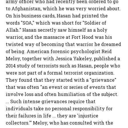
army officer who had recently been ordered to go
to Afghanistan, which he was very worried about.
On his business cards, Hasan had printed the
words "SOA," which was short for "Soldier of
Allah." Hasan secretly saw himself as a holy
warrior, and the massacre at Fort Hood was his
twisted way of becoming that warrior he dreamed
of being. American forensic psychologist Reid
Meloy, together with Jessica Yakeley, published a
2014 study of terrorists such as Hasan, people who
were not part of a formal terrorist organization.
They found that they started with a "grievance"
that was often "an event or series of events that
involve loss and often humiliation of the subject.
... Such intense grievances require that
individuals take no personal responsibility for
their failures in life ... they are 'injustice
collectors.'" Meloy, who has consulted with the