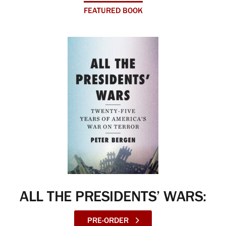
FEATURED BOOK
ALL THE PRESIDENTS’ WARS:
PRE-ORDER