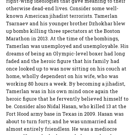
right-wing ideologies that gave meaning to their
otherwise dead-end lives. Consider some well-
known American jihadist terrorists. Tamerlan
Tsarnaev and his younger brother Dzhokhar blew
up bombs killing three spectators at the Boston
Marathon in 2013. At the time of the bombings,
Tamerlan was unemployed and unemployable. His
dreams of being an Olympic-level boxer had long
faded and the heroic figure that his family had
once looked up to was now sitting on his couch at
home, wholly dependent on his wife, who was
working 80 hours a week. By becoming a jihadist,
Tamerlan was in his own mind once again the
heroic figure that he fervently believed himself to
be. Consider also Nidal Hasan, who killed 13 at the
Fort Hood army base in Texas in 2009. Hasan was
about to turn forty, and he was unmarried and
almost entirely friendless. He was a mediocre