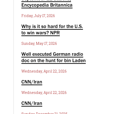
Encycopedia Britannica
Friday, July 17, 2026
Why is it so hard for the U.S.
to win wars? NPR
Sunday, May 17, 2026
Well executed German radio
doc on the hunt for bin Laden
Wednesday, April 22, 2026
CNN/Iran
Wednesday, April 22, 2026
CNN/Iran
Sunday, December 21, 2025