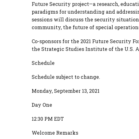
Future Security project—a research, educat
paradigms for understanding and addressi
sessions will discuss the security situatio
community, the future of special operations
Co-sponsors for the 2021 Future Security F
the Strategic Studies Institute of the U.S.
Schedule
Schedule subject to change.
Monday, September 13, 2021
Day One
12:30 PM EDT
Welcome Remarks