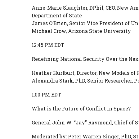
Anne-Marie Slaughter, DPhil, CEO, New Amer
Department of State
James O’Brien, Senior Vice President of Uni
Michael Crow, Arizona State University
12:45 PM EDT
Redefining National Security Over the Nex
Heather Hurlburt, Director, New Models of
Alexandra Stark, PhD, Senior Researcher, 
1:00 PM EDT
What is the Future of Conflict in Space?
General John W. “Jay” Raymond, Chief of S
Moderated by: Peter Warren Singer, PhD, St