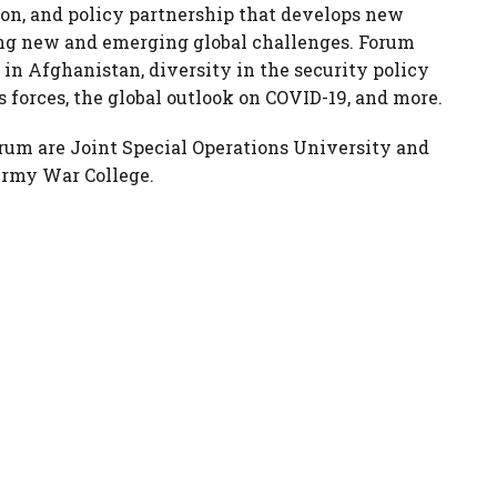
ion, and policy partnership that develops new
ng new and emerging global challenges. Forum
n in Afghanistan, diversity in the security policy
 forces, the global outlook on COVID-19, and more.
orum are Joint Special Operations University and
 Army War College.