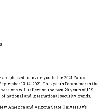
0
re pleased to invite you to the 2021 Future
September 13-14, 2021. This year’s Forum marks the
sessions will reflect on the past 20 years of U.S.
s of national and international security trends.
New America and Arizona State University’s