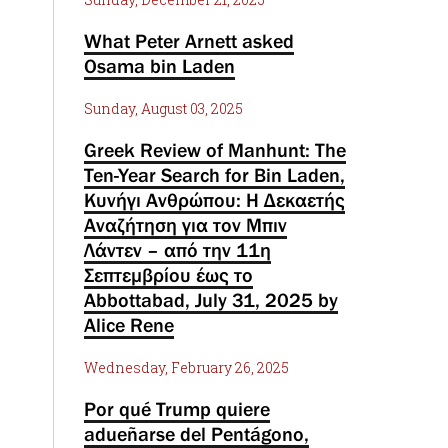
What Peter Arnett asked
Osama bin Laden
Sunday, August 03, 2025
Greek Review of Manhunt: The
Ten-Year Search for Bin Laden,
Κυνήγι Ανθρώπου: Η Δεκαετής
Αναζήτηση για τον Μπιν
Λάντεν – από την 11η
Σεπτεμβρίου έως το
Abbottabad, July 31, 2025 by
Alice Rene
Wednesday, February 26, 2025
Por qué Trump quiere
adueñarse del Pentágono,