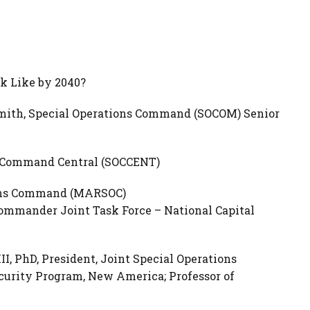
k Like by 2040?
mith, Special Operations Command (SOCOM) Senior
ns Command Central (SOCCENT)
tions Command (MARSOC)
ommander Joint Task Force – National Capital
III, PhD, President, Joint Special Operations
ecurity Program, New America; Professor of