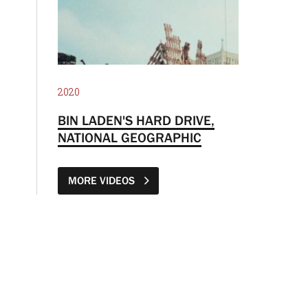
2020
BIN LADEN'S HARD DRIVE,
NATIONAL GEOGRAPHIC
MORE VIDEOS