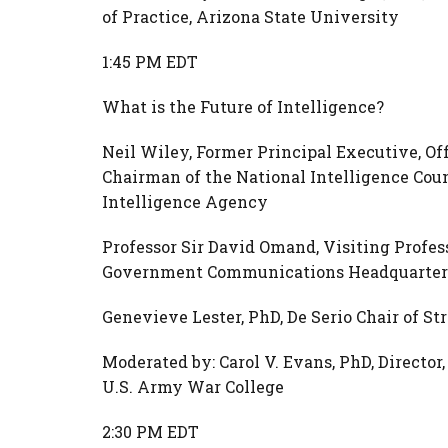
of Practice, Arizona State University
1:45 PM EDT
What is the Future of Intelligence?
Neil Wiley, Former Principal Executive, Off
Chairman of the National Intelligence Coun
Intelligence Agency
Professor Sir David Omand, Visiting Profess
Government Communications Headquarter
Genevieve Lester, PhD, De Serio Chair of St
Moderated by: Carol V. Evans, PhD, Director
U.S. Army War College
2:30 PM EDT