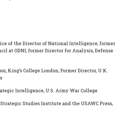
ice of the Director of National Intelligence; former
cil at ODNI; former Director for Analysis, Defense
or, King’s College London; Former Director, U.K.
s
rategic Intelligence, U.S. Army War College
, Strategic Studies Institute and the USAWC Press,