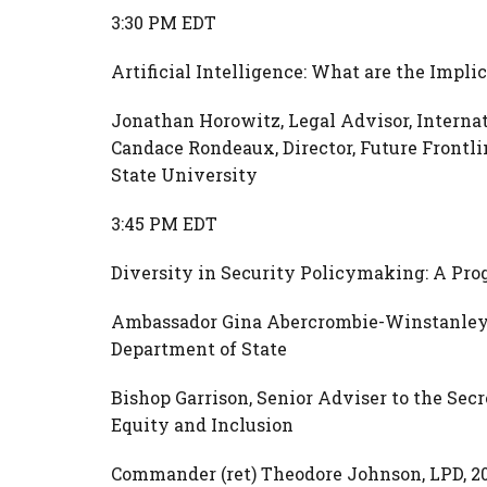
3:30 PM EDT
Artificial Intelligence: What are the Impl
Jonathan Horowitz, Legal Advisor, Interna
Candace Rondeaux, Director, Future Frontli
State University
3:45 PM EDT
Diversity in Security Policymaking: A Pro
Ambassador Gina Abercrombie-Winstanley, C
Department of State
Bishop Garrison, Senior Adviser to the Secr
Equity and Inclusion
Commander (ret) Theodore Johnson, LPD, 2