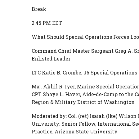
Break
2:45 PM EDT
What Should Special Operations Forces Loo
Command Chief Master Sergeant Greg A. S
Enlisted Leader
LTC Katie B. Crombe, J5 Special Operatio
Maj. Akhil R. Iyer, Marine Special Opera
CPT Shaye L. Haver, Aide-de-Camp to the C
Region & Military District of Washington
Moderated by: Col. (ret) Isaiah (Ike) Wilson 
University; Senior Fellow, International S
Practice, Arizona State University