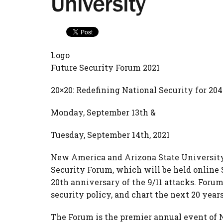
University
Logo
Future Security Forum 2021
20×20: Redefining National Security for 204
Monday, September 13th &
Tuesday, September 14th, 2021
New America and Arizona State University a
Security Forum, which will be held online 
20th anniversary of the 9/11 attacks. Forum 
security policy, and chart the next 20 year
The Forum is the premier annual event of 