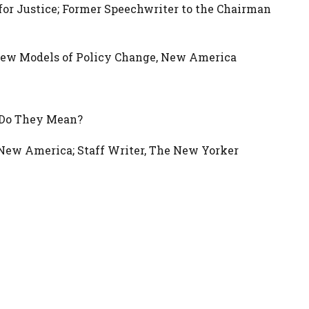
for Justice; Former Speechwriter to the Chairman
 New Models of Policy Change, New America
t Do They Mean?
 New America; Staff Writer, The New Yorker