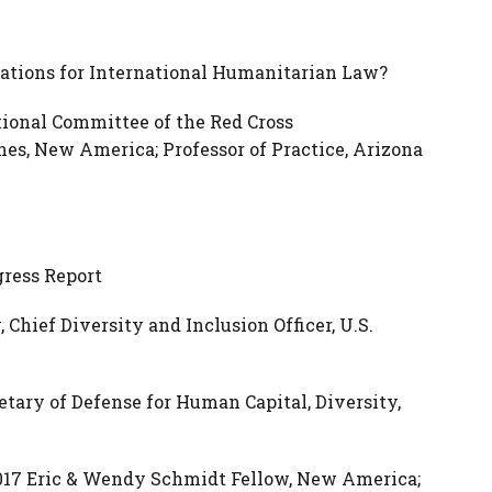
ications for International Humanitarian Law?
tional Committee of the Red Cross
nes, New America; Professor of Practice, Arizona
gress Report
hief Diversity and Inclusion Officer, U.S.
etary of Defense for Human Capital, Diversity,
017 Eric & Wendy Schmidt Fellow, New America;