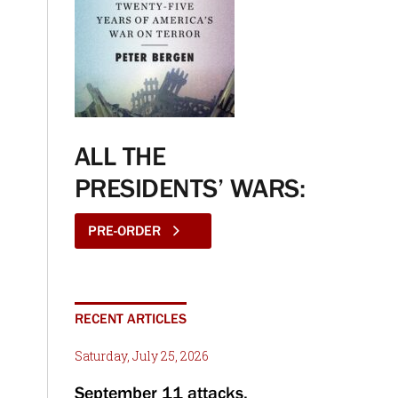
ALL THE
PRESIDENTS’ WARS:
PRE-ORDER
RECENT ARTICLES
Saturday, July 25, 2026
September 11 attacks,