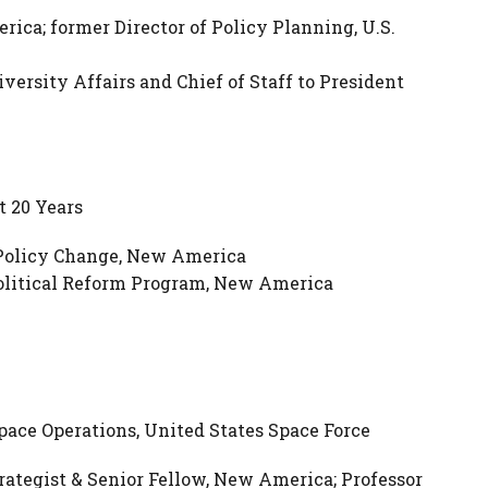
ica; former Director of Policy Planning, U.S.
versity Affairs and Chief of Staff to President
t 20 Years
 Policy Change, New America
Political Reform Program, New America
pace Operations, United States Space Force
rategist & Senior Fellow, New America; Professor