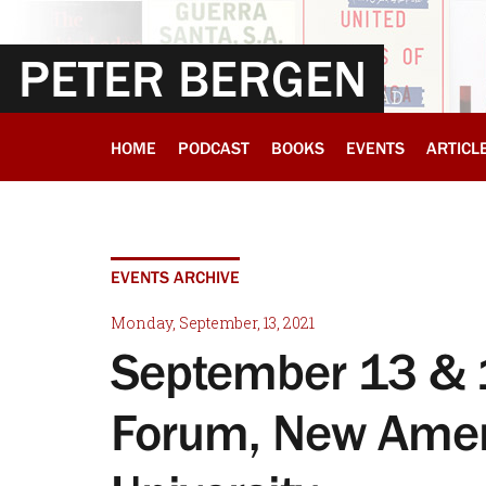
PETER BERGEN
HOME
PODCAST
BOOKS
EVENTS
ARTICL
EVENTS ARCHIVE
Monday, September, 13, 2021
September 13 & 1
Forum, New Amer