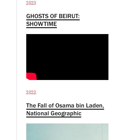
2023
GHOSTS OF BEIRUT:
SHOWTIME
2022
The Fall of Osama bin Laden,
National Geographic