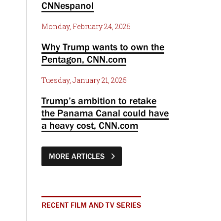
CNNespanol
Monday, February 24, 2025
Why Trump wants to own the
Pentagon, CNN.com
Tuesday, January 21, 2025
Trump’s ambition to retake
the Panama Canal could have
a heavy cost, CNN.com
MORE ARTICLES
RECENT FILM AND TV SERIES