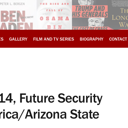
ES
GALLERY
FILM AND TV SERIES
BIOGRAPHY
CONTACT
4, Future Security
ica/Arizona State