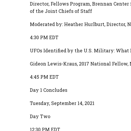
Director, Fellows Program, Brennan Center 
of the Joint Chiefs of Staff
Moderated by: Heather Hurlburt, Director,
4:30 PM EDT
UFOs Identified by the U.S. Military: Wha
Gideon Lewis-Kraus, 2017 National Fellow,
4:45 PM EDT
Day 1 Concludes
Tuesday, September 14, 2021
Day Two
12:30 PM EDT