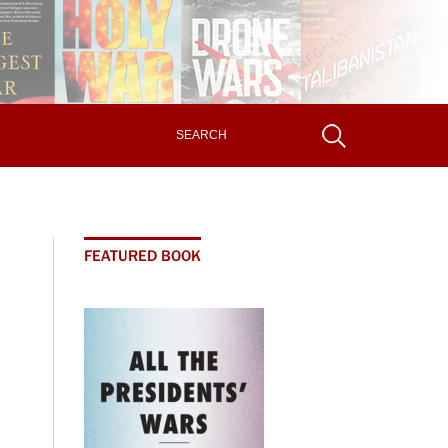
FEATURED BOOK