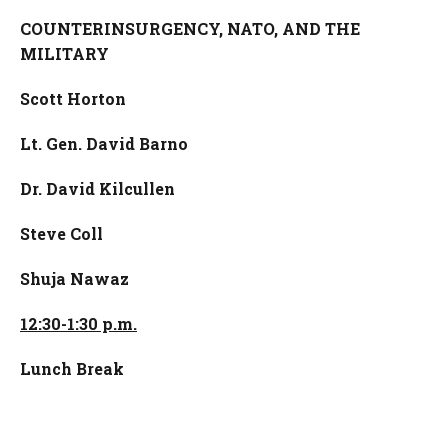
COUNTERINSURGENCY, NATO, AND THE
MILITARY
Scott Horton
Lt. Gen. David Barno
Dr. David Kilcullen
Steve Coll
Shuja Nawaz
12:30-1:30 p.m.
Lunch Break