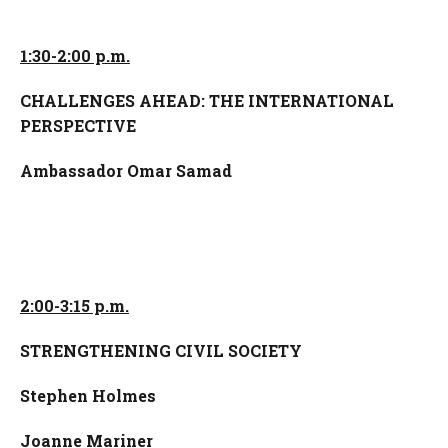
1:30-2:00 p.m.
CHALLENGES AHEAD: THE INTERNATIONAL
PERSPECTIVE
Ambassador Omar Samad
2:00-3:15 p.m.
STRENGTHENING CIVIL SOCIETY
Stephen Holmes
Joanne Mariner