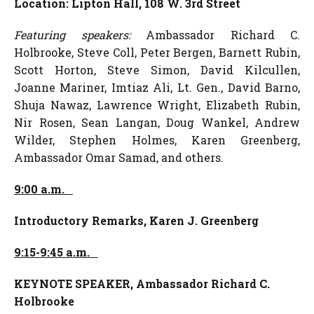
Location: Lipton Hall, 108 W. 3rd Street
Featuring speakers:
Ambassador Richard C.
Holbrooke, Steve Coll, Peter Bergen, Barnett Rubin,
Scott Horton, Steve Simon, David Kilcullen,
Joanne Mariner, Imtiaz Ali, Lt. Gen., David Barno,
Shuja Nawaz, Lawrence Wright, Elizabeth Rubin,
Nir Rosen, Sean Langan, Doug Wankel, Andrew
Wilder, Stephen Holmes, Karen Greenberg,
Ambassador Omar Samad, and others.
9:00 a.m.
Introductory Remarks,
Karen J. Greenberg
9:15-9:45 a.m.
KEYNOTE SPEAKER,
Ambassador Richard C.
Holbrooke