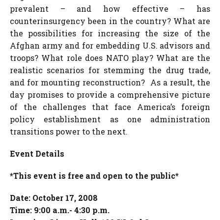
prevalent – and how effective – has
counterinsurgency been in the country? What are
the possibilities for increasing the size of the
Afghan army and for embedding U.S. advisors and
troops? What role does NATO play? What are the
realistic scenarios for stemming the drug trade,
and for mounting reconstruction? As a result, the
day promises to provide a comprehensive picture
of the challenges that face America’s foreign
policy establishment as one administration
transitions power to the next.
Event Details
*This event is free and open to the public*
Date: October 17, 2008
Time: 9:00 a.m.- 4:30 p.m.