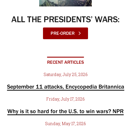
ALL THE PRESIDENTS’ WARS:
PRE-ORDER
RECENT ARTICLES
Saturday, July 25, 2026
September 11 attacks, Encycopedia Britannica
Friday, July 17, 2026
Why is it so hard for the U.S. to win wars? NPR
Sunday, May 17, 2026