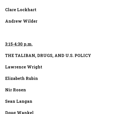
Clare Lockhart
Andrew Wilder
3:15-4:30 p.m.
T
HE TALIBAN, DRUGS, AND U.S. POLICY
Lawrence
Wright
Elizabeth Rubin
Nir Rosen
Sean Langan
Doug Wankel