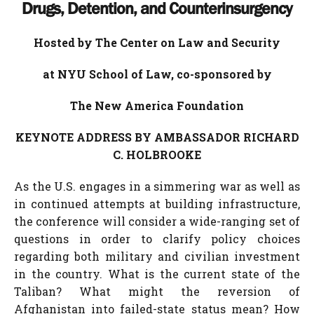
Drugs, Detention, and Counterinsurgency
Hosted by The Center on Law and Security
at NYU School of Law, co-sponsored by
The New America Foundation
KEYNOTE ADDRESS BY AMBASSADOR RICHARD
C. HOLBROOKE
As the U.S. engages in a simmering war as well as
in continued attempts at building infrastructure,
the conference will consider a wide-ranging set of
questions in order to clarify policy choices
regarding both military and civilian investment
in the country. What is the current state of the
Taliban? What might the reversion of
Afghanistan into failed-state status mean? How