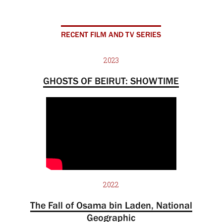
RECENT FILM AND TV SERIES
2023
GHOSTS OF BEIRUT: SHOWTIME
2022
The Fall of Osama bin Laden, National
Geographic