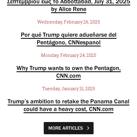
Σεπτεμβρίου έως το Abbottabad, July 31, 2025
by Alice Rene
Wednesday, February 26, 2025
Por qué Trump quiere adueñarse del
Pentágono, CNNespanol
Monday, February 24, 2025
Why Trump wants to own the Pentagon,
CNN.com
Tuesday, January 21, 2025
Trump’s ambition to retake the Panama Canal
could have a heavy cost, CNN.com
MORE ARTICLES