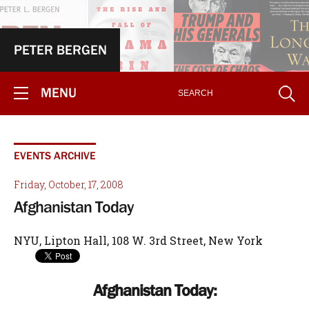
PETER BERGEN
MENU
EVENTS ARCHIVE
Friday, October, 17, 2008
Afghanistan Today
NYU, Lipton Hall, 108 W. 3rd Street, New York
Afghanistan Today: