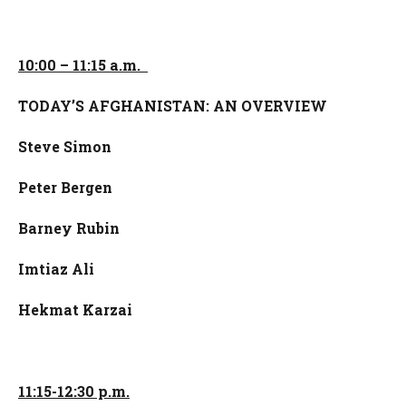
10:00 – 11:15 a.m.
TODAY’S AFGHANISTAN: AN OVERVIEW
Steve Simon
Peter Bergen
Barney Rubin
Imtiaz Ali
Hekmat Karzai
11:15-12:30 p.m.