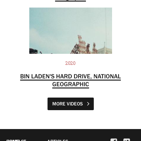
2020
BIN LADEN'S HARD DRIVE, NATIONAL
GEOGRAPHIC
MORE VIDEOS