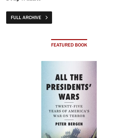
FULL ARCHIVE
FEATURED BOOK