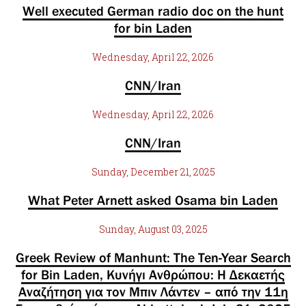
Well executed German radio doc on the hunt
for bin Laden
Wednesday, April 22, 2026
CNN/Iran
Wednesday, April 22, 2026
CNN/Iran
Sunday, December 21, 2025
What Peter Arnett asked Osama bin Laden
Sunday, August 03, 2025
Greek Review of Manhunt: The Ten-Year Search
for Bin Laden, Κυνήγι Ανθρώπου: Η Δεκαετής
Αναζήτηση για τον Μπιν Λάντεν – από την 11η