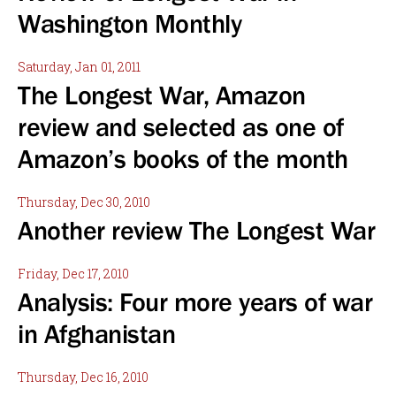
Washington Monthly
Saturday, Jan 01, 2011
The Longest War, Amazon
review and selected as one of
Amazon’s books of the month
Thursday, Dec 30, 2010
Another review The Longest War
Friday, Dec 17, 2010
Analysis: Four more years of war
in Afghanistan
Thursday, Dec 16, 2010