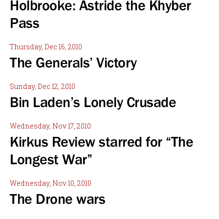
Holbrooke: Astride the Khyber
Pass
Thursday, Dec 16, 2010
The Generals’ Victory
Sunday, Dec 12, 2010
Bin Laden’s Lonely Crusade
Wednesday, Nov 17, 2010
Kirkus Review starred for “The
Longest War”
Wednesday, Nov 10, 2010
The Drone wars