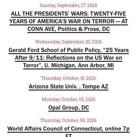
Sunday, September, 27, 2026
ALL THE PRESIDENTS’ WARS: TWENTY-FIVE
YEARS OF AMERICA’S WAR ON TERROR — AT
CONN AVE, Politics & Prose, DC
Wednesday, September, 30, 2026
Gerald Ford School of Public Policy, “25 Years
After 9/11: Reflections on the US War on
Terror”, U. Michigan, Ann Arbor, MI
Thursday, October, 01, 2026
Arizona State Univ. , Tempe AZ
Monday, October, 05, 2026
Opal Group, DC
Thursday, October, 08, 2026
World Affairs Council of Connecticut, online 7p
ET