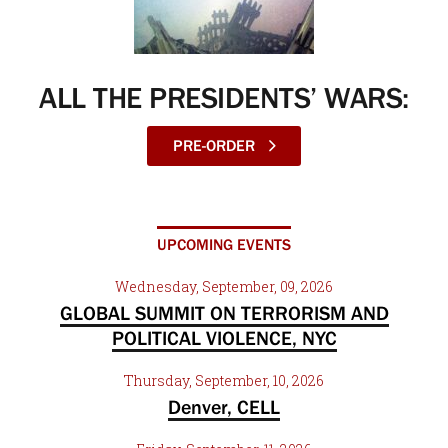
ALL THE PRESIDENTS’ WARS:
PRE-ORDER
UPCOMING EVENTS
Wednesday, September, 09, 2026
GLOBAL SUMMIT ON TERRORISM AND
POLITICAL VIOLENCE, NYC
Thursday, September, 10, 2026
Denver, CELL