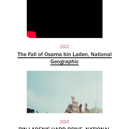
2022
The Fall of Osama bin Laden, National
Geographic
2020