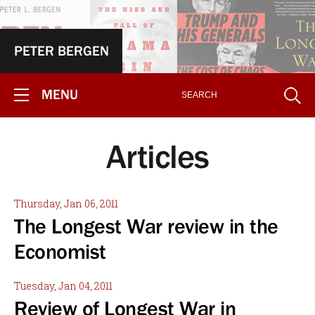
PETER BERGEN
MENU
Articles
Thursday, Jan 06, 2011
The Longest War review in the
Economist
Tuesday, Jan 04, 2011
Review of Longest War in