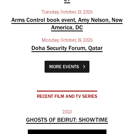
Tuesday, October, 13, 2026
Arms Control book event, Amy Nelson, New
America, DC
Monday, October, 19, 2026
Doha Security Forum, Qatar
MORE EVENTS
RECENT FILM AND TV SERIES
2023
GHOSTS OF BEIRUT: SHOWTIME