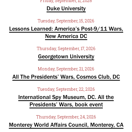
Friday, September, 11, 2026
Duke University
Tuesday, September, 15, 2026
Lessons Learned: America’s Post-9/11 Wars,
New America DC
Thursday, September, 17, 2026
Georgetown University
Monday, September, 21, 2026
All The Presidents’ Wars, Cosmos Club, DC
Tuesday, September, 22, 2026
International Spy Museum, DC. All the
Presidents’ Wars, book event
Thursday, September, 24, 2026
Monterey World Affairs Council, Monterey, CA