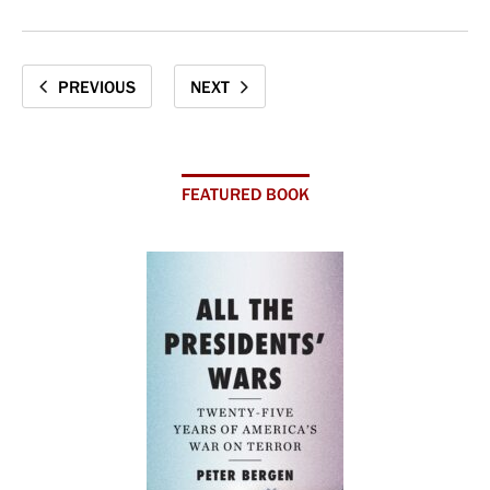
PREVIOUS
NEXT
FEATURED BOOK