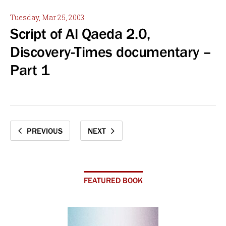
Tuesday, Mar 25, 2003
Script of Al Qaeda 2.0,
Discovery-Times documentary –
Part 1
PREVIOUS
NEXT
FEATURED BOOK