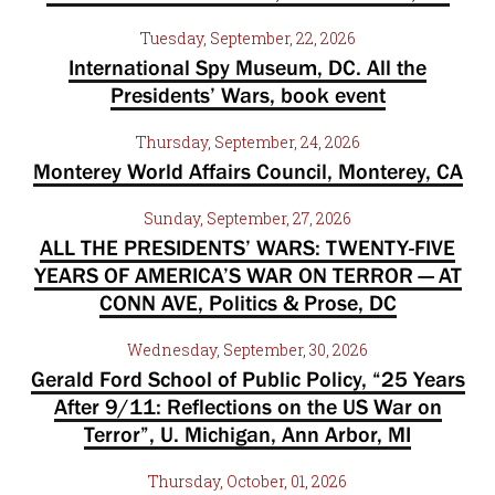
Tuesday, September, 22, 2026
International Spy Museum, DC. All the
Presidents’ Wars, book event
Thursday, September, 24, 2026
Monterey World Affairs Council, Monterey, CA
Sunday, September, 27, 2026
ALL THE PRESIDENTS’ WARS: TWENTY-FIVE
YEARS OF AMERICA’S WAR ON TERROR — AT
CONN AVE, Politics & Prose, DC
Wednesday, September, 30, 2026
Gerald Ford School of Public Policy, “25 Years
After 9/11: Reflections on the US War on
Terror”, U. Michigan, Ann Arbor, MI
Thursday, October, 01, 2026