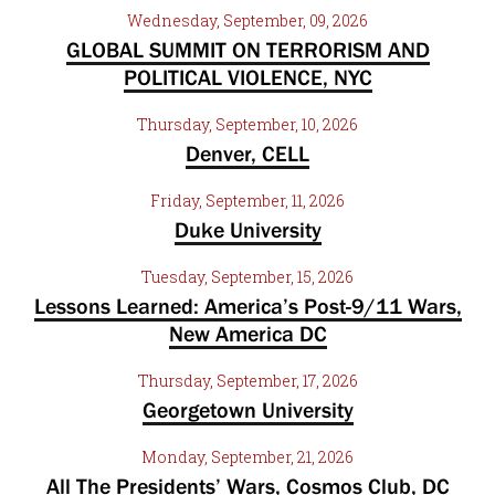
Wednesday, September, 09, 2026
GLOBAL SUMMIT ON TERRORISM AND
POLITICAL VIOLENCE, NYC
Thursday, September, 10, 2026
Denver, CELL
Friday, September, 11, 2026
Duke University
Tuesday, September, 15, 2026
Lessons Learned: America’s Post-9/11 Wars,
New America DC
Thursday, September, 17, 2026
Georgetown University
Monday, September, 21, 2026
All The Presidents’ Wars, Cosmos Club, DC