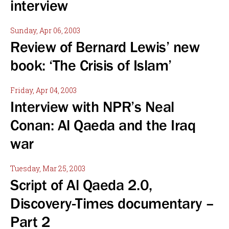
interview
Sunday, Apr 06, 2003
Review of Bernard Lewis’ new
book: ‘The Crisis of Islam’
Friday, Apr 04, 2003
Interview with NPR’s Neal
Conan: Al Qaeda and the Iraq
war
Tuesday, Mar 25, 2003
Script of Al Qaeda 2.0,
Discovery-Times documentary –
Part 2