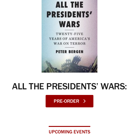
ALL THE PRESIDENTS’ WARS:
PRE-ORDER
UPCOMING EVENTS