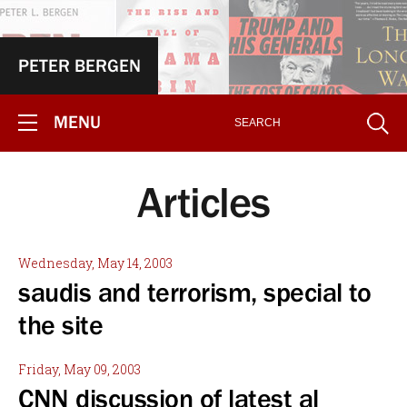
PETER BERGEN
MENU
Articles
Wednesday, May 14, 2003
saudis and terrorism, special to
the site
Friday, May 09, 2003
CNN discussion of latest al