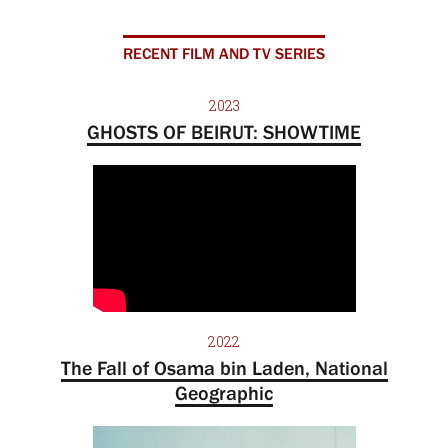
RECENT FILM AND TV SERIES
2023
GHOSTS OF BEIRUT: SHOWTIME
2022
The Fall of Osama bin Laden, National
Geographic