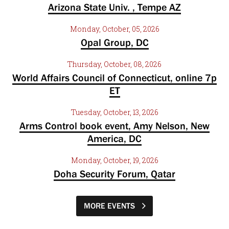
Arizona State Univ. , Tempe AZ
Monday, October, 05, 2026
Opal Group, DC
Thursday, October, 08, 2026
World Affairs Council of Connecticut, online 7p
ET
Tuesday, October, 13, 2026
Arms Control book event, Amy Nelson, New
America, DC
Monday, October, 19, 2026
Doha Security Forum, Qatar
MORE EVENTS