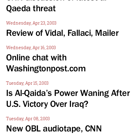
Qaeda threat
Wednesday, Apr 23, 2003
Review of Vidal, Fallaci, Mailer
Wednesday, Apr 16, 2003
Online chat with
Washingtonpost.com
Tuesday, Apr 15, 2003
Is Al-Qaida’s Power Waning After
U.S. Victory Over Iraq?
Tuesday, Apr 08, 2003
New OBL audiotape, CNN