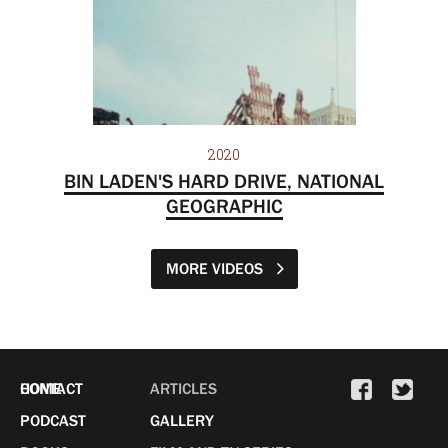
2020
BIN LADEN'S HARD DRIVE, NATIONAL
GEOGRAPHIC
MORE VIDEOS
HOME
CONTACT
ARTICLES
PODCAST
GALLERY