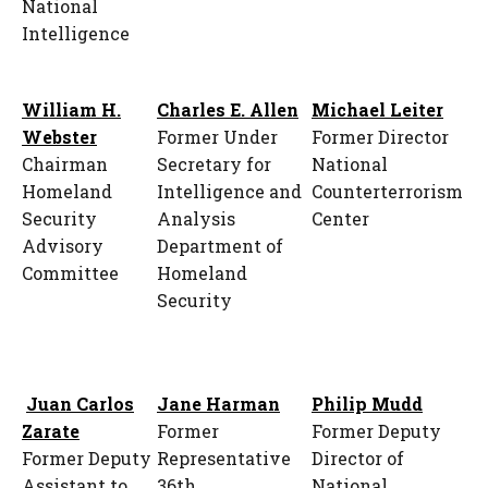
National
Intelligence
William H.
Charles E. Allen
Michael Leiter
Webster
Former Under
Former Director
Chairman
Secretary for
National
Homeland
Intelligence and
Counterterrorism
Security
Analysis
Center
Advisory
Department of
Committee
Homeland
Security
Juan Carlos
Jane Harman
Philip Mudd
Zarate
Former
Former Deputy
Former Deputy
Representative
Director of
Assistant to
36th
National