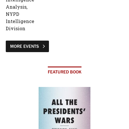
Analysis,
NYPD
Intelligence
Division
MORE EVENTS
FEATURED BOOK