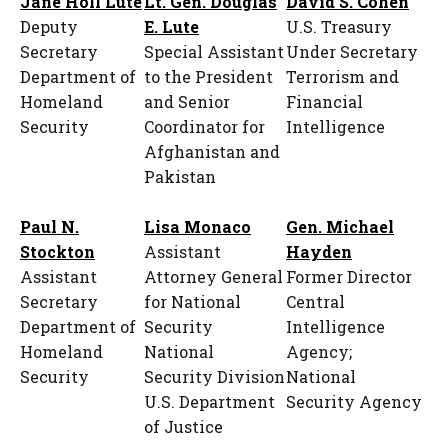
Jane Holl Lute
Lt. Gen. Douglas
David S. Cohen
Deputy
E. Lute
U.S. Treasury
Secretary
Special Assistant
Under Secretary
Department of
to the President
Terrorism and
Homeland
and Senior
Financial
Security
Coordinator for
Intelligence
Afghanistan and
Pakistan
Paul N.
Lisa Monaco
Gen. Michael
Stockton
Assistant
Hayden
Assistant
Attorney General
Former Director
Secretary
for National
Central
Department of
Security
Intelligence
Homeland
National
Agency;
Security
Security Division
National
U.S. Department
Security Agency
of Justice