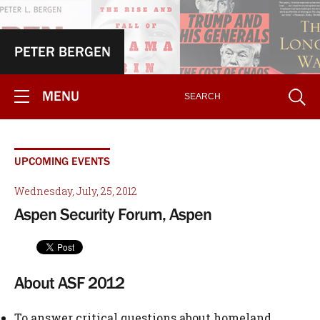
PETER BERGEN
MENU
UPCOMING EVENTS
Wednesday, July, 25, 2012
Aspen Security Forum, Aspen
About ASF 2012
To answer critical questions about homeland