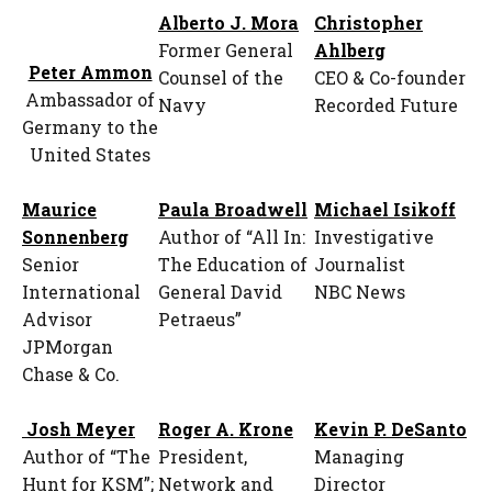
Alberto J. Mora
Christopher
Former General
Ahlberg
Peter Ammon
Counsel of the
CEO & Co-founder
Ambassador of
Navy
Recorded Future
Germany to the
United States
Maurice
Paula Broadwell
Michael Isikoff
Sonnenberg
Author of “All In:
Investigative
Senior
The Education of
Journalist
International
General David
NBC News
Advisor
Petraeus”
JPMorgan
Chase & Co.
Josh Meyer
Roger A. Krone
Kevin P. DeSanto
Author of “The
President,
Managing
Hunt for KSM”;
Network and
Director