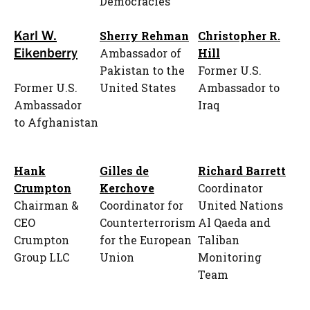
Democracies
Karl W.
Sherry Rehman
Christopher R.
Eikenberry
Ambassador of
Hill
Pakistan to the
Former U.S.
Former U.S.
United States
Ambassador to
Ambassador
Iraq
to Afghanistan
Hank
Gilles de
Richard Barrett
Crumpton
Kerchove
Coordinator
Chairman &
Coordinator for
United Nations
CEO
Counterterrorism
Al Qaeda and
Crumpton
for the European
Taliban
Group LLC
Union
Monitoring
Team