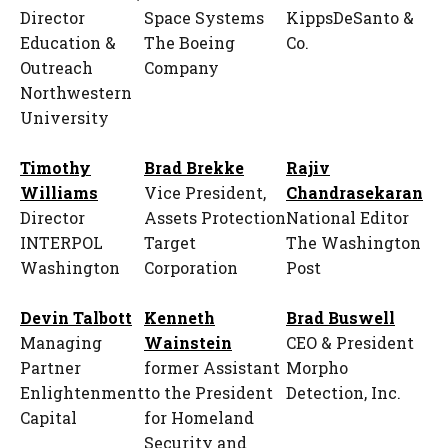
Director
Space Systems
KippsDeSanto &
Education &
The Boeing
Co.
Outreach
Company
Northwestern
University
Timothy
Brad Brekke
Rajiv
Williams
Vice President,
Chandrasekaran
Director
Assets Protection
National Editor
INTERPOL
Target
The Washington
Washington
Corporation
Post
Devin Talbott
Kenneth
Brad Buswell
Managing
Wainstein
CEO & President
Partner
former Assistant
Morpho
Enlightenment
to the President
Detection, Inc.
Capital
for Homeland
Security and