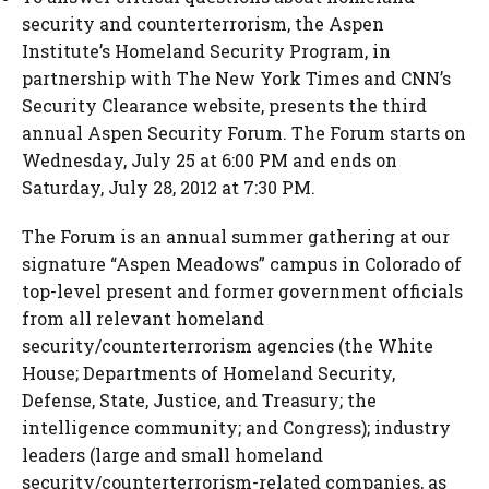
security and counterterrorism, the Aspen
Institute’s Homeland Security Program, in
partnership with The New York Times and CNN’s
Security Clearance website, presents the third
annual Aspen Security Forum. The Forum starts on
Wednesday, July 25 at 6:00 PM and ends on
Saturday, July 28, 2012 at 7:30 PM.
The Forum is an annual summer gathering at our
signature “Aspen Meadows” campus in Colorado of
top-level present and former government officials
from all relevant homeland
security/counterterrorism agencies (the White
House; Departments of Homeland Security,
Defense, State, Justice, and Treasury; the
intelligence community; and Congress); industry
leaders (large and small homeland
security/counterterrorism-related companies, as