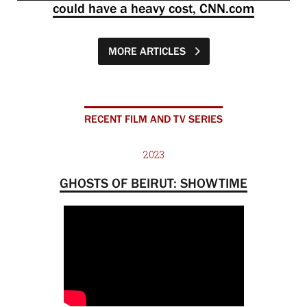
could have a heavy cost, CNN.com
MORE ARTICLES
RECENT FILM AND TV SERIES
2023
GHOSTS OF BEIRUT: SHOWTIME