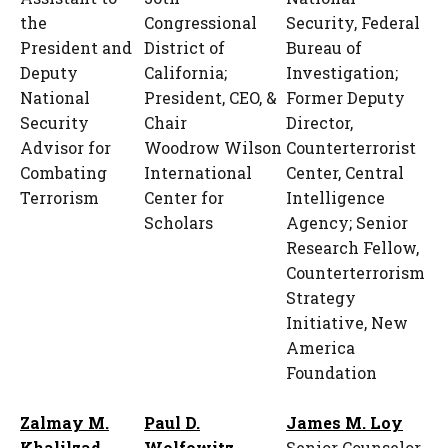
the
Congressional
Security, Federal
President and
District of
Bureau of
Deputy
California;
Investigation;
National
President, CEO, &
Former Deputy
Security
Chair
Director,
Advisor for
Woodrow Wilson
Counterterrorist
Combating
International
Center, Central
Terrorism
Center for
Intelligence
Scholars
Agency; Senior
Research Fellow,
Counterterrorism
Strategy
Initiative, New
America
Foundation
Zalmay M.
Paul D.
James M. Loy
Khalilzad
Wolfowitz
Senior Counselor,