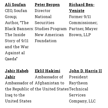
Ali Soufan
Peter Bergen
Richard Ben-
CEO, Soufan
Director
Veniste
Group;
National
Former 9/11
Author, “The
Securities
Commissioner;
Black Banners:
Studies Program
Partner, Mayer
The Inside
New American
Brown, LLP
Story of 9/11
Foundation
and the War
Against al
Qaeda”
Jabir Habeb
Eklil Hakimi
John D. Harris II
Jabir
Ambassador of
President
Ambassador of
Afghanistan to
Raytheon
the Republic of
the United States
Technical
Iraq to the
Services
United States
Company, LLC