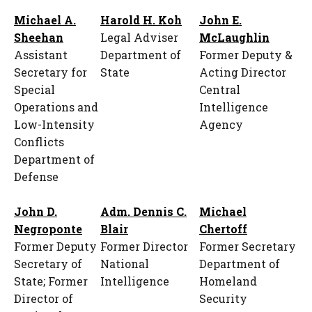
Michael A.
Harold H. Koh
John E.
Sheehan
Legal Adviser
McLaughlin
Assistant
Department of
Former Deputy &
Secretary for
State
Acting Director
Special
Central
Operations and
Intelligence
Low-Intensity
Agency
Conflicts
Department of
Defense
John D.
Adm. Dennis C.
Michael
Negroponte
Blair
Chertoff
Former Deputy
Former Director
Former Secretary
Secretary of
National
Department of
State; Former
Intelligence
Homeland
Director of
Security