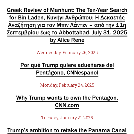
Greek Review of Manhunt: The Ten-Year Search
for Bin Laden, Κυνήγι Ανθρώπου: Η Δεκαετής
Αναζήτηση για τον Μπιν Λάντεν – από την 11η
Σεπτεμβρίου έως το Abbottabad, July 31, 2025
by Alice Rene
Wednesday, February 26, 2025
Por qué Trump quiere adueñarse del
Pentágono, CNNespanol
Monday, February 24, 2025
Why Trump wants to own the Pentagon,
CNN.com
Tuesday, January 21, 2025
Trump’s ambition to retake the Panama Canal