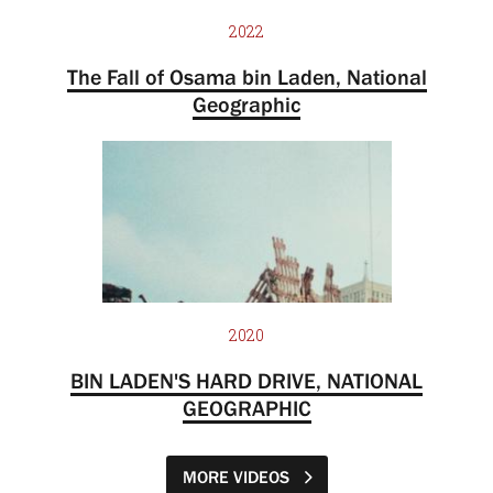
2022
The Fall of Osama bin Laden, National
Geographic
2020
BIN LADEN'S HARD DRIVE, NATIONAL
GEOGRAPHIC
MORE VIDEOS