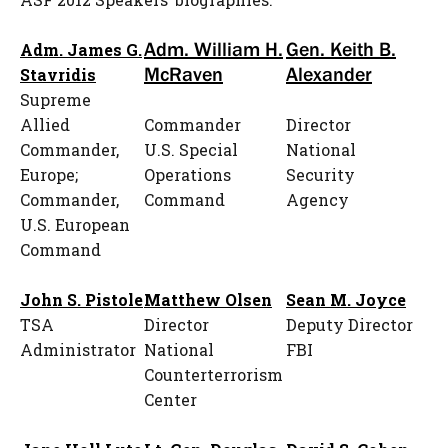
Adm. William H.
Gen. Keith B.
Adm. James G.
McRaven
Alexander
Stavridis
Supreme
Allied
Commander
Director
Commander,
U.S. Special
National
Europe;
Operations
Security
Commander,
Command
Agency
U.S. European
Command
John S. Pistole
Matthew Olsen
Sean M. Joyce
TSA
Director
Deputy Director
Administrator
National
FBI
Counterterrorism
Center