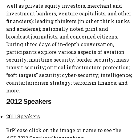
well as private equity investors, merchant and
investment bankers, venture capitalists, and other
financiers); leading thinkers (in other think tanks
and academe); nationally noted print and
broadcast journalists; and concerned citizens.
During three days of in-depth conversation,
participants explore various aspects of aviation
security; maritime security; border security; mass
transit security; critical infrastructure protection;
“soft targets” security; cyber-security; intelligence;
counterterrorism strategy; terrorism finance; and
more.
2012 Speakers
2011 Speakers
BrPlease click on the image or name to see the
ASF 2012 Speakers’ biographies: