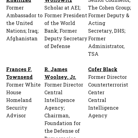
Former
Scholar at AEI;
The Cohen Group;
Ambassador to
Former President
Former Deputy &
the United
of the World
Acting
Nations; Iraq;
Bank; Former
Secretary, DHS;
Afghanistan
Deputy Secretary
Former
of Defense
Administrator,
TSA
Frances F.
R. James
Cofer Black
Townsend
Woolsey, Jr.
Former Director
Former White
Former Director
Counterterrorist
House
Central
Center
Homeland
Intelligence
Central
Security
Agency;
Intelligence
Advisor
Chairman,
Agency
Foundation for
the Defense of