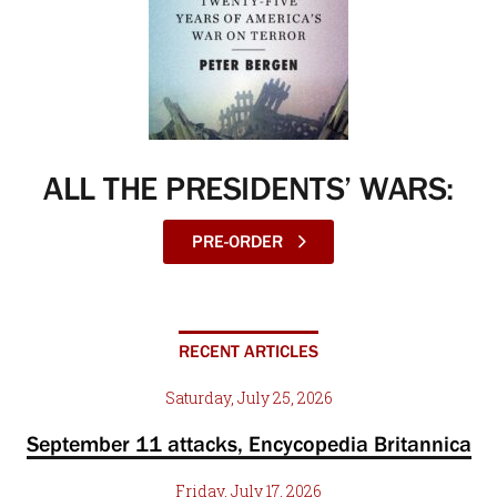
ALL THE PRESIDENTS’ WARS:
PRE-ORDER
RECENT ARTICLES
Saturday, July 25, 2026
September 11 attacks, Encycopedia Britannica
Friday, July 17, 2026