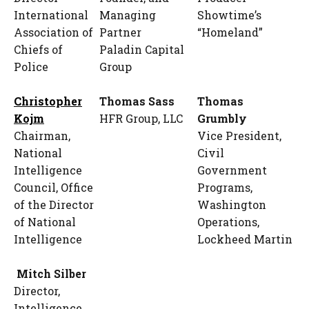
International
Managing
Showtime’s
Association of
Partner
“Homeland”
Chiefs of
Paladin Capital
Police
Group
Christopher
Thomas Sass
Thomas
Kojm
HFR Group, LLC
Grumbly
Chairman,
Vice President,
National
Civil
Intelligence
Government
Council, Office
Programs,
of the Director
Washington
of National
Operations,
Intelligence
Lockheed Martin
Mitch Silber
Director,
Intelligence