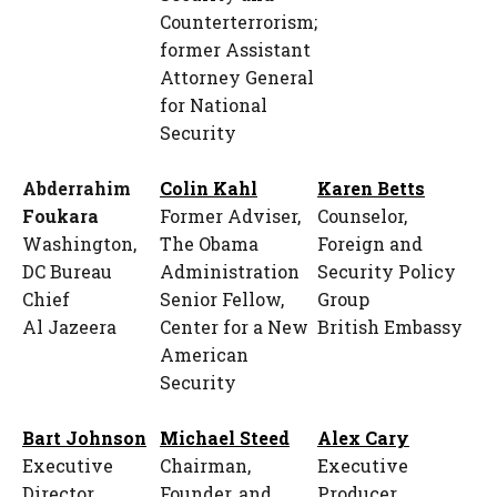
Counterterrorism;
former Assistant
Attorney General
for National
Security
Abderrahim
Colin Kahl
Karen Betts
Foukara
Former Adviser,
Counselor,
Washington,
The Obama
Foreign and
DC Bureau
Administration
Security Policy
Chief
Senior Fellow,
Group
Al Jazeera
Center for a New
British Embassy
American
Security
Bart Johnson
Michael Steed
Alex Cary
Executive
Chairman,
Executive
Director
Founder, and
Producer