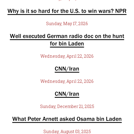
Why is it so hard for the U.S. to win wars? NPR
Sunday, May 17, 2026
Well executed German radio doc on the hunt
for bin Laden
Wednesday, April 22, 2026
CNN/Iran
Wednesday, April 22, 2026
CNN/Iran
Sunday, December 21, 2025
What Peter Arnett asked Osama bin Laden
Sunday, August 03, 2025