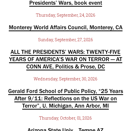
Presidents’ Wars, book event
Thursday, September, 24, 2026
Monterey World Affairs Council, Monterey, CA
Sunday, September, 27, 2026
ALL THE PRESIDENTS’ WARS: TWENTY-FIVE
YEARS OF AMERICA’S WAR ON TERROR — AT
CONN AVE, Politics & Prose, DC
Wednesday, September, 30, 2026
Gerald Ford School of Public Policy, “25 Years
After 9/11: Reflections on the US War on
Terror”, U. Michigan, Ann Arbor, MI
Thursday, October, 01, 2026
Arizona State Univ. , Tempe AZ