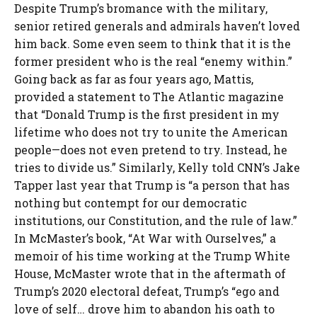
Despite Trump’s bromance with the military,
senior retired generals and admirals haven’t loved
him back. Some even seem to think that it is the
former president who is the real “enemy within.”
Going back as far as four years ago, Mattis,
provided a statement to The Atlantic magazine
that “Donald Trump is the first president in my
lifetime who does not try to unite the American
people—does not even pretend to try. Instead, he
tries to divide us.” Similarly, Kelly told CNN’s Jake
Tapper last year that Trump is “a person that has
nothing but contempt for our democratic
institutions, our Constitution, and the rule of law.”
In McMaster’s book, “At War with Ourselves,” a
memoir of his time working at the Trump White
House, McMaster wrote that in the aftermath of
Trump’s 2020 electoral defeat, Trump’s “ego and
love of self… drove him to abandon his oath to