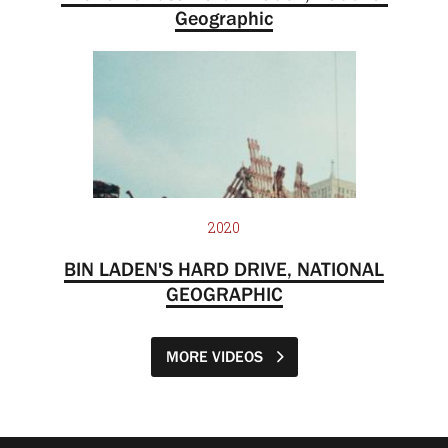
Geographic
2020
BIN LADEN'S HARD DRIVE, NATIONAL
GEOGRAPHIC
MORE VIDEOS