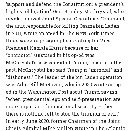
‘support and defend the Constitution,’ a president’s
highest obligation.” Gen. Stanley McChrystal, who
revolutionized Joint Special Operations Command,
the unit responsible for killing Osama bin Laden
in 2011, wrote an op-ed in The New York Times
three weeks ago saying he is voting for Vice
President Kamala Harris because of her
“character.” Unstated in his op-ed was
McChrystal’s assessment of Trump, though in the
past, McChrystal has said Trump is “immoral” and
“dishonest.” The leader of the bin Laden operation
was Adm. Bill McRaven, who in 2020 wrote an op-
ed in the Washington Post about Trump, saying,
“when presidential ego and self-preservation are
more important than national security — then
there is nothing left to stop the triumph of evil.”
In early June 2020, former Chairman of the Joint
Chiefs Admiral Mike Mullen wrote in The Atlantic