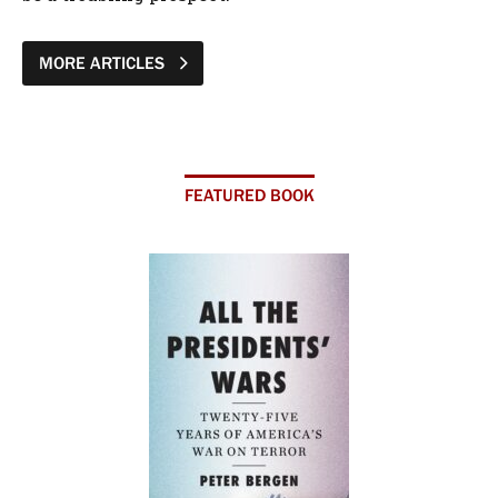
MORE ARTICLES
FEATURED BOOK