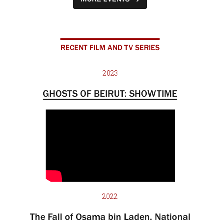
RECENT FILM AND TV SERIES
2023
GHOSTS OF BEIRUT: SHOWTIME
2022
The Fall of Osama bin Laden, National