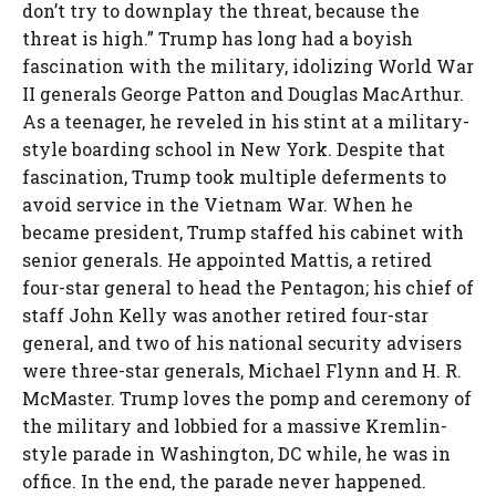
don’t try to downplay the threat, because the
threat is high.” Trump has long had a boyish
fascination with the military, idolizing World War
II generals George Patton and Douglas MacArthur.
As a teenager, he reveled in his stint at a military-
style boarding school in New York. Despite that
fascination, Trump took multiple deferments to
avoid service in the Vietnam War. When he
became president, Trump staffed his cabinet with
senior generals. He appointed Mattis, a retired
four-star general to head the Pentagon; his chief of
staff John Kelly was another retired four-star
general, and two of his national security advisers
were three-star generals, Michael Flynn and H. R.
McMaster. Trump loves the pomp and ceremony of
the military and lobbied for a massive Kremlin-
style parade in Washington, DC while, he was in
office. In the end, the parade never happened.