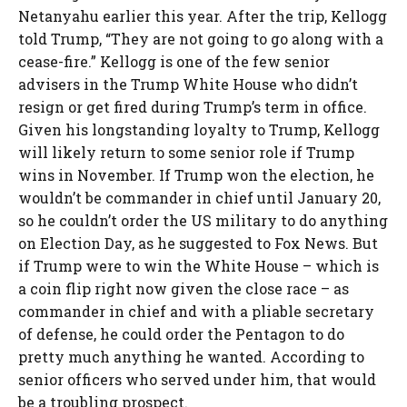
Netanyahu earlier this year. After the trip, Kellogg
told Trump, “They are not going to go along with a
cease-fire.” Kellogg is one of the few senior
advisers in the Trump White House who didn’t
resign or get fired during Trump’s term in office.
Given his longstanding loyalty to Trump, Kellogg
will likely return to some senior role if Trump
wins in November. If Trump won the election, he
wouldn’t be commander in chief until January 20,
so he couldn’t order the US military to do anything
on Election Day, as he suggested to Fox News. But
if Trump were to win the White House – which is
a coin flip right now given the close race – as
commander in chief and with a pliable secretary
of defense, he could order the Pentagon to do
pretty much anything he wanted. According to
senior officers who served under him, that would
be a troubling prospect.