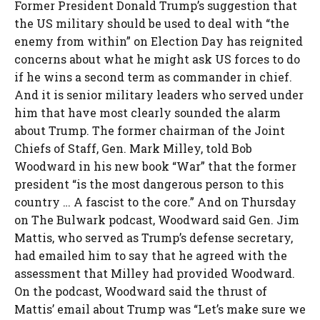
Former President Donald Trump’s suggestion that
the US military should be used to deal with “the
enemy from within” on Election Day has reignited
concerns about what he might ask US forces to do
if he wins a second term as commander in chief.
And it is senior military leaders who served under
him that have most clearly sounded the alarm
about Trump. The former chairman of the Joint
Chiefs of Staff, Gen. Mark Milley, told Bob
Woodward in his new book “War” that the former
president “is the most dangerous person to this
country … A fascist to the core.” And on Thursday
on The Bulwark podcast, Woodward said Gen. Jim
Mattis, who served as Trump’s defense secretary,
had emailed him to say that he agreed with the
assessment that Milley had provided Woodward.
On the podcast, Woodward said the thrust of
Mattis’ email about Trump was “Let’s make sure we