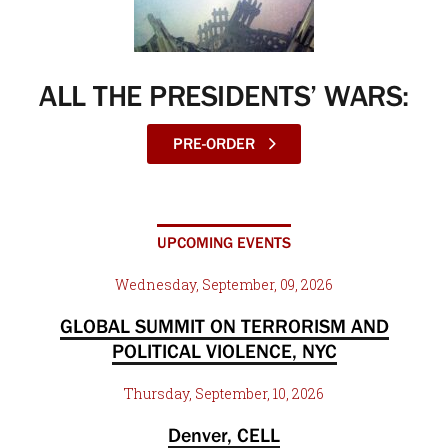
ALL THE PRESIDENTS’ WARS:
PRE-ORDER
UPCOMING EVENTS
Wednesday, September, 09, 2026
GLOBAL SUMMIT ON TERRORISM AND
POLITICAL VIOLENCE, NYC
Thursday, September, 10, 2026
Denver, CELL