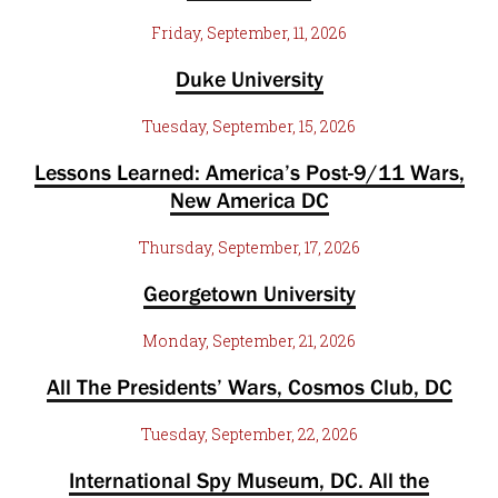
Friday, September, 11, 2026
Duke University
Tuesday, September, 15, 2026
Lessons Learned: America’s Post-9/11 Wars,
New America DC
Thursday, September, 17, 2026
Georgetown University
Monday, September, 21, 2026
All The Presidents’ Wars, Cosmos Club, DC
Tuesday, September, 22, 2026
International Spy Museum, DC. All the