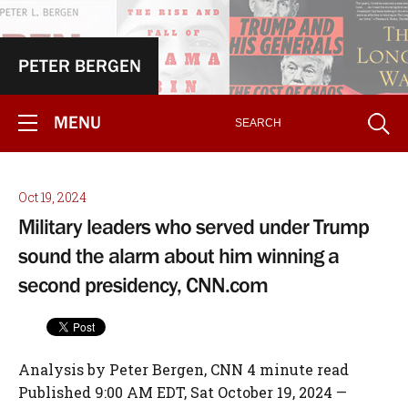
PETER BERGEN
MENU
Oct 19, 2024
Military leaders who served under Trump
sound the alarm about him winning a
second presidency, CNN.com
Analysis by Peter Bergen, CNN 4 minute read
Published 9:00 AM EDT, Sat October 19, 2024 —