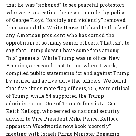
that he was “sickened” to see peaceful protestors
who were protesting the recent murder by police
of George Floyd “forcibly and violently” removed
from around the White House. It’s hard to think of
any American president who has earned the
opprobrium of so many senior officers. That isn’t to
say that Trump doesn’t have some fans among
“his” generals. While Trump was in office, New
America, a research institution where I work,
compiled public statements for and against Trump
by retired and active-duty flag officers. We found
that five times more flag officers, 255, were critical
of Trump, while 54 supported the Trump
administration. One of Trump’s fans is Lt. Gen.
Keith Kellogg, who served as national security
advisor to Vice President Mike Pence. Kellogg
appears in Woodward’s new book “secretly”
meeting with Israeli Prime Minister Benjamin