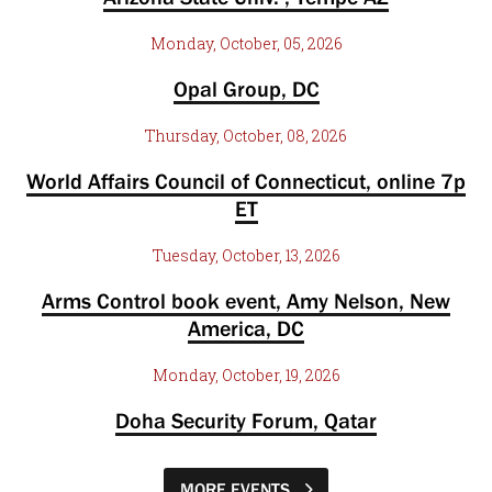
Monday, October, 05, 2026
Opal Group, DC
Thursday, October, 08, 2026
World Affairs Council of Connecticut, online 7p
ET
Tuesday, October, 13, 2026
Arms Control book event, Amy Nelson, New
America, DC
Monday, October, 19, 2026
Doha Security Forum, Qatar
MORE EVENTS