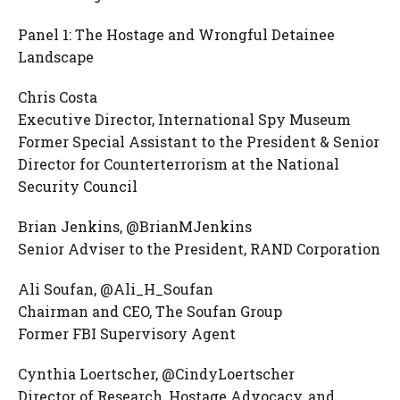
Panel 1: The Hostage and Wrongful Detainee
Landscape
Chris Costa
Executive Director, International Spy Museum
Former Special Assistant to the President & Senior
Director for Counterterrorism at the National
Security Council
Brian Jenkins, @BrianMJenkins
Senior Adviser to the President, RAND Corporation
Ali Soufan, @Ali_H_Soufan
Chairman and CEO, The Soufan Group
Former FBI Supervisory Agent
Cynthia Loertscher, @CindyLoertscher
Director of Research, Hostage Advocacy, and