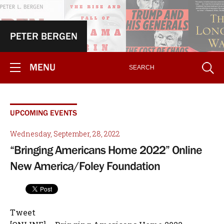
PETER BERGEN
MENU
UPCOMING EVENTS
Wednesday, September, 28, 2022
“Bringing Americans Home 2022” Online
New America/Foley Foundation
Tweet