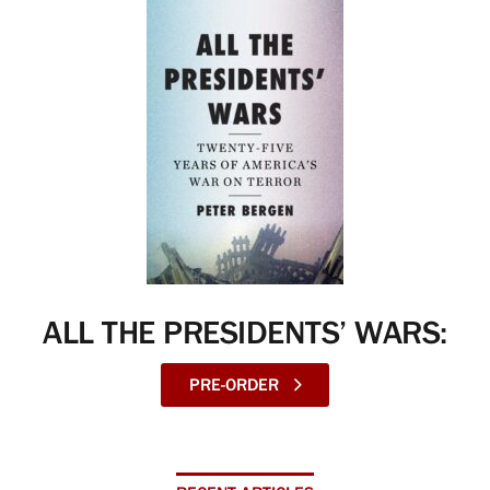
ALL THE PRESIDENTS’ WARS:
PRE-ORDER