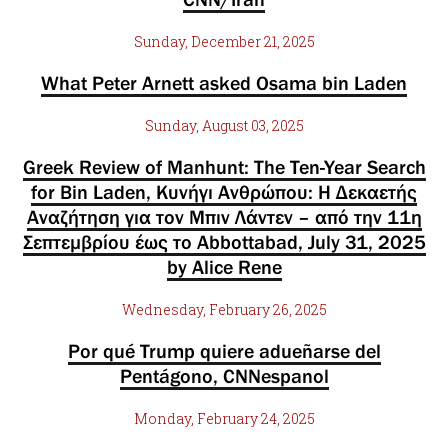
Sunday, December 21, 2025
What Peter Arnett asked Osama bin Laden
Sunday, August 03, 2025
Greek Review of Manhunt: The Ten-Year Search
for Bin Laden, Κυνήγι Ανθρώπου: Η Δεκαετής
Αναζήτηση για τον Μπιν Λάντεν – από την 11η
Σεπτεμβρίου έως το Abbottabad, July 31, 2025
by Alice Rene
Wednesday, February 26, 2025
Por qué Trump quiere adueñarse del
Pentágono, CNNespanol
Monday, February 24, 2025