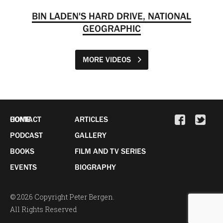
BIN LADEN'S HARD DRIVE, NATIONAL
GEOGRAPHIC
MORE VIDEOS
HOME
CONTACT
ARTICLES
PODCAST
GALLERY
BOOKS
FILM AND TV SERIES
EVENTS
BIOGRAPHY
© 2026 Copyright Peter Bergen.
All Rights Reserved