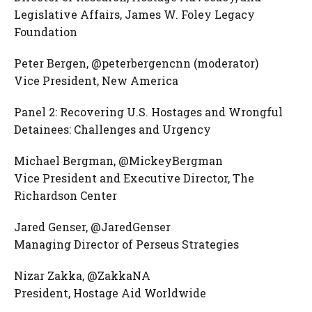
Legislative Affairs, James W. Foley Legacy
Foundation
Peter Bergen, @peterbergencnn (moderator)
Vice President, New America
Panel 2: Recovering U.S. Hostages and Wrongful
Detainees: Challenges and Urgency
Michael Bergman, @MickeyBergman
Vice President and Executive Director, The
Richardson Center
Jared Genser, @JaredGenser
Managing Director of Perseus Strategies
Nizar Zakka, @ZakkaNA
President, Hostage Aid Worldwide