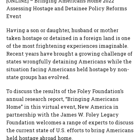
[ONLINE] – Bringing Americans Home 2022
Assessing Hostage and Detainee Policy Reforms
Event
Having a son or daughter, husband or mother
taken hostage or detained in a foreign land is one
of the most frightening experiences imaginable.
Recent years have brought a growing challenge of
states wrongfully detaining Americans while the
situation facing Americans held hostage by non-
state groups has evolved.
To discuss the results of the Foley Foundation’s
annual research report, “Bringing Americans
Home” in this virtual event, New America in
partnership with the James W. Foley Legacy
Foundation welcomes a range of experts to discuss
the current state of U.S. efforts to bring Americans
held hostage abroad home.