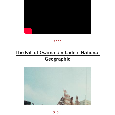
2022
The Fall of Osama bin Laden, National
Geographic
2020