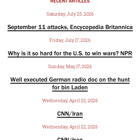
RECENT ARTICLES
Saturday, July 25, 2026
September 11 attacks, Encycopedia Britannica
Friday, July 17, 2026
Why is it so hard for the U.S. to win wars? NPR
Sunday, May 17, 2026
Well executed German radio doc on the hunt
for bin Laden
Wednesday, April 22, 2026
CNN/Iran
Wednesday, April 22, 2026
CNN/Iran