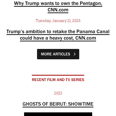
Why Trump wants to own the Pentagon,
CNN.com
Tuesday, January 21, 2025
Trump’s ambition to retake the Panama Canal
could have a heavy cost, CNN.com
MORE ARTICLES
RECENT FILM AND TV SERIES
2023
GHOSTS OF BEIRUT: SHOWTIME