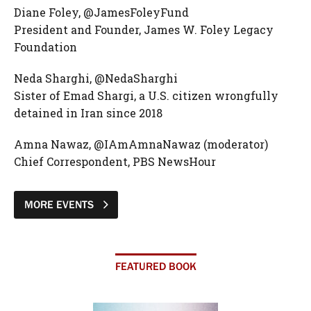
Diane Foley, @JamesFoleyFund
President and Founder, James W. Foley Legacy
Foundation
Neda Sharghi, @NedaSharghi
Sister of Emad Shargi, a U.S. citizen wrongfully
detained in Iran since 2018
Amna Nawaz, @IAmAmnaNawaz (moderator)
Chief Correspondent, PBS NewsHour
MORE EVENTS
FEATURED BOOK