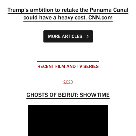
Trump’s ambition to retake the Panama Canal
could have a heavy cost, CNN.com
MORE ARTICLES
RECENT FILM AND TV SERIES
2023
GHOSTS OF BEIRUT: SHOWTIME