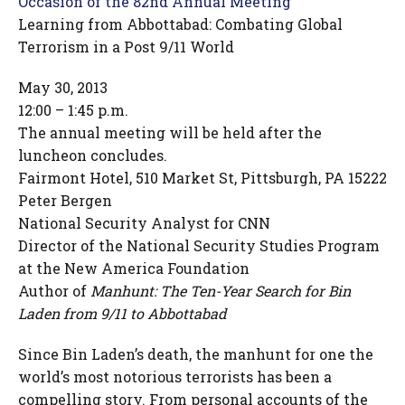
Occasion of the 82nd Annual Meeting
Learning from Abbottabad: Combating Global
Terrorism in a Post 9/11 World
May 30, 2013
12:00 – 1:45 p.m.
The annual meeting will be held after the
luncheon concludes.
Fairmont Hotel, 510 Market St, Pittsburgh, PA 15222
Peter Bergen
National Security Analyst for CNN
Director of the National Security Studies Program
at the New America Foundation
Author of
Manhunt: The Ten-Year Search for Bin
Laden from 9/11 to Abbottabad
Since Bin Laden’s death, the manhunt for one the
world’s most notorious terrorists has been a
compelling story. From personal accounts of the