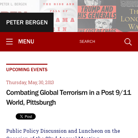
PETER BERGEN
MENU
UPCOMING EVENTS
Thursday, May, 30, 2013
Combating Global Terrorism in a Post 9/11
World, Pittsburgh
Public Policy Discussion and Luncheon on the