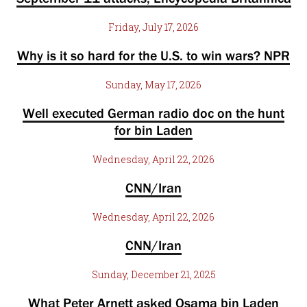
Friday, July 17, 2026
Why is it so hard for the U.S. to win wars? NPR
Sunday, May 17, 2026
Well executed German radio doc on the hunt
for bin Laden
Wednesday, April 22, 2026
CNN/Iran
Wednesday, April 22, 2026
CNN/Iran
Sunday, December 21, 2025
What Peter Arnett asked Osama bin Laden