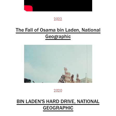
2022
The Fall of Osama bin Laden, National
Geographic
2020
BIN LADEN'S HARD DRIVE, NATIONAL
GEOGRAPHIC