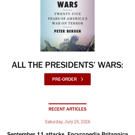
ALL THE PRESIDENTS’ WARS:
PRE-ORDER
RECENT ARTICLES
Saturday, July 25, 2026
September 11 attacks, Encycopedia Britannica