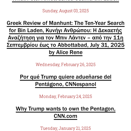
Sunday, August 03, 2025
Greek Review of Manhunt: The Ten-Year Search
for Bin Laden, Κυνήγι Ανθρώπου: Η Δεκαετής
Αναζήτηση για τον Μπιν Λάντεν – από την 11η
Σεπτεμβρίου έως το Abbottabad, July 31, 2025
by Alice Rene
Wednesday, February 26, 2025
Por qué Trump quiere adueñarse del
Pentágono, CNNespanol
Monday, February 24, 2025
Why Trump wants to own the Pentagon,
CNN.com
Tuesday, January 21, 2025