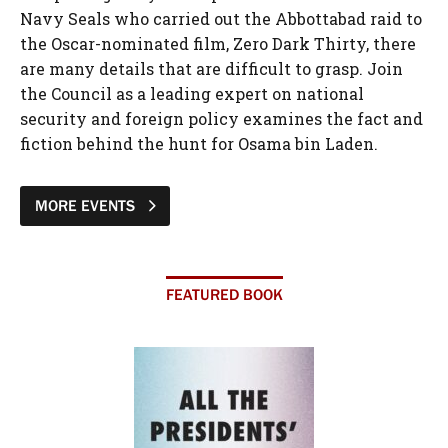
Navy Seals who carried out the Abbottabad raid to
the Oscar-nominated film, Zero Dark Thirty, there
are many details that are difficult to grasp. Join
the Council as a leading expert on national
security and foreign policy examines the fact and
fiction behind the hunt for Osama bin Laden.
MORE EVENTS
FEATURED BOOK