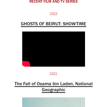
RECENT FILM AND TV SERIES
2023
GHOSTS OF BEIRUT: SHOWTIME
2022
The Fall of Osama bin Laden, National
Geographic