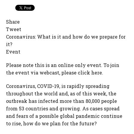
Share
Tweet
Coronavirus: What is it and how do we prepare for
it?
Event
Please note this is an online only event. To join
the event via webcast, please click here.
Coronavirus, COVID-19, is rapidly spreading
throughout the world and, as of this week, the
outbreak has infected more than 80,000 people
from 53 countries and growing. As cases spread
and fears of a possible global pandemic continue
to rise, how do we plan for the future?