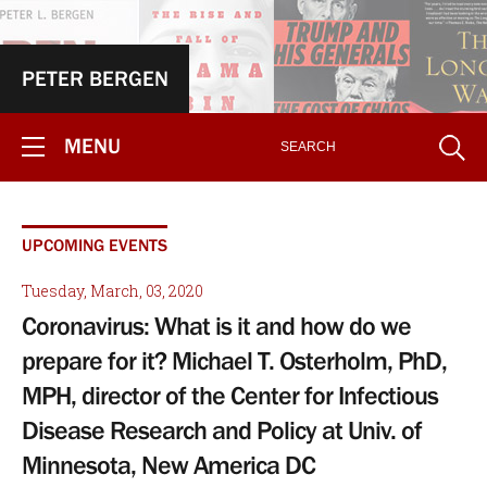
PETER BERGEN
MENU
UPCOMING EVENTS
Tuesday, March, 03, 2020
Coronavirus: What is it and how do we
prepare for it? Michael T. Osterholm, PhD,
MPH, director of the Center for Infectious
Disease Research and Policy at Univ. of
Minnesota, New America DC