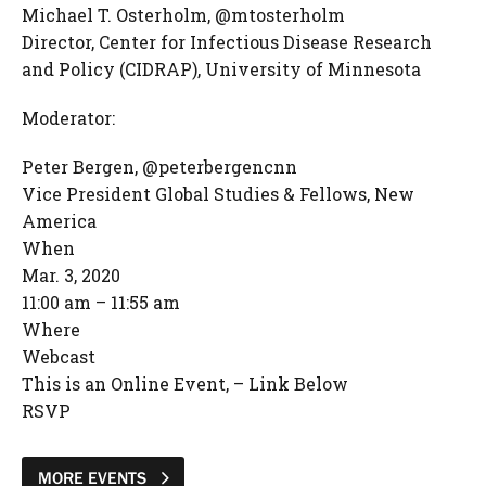
Michael T. Osterholm, @mtosterholm
Director, Center for Infectious Disease Research
and Policy (CIDRAP), University of Minnesota
Moderator:
Peter Bergen, @peterbergencnn
Vice President Global Studies & Fellows, New
America
When
Mar. 3, 2020
11:00 am – 11:55 am
Where
Webcast
This is an Online Event, – Link Below
RSVP
MORE EVENTS