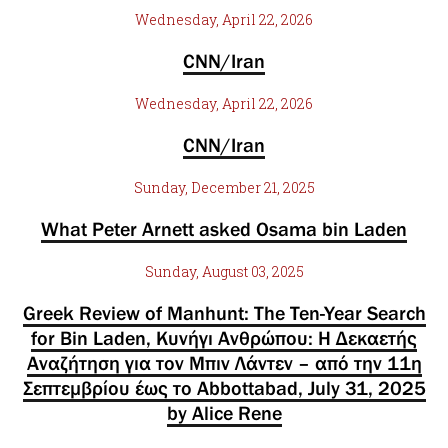
Wednesday, April 22, 2026
CNN/Iran
Wednesday, April 22, 2026
CNN/Iran
Sunday, December 21, 2025
What Peter Arnett asked Osama bin Laden
Sunday, August 03, 2025
Greek Review of Manhunt: The Ten-Year Search
for Bin Laden, Κυνήγι Ανθρώπου: Η Δεκαετής
Αναζήτηση για τον Μπιν Λάντεν – από την 11η
Σεπτεμβρίου έως το Abbottabad, July 31, 2025
by Alice Rene