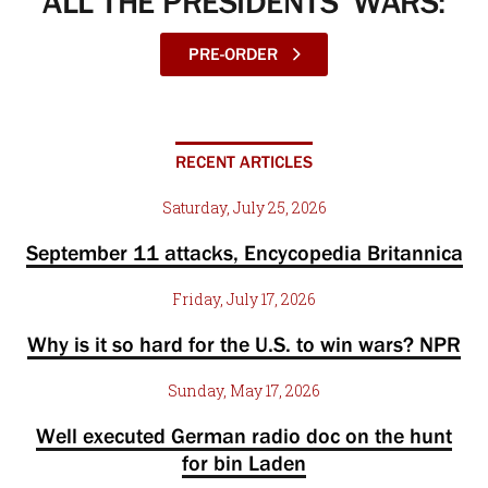
ALL THE PRESIDENTS’ WARS:
PRE-ORDER
RECENT ARTICLES
Saturday, July 25, 2026
September 11 attacks, Encycopedia Britannica
Friday, July 17, 2026
Why is it so hard for the U.S. to win wars? NPR
Sunday, May 17, 2026
Well executed German radio doc on the hunt
for bin Laden