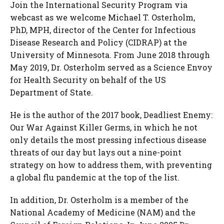
Join the International Security Program via
webcast as we welcome Michael T. Osterholm,
PhD, MPH, director of the Center for Infectious
Disease Research and Policy (CIDRAP) at the
University of Minnesota. From June 2018 through
May 2019, Dr. Osterholm served as a Science Envoy
for Health Security on behalf of the US
Department of State.
He is the author of the 2017 book, Deadliest Enemy:
Our War Against Killer Germs, in which he not
only details the most pressing infectious disease
threats of our day but lays out a nine-point
strategy on how to address them, with preventing
a global flu pandemic at the top of the list.
In addition, Dr. Osterholm is a member of the
National Academy of Medicine (NAM) and the