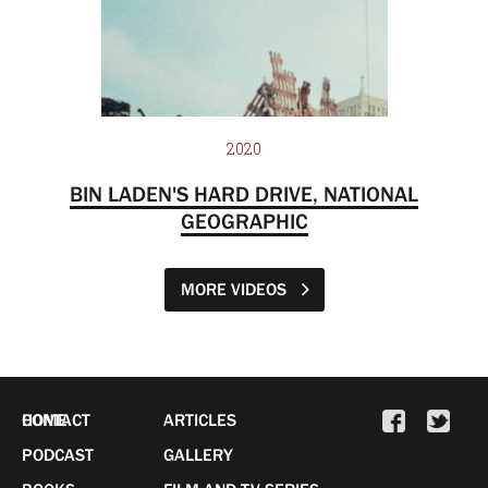
2020
BIN LADEN'S HARD DRIVE, NATIONAL
GEOGRAPHIC
MORE VIDEOS
HOME
CONTACT
ARTICLES
PODCAST
GALLERY