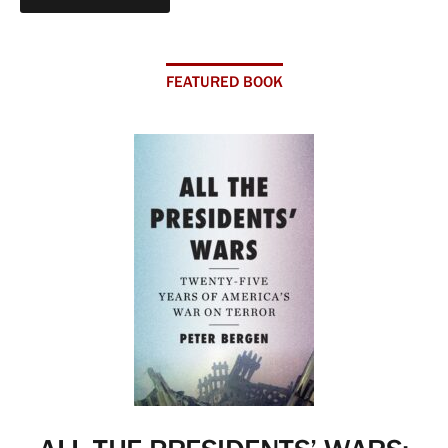
FEATURED BOOK