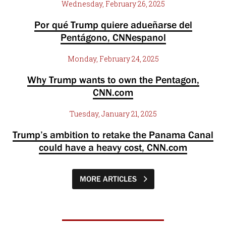
Wednesday, February 26, 2025
Por qué Trump quiere adueñarse del
Pentágono, CNNespanol
Monday, February 24, 2025
Why Trump wants to own the Pentagon,
CNN.com
Tuesday, January 21, 2025
Trump’s ambition to retake the Panama Canal
could have a heavy cost, CNN.com
MORE ARTICLES