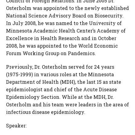
Council of Foreign Relations. In June 2005 Dr.
Osterholm was appointed to the newly established
National Science Advisory Board on Biosecurity.
In July 2008, he was named to the University of
Minnesota Academic Health Center’s Academy of
Excellence in Health Research and in October
2008, he was appointed to the World Economic
Forum Working Group on Pandemics.
Previously, Dr. Osterholm served for 24 years
(1975-1999) in various roles at the Minnesota
Department of Health (MDH), the last 15 as state
epidemiologist and chief of the Acute Disease
Epidemiology Section. While at the MDH, Dr.
Osterholm and his team were leaders in the area of
infectious disease epidemiology.
Speaker: