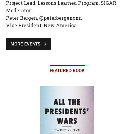
Project Lead, Lessons Learned Program, SIGAR
Moderator:
Peter Bergen, @peterbergencnn
Vice President, New America
MORE EVENTS
FEATURED BOOK