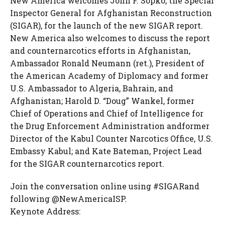
New America welcomes John F. Sopko, the Special
Inspector General for Afghanistan Reconstruction
(SIGAR), for the launch of the new SIGAR report.
New America also welcomes to discuss the report
and counternarcotics efforts in Afghanistan,
Ambassador Ronald Neumann (ret.), President of
the American Academy of Diplomacy and former
U.S. Ambassador to Algeria, Bahrain, and
Afghanistan; Harold D. “Doug” Wankel, former
Chief of Operations and Chief of Intelligence for
the Drug Enforcement Administration andformer
Director of the Kabul Counter Narcotics Office, U.S.
Embassy Kabul; and Kate Bateman, Project Lead
for the SIGAR counternarcotics report.
Join the conversation online using #SIGARand
following @NewAmericaISP.
Keynote Address: