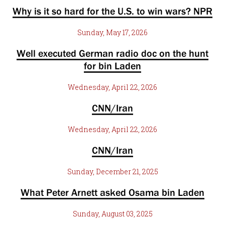
Why is it so hard for the U.S. to win wars? NPR
Sunday, May 17, 2026
Well executed German radio doc on the hunt
for bin Laden
Wednesday, April 22, 2026
CNN/Iran
Wednesday, April 22, 2026
CNN/Iran
Sunday, December 21, 2025
What Peter Arnett asked Osama bin Laden
Sunday, August 03, 2025