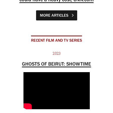
MORE ARTICLES
RECENT FILM AND TV SERIES
2023
GHOSTS OF BEIRUT: SHOWTIME