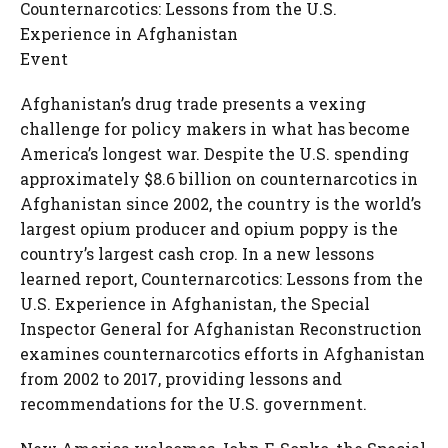
Counternarcotics: Lessons from the U.S.
Experience in Afghanistan
Event
Afghanistan’s drug trade presents a vexing
challenge for policy makers in what has become
America’s longest war. Despite the U.S. spending
approximately $8.6 billion on counternarcotics in
Afghanistan since 2002, the country is the world’s
largest opium producer and opium poppy is the
country’s largest cash crop. In a new lessons
learned report, Counternarcotics: Lessons from the
U.S. Experience in Afghanistan, the Special
Inspector General for Afghanistan Reconstruction
examines counternarcotics efforts in Afghanistan
from 2002 to 2017, providing lessons and
recommendations for the U.S. government.