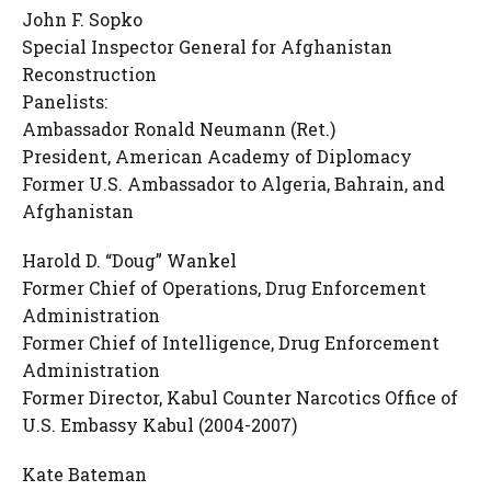
John F. Sopko
Special Inspector General for Afghanistan
Reconstruction
Panelists:
Ambassador Ronald Neumann (Ret.)
President, American Academy of Diplomacy
Former U.S. Ambassador to Algeria, Bahrain, and
Afghanistan
Harold D. “Doug” Wankel
Former Chief of Operations, Drug Enforcement
Administration
Former Chief of Intelligence, Drug Enforcement
Administration
Former Director, Kabul Counter Narcotics Office of
U.S. Embassy Kabul (2004-2007)
Kate Bateman