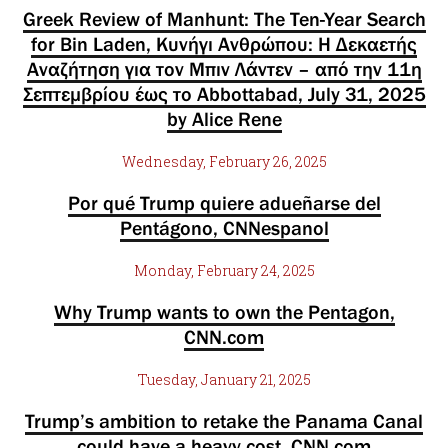
Greek Review of Manhunt: The Ten-Year Search
for Bin Laden, Κυνήγι Ανθρώπου: Η Δεκαετής
Αναζήτηση για τον Μπιν Λάντεν – από την 11η
Σεπτεμβρίου έως το Abbottabad, July 31, 2025
by Alice Rene
Wednesday, February 26, 2025
Por qué Trump quiere adueñarse del
Pentágono, CNNespanol
Monday, February 24, 2025
Why Trump wants to own the Pentagon,
CNN.com
Tuesday, January 21, 2025
Trump’s ambition to retake the Panama Canal
could have a heavy cost, CNN.com