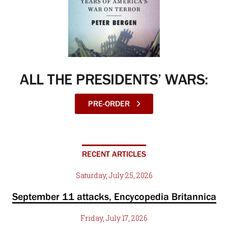
ALL THE PRESIDENTS’ WARS:
PRE-ORDER
RECENT ARTICLES
Saturday, July 25, 2026
September 11 attacks, Encycopedia Britannica
Friday, July 17, 2026