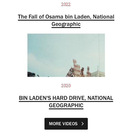
2022
The Fall of Osama bin Laden, National
Geographic
2020
BIN LADEN'S HARD DRIVE, NATIONAL
GEOGRAPHIC
MORE VIDEOS