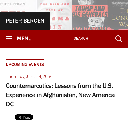
PETER BERGEN
MENU
UPCOMING EVENTS
Thursday, June, 14, 2018
Counternarcotics: Lessons from the U.S.
Experience in Afghanistan, New America
DC