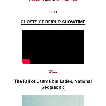
2023
GHOSTS OF BEIRUT: SHOWTIME
2022
The Fall of Osama bin Laden, National
Geographic