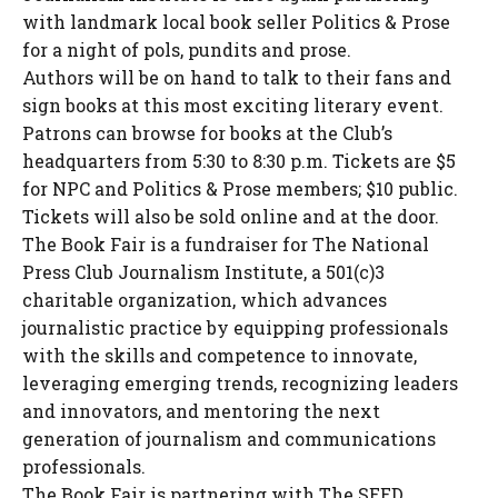
with landmark local book seller Politics & Prose
for a night of pols, pundits and prose.
Authors will be on hand to talk to their fans and
sign books at this most exciting literary event.
Patrons can browse for books at the Club’s
headquarters from 5:30 to 8:30 p.m. Tickets are $5
for NPC and Politics & Prose members; $10 public.
Tickets will also be sold online and at the door.
The Book Fair is a fundraiser for The National
Press Club Journalism Institute, a 501(c)3
charitable organization, which advances
journalistic practice by equipping professionals
with the skills and competence to innovate,
leveraging emerging trends, recognizing leaders
and innovators, and mentoring the next
generation of journalism and communications
professionals.
The Book Fair is partnering with The SEED