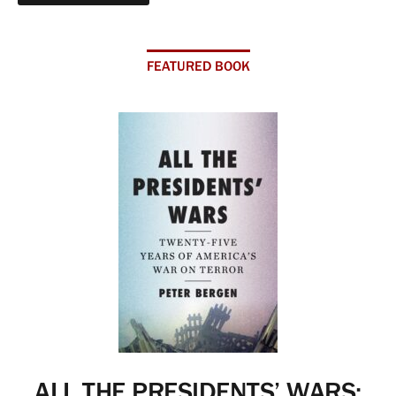
FEATURED BOOK
ALL THE PRESIDENTS’ WARS: