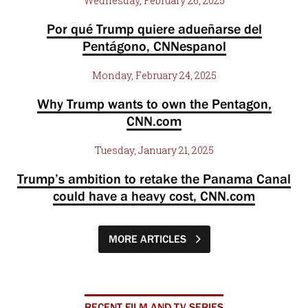
Wednesday, February 26, 2025
Por qué Trump quiere adueñarse del
Pentágono, CNNespanol
Monday, February 24, 2025
Why Trump wants to own the Pentagon,
CNN.com
Tuesday, January 21, 2025
Trump’s ambition to retake the Panama Canal
could have a heavy cost, CNN.com
MORE ARTICLES
RECENT FILM AND TV SERIES