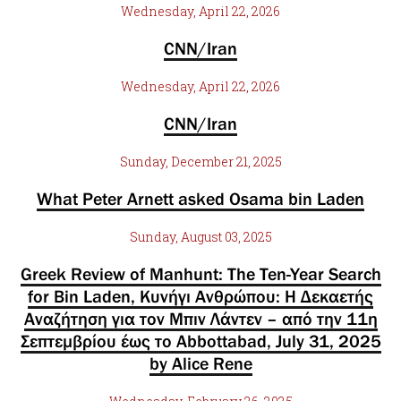
Wednesday, April 22, 2026
CNN/Iran
Wednesday, April 22, 2026
CNN/Iran
Sunday, December 21, 2025
What Peter Arnett asked Osama bin Laden
Sunday, August 03, 2025
Greek Review of Manhunt: The Ten-Year Search
for Bin Laden, Κυνήγι Ανθρώπου: Η Δεκαετής
Αναζήτηση για τον Μπιν Λάντεν – από την 11η
Σεπτεμβρίου έως το Abbottabad, July 31, 2025
by Alice Rene