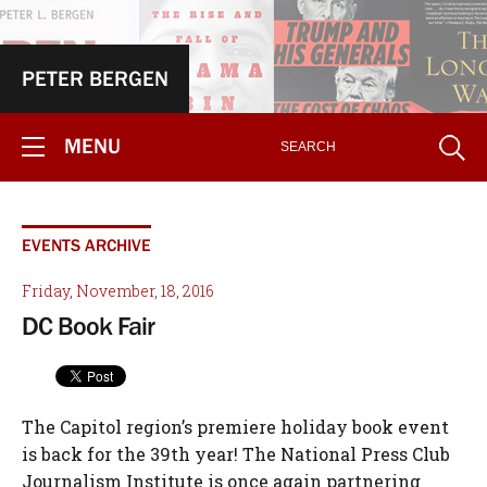
PETER BERGEN
MENU
EVENTS ARCHIVE
Friday, November, 18, 2016
DC Book Fair
The Capitol region’s premiere holiday book event
is back for the 39th year! The National Press Club
Journalism Institute is once again partnering