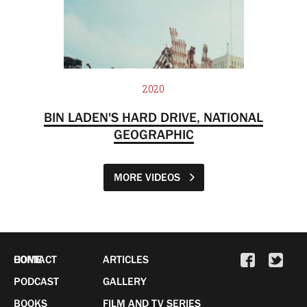
2020
BIN LADEN'S HARD DRIVE, NATIONAL
GEOGRAPHIC
MORE VIDEOS
HOME
CONTACT
ARTICLES
PODCAST
GALLERY
BOOKS
FILM AND TV SERIES