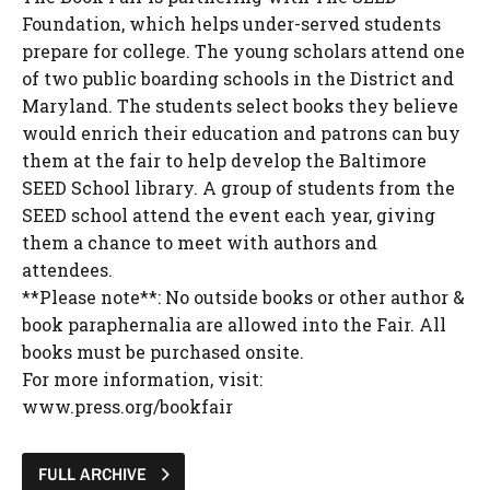
Foundation, which helps under-served students
prepare for college. The young scholars attend one
of two public boarding schools in the District and
Maryland. The students select books they believe
would enrich their education and patrons can buy
them at the fair to help develop the Baltimore
SEED School library. A group of students from the
SEED school attend the event each year, giving
them a chance to meet with authors and
attendees.
**Please note**: No outside books or other author &
book paraphernalia are allowed into the Fair. All
books must be purchased onsite.
For more information, visit:
www.press.org/bookfair
FULL ARCHIVE