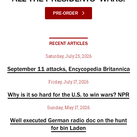
PRE-ORDER
RECENT ARTICLES
Saturday, July 25, 2026
September 11 attacks, Encycopedia Britannica
Friday, July 17, 2026
Why is it so hard for the U.S. to win wars? NPR
Sunday, May 17, 2026
Well executed German radio doc on the hunt
for bin Laden