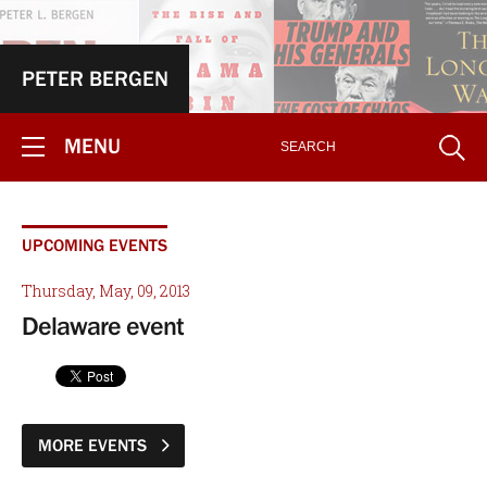
PETER BERGEN
MENU
UPCOMING EVENTS
Thursday, May, 09, 2013
Delaware event
MORE EVENTS