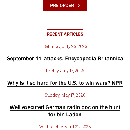
PRE-ORDER
RECENT ARTICLES
Saturday, July 25, 2026
September 11 attacks, Encycopedia Britannica
Friday, July 17, 2026
Why is it so hard for the U.S. to win wars? NPR
Sunday, May 17, 2026
Well executed German radio doc on the hunt
for bin Laden
Wednesday, April 22, 2026