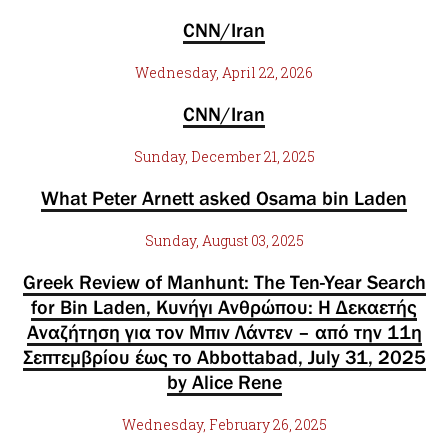
CNN/Iran
Wednesday, April 22, 2026
CNN/Iran
Sunday, December 21, 2025
What Peter Arnett asked Osama bin Laden
Sunday, August 03, 2025
Greek Review of Manhunt: The Ten-Year Search
for Bin Laden, Κυνήγι Ανθρώπου: Η Δεκαετής
Αναζήτηση για τον Μπιν Λάντεν – από την 11η
Σεπτεμβρίου έως το Abbottabad, July 31, 2025
by Alice Rene
Wednesday, February 26, 2025