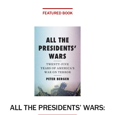
FEATURED BOOK
ALL THE PRESIDENTS’ WARS: