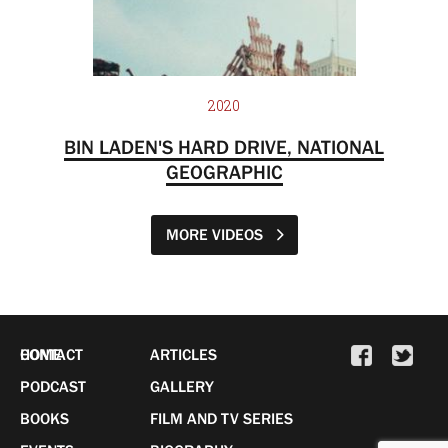
2020
BIN LADEN'S HARD DRIVE, NATIONAL
GEOGRAPHIC
MORE VIDEOS
HOME
CONTACT
ARTICLES
PODCAST
GALLERY
BOOKS
FILM AND TV SERIES