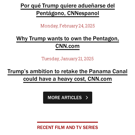
Por qué Trump quiere adueñarse del
Pentágono, CNNespanol
Monday, February 24, 2025
Why Trump wants to own the Pentagon,
CNN.com
Tuesday, January 21, 2025
Trump’s ambition to retake the Panama Canal
could have a heavy cost, CNN.com
MORE ARTICLES
RECENT FILM AND TV SERIES