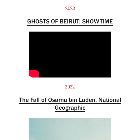
2023
GHOSTS OF BEIRUT: SHOWTIME
2022
The Fall of Osama bin Laden, National
Geographic