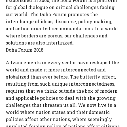
Established in 2000, the Doha Forum is a platform
for global dialogue on critical challenges facing
our world. The Doha Forum promotes the
interchange of ideas, discourse, policy making,
and action oriented recommendations. In a world
where borders are porous, our challenges and
solutions are also interlinked.
Doha Forum 2018
Advancements in every sector have reshaped the
world and made it more interconnected and
globalized than ever before. The butterfly effect,
resulting from such unique interconnectedness,
requires that we think outside the box of modern
and applicable policies to deal with the growing
challenges that threaten us all. We now live in a
world where nation states and their domestic
policies affect other nations, where seemingly
unrelated foreign policy of nations affect citizens