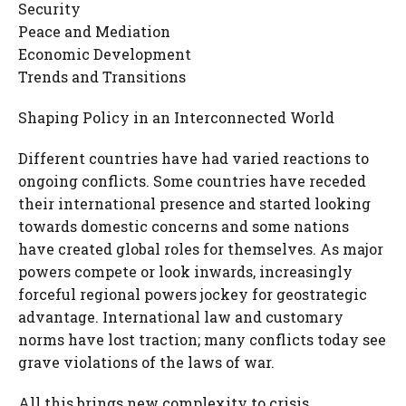
Security
Peace and Mediation
Economic Development
Trends and Transitions
Shaping Policy in an Interconnected World
Different countries have had varied reactions to
ongoing conflicts. Some countries have receded
their international presence and started looking
towards domestic concerns and some nations
have created global roles for themselves. As major
powers compete or look inwards, increasingly
forceful regional powers jockey for geostrategic
advantage. International law and customary
norms have lost traction; many conflicts today see
grave violations of the laws of war.
All this brings new complexity to crisis