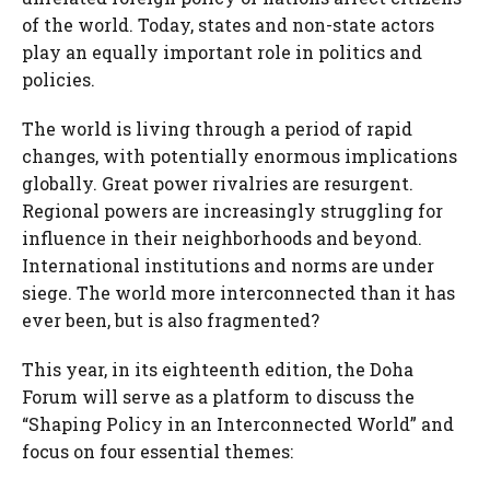
of the world. Today, states and non-state actors
play an equally important role in politics and
policies.
The world is living through a period of rapid
changes, with potentially enormous implications
globally. Great power rivalries are resurgent.
Regional powers are increasingly struggling for
influence in their neighborhoods and beyond.
International institutions and norms are under
siege. The world more interconnected than it has
ever been, but is also fragmented?
This year, in its eighteenth edition, the Doha
Forum will serve as a platform to discuss the
“Shaping Policy in an Interconnected World” and
focus on four essential themes: