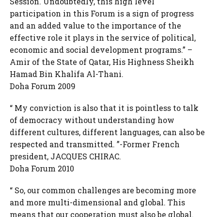
Session. Undoubtedly, this high level
participation in this Forum is a sign of progress
and an added value to the importance of the
effective role it plays in the service of political,
economic and social development programs.” –
Amir of the State of Qatar, His Highness Sheikh
Hamad Bin Khalifa Al-Thani.
Doha Forum 2009
“ My conviction is also that it is pointless to talk
of democracy without understanding how
different cultures, different languages, can also be
respected and transmitted. ”-Former French
president, JACQUES CHIRAC.
Doha Forum 2010
“ So, our common challenges are becoming more
and more multi-dimensional and global. This
means that our cooperation must also be global.