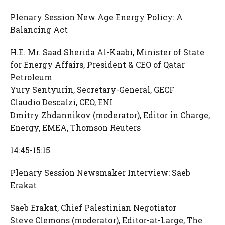
Plenary Session New Age Energy Policy: A
Balancing Act
H.E. Mr. Saad Sherida Al-Kaabi, Minister of State
for Energy Affairs, President & CEO of Qatar
Petroleum
Yury Sentyurin, Secretary-General, GECF
Claudio Descalzi, CEO, ENI
Dmitry Zhdannikov (moderator), Editor in Charge,
Energy, EMEA, Thomson Reuters
14:45-15:15
Plenary Session Newsmaker Interview: Saeb
Erakat
Saeb Erakat, Chief Palestinian Negotiator
Steve Clemons (moderator), Editor-at-Large, The