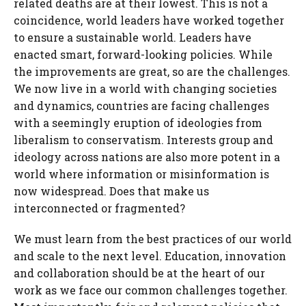
related deaths are at their lowest. This is not a
coincidence, world leaders have worked together
to ensure a sustainable world. Leaders have
enacted smart, forward-looking policies. While
the improvements are great, so are the challenges.
We now live in a world with changing societies
and dynamics, countries are facing challenges
with a seemingly eruption of ideologies from
liberalism to conservatism. Interests group and
ideology across nations are also more potent in a
world where information or misinformation is
now widespread. Does that make us
interconnected or fragmented?
We must learn from the best practices of our world
and scale to the next level. Education, innovation
and collaboration should be at the heart of our
work as we face our common challenges together.