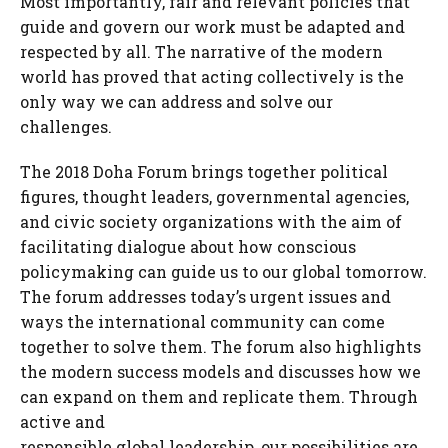
Most importantly, fair and relevant policies that
guide and govern our work must be adapted and
respected by all. The narrative of the modern
world has proved that acting collectively is the
only way we can address and solve our
challenges.
The 2018 Doha Forum brings together political
figures, thought leaders, governmental agencies,
and civic society organizations with the aim of
facilitating dialogue about how conscious
policymaking can guide us to our global tomorrow.
The forum addresses today’s urgent issues and
ways the international community can come
together to solve them. The forum also highlights
the modern success models and discusses how we
can expand on them and replicate them. Through
active and
responsible global leadership, our possibilities are