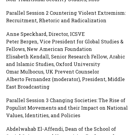
Parallel Session 2 Countering Violent Extremism:
Recruitment, Rhetoric and Radicalization
Anne Speckhard, Director, ICSVE
Peter Bergen, Vice President for Global Studies &
Fellows, New American Foundation
Elisabeth Kendall, Senior Research Fellow, Arabic
and Islamic Studies, Oxford University
Omar Mulbocus, UK Prevent Counselor
Alberto Fernandez (moderator), President, Middle
East Broadcasting
Parallel Session 3 Changing Societies: The Rise of
Populist Movements and their Impact on National
Values, Identities, and Policies
Abdelwahab El-Affendi, Dean of the School of