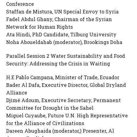
Conference
Staffan de Mistura, UN Special Envoy to Syria
Fadel Abdul Ghany, Chairman of the Syrian
Network for Human Rights
Ata Hindi, PhD Candidate, Tilburg University
Noha Aboueldahab (moderator), Brookings Doha
Parallel Session 2 Water Sustainability and Food
Security: Addressing the Crisis in Waiting
H.E Pablo Campana, Minister of Trade, Ecuador
Bader Al Dafa, Executive Director, Global Dryland
Alliance
Djimé Adoum, Executive Secretary, Permanent
Committee for Drought in the Sahel
Miguel Cuyaube, Future U.N. High Representative
for the Alliance of Civilizations
Dareen Abughaida (moderator,) Presenter, Al