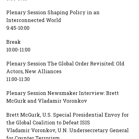
Plenary Session Shaping Policy in an
Interconnected World
9:45-10:00
Break
10:00-11:00
Plenary Session The Global Order Revisited: Old
Actors, New Alliances
11:00-11:30
Plenary Session Newsmaker Interview: Brett
McGurk and Vladamir Voronkov
Brett McGurk, U.S. Special Presidential Envoy for
the Global Coalition to Defeat ISIS
Vladamir Voronkov, U.N. Undersecretary General
for Counter Terrorism