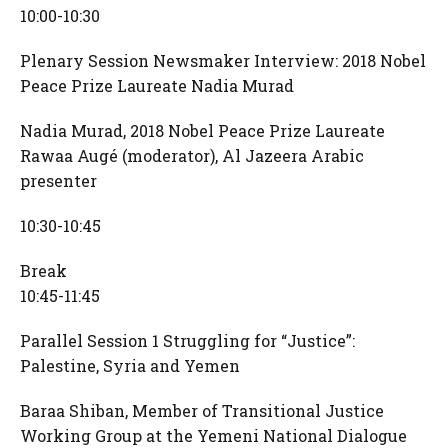
10:00-10:30
Plenary Session Newsmaker Interview: 2018 Nobel
Peace Prize Laureate Nadia Murad
Nadia Murad, 2018 Nobel Peace Prize Laureate
Rawaa Augé (moderator), Al Jazeera Arabic
presenter
10:30-10:45
Break
10:45-11:45
Parallel Session 1 Struggling for “Justice”:
Palestine, Syria and Yemen
Baraa Shiban, Member of Transitional Justice
Working Group at the Yemeni National Dialogue