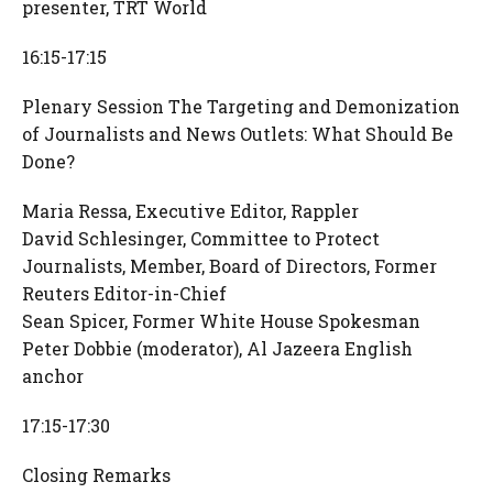
presenter, TRT World
16:15-17:15
Plenary Session The Targeting and Demonization
of Journalists and News Outlets: What Should Be
Done?
Maria Ressa, Executive Editor, Rappler
David Schlesinger, Committee to Protect
Journalists, Member, Board of Directors, Former
Reuters Editor-in-Chief
Sean Spicer, Former White House Spokesman
Peter Dobbie (moderator), Al Jazeera English
anchor
17:15-17:30
Closing Remarks