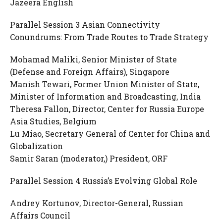
Jazeera English
Parallel Session 3 Asian Connectivity
Conundrums: From Trade Routes to Trade Strategy
Mohamad Maliki, Senior Minister of State
(Defense and Foreign Affairs), Singapore
Manish Tewari, Former Union Minister of State,
Minister of Information and Broadcasting, India
Theresa Fallon, Director, Center for Russia Europe
Asia Studies, Belgium
Lu Miao, Secretary General of Center for China and
Globalization
Samir Saran (moderator,) President, ORF
Parallel Session 4 Russia’s Evolving Global Role
Andrey Kortunov, Director-General, Russian
Affairs Council