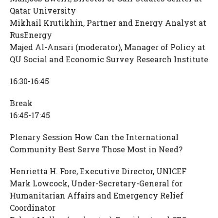
Qatar University
Mikhail Krutikhin, Partner and Energy Analyst at
RusEnergy
Majed Al-Ansari (moderator), Manager of Policy at
QU Social and Economic Survey Research Institute
16:30-16:45
Break
16:45-17:45
Plenary Session How Can the International
Community Best Serve Those Most in Need?
Henrietta H. Fore, Executive Director, UNICEF
Mark Lowcock, Under-Secretary-General for
Humanitarian Affairs and Emergency Relief
Coordinator