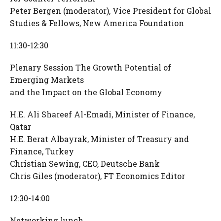
Peter Bergen (moderator), Vice President for Global
Studies & Fellows, New America Foundation
11:30-12:30
Plenary Session The Growth Potential of
Emerging Markets
and the Impact on the Global Economy
H.E. Ali Shareef Al-Emadi, Minister of Finance,
Qatar
H.E. Berat Albayrak, Minister of Treasury and
Finance, Turkey
Christian Sewing, CEO, Deutsche Bank
Chris Giles (moderator), FT Economics Editor
12:30-14:00
Networking lunch