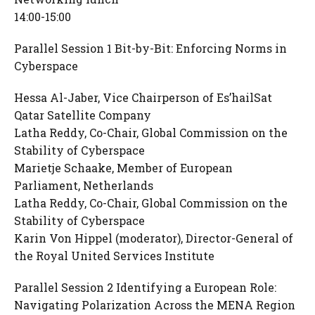
14:00-15:00
Parallel Session 1 Bit-by-Bit: Enforcing Norms in
Cyberspace
Hessa Al-Jaber, Vice Chairperson of Es’hailSat
Qatar Satellite Company
Latha Reddy, Co-Chair, Global Commission on the
Stability of Cyberspace
Marietje Schaake, Member of European
Parliament, Netherlands
Latha Reddy, Co-Chair, Global Commission on the
Stability of Cyberspace
Karin Von Hippel (moderator), Director-General of
the Royal United Services Institute
Parallel Session 2 Identifying a European Role:
Navigating Polarization Across the MENA Region