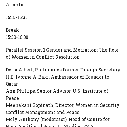
Atlantic
15:15-15:30
Break
15:30-16:30
Parallel Session 1 Gender and Mediation: The Role
of Women in Conflict Resolution
Delia Albert, Philippines Former Foreign Secretary
H.E. Ivonne A-Baki, Ambassador of Ecuador to
Qatar
Ann Phillips, Senior Advisor, U.S. Institute of
Peace
Meenakshi Gopinath, Director, Women in Security
Conflict Management and Peace
Mely Anthony (moderator), Head of Centre for
Non-Traditional Security Studies, RSIS