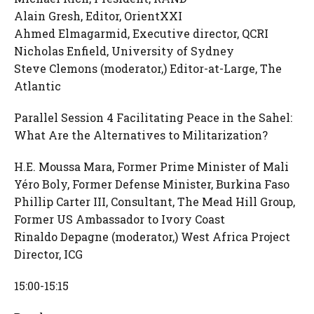
Alain Gresh, Editor, OrientXXI
Ahmed Elmagarmid, Executive director, QCRI
Nicholas Enfield, University of Sydney
Steve Clemons (moderator,) Editor-at-Large, The
Atlantic
Parallel Session 4 Facilitating Peace in the Sahel:
What Are the Alternatives to Militarization?
H.E. Moussa Mara, Former Prime Minister of Mali
Yéro Boly, Former Defense Minister, Burkina Faso
Phillip Carter III, Consultant, The Mead Hill Group,
Former US Ambassador to Ivory Coast
Rinaldo Depagne (moderator,) West Africa Project
Director, ICG
15:00-15:15