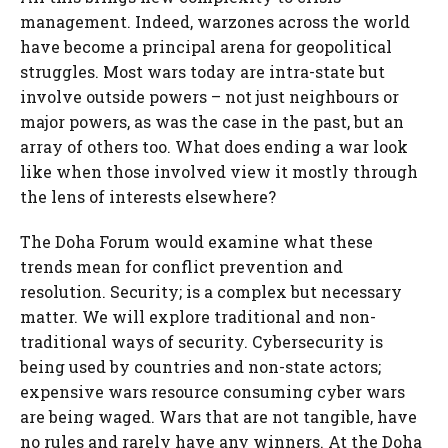
management. Indeed, warzones across the world
have become a principal arena for geopolitical
struggles. Most wars today are intra-state but
involve outside powers – not just neighbours or
major powers, as was the case in the past, but an
array of others too. What does ending a war look
like when those involved view it mostly through
the lens of interests elsewhere?
The Doha Forum would examine what these
trends mean for conflict prevention and
resolution. Security; is a complex but necessary
matter. We will explore traditional and non-
traditional ways of security. Cybersecurity is
being used by countries and non-state actors;
expensive wars resource consuming cyber wars
are being waged. Wars that are not tangible, have
no rules and rarely have any winners. At the Doha