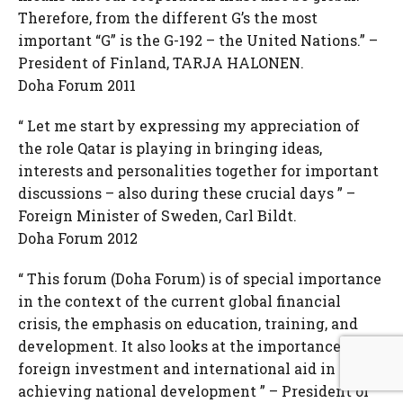
Therefore, from the different G’s the most
important “G” is the G-192 – the United Nations.” –
President of Finland, TARJA HALONEN.
Doha Forum 2011
“ Let me start by expressing my appreciation of
the role Qatar is playing in bringing ideas,
interests and personalities together for important
discussions – also during these crucial days ” –
Foreign Minister of Sweden, Carl Bildt.
Doha Forum 2012
“ This forum (Doha Forum) is of special importance
in the context of the current global financial
crisis, the emphasis on education, training, and
development. It also looks at the importance of
foreign investment and international aid in
achieving national development ” – President of