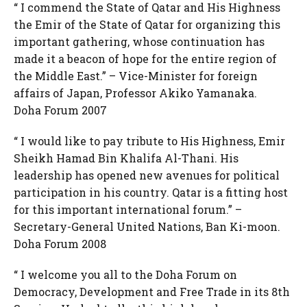
“ I commend the State of Qatar and His Highness
the Emir of the State of Qatar for organizing this
important gathering, whose continuation has
made it a beacon of hope for the entire region of
the Middle East.” – Vice-Minister for foreign
affairs of Japan, Professor Akiko Yamanaka.
Doha Forum 2007
“ I would like to pay tribute to His Highness, Emir
Sheikh Hamad Bin Khalifa Al-Thani. His
leadership has opened new avenues for political
participation in his country. Qatar is a fitting host
for this important international forum.” –
Secretary-General United Nations, Ban Ki-moon.
Doha Forum 2008
“ I welcome you all to the Doha Forum on
Democracy, Development and Free Trade in its 8th