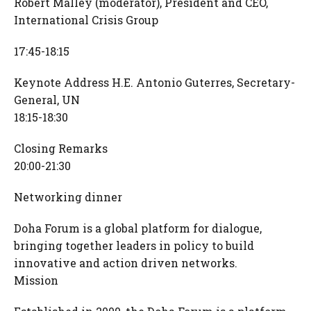
Robert Malley (moderator), President and CEO,
International Crisis Group
17:45-18:15
Keynote Address H.E. Antonio Guterres, Secretary-
General, UN
18:15-18:30
Closing Remarks
20:00-21:30
Networking dinner
Doha Forum is a global platform for dialogue,
bringing together leaders in policy to build
innovative and action driven networks.
Mission