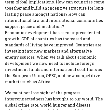
term global implications. How can countries come
together and build an incentive structure for long-
lasting peace amongst nations? How can
international law and international communities
support peace and mediation?
Economic development has seen unprecedented
growth. GDP of countries has increased and
standards of living have improved. Countries are
investing into new markets and alternative
energy sources. When we talk about economic
development we now need to include foreign
investment funds and international coalitions as
the European Union, OPEC, and new competitive
markets such as Africa.
We must not lose sight of the progress
interconnectedness has brought to our world. The
global crime rate, world hunger and disease