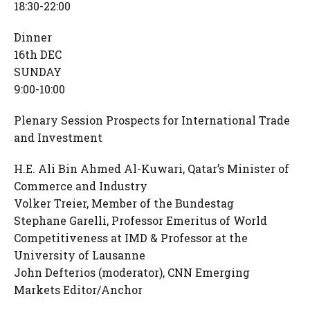
18:30-22:00
Dinner
16th DEC
SUNDAY
9:00-10:00
Plenary Session Prospects for International Trade
and Investment
H.E. Ali Bin Ahmed Al-Kuwari, Qatar’s Minister of
Commerce and Industry
Volker Treier, Member of the Bundestag
Stephane Garelli, Professor Emeritus of World
Competitiveness at IMD & Professor at the
University of Lausanne
John Defterios (moderator), CNN Emerging
Markets Editor/Anchor