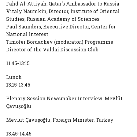
Fahd Al-Attiyah, Qatar’s Ambassador to Russia
Vitaly Naumkin, Director, Institute of Oriental
Studies, Russian Academy of Sciences
Paul Saunders, Executive Director, Center for
National Interest
Timofei Bordachev (moderator,) Programme
Director of the Valdai Discussion Club
11:45-13:15
Lunch
13:15-13:45
Plenary Session Newsmaker Interview: Mevlüt
Çavuşoğlu
Mevlüt Çavuşoğlu, Foreign Minister, Turkey
13:45-14:45