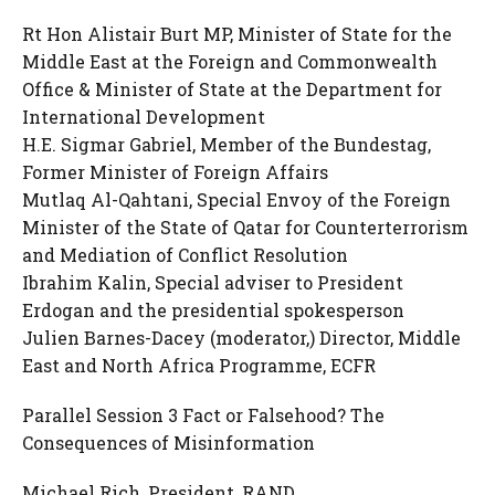
Rt Hon Alistair Burt MP, Minister of State for the
Middle East at the Foreign and Commonwealth
Office & Minister of State at the Department for
International Development
H.E. Sigmar Gabriel, Member of the Bundestag,
Former Minister of Foreign Affairs
Mutlaq Al-Qahtani, Special Envoy of the Foreign
Minister of the State of Qatar for Counterterrorism
and Mediation of Conflict Resolution
Ibrahim Kalin, Special adviser to President
Erdogan and the presidential spokesperson
Julien Barnes-Dacey (moderator,) Director, Middle
East and North Africa Programme, ECFR
Parallel Session 3 Fact or Falsehood? The
Consequences of Misinformation
Michael Rich, President, RAND