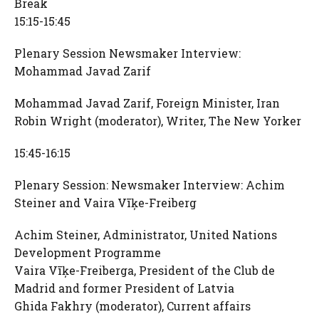
Break
15:15-15:45
Plenary Session Newsmaker Interview:
Mohammad Javad Zarif
Mohammad Javad Zarif, Foreign Minister, Iran
Robin Wright (moderator), Writer, The New Yorker
15:45-16:15
Plenary Session: Newsmaker Interview: Achim
Steiner and Vaira Vīķe-Freiberg
Achim Steiner, Administrator, United Nations
Development Programme
Vaira Vīķe-Freiberga, President of the Club de
Madrid and former President of Latvia
Ghida Fakhry (moderator), Current affairs