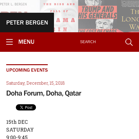
PETER BERGEN
MENU
UPCOMING EVENTS
Saturday, December, 15, 2018
Doha Forum, Doha, Qatar
15th DEC
SATURDAY
9:00-9:45