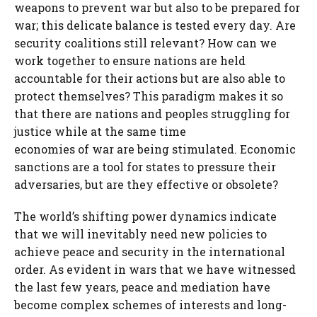
weapons to prevent war but also to be prepared for
war; this delicate balance is tested every day. Are
security coalitions still relevant? How can we
work together to ensure nations are held
accountable for their actions but are also able to
protect themselves? This paradigm makes it so
that there are nations and peoples struggling for
justice while at the same time
economies of war are being stimulated. Economic
sanctions are a tool for states to pressure their
adversaries, but are they effective or obsolete?
The world’s shifting power dynamics indicate
that we will inevitably need new policies to
achieve peace and security in the international
order. As evident in wars that we have witnessed
the last few years, peace and mediation have
become complex schemes of interests and long-