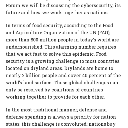
Forum we will be discussing the cybersecurity, its
future and how we work together as nations.
In terms of food security, according to the Food
and Agriculture Organization of the UN (FAO),
more than 800 million people in today’s world are
undernourished. This alarming number requires
that we act fast to solve this epidemic. Food
security is a growing challenge to most countries
located on dryland areas. Drylands are home to
nearly 2 billion people and cover 40 percent of the
world’s land surface. These global challenges can
only be resolved by coalitions of countries
working together to provide for each other.
In the most traditional manner; defense and
defense spending is always a priority for nation
states; this challenge is convoluted; nations buy