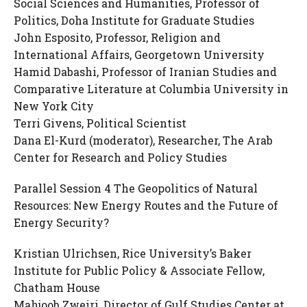
Social Sciences and Humanities, Professor of
Politics, Doha Institute for Graduate Studies
John Esposito, Professor, Religion and
International Affairs, Georgetown University
Hamid Dabashi, Professor of Iranian Studies and
Comparative Literature at Columbia University in
New York City
Terri Givens, Political Scientist
Dana El-Kurd (moderator), Researcher, The Arab
Center for Research and Policy Studies
Parallel Session 4 The Geopolitics of Natural
Resources: New Energy Routes and the Future of
Energy Security?
Kristian Ulrichsen, Rice University’s Baker
Institute for Public Policy & Associate Fellow,
Chatham House
Mahjoob Zweiri, Director of Gulf Studies Center at