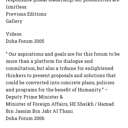
limitless.
Previous Editions
Gallery
Videos
Doha Forum 2005
“ Our aspirations and goals are for this forum to be
more than a platform for dialogue and
consultation, but also a tribune for enlightened
thinkers to present proposals and solutions that
could be converted into concrete plans, policies
and programs for the benefit of Humanity.” –
Deputy Prime Minister &
Minister of Foreign Affairs, HE Sheikh / Hamad
Bin Jassim Bin Jabr Al Thani.
Doha Forum 2006