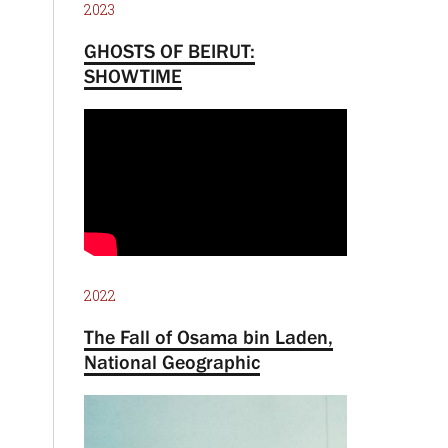
2023
GHOSTS OF BEIRUT:
SHOWTIME
2022
The Fall of Osama bin Laden,
National Geographic