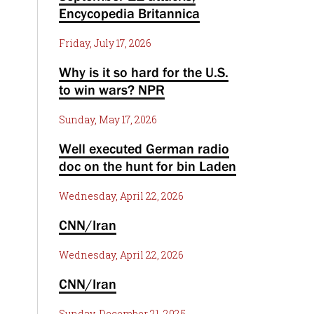
Encycopedia Britannica
Friday, July 17, 2026
Why is it so hard for the U.S.
to win wars? NPR
Sunday, May 17, 2026
Well executed German radio
doc on the hunt for bin Laden
Wednesday, April 22, 2026
CNN/Iran
Wednesday, April 22, 2026
CNN/Iran
Sunday, December 21, 2025