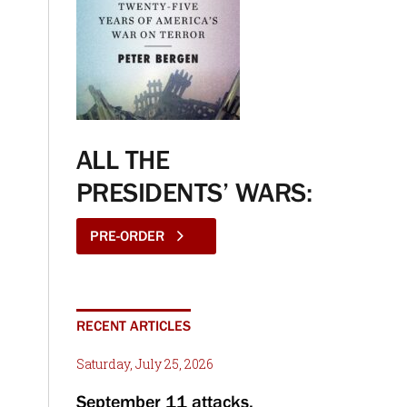
ALL THE
PRESIDENTS’ WARS:
PRE-ORDER
RECENT ARTICLES
Saturday, July 25, 2026
September 11 attacks,