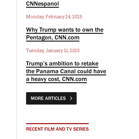
CNNespanol
Monday, February 24, 2025
Why Trump wants to own the
Pentagon, CNN.com
Tuesday, January 21, 2025
Trump’s ambition to retake
the Panama Canal could have
a heavy cost, CNN.com
MORE ARTICLES
RECENT FILM AND TV SERIES