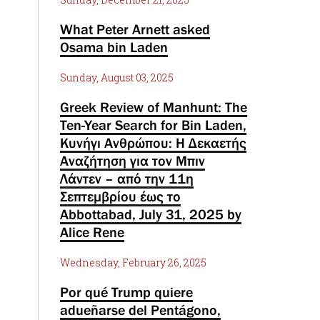
What Peter Arnett asked
Osama bin Laden
Sunday, August 03, 2025
Greek Review of Manhunt: The
Ten-Year Search for Bin Laden,
Κυνήγι Ανθρώπου: Η Δεκαετής
Αναζήτηση για τον Μπιν
Λάντεν – από την 11η
Σεπτεμβρίου έως το
Abbottabad, July 31, 2025 by
Alice Rene
Wednesday, February 26, 2025
Por qué Trump quiere
adueñarse del Pentágono,