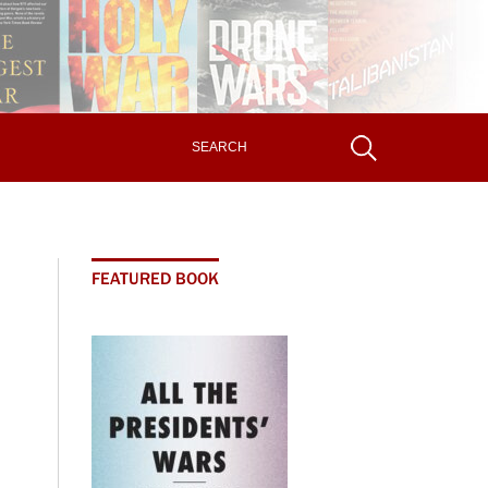
FEATURED BOOK