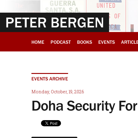
PETER BERGEN
HOME
PODCAST
BOOKS
EVENTS
ARTICL
EVENTS ARCHIVE
Monday, October, 19, 2026
Doha Security Fo