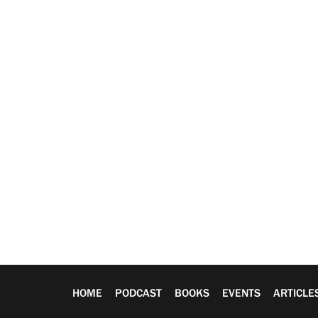
HOME
PODCAST
BOOKS
EVENTS
ARTICLE