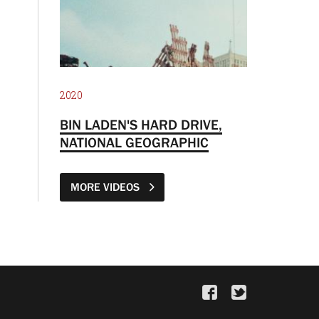
2020
BIN LADEN'S HARD DRIVE,
NATIONAL GEOGRAPHIC
MORE VIDEOS