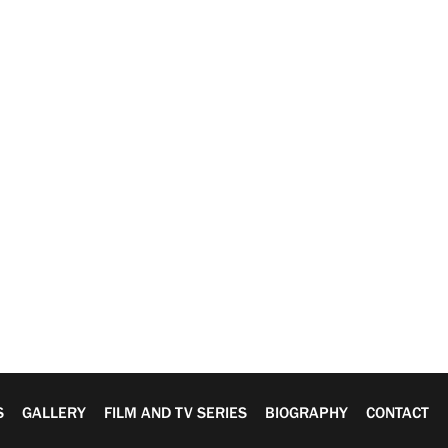
S
GALLERY
FILM AND TV SERIES
BIOGRAPHY
CONTACT