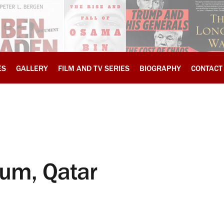
ES
GALLERY
FILM AND TV SERIES
BIOGRAPHY
CONTACT
rum, Qatar