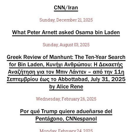
CNN/Iran
Sunday, December 21, 2025
What Peter Arnett asked Osama bin Laden
Sunday, August 03, 2025
Greek Review of Manhunt: The Ten-Year Search
for Bin Laden, Κυνήγι Ανθρώπου: Η Δεκαετής
Αναζήτηση για τον Μπιν Λάντεν – από την 11η
Σεπτεμβρίου έως το Abbottabad, July 31, 2025
by Alice Rene
Wednesday, February 26, 2025
Por qué Trump quiere adueñarse del
Pentágono, CNNespanol
Monday, February 24, 2025