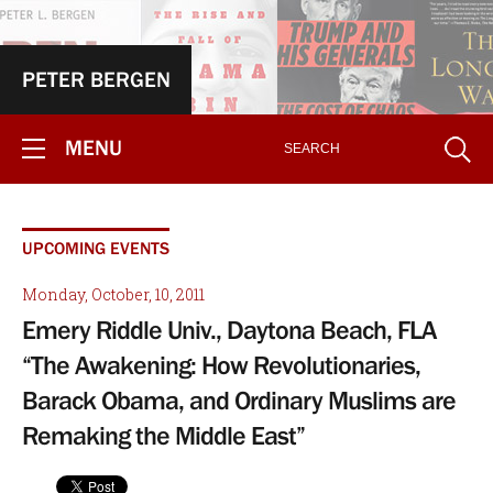
PETER BERGEN
MENU
UPCOMING EVENTS
Monday, October, 10, 2011
Emery Riddle Univ., Daytona Beach, FLA
“The Awakening: How Revolutionaries,
Barack Obama, and Ordinary Muslims are
Remaking the Middle East”