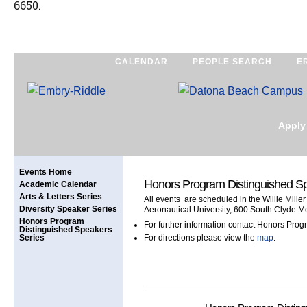
6650.
CALENDAR
PEOPLE SEARCH
E
Apply
Events Home
Honors Program Distinguished S
Academic Calendar
Arts & Letters Series
All events are scheduled in the Willie Mille
Diversity Speaker Series
Aeronautical University, 600 South Clyde M
Honors Program
For further information contact Honors Prog
Distinguished Speakers
Series
For directions please view the
map
.