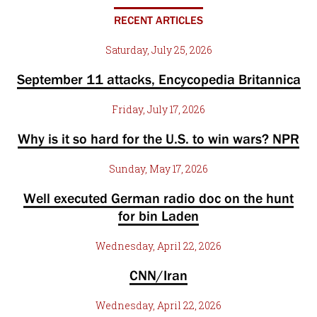
RECENT ARTICLES
Saturday, July 25, 2026
September 11 attacks, Encycopedia Britannica
Friday, July 17, 2026
Why is it so hard for the U.S. to win wars? NPR
Sunday, May 17, 2026
Well executed German radio doc on the hunt
for bin Laden
Wednesday, April 22, 2026
CNN/Iran
Wednesday, April 22, 2026