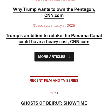
Why Trump wants to own the Pentagon,
CNN.com
Tuesday, January 21, 2025
Trump’s ambition to retake the Panama Canal
could have a heavy cost, CNN.com
MORE ARTICLES
RECENT FILM AND TV SERIES
2023
GHOSTS OF BEIRUT: SHOWTIME