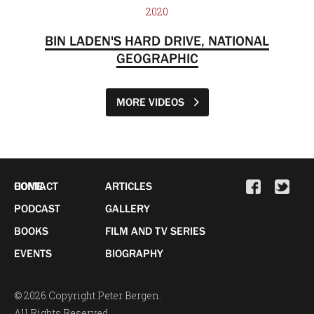
2020
BIN LADEN'S HARD DRIVE, NATIONAL
GEOGRAPHIC
MORE VIDEOS
HOME
CONTACT
ARTICLES
PODCAST
GALLERY
BOOKS
FILM AND TV SERIES
EVENTS
BIOGRAPHY
© 2026 Copyright Peter Bergen.
All Rights Reserved