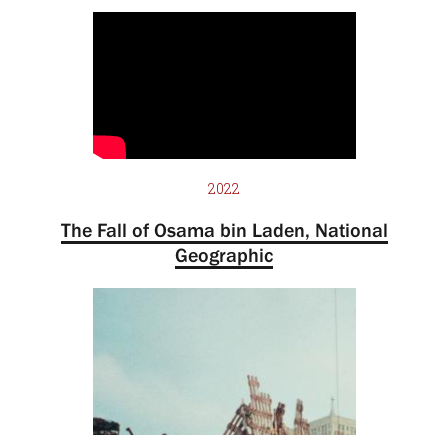
2022
The Fall of Osama bin Laden, National
Geographic