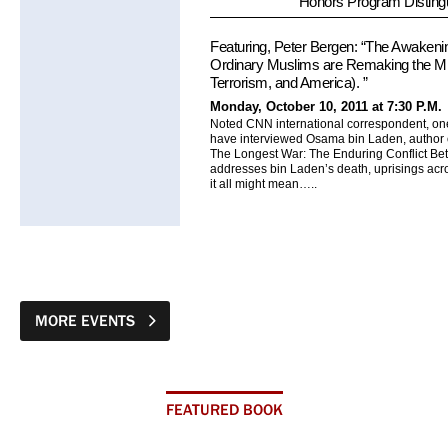
Honors Program Disting
Featuring, Peter Bergen: “The Awaken
Ordinary Muslims are Remaking the Midd
Terrorism, and America). ”
Monday, October 10, 2011 at 7:30 P.M.
Noted CNN international correspondent, one
have interviewed Osama bin Laden, author 
The Longest War: The Enduring Conflict Be
addresses bin Laden’s death, uprisings acro
it all might mean…..
MORE EVENTS
FEATURED BOOK