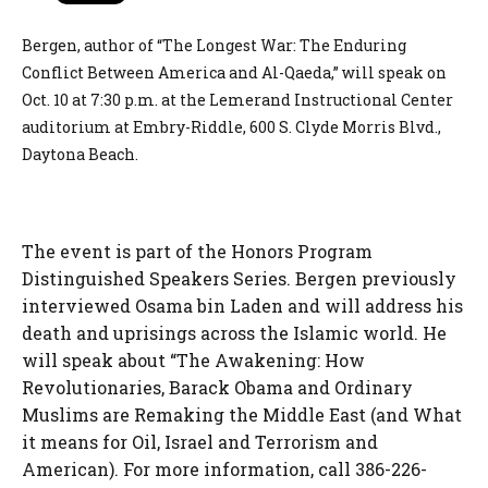
Bergen, author of “The Longest War: The Enduring
Conflict Between America and Al-Qaeda,” will speak on
Oct. 10 at 7:30 p.m. at the Lemerand Instructional Center
auditorium at Embry-Riddle, 600 S. Clyde Morris Blvd.,
Daytona Beach.
The event is part of the Honors Program
Distinguished Speakers Series. Bergen previously
interviewed Osama bin Laden and will address his
death and uprisings across the Islamic world. He
will speak about “The Awakening: How
Revolutionaries, Barack Obama and Ordinary
Muslims are Remaking the Middle East (and What
it means for Oil, Israel and Terrorism and
American). For more information, call 386-226-