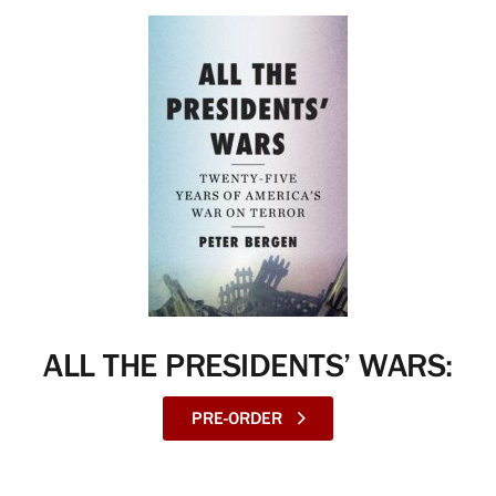
ALL THE PRESIDENTS’ WARS:
PRE-ORDER