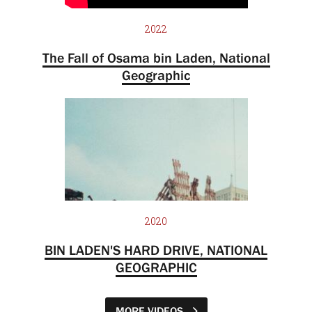
2022
The Fall of Osama bin Laden, National
Geographic
2020
BIN LADEN'S HARD DRIVE, NATIONAL
GEOGRAPHIC
MORE VIDEOS