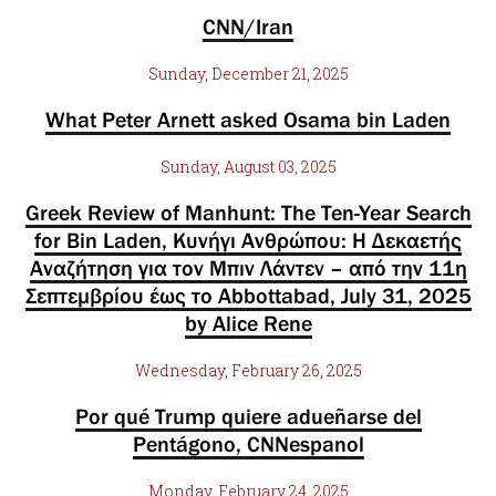
CNN/Iran
Sunday, December 21, 2025
What Peter Arnett asked Osama bin Laden
Sunday, August 03, 2025
Greek Review of Manhunt: The Ten-Year Search
for Bin Laden, Κυνήγι Ανθρώπου: Η Δεκαετής
Αναζήτηση για τον Μπιν Λάντεν – από την 11η
Σεπτεμβρίου έως το Abbottabad, July 31, 2025
by Alice Rene
Wednesday, February 26, 2025
Por qué Trump quiere adueñarse del
Pentágono, CNNespanol
Monday, February 24, 2025