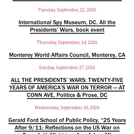
Tuesday, September, 22, 2026
International Spy Museum, DC. All the
Presidents’ Wars, book event
Thursday, September, 24, 2026
Monterey World Affairs Council, Monterey, CA
Sunday, September, 27, 2026
ALL THE PRESIDENTS’ WARS: TWENTY-FIVE
YEARS OF AMERICA’S WAR ON TERROR — AT
CONN AVE, Politics & Prose, DC
Wednesday, September, 30, 2026
Gerald Ford School of Public Policy, “25 Years
After 9/11: Reflections on the US War on