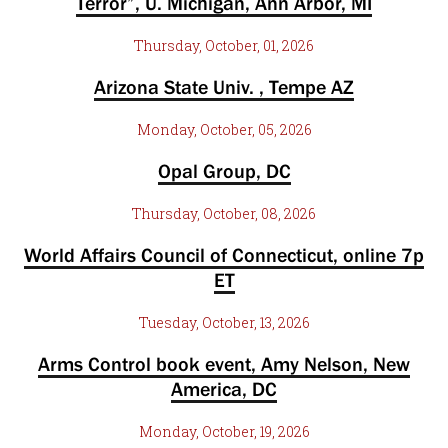
Terror”, U. Michigan, Ann Arbor, MI
Thursday, October, 01, 2026
Arizona State Univ. , Tempe AZ
Monday, October, 05, 2026
Opal Group, DC
Thursday, October, 08, 2026
World Affairs Council of Connecticut, online 7p
ET
Tuesday, October, 13, 2026
Arms Control book event, Amy Nelson, New
America, DC
Monday, October, 19, 2026