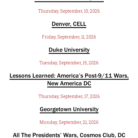
Thursday, September, 10, 2026
Denver, CELL
Friday, September, 11, 2026
Duke University
Tuesday, September, 15, 2026
Lessons Learned: America’s Post-9/11 Wars,
New America DC
Thursday, September, 17, 2026
Georgetown University
Monday, September, 21, 2026
All The Presidents’ Wars, Cosmos Club, DC