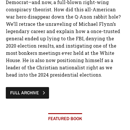
Democrat—and now, a full-blown right-wing
conspiracy theorist. How did this all-American
war hero disappear down the Q-Anon rabbit hole?
We’ll retrace the unraveling of Michael Flynn’s
legendary career and explain how a once-trusted
general ended up lying to the FBI, denying the
2020 election results, and instigating one of the
most bonkers meetings ever held at the White
House. He is also now positioning himself as a
leader of the Christian nationalist right as we
head into the 2024 presidential elections.
FULL ARCHIVE
FEATURED BOOK