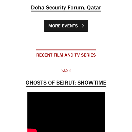
Doha Security Forum, Qatar
MORE EVENTS
RECENT FILM AND TV SERIES
2023
GHOSTS OF BEIRUT: SHOWTIME