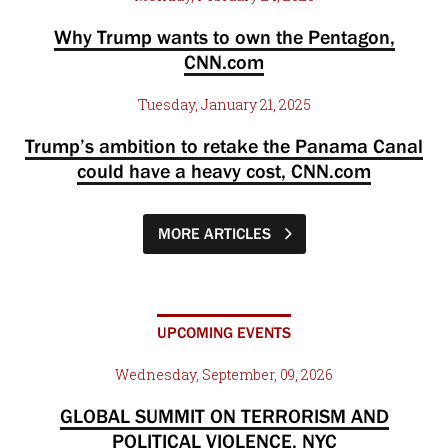
Why Trump wants to own the Pentagon,
CNN.com
Tuesday, January 21, 2025
Trump’s ambition to retake the Panama Canal
could have a heavy cost, CNN.com
MORE ARTICLES
UPCOMING EVENTS
Wednesday, September, 09, 2026
GLOBAL SUMMIT ON TERRORISM AND
POLITICAL VIOLENCE, NYC