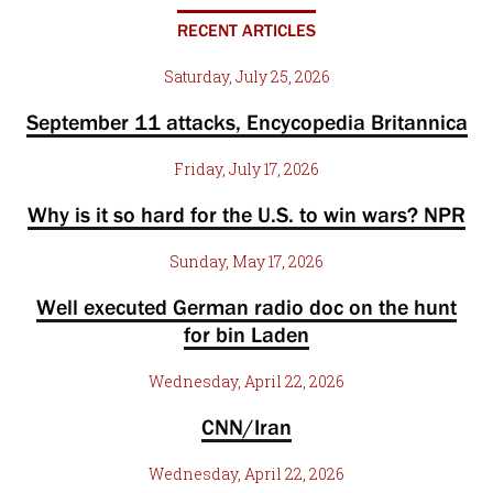
RECENT ARTICLES
Saturday, July 25, 2026
September 11 attacks, Encycopedia Britannica
Friday, July 17, 2026
Why is it so hard for the U.S. to win wars? NPR
Sunday, May 17, 2026
Well executed German radio doc on the hunt
for bin Laden
Wednesday, April 22, 2026
CNN/Iran
Wednesday, April 22, 2026