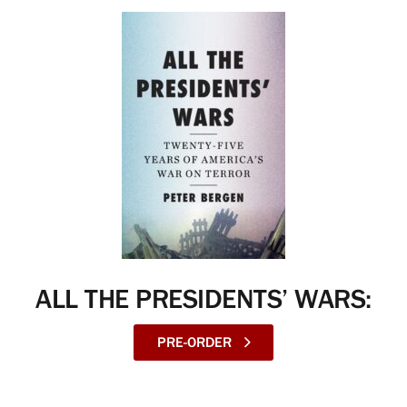
ALL THE PRESIDENTS’ WARS:
PRE-ORDER