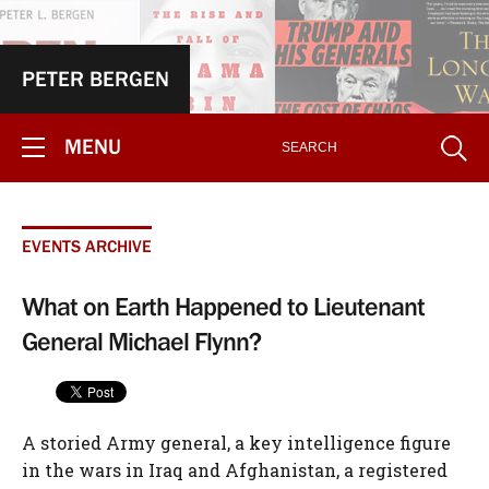
PETER BERGEN
MENU
EVENTS ARCHIVE
What on Earth Happened to Lieutenant
General Michael Flynn?
A storied Army general, a key intelligence figure
in the wars in Iraq and Afghanistan, a registered