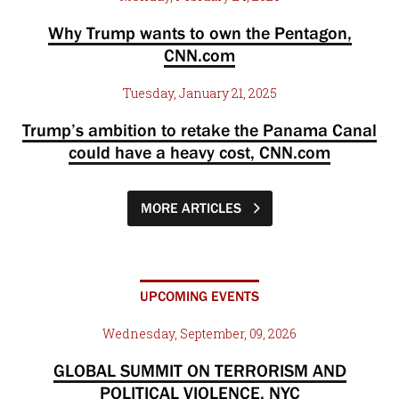
Why Trump wants to own the Pentagon,
CNN.com
Tuesday, January 21, 2025
Trump’s ambition to retake the Panama Canal
could have a heavy cost, CNN.com
MORE ARTICLES
UPCOMING EVENTS
Wednesday, September, 09, 2026
GLOBAL SUMMIT ON TERRORISM AND
POLITICAL VIOLENCE, NYC