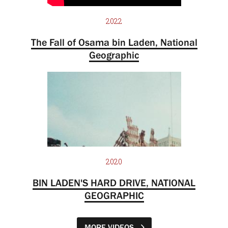
2022
The Fall of Osama bin Laden, National
Geographic
2020
BIN LADEN'S HARD DRIVE, NATIONAL
GEOGRAPHIC
MORE VIDEOS