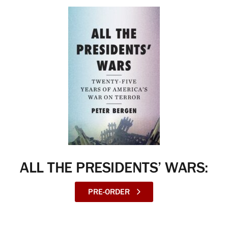
ALL THE PRESIDENTS’ WARS:
PRE-ORDER