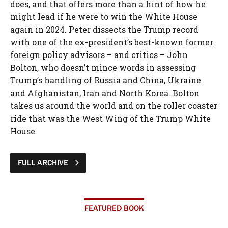
does, and that offers more than a hint of how he
might lead if he were to win the White House
again in 2024. Peter dissects the Trump record
with one of the ex-president’s best-known former
foreign policy advisors – and critics – John
Bolton, who doesn’t mince words in assessing
Trump’s handling of Russia and China, Ukraine
and Afghanistan, Iran and North Korea. Bolton
takes us around the world and on the roller coaster
ride that was the West Wing of the Trump White
House.
FULL ARCHIVE
FEATURED BOOK