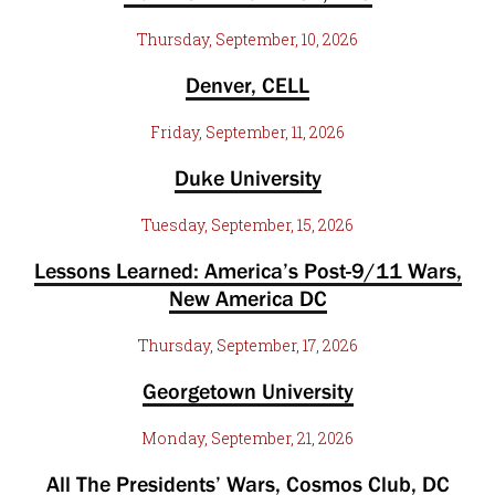
Thursday, September, 10, 2026
Denver, CELL
Friday, September, 11, 2026
Duke University
Tuesday, September, 15, 2026
Lessons Learned: America’s Post-9/11 Wars,
New America DC
Thursday, September, 17, 2026
Georgetown University
Monday, September, 21, 2026
All The Presidents’ Wars, Cosmos Club, DC