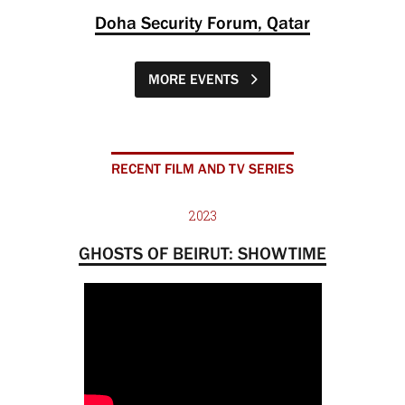
Doha Security Forum, Qatar
MORE EVENTS
RECENT FILM AND TV SERIES
2023
GHOSTS OF BEIRUT: SHOWTIME