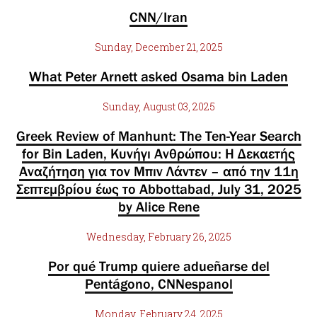
CNN/Iran
Sunday, December 21, 2025
What Peter Arnett asked Osama bin Laden
Sunday, August 03, 2025
Greek Review of Manhunt: The Ten-Year Search
for Bin Laden, Κυνήγι Ανθρώπου: Η Δεκαετής
Αναζήτηση για τον Μπιν Λάντεν – από την 11η
Σεπτεμβρίου έως το Abbottabad, July 31, 2025
by Alice Rene
Wednesday, February 26, 2025
Por qué Trump quiere adueñarse del
Pentágono, CNNespanol
Monday, February 24, 2025