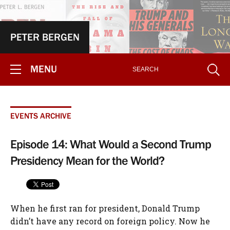
PETER BERGEN
MENU
EVENTS ARCHIVE
Episode 14: What Would a Second Trump
Presidency Mean for the World?
When he first ran for president, Donald Trump
didn’t have any record on foreign policy. Now he