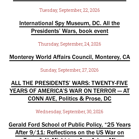
Tuesday, September, 22, 2026
International Spy Museum, DC. All the
Presidents’ Wars, book event
Thursday, September, 24, 2026
Monterey World Affairs Council, Monterey, CA
Sunday, September, 27, 2026
ALL THE PRESIDENTS’ WARS: TWENTY-FIVE
YEARS OF AMERICA’S WAR ON TERROR — AT
CONN AVE, Politics & Prose, DC
Wednesday, September, 30, 2026
Gerald Ford School of Public Policy, “25 Years
After 9/11: Reflections on the US War on