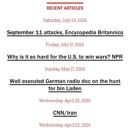
RECENT ARTICLES
Saturday, July 25, 2026
September 11 attacks, Encycopedia Britannica
Friday, July 17, 2026
Why is it so hard for the U.S. to win wars? NPR
Sunday, May 17, 2026
Well executed German radio doc on the hunt
for bin Laden
Wednesday, April 22, 2026
CNN/Iran
Wednesday, April 22, 2026