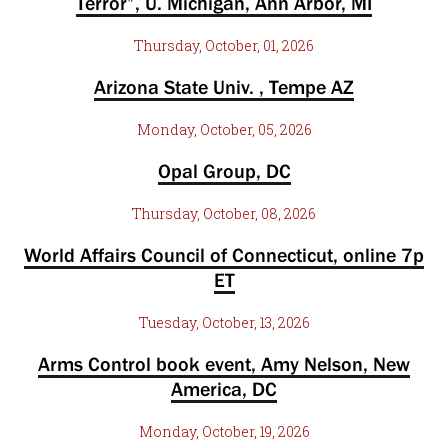
Terror”, U. Michigan, Ann Arbor, MI
Thursday, October, 01, 2026
Arizona State Univ. , Tempe AZ
Monday, October, 05, 2026
Opal Group, DC
Thursday, October, 08, 2026
World Affairs Council of Connecticut, online 7p
ET
Tuesday, October, 13, 2026
Arms Control book event, Amy Nelson, New
America, DC
Monday, October, 19, 2026