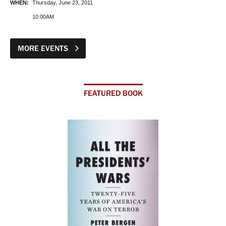
WHEN:
Thursday, June 23, 2011
10:00AM
MORE EVENTS
FEATURED BOOK