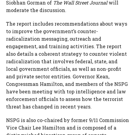
Siobhan Gorman
of
The Wall Street Journal
will
moderate the discussion.
The report includes recommendations about ways
to improve the government’s counter-
radicalization messaging, outreach and
engagement, and training activities. The report
also details a coherent strategy to counter violent
radicalization that involves federal, state, and
local government officials, as well as non-profit
and private sector entities. Governor Kean,
Congressman Hamilton, and members of the NSPG
have been meeting with top intelligence and law
enforcement officials to assess how the terrorist
threat has changed in recent years.
NSPG is also co-chaired by former 9/11 Commission
Vice Chair
Lee Hamilton
and is composed of a