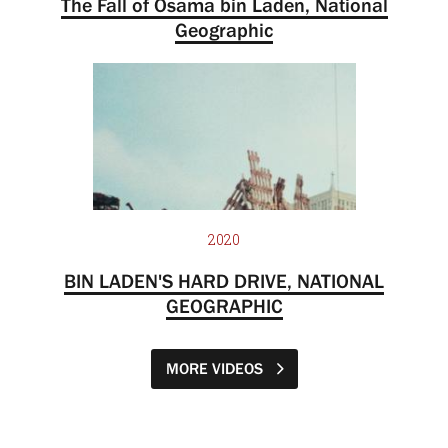
The Fall of Osama bin Laden, National
Geographic
2020
BIN LADEN'S HARD DRIVE, NATIONAL
GEOGRAPHIC
MORE VIDEOS