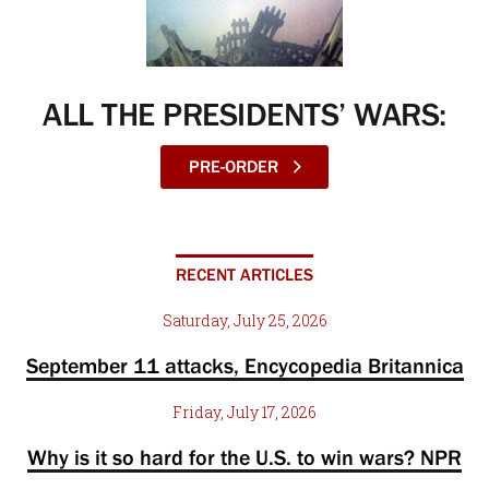
ALL THE PRESIDENTS’ WARS:
PRE-ORDER
RECENT ARTICLES
Saturday, July 25, 2026
September 11 attacks, Encycopedia Britannica
Friday, July 17, 2026
Why is it so hard for the U.S. to win wars? NPR