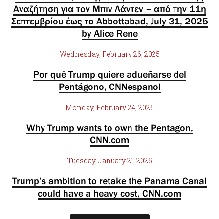
Αναζήτηση για τον Μπιν Λάντεν – από την 11η
Σεπτεμβρίου έως το Abbottabad, July 31, 2025
by Alice Rene
Wednesday, February 26, 2025
Por qué Trump quiere adueñarse del
Pentágono, CNNespanol
Monday, February 24, 2025
Why Trump wants to own the Pentagon,
CNN.com
Tuesday, January 21, 2025
Trump’s ambition to retake the Panama Canal
could have a heavy cost, CNN.com