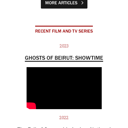
MORE ARTICLES
RECENT FILM AND TV SERIES
2023
GHOSTS OF BEIRUT: SHOWTIME
2022