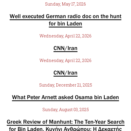
Sunday, May 17, 2026
Well executed German radio doc on the hunt
for bin Laden
Wednesday, April 22, 2026
CNN/Iran
Wednesday, April 22, 2026
CNN/Iran
Sunday, December 21, 2025
What Peter Arnett asked Osama bin Laden
Sunday, August 03, 2025
Greek Review of Manhunt: The Ten-Year Search
for Bin Laden, Κυνήγι Ανθρώπου: Η Δεκαετής