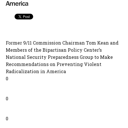
America
Former 9/11 Commission Chairman Tom Kean and
Members of the Bipartisan Policy Center’s
National Security Preparedness Group to Make
Recommendations on Preventing Violent
Radicalization in America
0
0
0