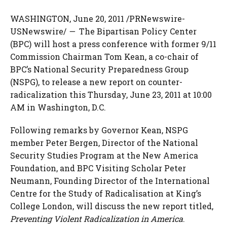
WASHINGTON
,
June 20, 2011
/PRNewswire-
USNewswire/
—
The Bipartisan Policy Center
(BPC) will host a press conference with former 9/11
Commission Chairman
Tom Kean
, a co-chair of
BPC’s National Security Preparedness Group
(NSPG), to release a new report on counter-
radicalization this
Thursday, June 23, 2011
at
10:00
AM
in
Washington, D.C.
Following remarks by Governor Kean, NSPG
member
Peter Bergen
, Director of the National
Security Studies Program at the New America
Foundation, and BPC Visiting Scholar Peter
Neumann, Founding Director of the International
Centre for the Study of Radicalisation at King’s
College London, will discuss the new report titled,
Preventing Violent Radicalization in America
.