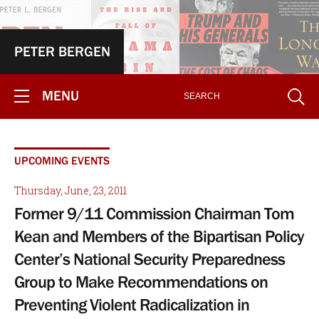
PETER BERGEN
MENU
UPCOMING EVENTS
Thursday, June, 23, 2011
Former 9/11 Commission Chairman Tom
Kean and Members of the Bipartisan Policy
Center’s National Security Preparedness
Group to Make Recommendations on
Preventing Violent Radicalization in