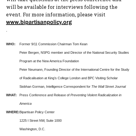
will be available for interviews following the
event. For more information, please visit
www.bipartisanpolicy.org
.
WHO:
Former 9/11 Commission Chairman Tom Kean
Peter Bergen, NSPG member and Director of the National Security Studies
Program at the New America Foundation
Peter Neumann, Founding Director of the International Centre for the Study
of Radicalisation at King’s College London and BPC Visiting Scholar
Siobhan Gorman, Intelligence Correspondent for
The Wall Street Journal
WHAT:
Press Conference and Release of
Preventing Violent Radicalization in
America
WHERE:
Bipartisan Policy Center
1225 I Street NW, Suite 1000
Washington, D.C.