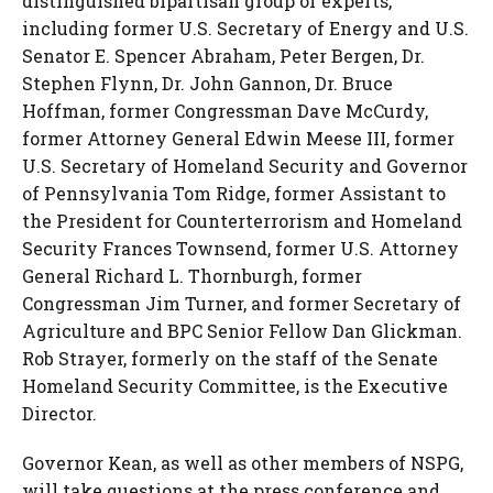
distinguished bipartisan group of experts,
including former U.S. Secretary of Energy and U.S.
Senator
E. Spencer Abraham
,
Peter Bergen
, Dr.
Stephen Flynn
, Dr.
John Gannon
, Dr.
Bruce
Hoffman
, former Congressman
Dave McCurdy
,
former Attorney General
Edwin Meese III
, former
U.S. Secretary of Homeland Security and Governor
of Pennsylvania Tom Ridge, former Assistant to
the President for Counterterrorism and Homeland
Security
Frances Townsend
, former U.S. Attorney
General
Richard L. Thornburgh
, former
Congressman
Jim Turner
, and former Secretary of
Agriculture and BPC Senior Fellow Dan Glickman.
Rob Strayer
, formerly on the staff of the Senate
Homeland Security Committee, is the Executive
Director.
Governor Kean, as well as other members of NSPG,
will take questions at the press conference and