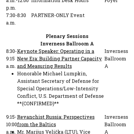
a.m.-12:00
Information Desk Hours
Foyer
p.m.
7:30-8:30
PARTNER-ONLY Event
a.m.
Plenary Sessions
Inverness Ballroom A
8:30-
Keynote Speaker: Operating in a
Inverness
9:15
New Era: Building Partner Capacity
Ballroom
a.m.
and Measuring Results
A
Honorable Michael Lumpkin
,
Assistant Secretary of Defense for
Special Operations/Low-Intensity
Conflict
,
U.S. Department of Defense
**(CONFIRMED)**
9:15-
Revanchist Russia: Perspectives
Inverness
10:00
from the Baltics
Ballroom
a.m.
Mr. Marijus Velička (LTU)
,
Vice
A