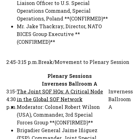
Liaison Officer to U.S. Special
Operations Command
,
Special
Operations, Poland **(CONFIRMED)**
Mr. Jake Thackray
,
Director
,
NATO
BICES Group Executive **
(CONFIRMED)**
2:45-3:15 p.m.
Break/Movement to Plenary Session
Plenary Sessions
Inverness Ballroom A
3:15-
The Joint SOF HQs: A Critical Node
Inverness
4:30
in the Global SOF Network
Ballroom
p.m.
Moderator:
Colonel Robert Wilson
A
(USA)
,
Commander
,
3rd Special
Forces Group **(CONFIRMED)**
Brigadier General Jaime Iñiguez
(ESP)
,
Commander
,
Joint Special