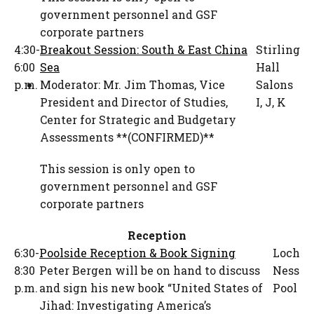
government personnel and GSF
corporate partners
4:30-
Breakout Session: South & East China
Stirling
6:00
Sea
Hall
p.m.
Moderator:
Mr. Jim Thomas
,
Vice
Salons
President and Director of Studies
,
I, J, K
Center for Strategic and Budgetary
Assessments **(CONFIRMED)**
This session is only open to
government personnel and GSF
corporate partners
Reception
6:30-
Poolside Reception & Book Signing
Loch
8:30
Peter Bergen will be on hand to discuss
Ness
p.m.
and sign his new book “United States of
Pool
Jihad: Investigating America’s