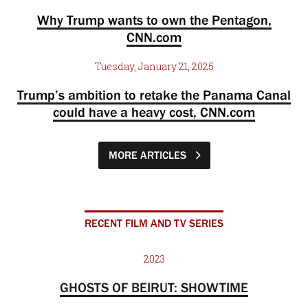
Why Trump wants to own the Pentagon,
CNN.com
Tuesday, January 21, 2025
Trump’s ambition to retake the Panama Canal
could have a heavy cost, CNN.com
MORE ARTICLES
RECENT FILM AND TV SERIES
2023
GHOSTS OF BEIRUT: SHOWTIME