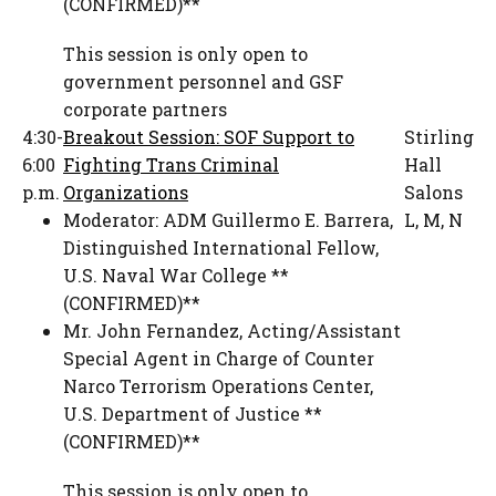
(CONFIRMED)**
This session is only open to
government personnel and GSF
corporate partners
4:30-
Breakout Session: SOF Support to
Stirling
6:00
Fighting Trans Criminal
Hall
p.m.
Organizations
Salons
Moderator:
ADM Guillermo E. Barrera
,
L, M, N
Distinguished International Fellow
,
U.S. Naval War College **
(CONFIRMED)**
Mr. John Fernandez
,
Acting/Assistant
Special Agent in Charge of Counter
Narco Terrorism Operations Center
,
U.S. Department of Justice **
(CONFIRMED)**
This session is only open to