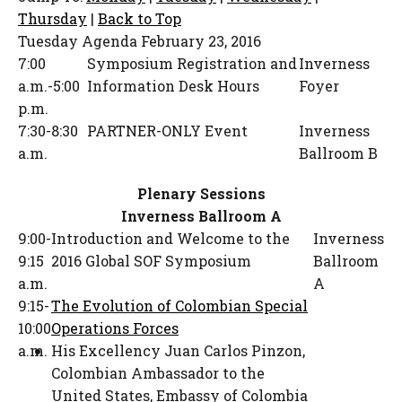
Thursday
|
Back to Top
Tuesday Agenda
February 23, 2016
7:00
Symposium Registration and
Inverness
a.m.-5:00
Information Desk Hours
Foyer
p.m.
7:30-8:30
PARTNER-ONLY Event
Inverness
a.m.
Ballroom B
Plenary Sessions
Inverness Ballroom A
9:00-
Introduction and Welcome to the
Inverness
9:15
2016 Global SOF Symposium
Ballroom
a.m.
A
9:15-
The Evolution of Colombian Special
10:00
Operations Forces
a.m.
His Excellency Juan Carlos Pinzon
,
Colombian Ambassador to the
United States
,
Embassy of Colombia