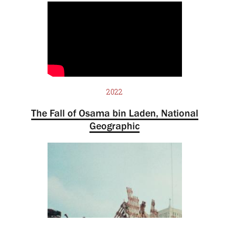
2022
The Fall of Osama bin Laden, National
Geographic