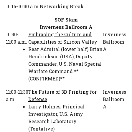
10:15-10:30 a.m.
Networking Break
SOF Slam
Inverness Ballroom A
10:30-
Embracing the Culture and
Inverness
11:00 a.m.
Capabilities of Silicon Valley
Ballroom
Rear Admiral (lower half) Brian
A
Hendrickson (USA)
,
Deputy
Commander
,
U.S. Naval Special
Warfare Command **
(CONFIRMED)**
11:00-11:30
The Future of 3D Printing for
Inverness
a.m.
Defense
Ballroom
Larry Holmes
,
Principal
A
Investigator
,
U.S. Army
Research Laboratory
(Tentative)