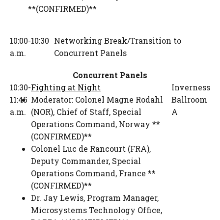
**(CONFIRMED)**
10:00-10:30
Networking Break/Transition to
a.m.
Concurrent Panels
Concurrent Panels
10:30-
Fighting at Night
Inverness
11:45
Moderator:
Colonel Magne Rodahl
Ballroom
a.m.
(NOR)
,
Chief of Staff
,
Special
A
Operations Command, Norway **
(CONFIRMED)**
Colonel Luc de Rancourt (FRA)
,
Deputy Commander
,
Special
Operations Command, France **
(CONFIRMED)**
Dr. Jay Lewis
,
Program Manager,
Microsystems Technology Office
,