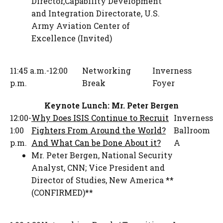
Director,Capability Development
and Integration Directorate
,
U.S.
Army Aviation Center of
Excellence (Invited)
11:45 a.m.-12:00
Networking
Inverness
p.m.
Break
Foyer
Keynote Lunch: Mr. Peter Bergen
12:00-
Why Does ISIS Continue to Recruit
Inverness
1:00
Fighters From Around the World?
Ballroom
p.m.
And What Can be Done About it?
A
Mr. Peter Bergen
,
National Security
Analyst
,
CNN; Vice President and
Director of Studies, New America **
(CONFIRMED)**