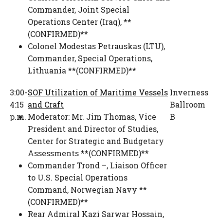
Commander, Joint Special
Operations Center (Iraq)
,
**
(CONFIRMED)**
Colonel Modestas Petrauskas (LTU)
,
Commander
,
Special Operations,
Lithuania **(CONFIRMED)**
3:00-
SOF Utilization of Maritime Vessels
Inverness
4:15
and Craft
Ballroom
p.m.
Moderator:
Mr. Jim Thomas
,
Vice
B
President and Director of Studies
,
Center for Strategic and Budgetary
Assessments **(CONFIRMED)**
Commander Trond –
,
Liaison Officer
to U.S. Special Operations
Command
,
Norwegian Navy **
(CONFIRMED)**
Rear Admiral Kazi Sarwar Hossain
,