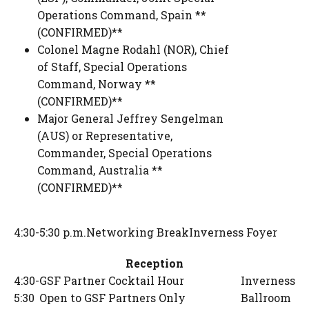
Operations Command, Spain **
(CONFIRMED)**
Colonel Magne Rodahl (NOR)
,
Chief
of Staff
,
Special Operations
Command, Norway **
(CONFIRMED)**
Major General Jeffrey Sengelman
(AUS) or Representative
,
Commander
,
Special Operations
Command, Australia **
(CONFIRMED)**
4:30-5:30 p.m.
Networking Break
Inverness Foyer
Reception
4:30-
GSF Partner Cocktail Hour
Inverness
5:30
Open to GSF Partners Only
Ballroom