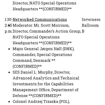
Director
,
NATO Special Operations
Headquarters **(CONFIRMED)**
1:30-
Networked Communications
Inverness
2:45
Moderator:
Mr. Scott Morrison
,
Ballroom
p.m.
Director, Commander’s Action Group
,
B
NATO Special Operations
Headquarters **(CONFIRMED)**
Major General Jørgen Høll (DNK)
,
Commander
,
Special Operations
Command, Denmark **
(CONFIRMED)**
SES Daniel L. Murphy
,
Director,
Advanced Analytics and Technical
Investments for the Capabilities
Management Office
,
Department of
Defense **(CONFIRMED)**
Colonel Andrzej Trzaska (POL)
,