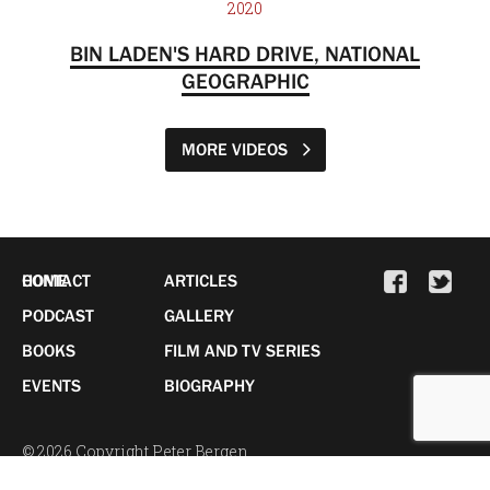
2020
BIN LADEN'S HARD DRIVE, NATIONAL
GEOGRAPHIC
MORE VIDEOS
HOME
CONTACT
ARTICLES
PODCAST
GALLERY
BOOKS
FILM AND TV SERIES
EVENTS
BIOGRAPHY
© 2026 Copyright Peter Bergen.
All Rights Reserved