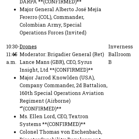
DARPA **(CONFIRMED)**
Major General Alberto José Mejía
Fererro (COL)
,
Commander,
Colombian Army
,
Special
Operations Forces (Invited)
10:30-
Drones
Inverness
11:45
Moderator:
Brigadier General (Ret)
Ballroom
a.m.
Lance Mans (GBR)
,
CEO
,
Syrus
B
Insight, Ltd **(CONFIRMED)**
Major Jarrod Knowlden (USA)
,
Company Commander
,
2d Battalion,
160th Special Operations Aviation
Regiment (Airborne)
“”(CONFIRMED)**
Ms. Ellen Lord
,
CEO
,
Textron
Systems **(CONFIRMED)**
Colonel Thomas von Eschenbach
,