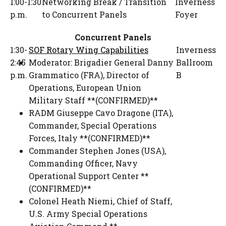
1:00-1:30
Networking Break / Transition
Inverness
p.m.
to Concurrent Panels
Foyer
Concurrent Panels
1:30-
SOF Rotary Wing Capabilities
Inverness
2:45
Moderator:
Brigadier General Danny
Ballroom
p.m.
Grammatico (FRA)
,
Director of
B
Operations
,
European Union
Military Staff **(CONFIRMED)**
RADM Giuseppe Cavo Dragone (ITA)
,
Commander
,
Special Operations
Forces, Italy **(CONFIRMED)**
Commander Stephen Jones (USA)
,
Commanding Officer
,
Navy
Operational Support Center **
(CONFIRMED)**
Colonel Heath Niemi
,
Chief of Staff
,
U.S. Army Special Operations