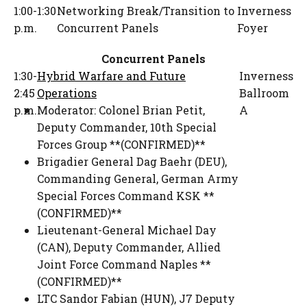
1:00-1:30
Networking Break/Transition to
Inverness
p.m.
Concurrent Panels
Foyer
Concurrent Panels
1:30-
Hybrid Warfare and Future
Inverness
2:45
Operations
Ballroom
p.m.
Moderator:
Colonel Brian Petit
,
A
Deputy Commander
,
10th Special
Forces Group **(CONFIRMED)**
Brigadier General Dag Baehr (DEU)
,
Commanding General
,
German Army
Special Forces Command KSK **
(CONFIRMED)**
Lieutenant-General Michael Day
(CAN)
,
Deputy Commander
,
Allied
Joint Force Command Naples **
(CONFIRMED)**
LTC Sandor Fabian (HUN)
,
J7 Deputy