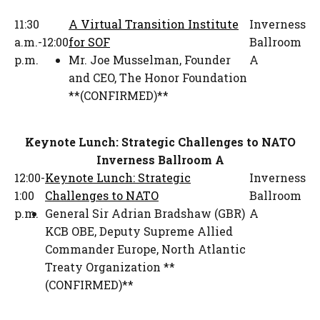
11:30
A Virtual Transition Institute
Inverness
a.m.-12:00
for SOF
Ballroom
p.m.
Mr. Joe Musselman
,
Founder
A
and CEO
,
The Honor Foundation
**(CONFIRMED)**
Keynote Lunch: Strategic Challenges to NATO
Inverness Ballroom A
12:00-
Keynote Lunch: Strategic
Inverness
1:00
Challenges to NATO
Ballroom
p.m.
General Sir Adrian Bradshaw (GBR)
A
KCB OBE
,
Deputy Supreme Allied
Commander Europe
,
North Atlantic
Treaty Organization **
(CONFIRMED)**