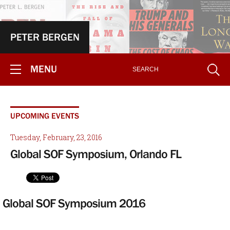
PETER BERGEN
MENU
UPCOMING EVENTS
Tuesday, February, 23, 2016
Global SOF Symposium, Orlando FL
Global SOF Symposium 2016