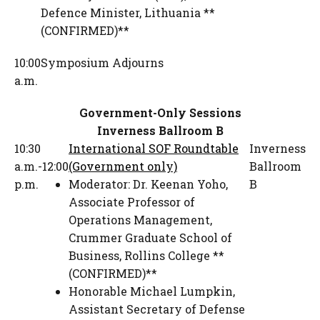
Defence Minister
,
Lithuania **
(CONFIRMED)**
10:00
Symposium Adjourns
a.m.
Government-Only Sessions
Inverness Ballroom B
10:30
International SOF Roundtable
Inverness
a.m.-12:00
(Government only)
Ballroom
p.m.
Moderator:
Dr. Keenan Yoho
,
B
Associate Professor of
Operations Management
,
Crummer Graduate School of
Business, Rollins College **
(CONFIRMED)**
Honorable Michael Lumpkin
,
Assistant Secretary of Defense