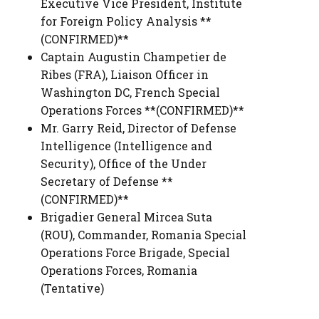
Executive Vice President
,
Institute
for Foreign Policy Analysis **
(CONFIRMED)**
Captain Augustin Champetier de
Ribes (FRA)
,
Liaison Officer in
Washington DC
,
French Special
Operations Forces **(CONFIRMED)**
Mr. Garry Reid
,
Director of Defense
Intelligence (Intelligence and
Security)
,
Office of the Under
Secretary of Defense **
(CONFIRMED)**
Brigadier General Mircea Suta
(ROU)
,
Commander, Romania Special
Operations Force Brigade
,
Special
Operations Forces, Romania
(Tentative)