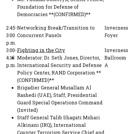
Foundation for Defense of
Democracies **(CONFIRMED)**
2:45-
Networking Break/Transition to
Inverness
3:00
Concurrent Panels
Foyer
p.m.
3:00-
Fighting in the City
Inverness
4:15
Moderator:
Dr. Seth Jones
,
Director,
Ballroom
p.m.
International Security and Defense
A
Policy Center
,
RAND Corporation **
(CONFIRMED)**
Brigadier General Musallam Al
Rashedi (UAE)
,
Staff
,
Presidential
Guard Special Operations Command
(Invited)
Staff General Talib Shagati Mshari
Alkinani (IRQ)
,
International
Counter Terrorism Service Chief and