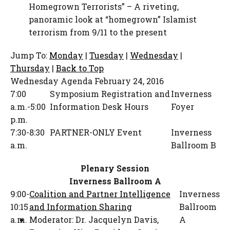
Homegrown Terrorists” – A riveting,
panoramic look at “homegrown” Islamist
terrorism from 9/11 to the present
Jump To:
Monday
|
Tuesday
|
Wednesday
|
Thursday
|
Back to Top
Wednesday Agenda
February 24, 2016
7:00
Symposium Registration and
Inverness
a.m.-5:00
Information Desk Hours
Foyer
p.m.
7:30-8:30
PARTNER-ONLY Event
Inverness
a.m.
Ballroom B
Plenary Session
Inverness Ballroom A
9:00-
Coalition and Partner Intelligence
Inverness
10:15
and Information Sharing
Ballroom
a.m.
Moderator:
Dr. Jacquelyn Davis
,
A