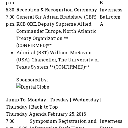
p.m.
B
5:30-
Reception & Recognition Ceremony
Inverness
7:00
General Sir Adrian Bradshaw (GBR)
Ballroom
p.m.
KCB OBE
,
Deputy Supreme Allied
A
Commander Europe
,
North Atlantic
Treaty Organization **
(CONFIRMED)**
Admiral (RET) William McRaven
(USA)
,
Chancellor
,
The University of
Texas System **(CONFIRMED)**
Sponsored by:
Jump To:
Monday
|
Tuesday
|
Wednesday
|
Thursday
|
Back to Top
Thursday Agenda
February 25, 2016
7:00
Symposium Registration and
Inverness