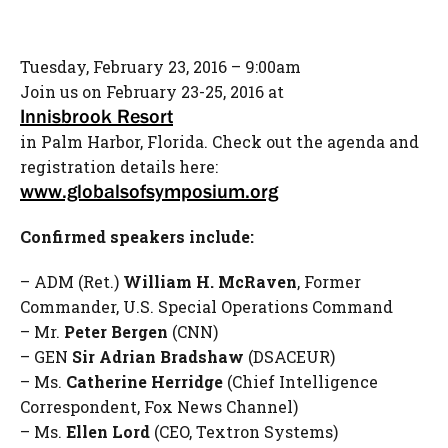
Tuesday, February 23, 2016 – 9:00am
Join us on February 23-25, 2016 at
Innisbrook Resort
in Palm Harbor, Florida. Check out the agenda and
registration details here:
www.globalsofsymposium.org
Confirmed speakers include:
– ADM (Ret.)
William H. McRaven
, Former
Commander, U.S. Special Operations Command
– Mr.
Peter Bergen
(CNN)
– GEN
Sir Adrian Bradshaw
(DSACEUR)
– Ms.
Catherine Herridge
(Chief Intelligence
Correspondent, Fox News Channel)
– Ms.
Ellen Lord
(CEO, Textron Systems)