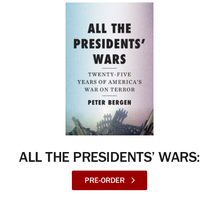
ALL THE PRESIDENTS’ WARS:
PRE-ORDER