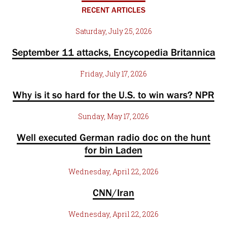
RECENT ARTICLES
Saturday, July 25, 2026
September 11 attacks, Encycopedia Britannica
Friday, July 17, 2026
Why is it so hard for the U.S. to win wars? NPR
Sunday, May 17, 2026
Well executed German radio doc on the hunt
for bin Laden
Wednesday, April 22, 2026
CNN/Iran
Wednesday, April 22, 2026