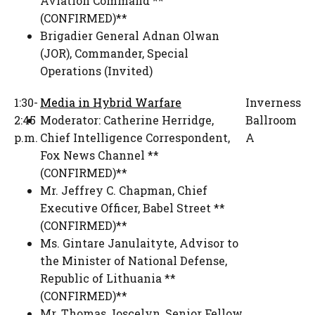
Aviation Command **
(CONFIRMED)**
Brigadier General Adnan Olwan
(JOR)
,
Commander
,
Special
Operations (Invited)
1:30-
Media in Hybrid Warfare
Inverness
2:45
Moderator:
Catherine Herridge
,
Ballroom
p.m.
Chief Intelligence Correspondent,
A
Fox News Channel **
(CONFIRMED)**
Mr. Jeffrey C. Chapman
,
Chief
Executive Officer
,
Babel Street **
(CONFIRMED)**
Ms. Gintare Janulaityte
,
Advisor to
the Minister of National Defense
,
Republic of Lithuania **
(CONFIRMED)**
Mr. Thomas Joscelyn
,
Senior Fellow
,