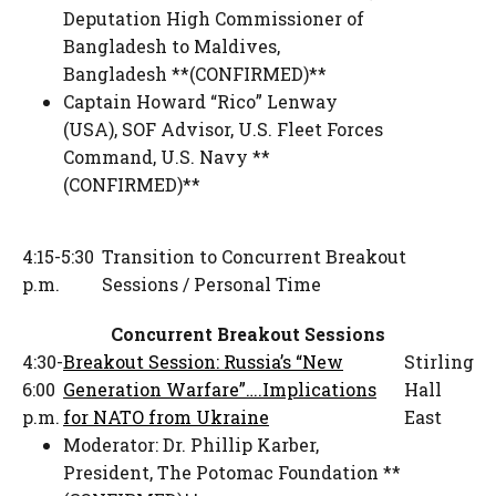
Deputation High Commissioner of
Bangladesh to Maldives
,
Bangladesh **(CONFIRMED)**
Captain Howard “Rico” Lenway
(USA)
,
SOF Advisor
,
U.S. Fleet Forces
Command, U.S. Navy **
(CONFIRMED)**
4:15-5:30
Transition to Concurrent Breakout
p.m.
Sessions / Personal Time
Concurrent Breakout Sessions
4:30-
Breakout Session: Russia’s “New
Stirling
6:00
Generation Warfare”….Implications
Hall
p.m.
for NATO from Ukraine
East
Moderator:
Dr. Phillip Karber
,
President
,
The Potomac Foundation **