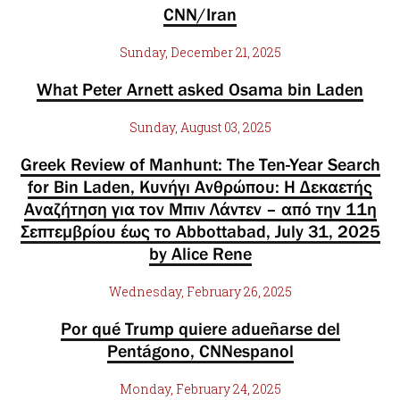
CNN/Iran
Sunday, December 21, 2025
What Peter Arnett asked Osama bin Laden
Sunday, August 03, 2025
Greek Review of Manhunt: The Ten-Year Search
for Bin Laden, Κυνήγι Ανθρώπου: Η Δεκαετής
Αναζήτηση για τον Μπιν Λάντεν – από την 11η
Σεπτεμβρίου έως το Abbottabad, July 31, 2025
by Alice Rene
Wednesday, February 26, 2025
Por qué Trump quiere adueñarse del
Pentágono, CNNespanol
Monday, February 24, 2025