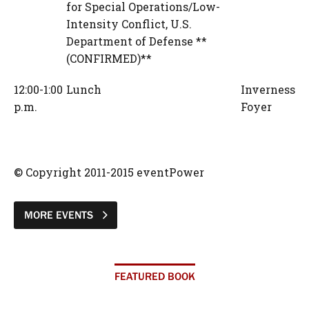
for Special Operations/Low-
Intensity Conflict
,
U.S.
Department of Defense **
(CONFIRMED)**
12:00-1:00
Lunch
Inverness
p.m.
Foyer
© Copyright 2011-2015 eventPower
MORE EVENTS
FEATURED BOOK