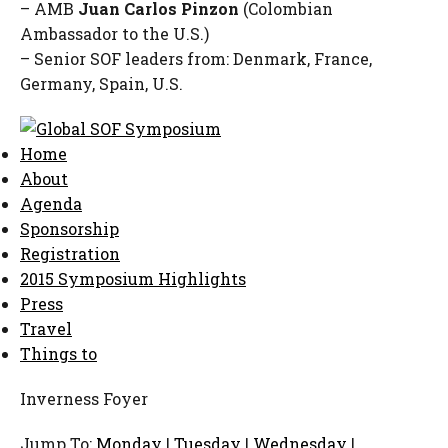
– AMB
Juan Carlos Pinzon
(Colombian
Ambassador to the U.S.)
– Senior SOF leaders from: Denmark, France,
Germany, Spain, U.S.
Home
About
Agenda
Sponsorship
Registration
2015 Symposium Highlights
Press
Travel
Things to
Inverness Foyer
Jump To:
Monday
|
Tuesday
|
Wednesday
|