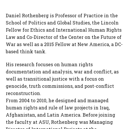
Daniel Rothenberg is Professor of Practice in the
School of Politics and Global Studies, the Lincoln
Fellow for Ethics and International Human Rights
Law and Co-Director of the Center on the Future of
War as well as a 2015 Fellow at New America, a DC-
based think tank.
His research focuses on human rights
documentation and analysis, war and conflict, as
well as transitional justice with a focus on
genocide, truth commissions, and post-conflict
reconstruction.
From 2004 to 2010, he designed and managed
human rights and rule of law projects in Iraq,
Afghanistan, and Latin America. Before joining
the faculty at ASU, Rothenberg was Managing