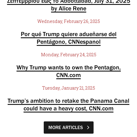
Σεπτεμβρίου έως το Abbottabad, July 31, 2025
by Alice Rene
Wednesday, February 26, 2025
Por qué Trump quiere adueñarse del
Pentágono, CNNespanol
Monday, February 24, 2025
Why Trump wants to own the Pentagon,
CNN.com
Tuesday, January 21, 2025
Trump’s ambition to retake the Panama Canal
could have a heavy cost, CNN.com
MORE ARTICLES