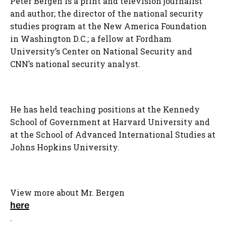
Peter Bergen is a print and television journalist
and author; the director of the national security
studies program at the New America Foundation
in Washington D.C.; a fellow at Fordham
University’s Center on National Security and
CNN’s national security analyst.
He has held teaching positions at the Kennedy
School of Government at Harvard University and
at the School of Advanced International Studies at
Johns Hopkins University.
View more about Mr. Bergen
here
.