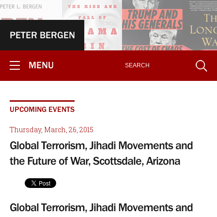
PETER BERGEN
MENU
UPCOMING EVENTS
Thursday, March, 26, 2015
Global Terrorism, Jihadi Movements and
the Future of War, Scottsdale, Arizona
Global Terrorism, Jihadi Movements and