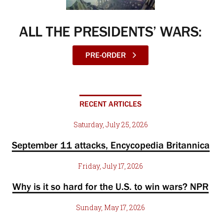
ALL THE PRESIDENTS’ WARS:
PRE-ORDER
RECENT ARTICLES
Saturday, July 25, 2026
September 11 attacks, Encycopedia Britannica
Friday, July 17, 2026
Why is it so hard for the U.S. to win wars? NPR
Sunday, May 17, 2026