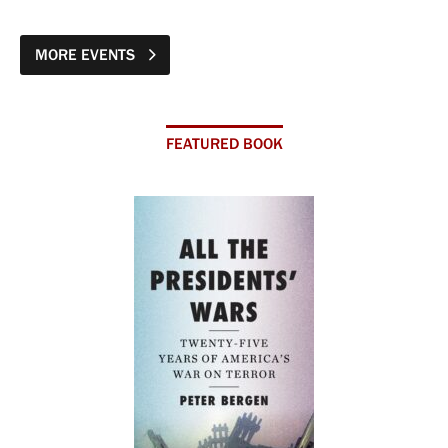
MORE EVENTS
FEATURED BOOK