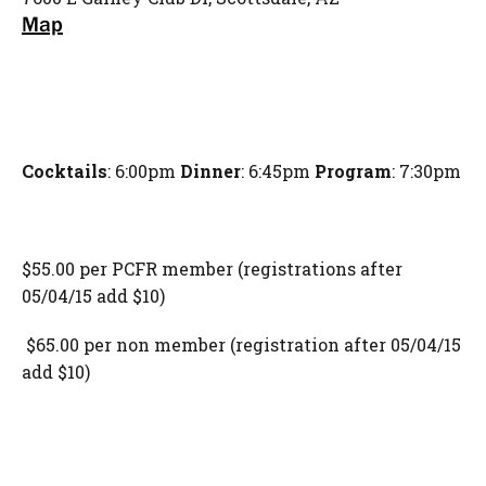
Map
Cocktails
: 6:00pm
Dinner
: 6:45pm
Program
: 7:30pm
$55.00 per PCFR member (registrations after
05/04/15 add $10)
$65.00 per non member (registration after 05/04/15
add $10)