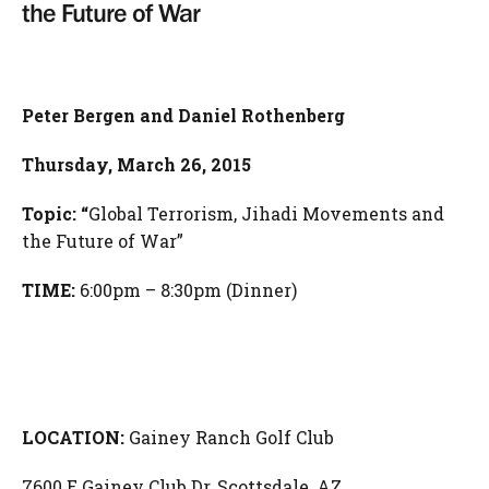
the Future of War
Peter Bergen and Daniel Rothenberg
Thursday
, March 26, 2015
Topic: “
Global Terrorism, Jihadi Movements and
the Future of War”
TIME:
6:00pm – 8:30pm (Dinner)
LOCATION:
Gainey Ranch Golf Club
7600 E Gainey Club Dr, Scottsdale, AZ