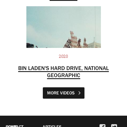
2020
BIN LADEN'S HARD DRIVE, NATIONAL
GEOGRAPHIC
MORE VIDEOS
HOME
CONTACT
ARTICLES