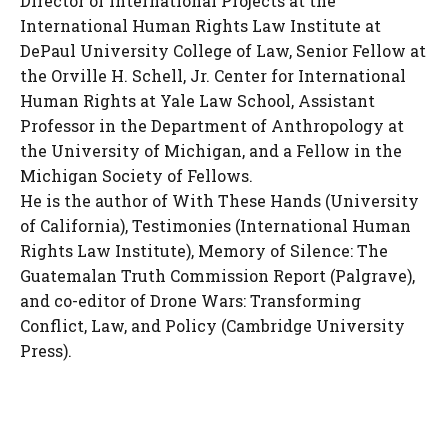
Director of International Projects at the
International Human Rights Law Institute at
DePaul University College of Law, Senior Fellow at
the Orville H. Schell, Jr. Center for International
Human Rights at Yale Law School, Assistant
Professor in the Department of Anthropology at
the University of Michigan, and a Fellow in the
Michigan Society of Fellows.
He is the author of With These Hands (University
of California), Testimonies (International Human
Rights Law Institute), Memory of Silence: The
Guatemalan Truth Commission Report (Palgrave),
and co-editor of Drone Wars: Transforming
Conflict, Law, and Policy (Cambridge University
Press).