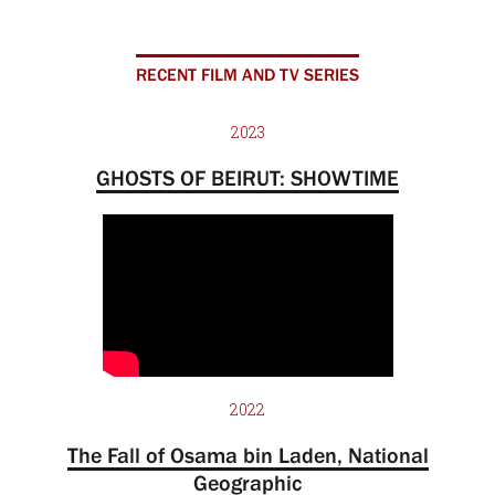
RECENT FILM AND TV SERIES
2023
GHOSTS OF BEIRUT: SHOWTIME
2022
The Fall of Osama bin Laden, National
Geographic