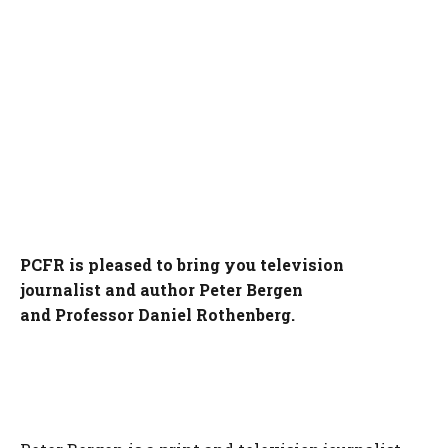
PCFR is pleased to bring you television
journalist and author Peter Bergen
and Professor Daniel Rothenberg.