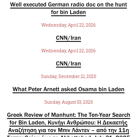
Well executed German radio doc on the hunt
for bin Laden
Wednesday, April 22, 2026
CNN/Iran
Wednesday, April 22, 2026
CNN/Iran
Sunday, December 21, 2025
What Peter Arnett asked Osama bin Laden
Sunday, August 03, 2025
Greek Review of Manhunt: The Ten-Year Search
for Bin Laden, Κυνήγι Ανθρώπου: Η Δεκαετής
Αναζήτηση για τον Μπιν Λάντεν – από την 11η