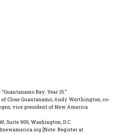
 “Guantanamo Bay: Year 15.”
 of Close Guantanamo; Andy Worthington, co-
rgen, vice president of New America
, Suite 900, Washington, D.C.
@newamerica.org [Note: Register at