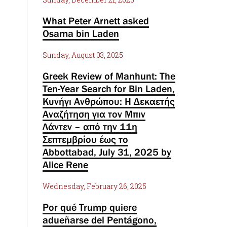
What Peter Arnett asked
Osama bin Laden
Sunday, August 03, 2025
Greek Review of Manhunt: The
Ten-Year Search for Bin Laden,
Κυνήγι Ανθρώπου: Η Δεκαετής
Αναζήτηση για τον Μπιν
Λάντεν – από την 11η
Σεπτεμβρίου έως το
Abbottabad, July 31, 2025 by
Alice Rene
Wednesday, February 26, 2025
Por qué Trump quiere
adueñarse del Pentágono,