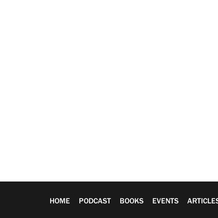
HOME
PODCAST
BOOKS
EVENTS
ARTICLE