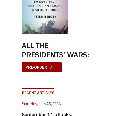
ALL THE
PRESIDENTS’ WARS:
PRE-ORDER
RECENT ARTICLES
Saturday, July 25, 2026
September 11 attacks,