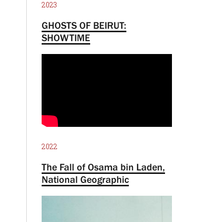
2023
GHOSTS OF BEIRUT:
SHOWTIME
2022
The Fall of Osama bin Laden,
National Geographic