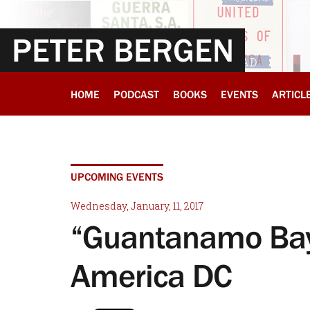
PETER BERGEN
HOME
PODCAST
BOOKS
EVENTS
ARTICL
UPCOMING EVENTS
Wednesday, January, 11, 2017
“Guantanamo Bay
America DC