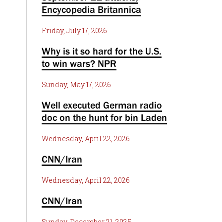
Encycopedia Britannica
Friday, July 17, 2026
Why is it so hard for the U.S.
to win wars? NPR
Sunday, May 17, 2026
Well executed German radio
doc on the hunt for bin Laden
Wednesday, April 22, 2026
CNN/Iran
Wednesday, April 22, 2026
CNN/Iran
Sunday, December 21, 2025