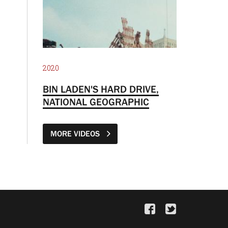
2020
BIN LADEN'S HARD DRIVE,
NATIONAL GEOGRAPHIC
MORE VIDEOS