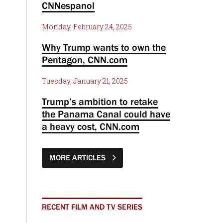
CNNespanol
Monday, February 24, 2025
Why Trump wants to own the
Pentagon, CNN.com
Tuesday, January 21, 2025
Trump’s ambition to retake
the Panama Canal could have
a heavy cost, CNN.com
MORE ARTICLES
RECENT FILM AND TV SERIES