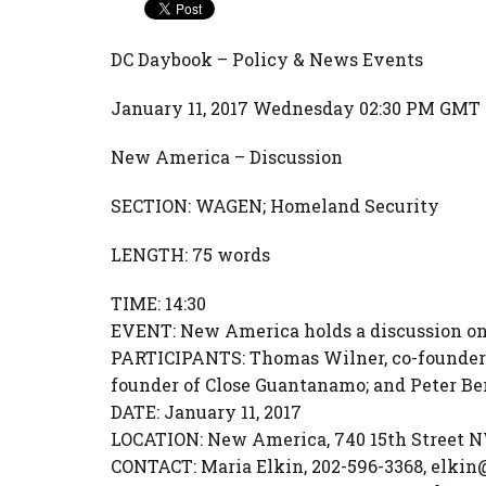
DC Daybook – Policy & News Events
January 11, 2017 Wednesday 02:30 PM GMT
New America – Discussion
SECTION: WAGEN; Homeland Security
LENGTH: 75 words
TIME: 14:30
EVENT: New America holds a discussion on
PARTICIPANTS: Thomas Wilner, co-founder
founder of Close Guantanamo; and Peter Be
DATE: January 11, 2017
LOCATION: New America, 740 15th Street NW
CONTACT: Maria Elkin, 202-596-3368, elkin