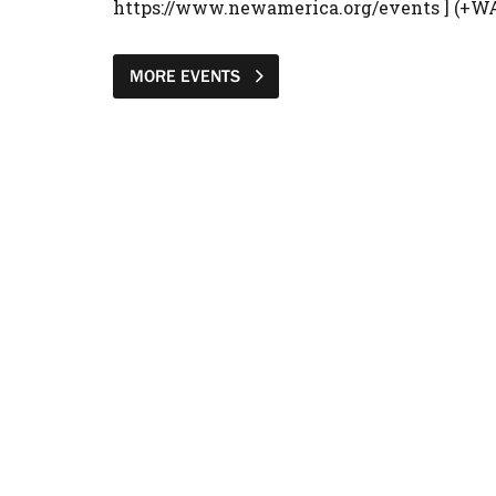
https://www.newamerica.org/events ] (+W
MORE EVENTS