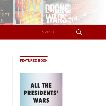
FEATURED BOOK