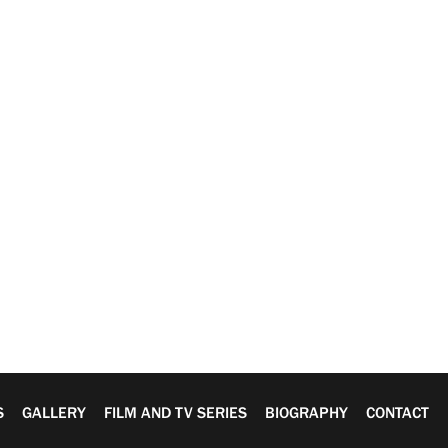
S
GALLERY
FILM AND TV SERIES
BIOGRAPHY
CONTACT