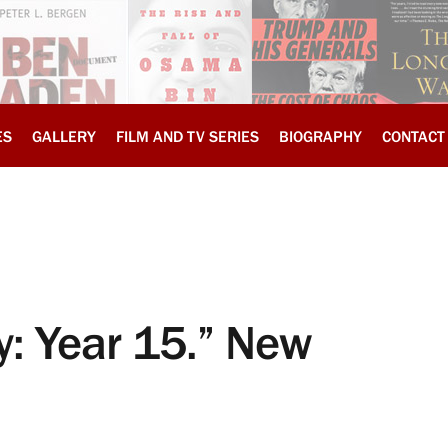
ES
GALLERY
FILM AND TV SERIES
BIOGRAPHY
CONTACT
: Year 15.” New