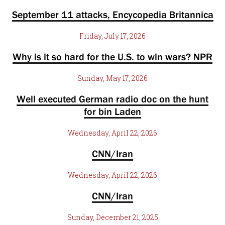
September 11 attacks, Encycopedia Britannica
Friday, July 17, 2026
Why is it so hard for the U.S. to win wars? NPR
Sunday, May 17, 2026
Well executed German radio doc on the hunt
for bin Laden
Wednesday, April 22, 2026
CNN/Iran
Wednesday, April 22, 2026
CNN/Iran
Sunday, December 21, 2025