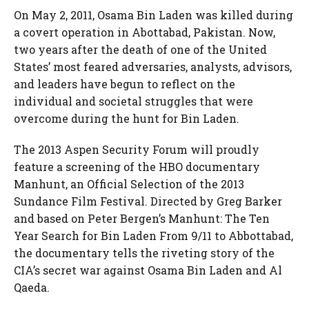
On May 2, 2011, Osama Bin Laden was killed during
a covert operation in Abottabad, Pakistan. Now,
two years after the death of one of the United
States’ most feared adversaries, analysts, advisors,
and leaders have begun to reflect on the
individual and societal struggles that were
overcome during the hunt for Bin Laden.
The 2013 Aspen Security Forum will proudly
feature a screening of the HBO documentary
Manhunt, an Official Selection of the 2013
Sundance Film Festival. Directed by Greg Barker
and based on Peter Bergen’s Manhunt: The Ten
Year Search for Bin Laden From 9/11 to Abbottabad,
the documentary tells the riveting story of the
CIA’s secret war against Osama Bin Laden and Al
Qaeda.