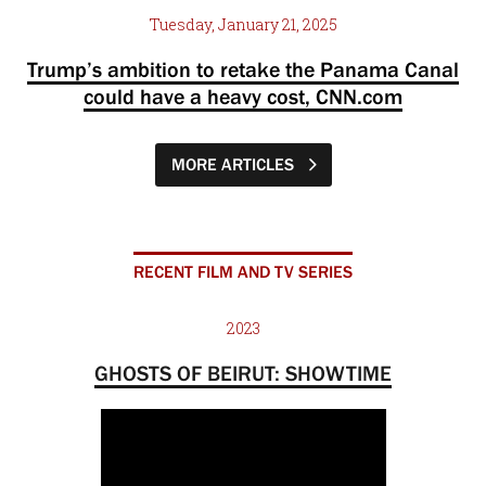
Tuesday, January 21, 2025
Trump’s ambition to retake the Panama Canal
could have a heavy cost, CNN.com
MORE ARTICLES
RECENT FILM AND TV SERIES
2023
GHOSTS OF BEIRUT: SHOWTIME