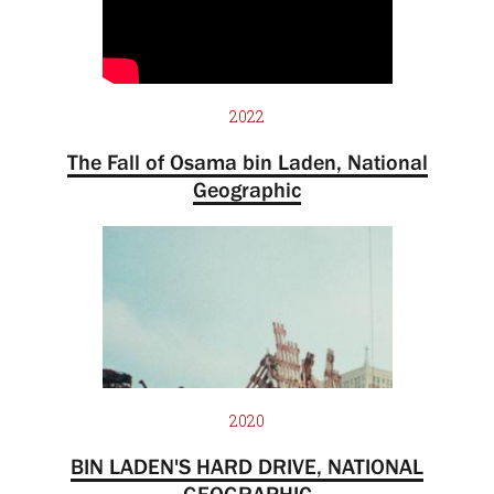
2022
The Fall of Osama bin Laden, National
Geographic
2020
BIN LADEN'S HARD DRIVE, NATIONAL