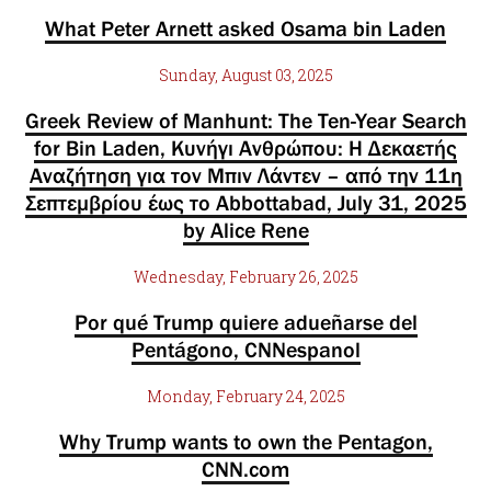
What Peter Arnett asked Osama bin Laden
Sunday, August 03, 2025
Greek Review of Manhunt: The Ten-Year Search
for Bin Laden, Κυνήγι Ανθρώπου: Η Δεκαετής
Αναζήτηση για τον Μπιν Λάντεν – από την 11η
Σεπτεμβρίου έως το Abbottabad, July 31, 2025
by Alice Rene
Wednesday, February 26, 2025
Por qué Trump quiere adueñarse del
Pentágono, CNNespanol
Monday, February 24, 2025
Why Trump wants to own the Pentagon,
CNN.com