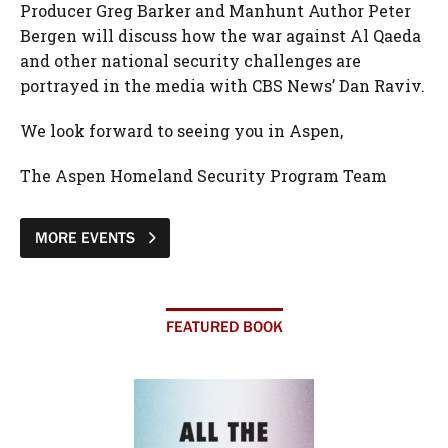
Producer Greg Barker and Manhunt Author Peter
Bergen will discuss how the war against Al Qaeda
and other national security challenges are
portrayed in the media with CBS News’ Dan Raviv.
We look forward to seeing you in Aspen,
The Aspen Homeland Security Program Team
MORE EVENTS
FEATURED BOOK