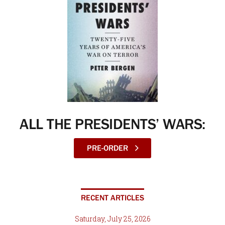
ALL THE PRESIDENTS’ WARS:
PRE-ORDER
RECENT ARTICLES
Saturday, July 25, 2026