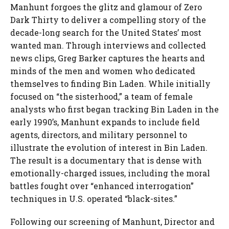
Manhunt forgoes the glitz and glamour of Zero
Dark Thirty to deliver a compelling story of the
decade-long search for the United States’ most
wanted man. Through interviews and collected
news clips, Greg Barker captures the hearts and
minds of the men and women who dedicated
themselves to finding Bin Laden. While initially
focused on “the sisterhood,” a team of female
analysts who first began tracking Bin Laden in the
early 1990’s, Manhunt expands to include field
agents, directors, and military personnel to
illustrate the evolution of interest in Bin Laden.
The result is a documentary that is dense with
emotionally-charged issues, including the moral
battles fought over “enhanced interrogation”
techniques in U.S. operated “black-sites.”
Following our screening of Manhunt, Director and