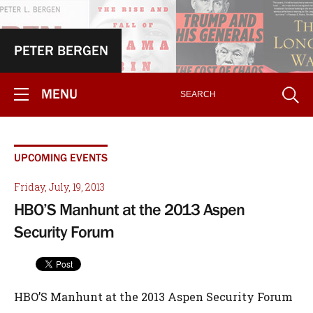
PETER BERGEN
MENU
UPCOMING EVENTS
Friday, July, 19, 2013
HBO’S Manhunt at the 2013 Aspen
Security Forum
HBO’S Manhunt at the 2013 Aspen Security Forum