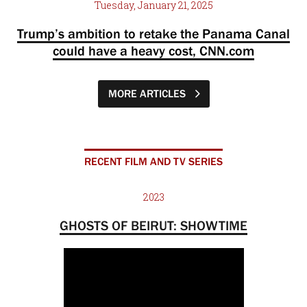
Tuesday, January 21, 2025
Trump’s ambition to retake the Panama Canal
could have a heavy cost, CNN.com
MORE ARTICLES
RECENT FILM AND TV SERIES
2023
GHOSTS OF BEIRUT: SHOWTIME