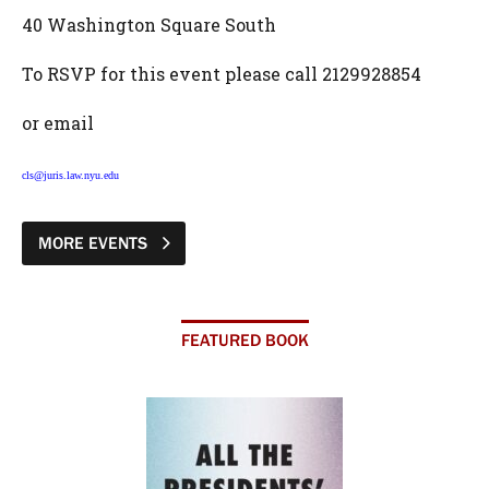
40 Washington Square South
To RSVP for this event please call 2129928854
or email
cls@juris.law.nyu.edu
MORE EVENTS
FEATURED BOOK