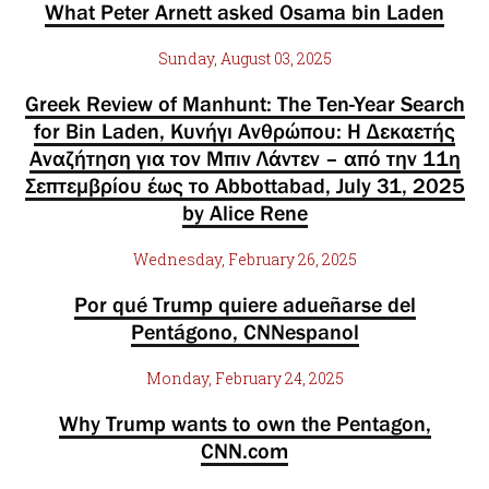
What Peter Arnett asked Osama bin Laden
Sunday, August 03, 2025
Greek Review of Manhunt: The Ten-Year Search
for Bin Laden, Κυνήγι Ανθρώπου: Η Δεκαετής
Αναζήτηση για τον Μπιν Λάντεν – από την 11η
Σεπτεμβρίου έως το Abbottabad, July 31, 2025
by Alice Rene
Wednesday, February 26, 2025
Por qué Trump quiere adueñarse del
Pentágono, CNNespanol
Monday, February 24, 2025
Why Trump wants to own the Pentagon,
CNN.com