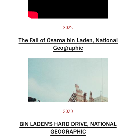
2022
The Fall of Osama bin Laden, National
Geographic
2020
BIN LADEN'S HARD DRIVE, NATIONAL
GEOGRAPHIC