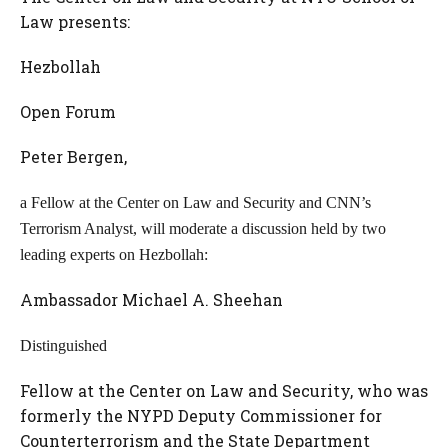
Law presents:
Hezbollah
Open Forum
Peter Bergen,
a Fellow at the Center on Law and Security and CNN’s
Terrorism Analyst, will moderate a discussion held by two
leading experts on Hezbollah:
Ambassador Michael A. Sheehan
Distinguished
Fellow at the Center on Law and Security, who was
formerly the NYPD Deputy Commissioner for
Counterterrorism and the State Department