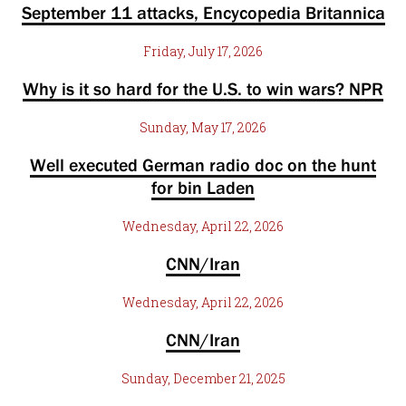
September 11 attacks, Encycopedia Britannica
Friday, July 17, 2026
Why is it so hard for the U.S. to win wars? NPR
Sunday, May 17, 2026
Well executed German radio doc on the hunt
for bin Laden
Wednesday, April 22, 2026
CNN/Iran
Wednesday, April 22, 2026
CNN/Iran
Sunday, December 21, 2025