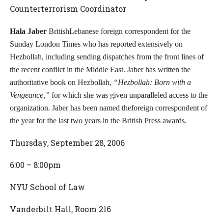
Counterterrorism Coordinator
Hala Jaber
BritishLebanese foreign correspondent for the
Sunday London Times who has reported extensively on
Hezbollah, including sending dispatches from the front lines of
the recent conflict in the Middle East. Jaber has written the
authoritative book on Hezbollah,
“Hezbollah: Born with a
Vengeance,”
for which she was given unparalleled access to the
organization. Jaber has been named theforeign correspondent of
the year for the last two years in the British Press awards.
Thursday, September 28, 2006
6:00 – 8:00pm
NYU School of Law
Vanderbilt Hall, Room 216