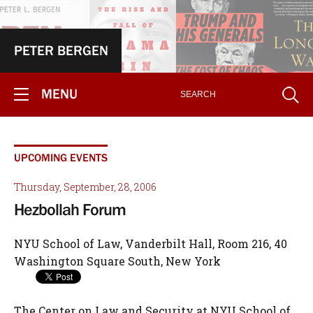
PETER BERGEN
MENU
UPCOMING EVENTS
Thursday, September, 28, 2006
Hezbollah Forum
NYU School of Law, Vanderbilt Hall, Room 216, 40
Washington Square South, New York
The Center on Law and Security at NYU School of