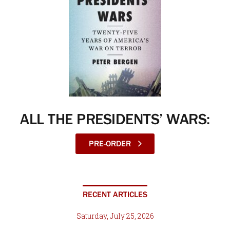
ALL THE PRESIDENTS’ WARS:
PRE-ORDER
RECENT ARTICLES
Saturday, July 25, 2026