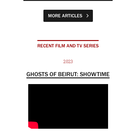
MORE ARTICLES
RECENT FILM AND TV SERIES
2023
GHOSTS OF BEIRUT: SHOWTIME