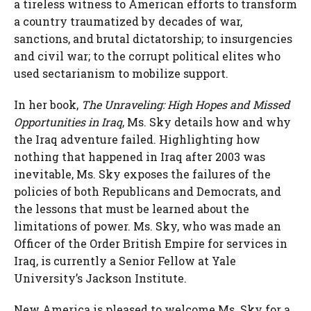
a tireless witness to American efforts to transform
a country traumatized by decades of war,
sanctions, and brutal dictatorship; to insurgencies
and civil war; to the corrupt political elites who
used sectarianism to mobilize support.
In her book,
The Unraveling: High Hopes and Missed
Opportunities in Iraq
, Ms. Sky details how and why
the Iraq adventure failed. Highlighting how
nothing that happened in Iraq after 2003 was
inevitable, Ms. Sky exposes the failures of the
policies of both Republicans and Democrats, and
the lessons that must be learned about the
limitations of power. Ms. Sky, who was made an
Officer of the Order British Empire for services in
Iraq, is currently a Senior Fellow at Yale
University’s Jackson Institute.
New America is pleased to welcome Ms. Sky for a