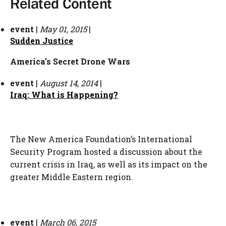
Related Content
event
|
May 01, 2015
|
Sudden Justice
America’s Secret Drone Wars
event
|
August 14, 2014
|
Iraq: What is Happening?
The New America Foundation’s International
Security Program hosted a discussion about the
current crisis in Iraq, as well as its impact on the
greater Middle Eastern region.
event
|
March 06, 2015