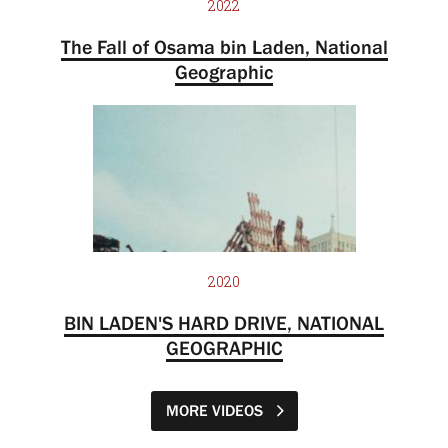
2022
The Fall of Osama bin Laden, National
Geographic
2020
BIN LADEN'S HARD DRIVE, NATIONAL
GEOGRAPHIC
MORE VIDEOS