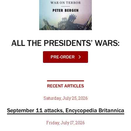
ALL THE PRESIDENTS’ WARS:
PRE-ORDER
RECENT ARTICLES
Saturday, July 25, 2026
September 11 attacks, Encycopedia Britannica
Friday, July 17, 2026