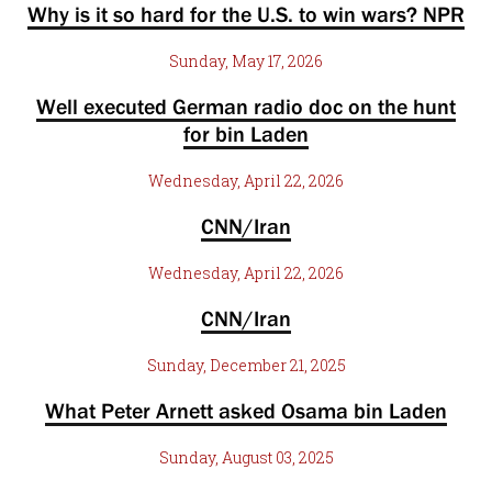
Why is it so hard for the U.S. to win wars? NPR
Sunday, May 17, 2026
Well executed German radio doc on the hunt
for bin Laden
Wednesday, April 22, 2026
CNN/Iran
Wednesday, April 22, 2026
CNN/Iran
Sunday, December 21, 2025
What Peter Arnett asked Osama bin Laden
Sunday, August 03, 2025