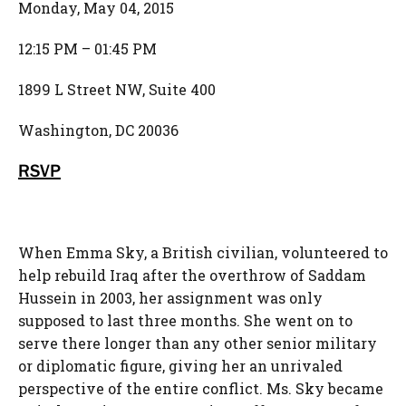
Monday, May 04, 2015
12:15 PM – 01:45 PM
1899 L Street NW, Suite 400
Washington, DC 20036
RSVP
When Emma Sky, a British civilian, volunteered to
help rebuild Iraq after the overthrow of Saddam
Hussein in 2003, her assignment was only
supposed to last three months. She went on to
serve there longer than any other senior military
or diplomatic figure, giving her an unrivaled
perspective of the entire conflict. Ms. Sky became