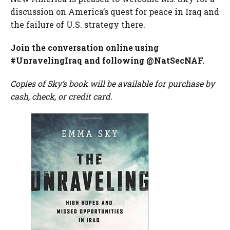
discussion on America’s quest for peace in Iraq and
the failure of U.S. strategy there.
Join the conversation online using
#UnravelingIraq and following @NatSecNAF.
Copies of Sky’s book will be available for purchase by
cash, check, or credit card.