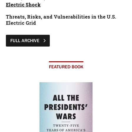
Electric Shock
Threats, Risks, and Vulnerabilities in the U.S.
Electric Grid
FULL ARCHIVE
FEATURED BOOK