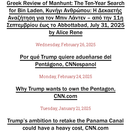
Greek Review of Manhunt: The Ten-Year Search
for Bin Laden, Κυνήγι Ανθρώπου: Η Δεκαετής
Αναζήτηση για τον Μπιν Λάντεν – από την 11η
Σεπτεμβρίου έως το Abbottabad, July 31, 2025
by Alice Rene
Wednesday, February 26, 2025
Por qué Trump quiere adueñarse del
Pentágono, CNNespanol
Monday, February 24, 2025
Why Trump wants to own the Pentagon,
CNN.com
Tuesday, January 21, 2025
Trump’s ambition to retake the Panama Canal
could have a heavy cost, CNN.com