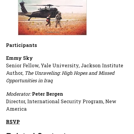
Participants
Emmy Sky
Senior Fellow, Yale University, Jackson Institute
Author,
The Unraveling: High Hopes and Missed
Opportunities in Iraq
Moderator:
Peter Bergen
Director, International Security Program, New
America
RSVP