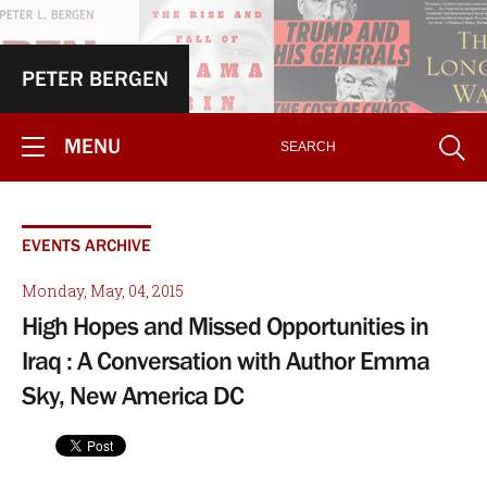
PETER BERGEN
MENU
EVENTS ARCHIVE
Monday, May, 04, 2015
High Hopes and Missed Opportunities in
Iraq : A Conversation with Author Emma
Sky, New America DC