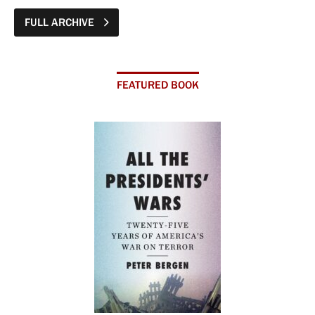
FULL ARCHIVE
FEATURED BOOK