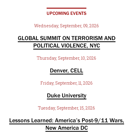
UPCOMING EVENTS
Wednesday, September, 09, 2026
GLOBAL SUMMIT ON TERRORISM AND
POLITICAL VIOLENCE, NYC
Thursday, September, 10, 2026
Denver, CELL
Friday, September, 11, 2026
Duke University
Tuesday, September, 15, 2026
Lessons Learned: America’s Post-9/11 Wars,
New America DC