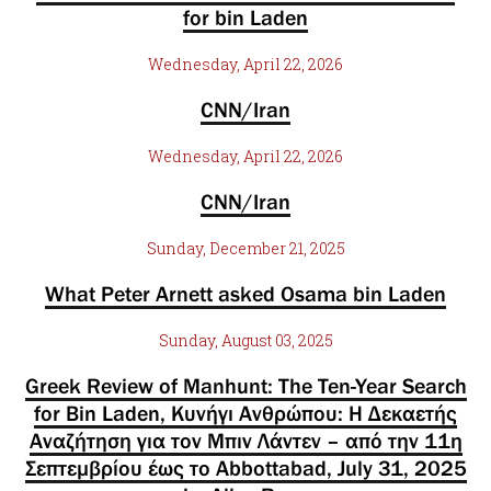
for bin Laden
Wednesday, April 22, 2026
CNN/Iran
Wednesday, April 22, 2026
CNN/Iran
Sunday, December 21, 2025
What Peter Arnett asked Osama bin Laden
Sunday, August 03, 2025
Greek Review of Manhunt: The Ten-Year Search
for Bin Laden, Κυνήγι Ανθρώπου: Η Δεκαετής
Αναζήτηση για τον Μπιν Λάντεν – από την 11η
Σεπτεμβρίου έως το Abbottabad, July 31, 2025