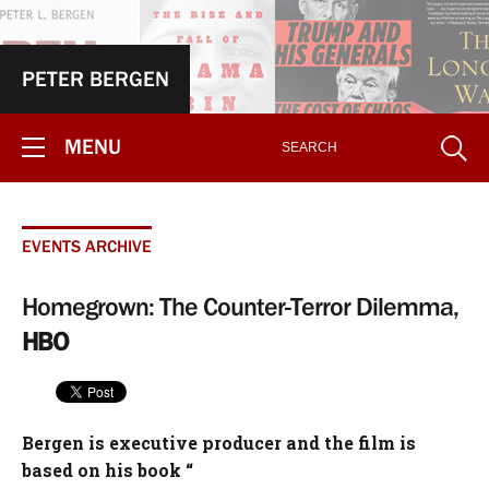
PETER BERGEN
MENU
EVENTS ARCHIVE
Homegrown: The Counter-Terror Dilemma,
HBO
Bergen is executive producer and the film is
based on his book “