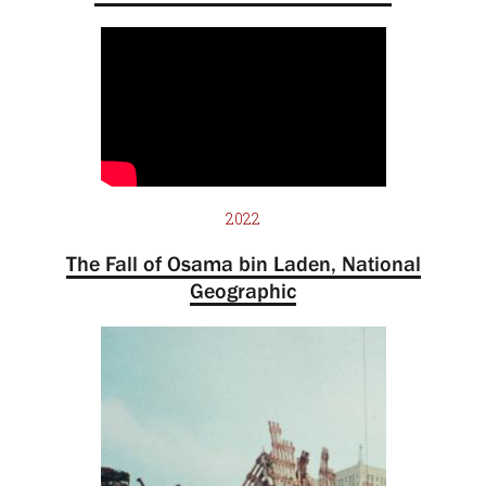
2022
The Fall of Osama bin Laden, National
Geographic