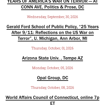
YEARS OF AMERICA’S WAR ON TERROR — AT
CONN AVE, Politics & Prose, DC
Wednesday, September, 30, 2026
Gerald Ford School of Public Policy, “25 Years
After 9/11: Reflections on the US War on
Terror”, U. Michigan, Ann Arbor, MI
Thursday, October, 01, 2026
Arizona State Univ. , Tempe AZ
Monday, October, 05, 2026
Opal Group, DC
Thursday, October, 08, 2026
World Affairs Council of Connecticut, online 7p
ET