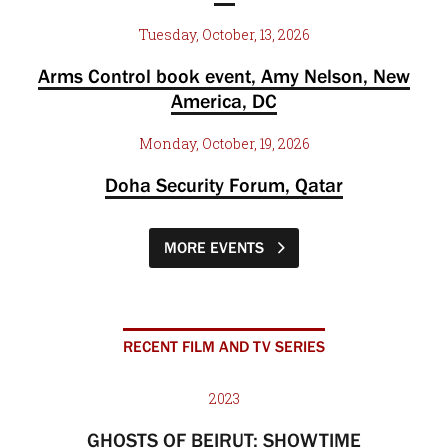
Tuesday, October, 13, 2026
Arms Control book event, Amy Nelson, New
America, DC
Monday, October, 19, 2026
Doha Security Forum, Qatar
MORE EVENTS
RECENT FILM AND TV SERIES
2023
GHOSTS OF BEIRUT: SHOWTIME