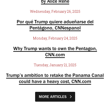
by Alice Rene
Wednesday, February 26, 2025
Por qué Trump quiere adueñarse del
Pentágono, CNNespanol
Monday, February 24, 2025
Why Trump wants to own the Pentagon,
CNN.com
Tuesday, January 21, 2025
Trump’s ambition to retake the Panama Canal
could have a heavy cost, CNN.com
MORE ARTICLES