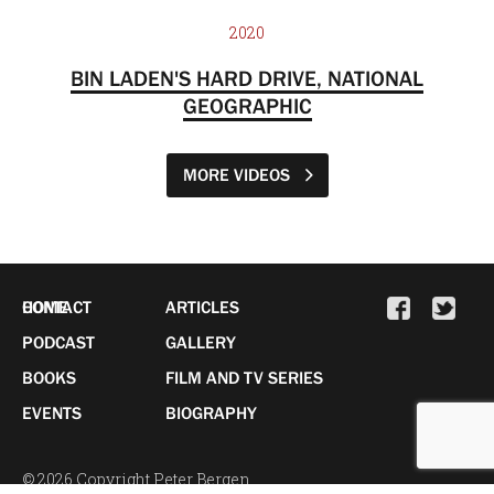
2020
BIN LADEN'S HARD DRIVE, NATIONAL
GEOGRAPHIC
MORE VIDEOS
HOME
CONTACT
ARTICLES
PODCAST
GALLERY
BOOKS
FILM AND TV SERIES
EVENTS
BIOGRAPHY
© 2026 Copyright Peter Bergen.