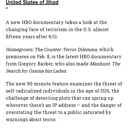
United States of Jihad
”
A new HBO documentary takes a look at the
changing face of terrorism in the U.S. almost
fifteen years after 9/11.
Homegrown: The Counter-Terror Dilemma,
which
premieres on Feb. 8, is the latest HBO documentary
from Gregory Barker, who also made
Manhunt: The
Search for Osama bin Laden
.
The new 90-minute feature examines the threat of
self-radicalized individuals in the age of ISIS, the
challenge of detecting plots that can spring up
wherever there’s an IP address — and the danger of
overstating the threat to a public saturated by
warnings about terror.