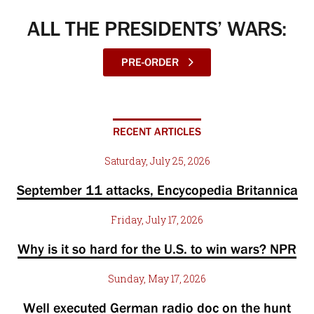
ALL THE PRESIDENTS’ WARS:
PRE-ORDER
RECENT ARTICLES
Saturday, July 25, 2026
September 11 attacks, Encycopedia Britannica
Friday, July 17, 2026
Why is it so hard for the U.S. to win wars? NPR
Sunday, May 17, 2026
Well executed German radio doc on the hunt