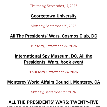
Thursday, September, 17, 2026
Georgetown University
Monday, September, 21, 2026
All The Presidents’ Wars, Cosmos Club, DC
Tuesday, September, 22, 2026
International Spy Museum, DC. All the
Presidents’ Wars, book event
Thursday, September, 24, 2026
Monterey World Affairs Council, Monterey, CA
Sunday, September, 27, 2026
ALL THE PRESIDENTS’ WARS: TWENTY-FIVE