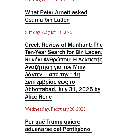
What Peter Arnett asked
Osama bin Laden
Sunday, August 03, 2025
Greek Review of Manhunt: The
Ten-Year Search for Bin Laden,
Κυνήγι Ανθρώπου: Η Δεκαετής
Αναζήτηση για τον Μπιν
Λάντεν – από την 11η
Σεπτεμβρίου έως το
Abbottabad, July 31, 2025 by
Alice Rene
Wednesday, February 26, 2025
Por qué Trump quiere
adueñarse del Pentágono,