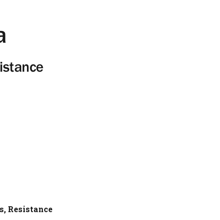
a
istance
s, Resistance