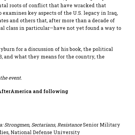
tal roots of conflict that have wracked that
 examines key aspects of the U.S. legacy in Iraq,
tes and others that, after more than a decade of
cal class in particular—have not yet found a way to
urn for a discussion of his book, the political
3, and what they means for the country, the
 the event.
qAfterAmerica and following
a: Strongmen, Sectarians, Resistance
Senior Military
udies, National Defense University