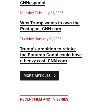
CNNespanol
Monday, February 24, 2025
Why Trump wants to own the
Pentagon, CNN.com
Tuesday, January 21, 2025
Trump’s ambition to retake
the Panama Canal could have
a heavy cost, CNN.com
MORE ARTICLES
RECENT FILM AND TV SERIES