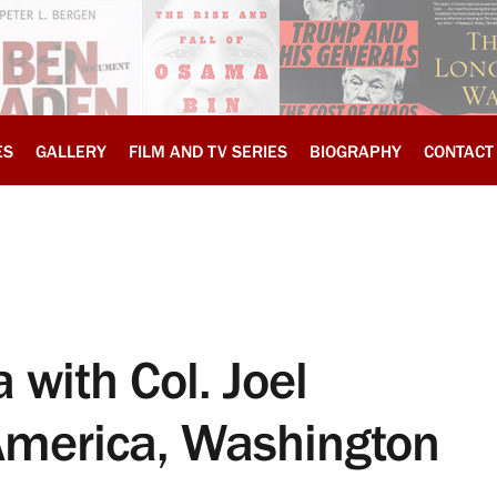
ES
GALLERY
FILM AND TV SERIES
BIOGRAPHY
CONTACT
 with Col. Joel
America, Washington