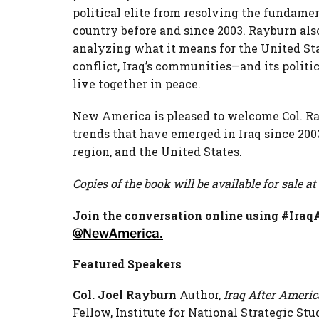
political elite from resolving the fundamen
country before and since 2003. Rayburn also
analyzing what it means for the United Sta
conflict, Iraq’s communities—and its politi
live together in peace.
New America is pleased to welcome Col. Rayb
trends that have emerged in Iraq since 200
region, and the United States.
Copies of the book will be available for sale at
Join the conversation online using #Ira
@NewAmerica.
Featured Speakers
Col. Joel Rayburn
Author,
Iraq After Americ
Fellow, Institute for National Strategic St