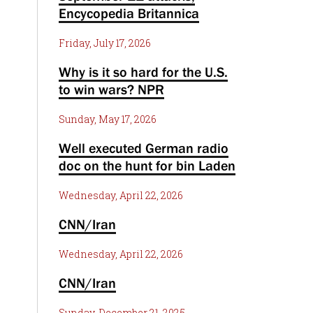
Encycopedia Britannica
Friday, July 17, 2026
Why is it so hard for the U.S.
to win wars? NPR
Sunday, May 17, 2026
Well executed German radio
doc on the hunt for bin Laden
Wednesday, April 22, 2026
CNN/Iran
Wednesday, April 22, 2026
CNN/Iran
Sunday, December 21, 2025