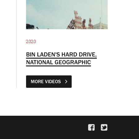
2020
BIN LADEN'S HARD DRIVE,
NATIONAL GEOGRAPHIC
MORE VIDEOS