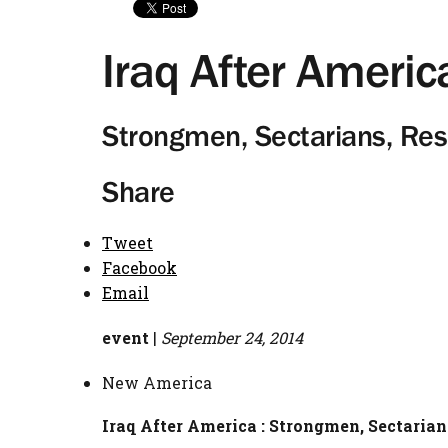
Iraq After Americ
Strongmen, Sectarians, Res
Share
Tweet
Facebook
Email
event
|
September 24, 2014
New America
Iraq After America : Strongmen, Sectarian