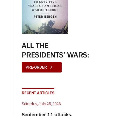
ALL THE
PRESIDENTS’ WARS:
PRE-ORDER
RECENT ARTICLES
Saturday, July 25, 2026
September 11 attacks,