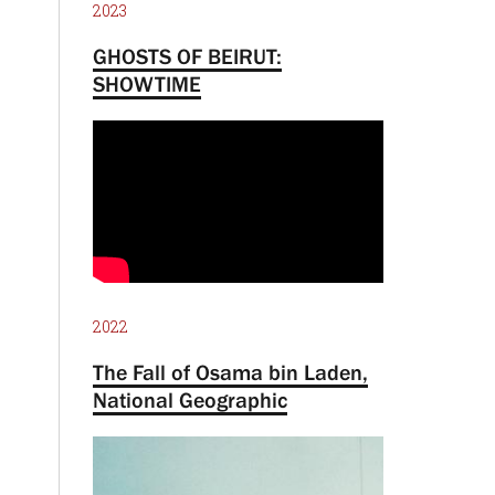
2023
GHOSTS OF BEIRUT:
SHOWTIME
2022
The Fall of Osama bin Laden,
National Geographic