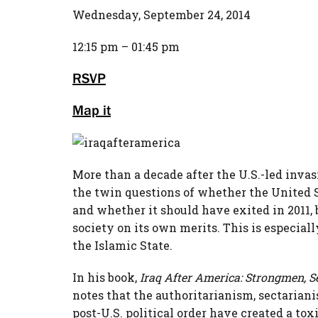
Wednesday, September 24, 2014
12:15 pm – 01:45 pm
RSVP
Map it
More than a decade after the U.S.-led invasi
the twin questions of whether the United 
and whether it should have exited in 2011,
society on its own merits. This is especiall
the Islamic State.
In his book,
Iraq After America: Strongmen, Se
notes that the authoritarianism, sectariani
post-U.S. political order have created a tox