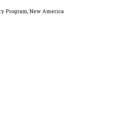
rity Program, New America