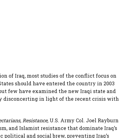
on of Iraq, most studies of the conflict focus on
States should have entered the country in 2003
 but few have examined the new Iraqi state and
y disconcerting in light of the recent crisis with
ctarians, Resistance,
U.S. Army Col. Joel Rayburn
sm, and Islamist resistance that dominate Iraq’s
ic political and social brew, preventing Iraq’s