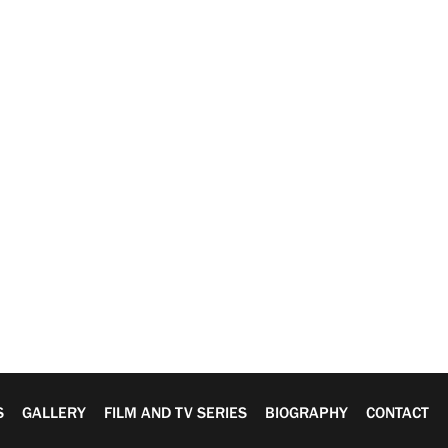
S
GALLERY
FILM AND TV SERIES
BIOGRAPHY
CONTACT