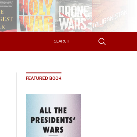
FEATURED BOOK