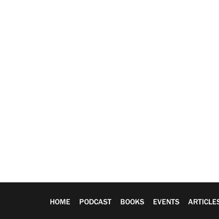
HOME
PODCAST
BOOKS
EVENTS
ARTICLE