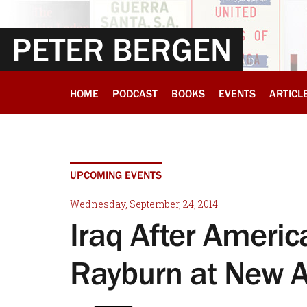
PETER BERGEN
HOME
PODCAST
BOOKS
EVENTS
ARTICL
UPCOMING EVENTS
Wednesday, September, 24, 2014
Iraq After America
Rayburn at New 