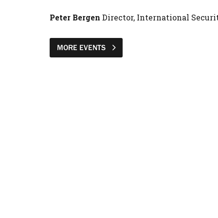
Peter Bergen
Director, International Secu
MORE EVENTS